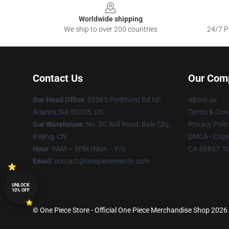
Worldwide shipping
We ship to over 200 countries
24/7 Pr
Contact Us
Our Com
Our Head Office
: 53365 Piedmont Rd NE,
About us
Atlanta, GA 30305, US
Terms & Cond
Our Warehouse
: No. 80 Anli Road, Bole City,
Privacy Polic
Beijing, CN
DMCA - Copyr
Hour
: 9AM – 5PM (Mon – Fri)
CA SB657: S
Email
: contact@onepiecemerch.com
UNLOCK
10% OFF
© One Piece Store - Official One Piece Merchandise Shop 2026 a