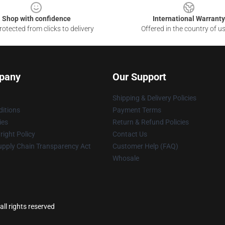
Shop with confidence
International Warranty
otected from clicks to delivery
Offered in the country of u
pany
Our Support
Shipping & Delivery Policies
itions
Payment Terms
ies
Return & Refund Policies
ight Policy
Contact Us
upply Chain Transparency Act
Customer Help (FAQ)
Whosale
ll rights reserved