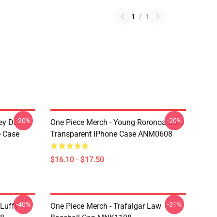
1
/
1
-20%
-20%
ey D.
One Piece Merch - Young Roronoa Zoro
e Case
Transparent IPhone Case ANM0608
$16.10 - $17.50
-40%
-31%
 Luffy
One Piece Merch - Trafalgar Law