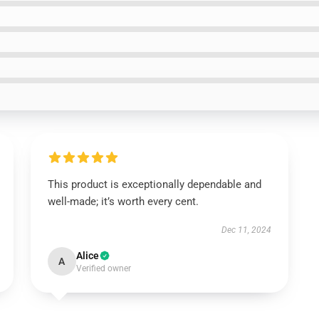
This product is exceptionally dependable and
well-made; it’s worth every cent.
Dec 11, 2024
Alice
A
Verified owner