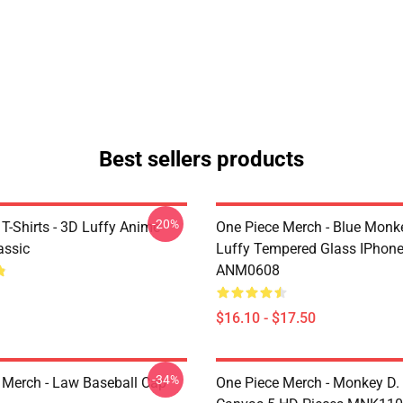
Best sellers products
-20%
T-Shirts - 3D Luffy Anime
One Piece Merch - Blue Monk
assic
Luffy Tempered Glass IPhon
ANM0608
$16.10 - $17.50
-34%
 Merch - Law Baseball Cap
One Piece Merch - Monkey D.