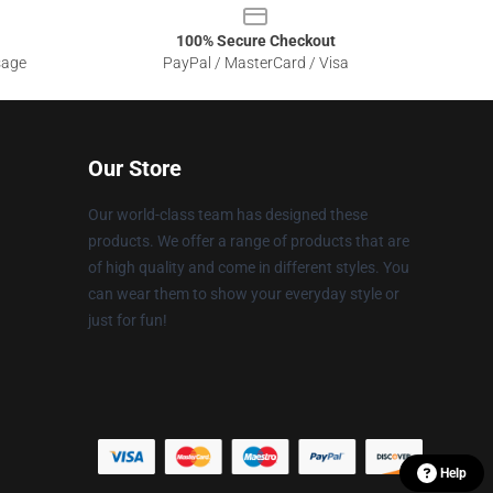
100% Secure Checkout
sage
PayPal / MasterCard / Visa
Our Store
Our world-class team has designed these
products. We offer a range of products that are
of high quality and come in different styles. You
can wear them to show your everyday style or
just for fun!
Help