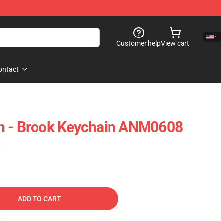
Customer help
View cart
ontact
h - Brook Keychain ANM0608
)
ADD TO CART