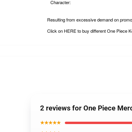
Character:
Resulting from excessive demand on promot
Click on
HERE
to buy different One Piece 
2 reviews for One Piece Me
★★★★★