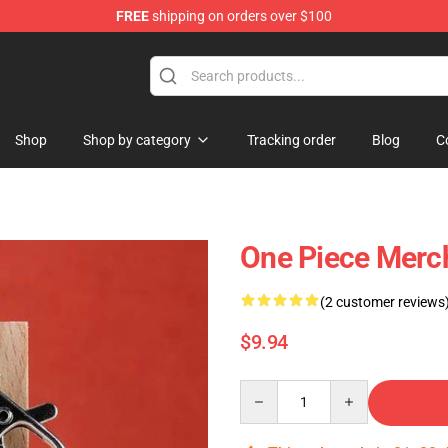
FREE
shipping on orders over $100
Shop
Shop by category
Tracking order
Blog
C
One Piece Merc
(2 customer reviews
$9.94
Quantity