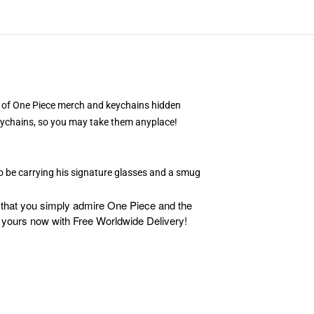
ple of One Piece merch and keychains hidden
 keychains, so you may take them anyplace!
to be carrying his signature glasses and a smug
d that you simply admire One Piece and the
 yours now with Free Worldwide Delivery!