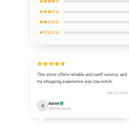
★★★★☆
★★★☆☆
★★☆☆☆
★☆☆☆☆
This store offers reliable and swift service, and
my shopping experience was top-notch.
Dec 15, 2024
Aaron
A
Verified owner