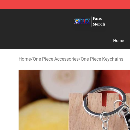
One Piece Store - Official One Piece Merchandise Shop
Home
Home
/
One Piece Accessories
/
One Piece Keychains