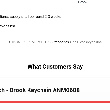
Brook
ions, supply shall be round 2-3 weeks.
Keychains!
SKU
:
ONEPIECEMERCH-1538
Categories
:
One Piece Keychains
,
What Customers Say
rch - Brook Keychain ANM0608