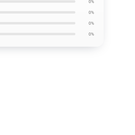
0%
0%
0%
0%