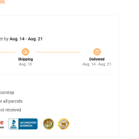
54
et by
Aug. 14 - Aug. 21
Shipping
Delivered
Aug. 10
Aug. 14 - Aug. 21
doorstep
 all parcels
not received