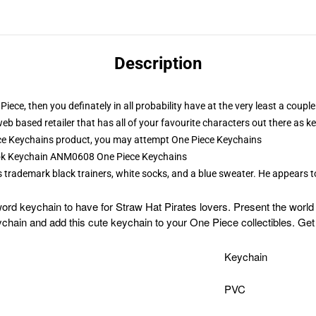
Description
Piece, then you definately in all probability have at the very least a cou
web based retailer that has all of your favourite characters out there as
ce Keychains product, you may attempt
One Piece Keychains
rook Keychain ANM0608 One Piece Keychains
is trademark black trainers, white socks, and a blue sweater. He appears 
ord keychain to have for Straw Hat Pirates lovers. Present the worl
hain and add this cute keychain to your One Piece collectibles. Get
Keychain
PVC