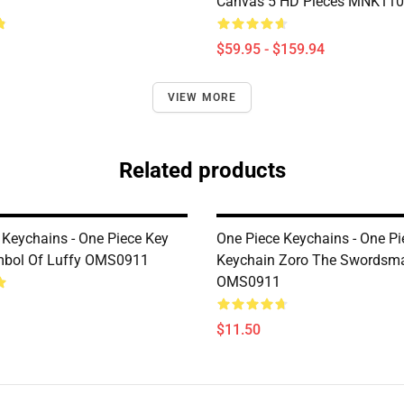
Canvas 5 HD Pieces MNK11
$59.95 - $159.94
VIEW MORE
Related products
 Keychains - One Piece Key
One Piece Keychains - One Pi
mbol Of Luffy OMS0911
Keychain Zoro The Swordsm
OMS0911
$11.50