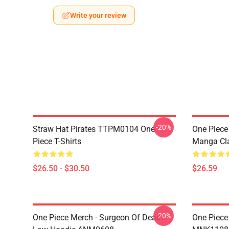
Write your review
-20%
Straw Hat Pirates TTPM0104 One
One Piece 
Piece T-Shirts
Manga Cl
$26.50 - $30.50
$26.59
-20%
One Piece Merch - Surgeon Of Death
One Piece