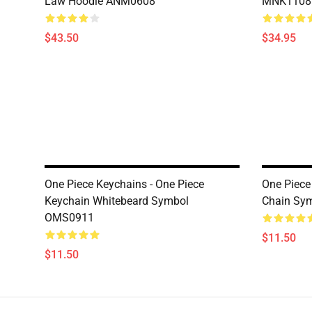
Law Hoodie ANM0608
MNK1108
$43.50
$34.95
One Piece Keychains - One Piece
One Piece
Keychain Whitebeard Symbol
Chain Sy
OMS0911
$11.50
$11.50
Footer