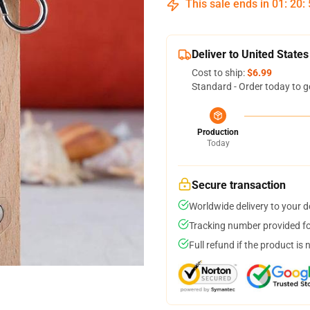
This sale ends in
01
:
20
:
Deliver to United States
Cost to ship:
$6.99
Standard - Order today to g
Production
Today
Secure transaction
Worldwide delivery to your 
Tracking number provided for
Full refund if the product is 