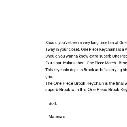
Should you've been a very long time fan of One 
away in your closet. One Piece Keychains is a 
Should you wanna know extra superb One Pie
Extra particulars about One Piece Merch - B
This keychain depicts Brook as he's carrying h
grin.
The
One Piece Brook Keychain is the final w
superb Brook with this One Piece Brook Keyc
Sort:
Materials: