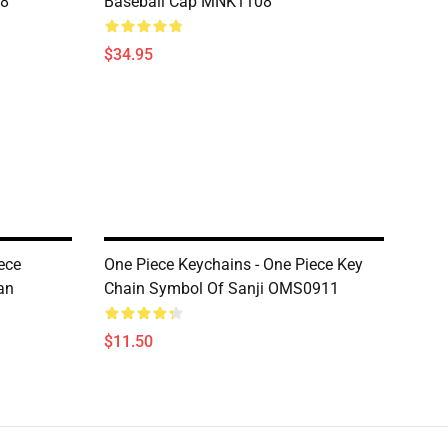
08
Baseball Cap MNK1108
$34.95
ece
One Piece Keychains - One Piece Key
an
Chain Symbol Of Sanji OMS0911
$11.50