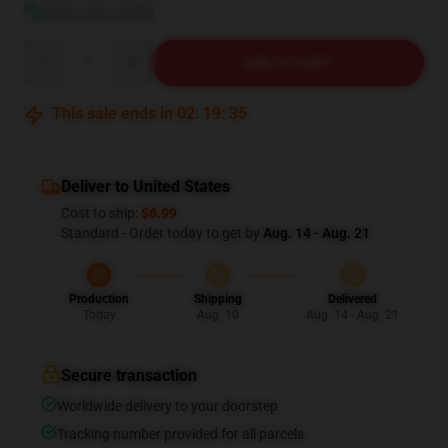
View size guide
Quantity
ADD TO CART
This sale ends in
02
:
19
:
35
Deliver to United States
Cost to ship:
$6.99
Standard - Order today to get by
Aug. 14 - Aug. 21
Production
Shipping
Delivered
Today
Aug. 10
Aug. 14 - Aug. 21
Secure transaction
Worldwide delivery to your doorstep
Tracking number provided for all parcels