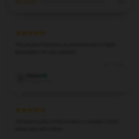
★☆☆☆☆
0%
This product functions as promised and is highly
dependable; I’m very satisfied.
Dec 17, 2024
Eleanor
E
Verified owner
The build quality of this product is notable; it feels
sturdy and well-crafted.