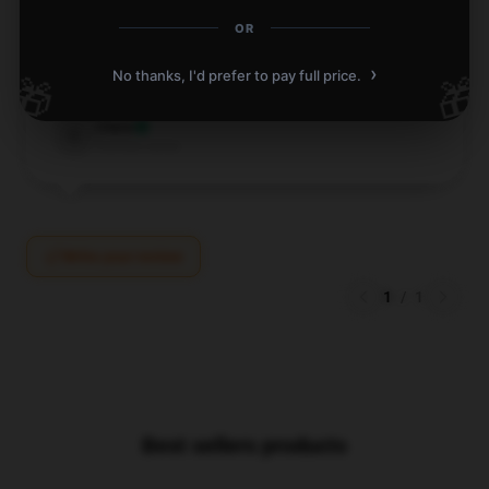
flawlessly and I highly recommend it to anyone
OR
looking for something similar.
›
No thanks, I'd prefer to pay full price.
🎁
🎁
Dec 11, 2024
Clara
C
Verified owner
Write your review
1
/
1
Best sellers products