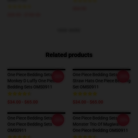
$34.95
$59.95 - $159.94
VIEW MORE
Related products
One Piece Bedding Sets -
One Piece Bedding Sets -
-20%
-20%
Monkey D Luffy One Piece
Straw Hats One Piece Bedding
Bedding Sets OMS0911
Set OMS0911
$34.00 - $65.00
$34.00 - $65.00
One Piece Bedding Sets - Zoro
One Piece Bedding Sets -
-20%
-20%
One Piece Bedding Sets
Monster Trio Of Mugiwara
OMS0911
One Piece Bedding OMS0911