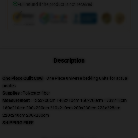
Full refund if the product is not received
Description
One Piece Quilt Cowl
: One Piece universe bedding units for actual
pirates
Supplies
: Polyester fiber
Measurement
: 135x200cm 140x210cm 150x200cm 173x218cm
180x210cm 200x200cm 210x210cm 200x230cm 228x228cm
220x240cm 230x260cm
SHIPPING FREE