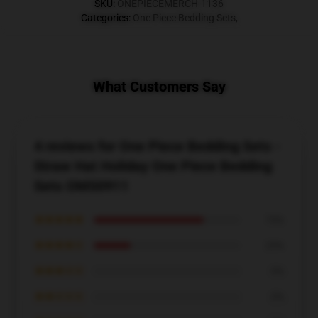
SKU
:
ONEPIECEMERCH-1136
Categories
:
One Piece Bedding Sets
,
What Customers Say
4 reviews for One Piece Bedding Sets -
Straw Hat Holiday One Piece Bedding
Sets OMS0911
★★★★★
75%
★★★★☆
25%
★★★☆☆
0%
★★☆☆☆
0%