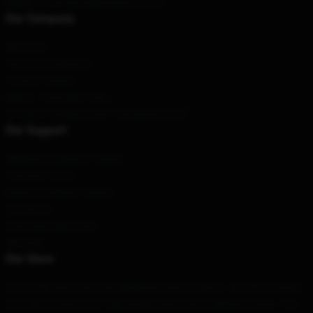
Email
: contact@onepiecemerch.com
Our Company
About us
Terms & Conditions
Privacy Policies
DMCA - Copyright Policy
CA SB657: Supply Chain Transparency Act
Our Support
Shipping & Delivery Policies
Payment Terms
Return & Refund Policies
Contact Us
Customer Help (FAQ)
Whosale
Our Store
Our world-class team has designed these products. We offer a range
of products that are of high quality and come in different styles. You