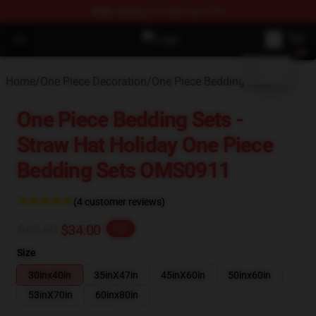
FREE
shipping on orders over $100
blank template
Open menu
One Piece Store - Official One Pie
Home
/
One Piece Decoration
/
One Piece Bedding Sets
One Piece Bedding Sets -
Straw Hat Holiday One Piece
Bedding Sets OMS0911
(4 customer reviews)
$42.50
$34.00
-20%
Size
30inx40in
35inX47in
45inX60in
50inx60in
53inX70in
60inx80in