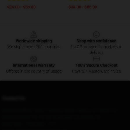
$34.00 - $65.00
$34.00 - $65.00
Footer
Worldwide shipping
Shop with confidence
We ship to over 200 countries
24/7 Protected from clicks to
delivery
International Warranty
100% Secure Checkout
Offered in the country of usage
PayPal / MasterCard / Visa
Contact Us
Our Head Office
: 53365 Piedmont Rd NE, Atlanta, GA 30305, US
Our Warehouse
: No. 80 Anli Road, Bole City, Beijing, CN
Hour
: 9AM – 5PM (Mon – Fri)