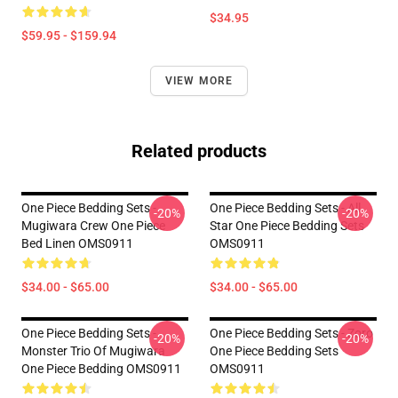
$34.95
$59.95 - $159.94
VIEW MORE
Related products
One Piece Bedding Sets -
One Piece Bedding Sets - All
-20%
-20%
Mugiwara Crew One Piece
Star One Piece Bedding Sets
Bed Linen OMS0911
OMS0911
$34.00 - $65.00
$34.00 - $65.00
One Piece Bedding Sets -
One Piece Bedding Sets - Zoro
-20%
-20%
Monster Trio Of Mugiwara
One Piece Bedding Sets
One Piece Bedding OMS0911
OMS0911