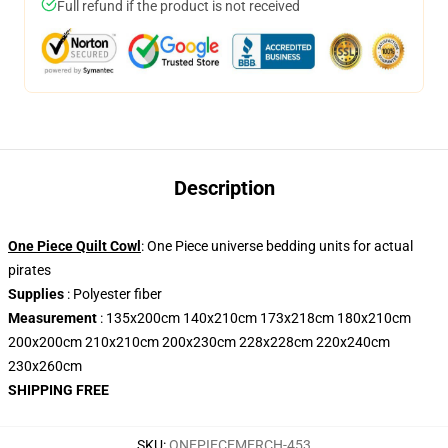
Full refund if the product is not received
Description
One Piece Quilt Cowl
: One Piece universe bedding units for actual
pirates
Supplies
: Polyester fiber
Measurement
: 135x200cm 140x210cm 173x218cm 180x210cm
200x200cm 210x210cm 200x230cm 228x228cm 220x240cm
230x260cm
SHIPPING FREE
SKU
:
ONEPIECEMERCH-453