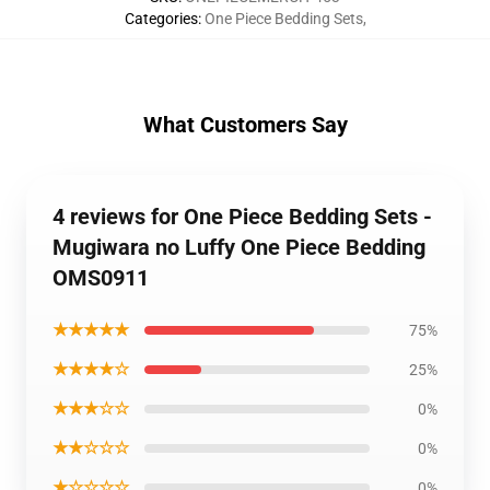
Categories
:
One Piece Bedding Sets
,
What Customers Say
4 reviews for One Piece Bedding Sets -
Mugiwara no Luffy One Piece Bedding
OMS0911
★★★★★
75%
★★★★☆
25%
★★★☆☆
0%
★★☆☆☆
0%
★☆☆☆☆
0%