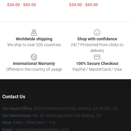
$34.00 - $65.00
$34.00 - $65.00
Footer
Worldwide shipping
Shop with confidence
We ship to over 200 countries
24/7 Protected from clicks to
delivery
International Warranty
100% Secure Checkout
Offered in the country of usage
PayPal / MasterCard / Visa
Contact Us
Our Head Office
: 53365 Piedmont Rd NE, Atlanta, GA 30305, US
Our Warehouse
: No. 80 Anli Road, Bole City, Beijing, CN
Hour
: 9AM – 5PM (Mon – Fri)
Email
: contact@onepiecemerch.com