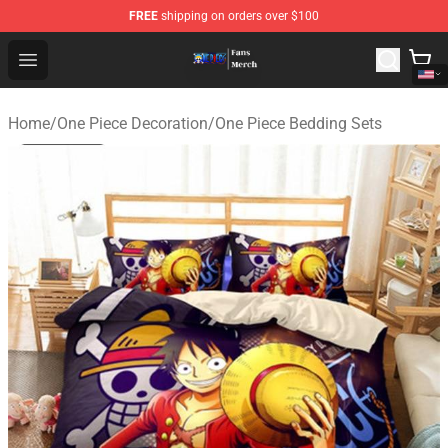
FREE
shipping on orders over $100
One Piece Store - Official One Piece Merchandise Shop
Open menu
Home
/
One Piece Decoration
/
One Piece Bedding Sets