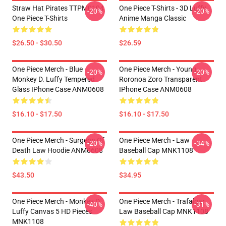
Straw Hat Pirates TTPM0104
One Piece T-Shirts - 3D Luffy
-20%
-20%
One Piece T-Shirts
Anime Manga Classic
$26.50 - $30.50
$26.59
One Piece Merch - Blue
One Piece Merch - Young
-20%
-20%
Monkey D. Luffy Tempered
Roronoa Zoro Transparent
Glass IPhone Case ANM0608
IPhone Case ANM0608
$16.10 - $17.50
$16.10 - $17.50
One Piece Merch - Surgeon Of
One Piece Merch - Law
-20%
-34%
Death Law Hoodie ANM0608
Baseball Cap MNK1108
$43.50
$34.95
One Piece Merch - Monkey D.
One Piece Merch - Trafalgar
-40%
-31%
Luffy Canvas 5 HD Pieces
Law Baseball Cap MNK1108
MNK1108