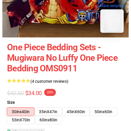
blank template
One Piece Bedding Sets -
Mugiwara No Luffy One Piece
Bedding OMS0911
(4 customer reviews)
$42.50
$34.00
-20%
Size
30inx40in
35inX47in
45inX60in
50inx60in
53inX70in
60inx80in