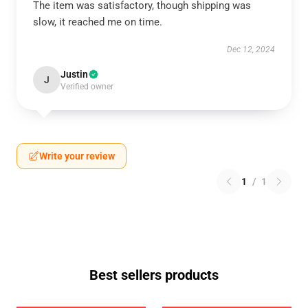
The item was satisfactory, though shipping was
slow, it reached me on time.
Dec 12, 2024
Justin
J
Verified owner
Write your review
1
/
1
Best sellers products