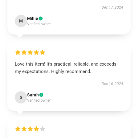
Dec 17, 2024
Millie
M
Verified owner
Love this item! It’s practical, reliable, and exceeds
my expectations. Highly recommend.
Dec 16, 2024
Sarah
S
Verified owner