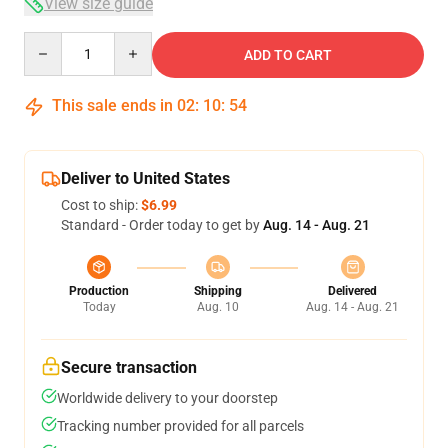
View size guide
Quantity
ADD TO CART
This sale ends in
02
:
10
:
54
Deliver to United States
Cost to ship:
$6.99
Standard - Order today to get by
Aug. 14 - Aug. 21
Production
Shipping
Delivered
Today
Aug. 10
Aug. 14 - Aug. 21
Secure transaction
Worldwide delivery to your doorstep
Tracking number provided for all parcels