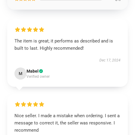
The item is great; it performs as described and is
built to last. Highly recommended!
Dec 17, 2024
Mabel
M
Verified owner
Nice seller. I made a mistake when ordering. I sent a
message to correct it, the seller was responsive. I
recommend