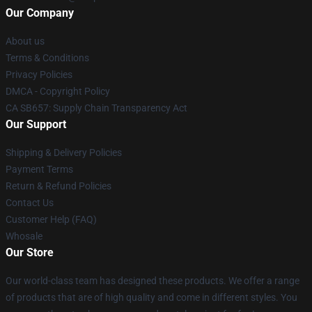
Our Company
About us
Terms & Conditions
Privacy Policies
DMCA - Copyright Policy
CA SB657: Supply Chain Transparency Act
Our Support
Shipping & Delivery Policies
Payment Terms
Return & Refund Policies
Contact Us
Customer Help (FAQ)
Whosale
Our Store
Our world-class team has designed these products. We offer a range
of products that are of high quality and come in different styles. You