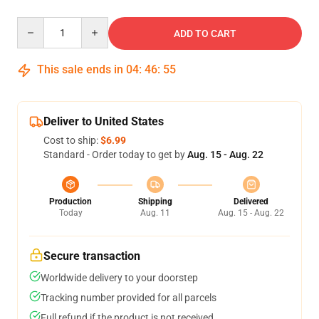
Quantity
ADD TO CART
This sale ends in
04
:
46
:
55
Deliver to United States
Cost to ship:
$6.99
Standard - Order today to get by
Aug. 15 - Aug. 22
Production
Shipping
Delivered
Today
Aug. 11
Aug. 15 - Aug. 22
Secure transaction
Worldwide delivery to your doorstep
Tracking number provided for all parcels
Full refund if the product is not received