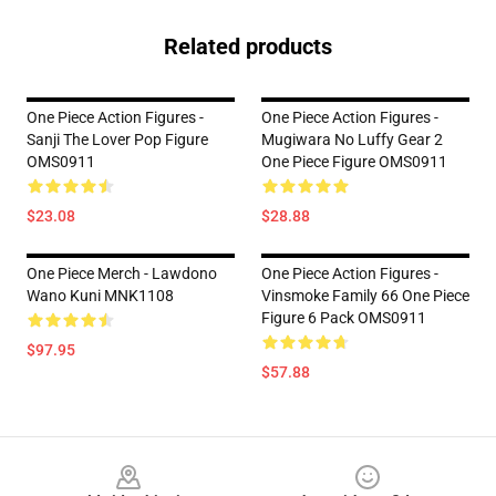
Related products
One Piece Action Figures -
One Piece Action Figures -
Sanji The Lover Pop Figure
Mugiwara No Luffy Gear 2
OMS0911
One Piece Figure OMS0911
$23.08
$28.88
One Piece Merch - Lawdono
One Piece Action Figures -
Wano Kuni MNK1108
Vinsmoke Family 66 One Piece
Figure 6 Pack OMS0911
$97.95
$57.88
Footer