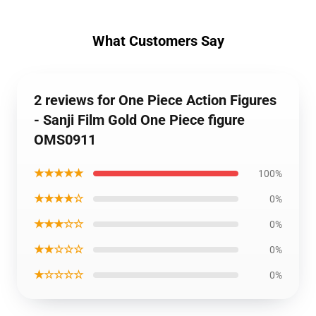
What Customers Say
2 reviews for One Piece Action Figures
- Sanji Film Gold One Piece figure
OMS0911
★★★★★
100%
★★★★☆
0%
★★★☆☆
0%
★★☆☆☆
0%
★☆☆☆☆
0%