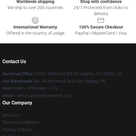
Worldwide shipping
Shop with confidence
We ship to over 200 countries
24/7 Protected from clicks to
delivery
International Warranty
100% Secure Checkout
Offered in the country of usage
PayPal / MasterCard / Visa
Contact Us
Our Head Office
: 53365 Piedmont Rd NE, Atlanta, GA 30305, US
Our Warehouse
: No. 80 Anli Road, Bole City, Beijing, CN
Hour
: 9AM – 5PM (Mon – Fri)
Email
: contact@onepiecemerch.com
Our Company
About us
Terms & Conditions
Privacy Policies