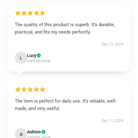
The quality of this product is superb. It’s durable,
practical, and fits my needs perfectly.
Dec 17, 2024
Lucy
L
Verified owner
The item is perfect for daily use. It’s reliable, well-
made, and very useful.
Dec 11, 2024
Ashton
A
Verified owner