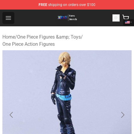
FREE
shipping on orders over $100
One Piece Store - Official One Piece Merchandise Shop
Open menu
Home
/
One Piece Figures &amp; Toys
/
One Piece Action Figures