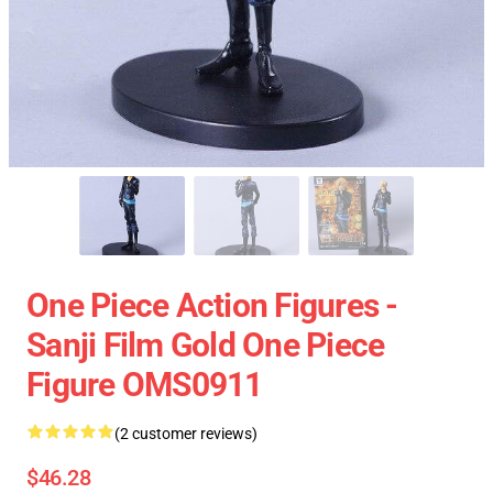
One Piece Action Figures -
Sanji Film Gold One Piece
Figure OMS0911
(2 customer reviews)
$46.28