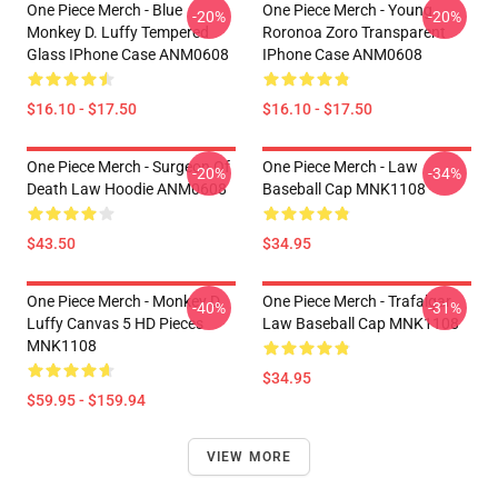
One Piece Merch - Blue
One Piece Merch - Young
-20%
-20%
Monkey D. Luffy Tempered
Roronoa Zoro Transparent
Glass IPhone Case ANM0608
IPhone Case ANM0608
$16.10 - $17.50
$16.10 - $17.50
One Piece Merch - Surgeon Of
One Piece Merch - Law
-20%
-34%
Death Law Hoodie ANM0608
Baseball Cap MNK1108
$43.50
$34.95
One Piece Merch - Monkey D.
One Piece Merch - Trafalgar
-40%
-31%
Luffy Canvas 5 HD Pieces
Law Baseball Cap MNK1108
MNK1108
$34.95
$59.95 - $159.94
VIEW MORE