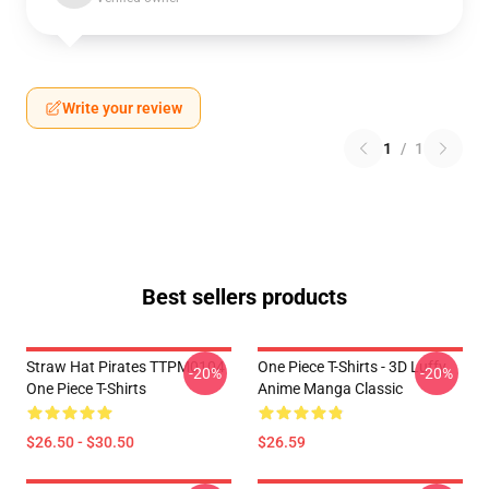
Write your review
1
/
1
Best sellers products
Straw Hat Pirates TTPM0104
One Piece T-Shirts - 3D Luffy
-20%
-20%
One Piece T-Shirts
Anime Manga Classic
$26.50 - $30.50
$26.59