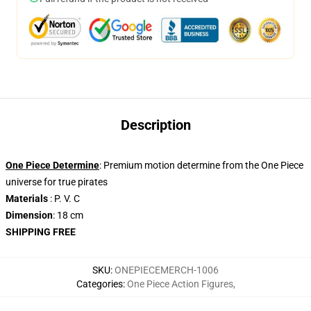
Description
One Piece Determine
: Premium motion determine from the One Piece
universe for true pirates
Materials
: P. V. C
Dimension
: 18 cm
SHIPPING FREE
SKU
:
ONEPIECEMERCH-1006
Categories
:
One Piece Action Figures
,