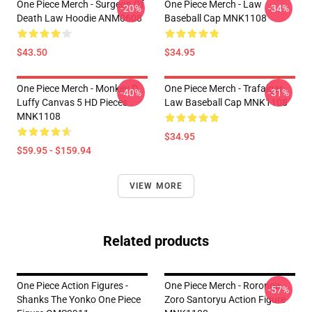
One Piece Merch - Surgeon Of
One Piece Merch - Law
-20%
-34%
Death Law Hoodie ANM0608
Baseball Cap MNK1108
$43.50
$34.95
One Piece Merch - Monkey D.
One Piece Merch - Trafalgar
-40%
-31%
Luffy Canvas 5 HD Pieces
Law Baseball Cap MNK1108
MNK1108
$34.95
$59.95 - $159.94
VIEW MORE
Related products
One Piece Action Figures -
One Piece Merch - Roronoa
-57%
Shanks The Yonko One Piece
Zoro Santoryu Action Figure