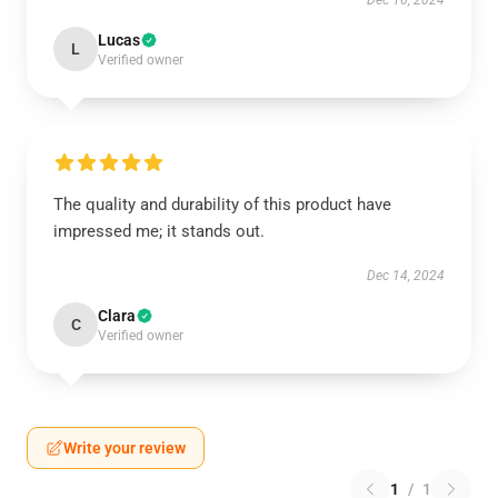
Dec 16, 2024
Lucas
L
Verified owner
The quality and durability of this product have
impressed me; it stands out.
Dec 14, 2024
Clara
C
Verified owner
Write your review
1
/
1