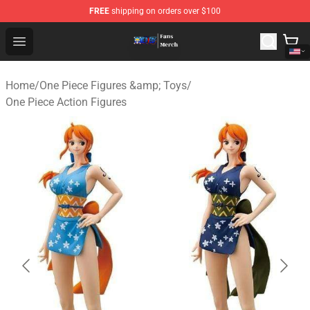
FREE
shipping on orders over $100
One Piece Store - Official One Piece Merchandise Shop
Open menu
Home
/
One Piece Figures &amp; Toys
/
One Piece Action Figures