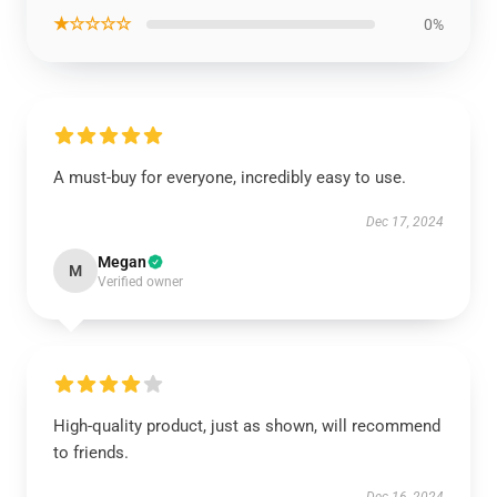
★☆☆☆☆
0%
A must-buy for everyone, incredibly easy to use.
Dec 17, 2024
Megan
M
Verified owner
High-quality product, just as shown, will recommend
to friends.