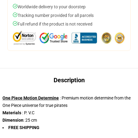
Worldwide delivery to your doorstep
Tracking number provided for all parcels
Full refund if the product is not received
Description
One Piece Motion Determine
: Premium motion determine from the
One Piece universe for true pirates
Materials
: P. V.C
Dimension
: 25 cm
FREE SHIPPING