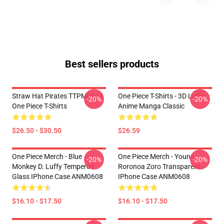
Best sellers products
Straw Hat Pirates TTPM0104
One Piece T-Shirts - 3D Luffy
-20%
-20%
One Piece T-Shirts
Anime Manga Classic
$26.50 - $30.50
$26.59
One Piece Merch - Blue
One Piece Merch - Young
-20%
-20%
Monkey D. Luffy Tempered
Roronoa Zoro Transparent
Glass IPhone Case ANM0608
IPhone Case ANM0608
$16.10 - $17.50
$16.10 - $17.50