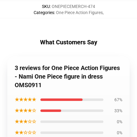
SKU
:
ONEPIECEMERCH-474
Categories
:
One Piece Action Figures
,
What Customers Say
3 reviews for One Piece Action Figures
- Nami One Piece figure in dress
OMS0911
★★★★★
67%
★★★★☆
33%
★★★☆☆
0%
★★☆☆☆
0%