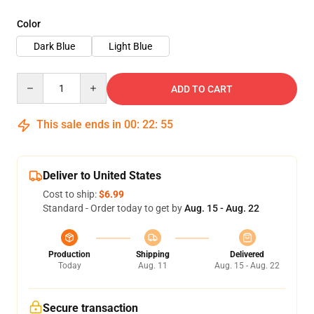
Color
Dark Blue
Light Blue
Quantity
ADD TO CART
This sale ends in
00
:
22
:
55
Deliver to United States
Cost to ship:
$6.99
Standard - Order today to get by
Aug. 15 - Aug. 22
Production
Shipping
Delivered
Today
Aug. 11
Aug. 15 - Aug. 22
Secure transaction