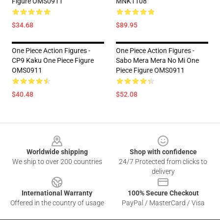
Figure OMS0911
MNK1108
$34.68
$89.95
One Piece Action Figures -
One Piece Action Figures -
CP9 Kaku One Piece Figure
Sabo Mera Mera No Mi One
OMS0911
Piece Figure OMS0911
$40.48
$52.08
Footer
Worldwide shipping
Shop with confidence
We ship to over 200 countries
24/7 Protected from clicks to
delivery
International Warranty
100% Secure Checkout
Offered in the country of usage
PayPal / MasterCard / Visa