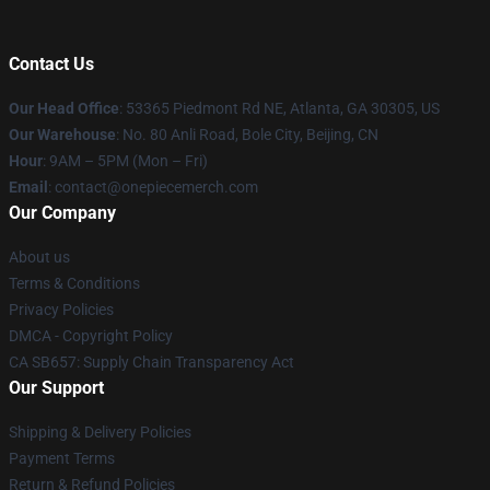
Contact Us
Our Head Office
: 53365 Piedmont Rd NE, Atlanta, GA 30305, US
Our Warehouse
: No. 80 Anli Road, Bole City, Beijing, CN
Hour
: 9AM – 5PM (Mon – Fri)
Email
: contact@onepiecemerch.com
Our Company
About us
Terms & Conditions
Privacy Policies
DMCA - Copyright Policy
CA SB657: Supply Chain Transparency Act
Our Support
Shipping & Delivery Policies
Payment Terms
Return & Refund Policies