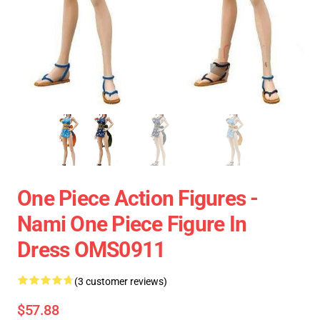
One Piece Action Figures -
Nami One Piece Figure In
Dress OMS0911
(3 customer reviews)
$57.88