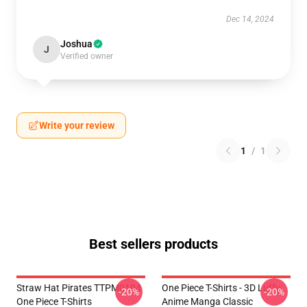
Dec 14, 2024
Joshua
J
Verified owner
Write your review
1
/
1
Best sellers products
Straw Hat Pirates TTPM0104
One Piece T-Shirts - 3D Luffy
-20%
-20%
One Piece T-Shirts
Anime Manga Classic