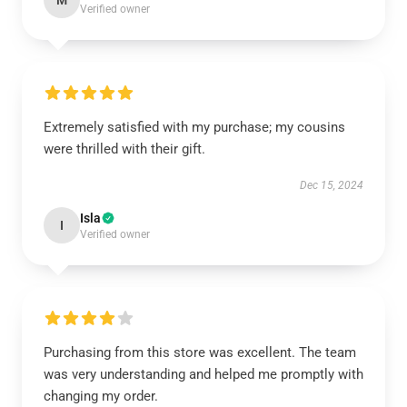
M
Verified owner
Extremely satisfied with my purchase; my cousins
were thrilled with their gift.
Dec 15, 2024
Isla
I
Verified owner
Purchasing from this store was excellent. The team
was very understanding and helped me promptly with
changing my order.