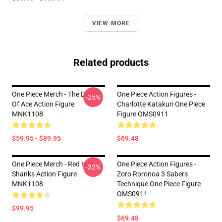
VIEW MORE
Related products
One Piece Merch - The Death
One Piece Action Figures -
-25%
Of Ace Action Figure
Charlotte Katakuri One Piece
MNK1108
Figure OMS0911
$59.95 - $89.95
$69.48
One Piece Merch - Red Hair
One Piece Action Figures -
-32%
Shanks Action Figure
Zoro Roronoa 3 Sabers
MNK1108
Technique One Piece Figure
OMS0911
$99.95
$69.48