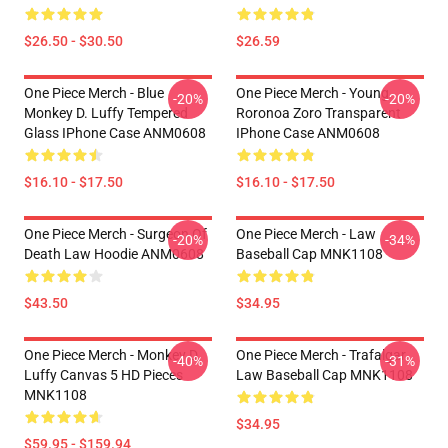
$26.50 - $30.50
$26.59
One Piece Merch - Blue
One Piece Merch - Young
-20%
-20%
Monkey D. Luffy Tempered
Roronoa Zoro Transparent
Glass IPhone Case ANM0608
IPhone Case ANM0608
$16.10 - $17.50
$16.10 - $17.50
One Piece Merch - Surgeon Of
One Piece Merch - Law
-20%
-34%
Death Law Hoodie ANM0608
Baseball Cap MNK1108
$43.50
$34.95
One Piece Merch - Monkey D.
One Piece Merch - Trafalgar
-40%
-31%
Luffy Canvas 5 HD Pieces
Law Baseball Cap MNK1108
MNK1108
$34.95
$59.95 - $159.94