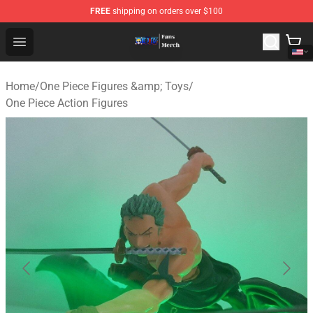
FREE
shipping on orders over $100
One Piece Store - Official One Piece Merchandise Shop
Open menu
Home
/
One Piece Figures &amp; Toys
/
One Piece Action Figures