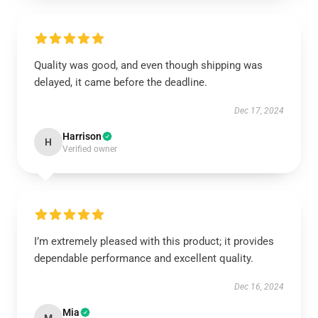
Quality was good, and even though shipping was
delayed, it came before the deadline.
Dec 17, 2024
Harrison
H
Verified owner
I’m extremely pleased with this product; it provides
dependable performance and excellent quality.
Dec 16, 2024
Mia