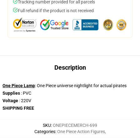
Tracking number provided for all parcels
Full refund if the product is not received
Description
One Piece Lamp
: One Piece universe nightlight for actual pirates
Supplies
: PVC
Voltage
: 220V
SHIPPING FREE
SKU
:
ONEPIECEMERCH-699
Categories
:
One Piece Action Figures
,