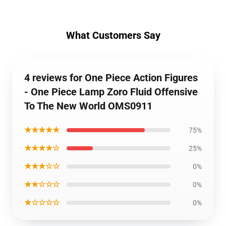
What Customers Say
4 reviews for One Piece Action Figures
- One Piece Lamp Zoro Fluid Offensive
To The New World OMS0911
★★★★★
75%
★★★★☆
25%
★★★☆☆
0%
★★☆☆☆
0%
★☆☆☆☆
0%