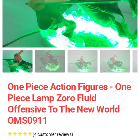
One Piece Action Figures - One
Piece Lamp Zoro Fluid
Offensive To The New World
OMS0911
(4 customer reviews)