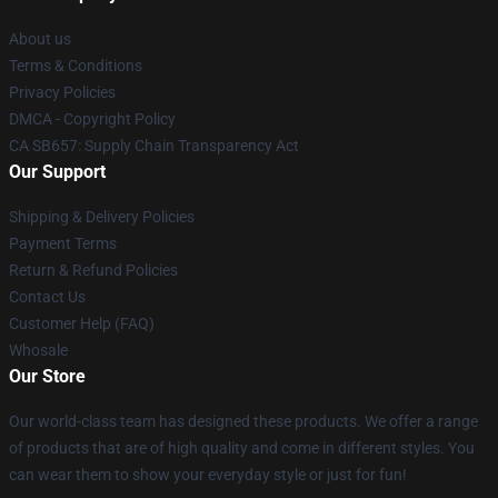
About us
Terms & Conditions
Privacy Policies
DMCA - Copyright Policy
CA SB657: Supply Chain Transparency Act
Our Support
Shipping & Delivery Policies
Payment Terms
Return & Refund Policies
Contact Us
Customer Help (FAQ)
Whosale
Our Store
Our world-class team has designed these products. We offer a range
of products that are of high quality and come in different styles. You
can wear them to show your everyday style or just for fun!