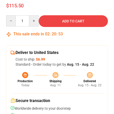
$115.50
Quantity
ADD TO CART
This sale ends in
02
:
20
:
53
Deliver to United States
Cost to ship:
$6.99
Standard - Order today to get by
Aug. 15 - Aug. 22
Production
Shipping
Delivered
Today
Aug. 11
Aug. 15 - Aug. 22
Secure transaction
Worldwide delivery to your doorstep