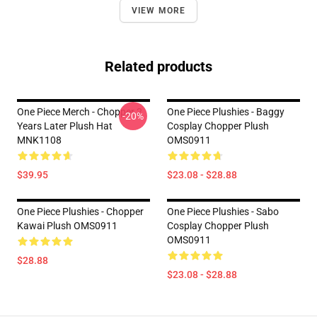
VIEW MORE
Related products
One Piece Merch - Chopper 2
One Piece Plushies - Baggy
-20%
Years Later Plush Hat
Cosplay Chopper Plush
MNK1108
OMS0911
$39.95
$23.08 - $28.88
One Piece Plushies - Chopper
One Piece Plushies - Sabo
Kawai Plush OMS0911
Cosplay Chopper Plush
OMS0911
$28.88
$23.08 - $28.88