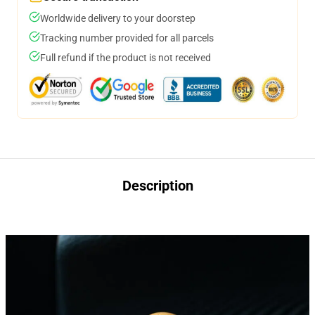
Worldwide delivery to your doorstep
Tracking number provided for all parcels
Full refund if the product is not received
Description