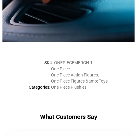
SKU
:
ONEPIECEMERCH-1
One Piece
,
One Piece Action Figures
,
One Piece Figures &amp; Toys
,
Categories
:
One Piece Plushies
,
What Customers Say