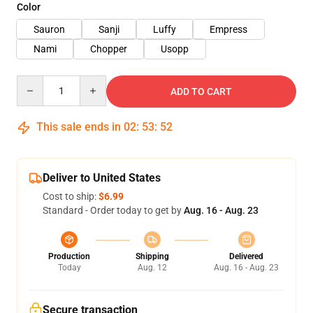
Color
Sauron
Sanji
Luffy
Empress
Nami
Chopper
Usopp
Quantity
ADD TO CART
This sale ends in
02
:
53
:
51
Deliver to United States
Cost to ship:
$6.99
Standard - Order today to get by
Aug. 16 - Aug. 23
Production
Shipping
Delivered
Today
Aug. 12
Aug. 16 - Aug. 23
Secure transaction