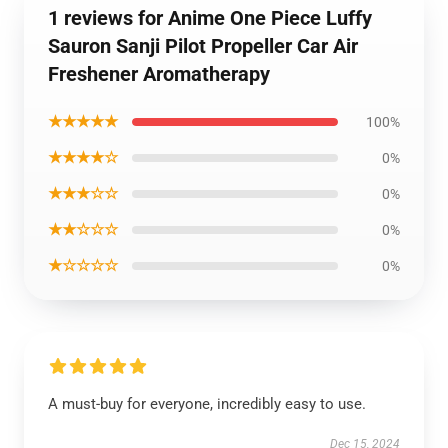
1 reviews for Anime One Piece Luffy
Sauron Sanji Pilot Propeller Car Air
Freshener Aromatherapy
★★★★★
100%
★★★★☆
0%
★★★☆☆
0%
★★☆☆☆
0%
★☆☆☆☆
0%
A must-buy for everyone, incredibly easy to use.
Dec 15, 2024