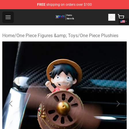
FREE
shipping on orders over $100
One Piece Store - Official One Piece Merchandise Shop
Open menu
Home
/
One Piece Figures &amp; Toys
/
One Piece Plushies