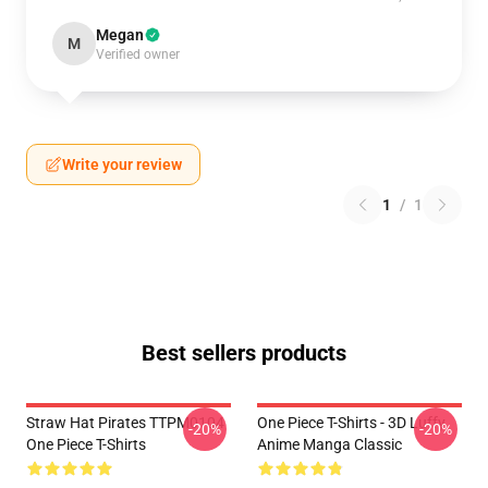
Megan
M
Verified owner
Write your review
1
/
1
Best sellers products
Straw Hat Pirates TTPM0104
One Piece T-Shirts - 3D Luffy
-20%
-20%
One Piece T-Shirts
Anime Manga Classic