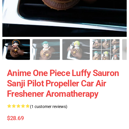
Anime One Piece Luffy Sauron
Sanji Pilot Propeller Car Air
Freshener Aromatherapy
(1 customer reviews)
$28.69