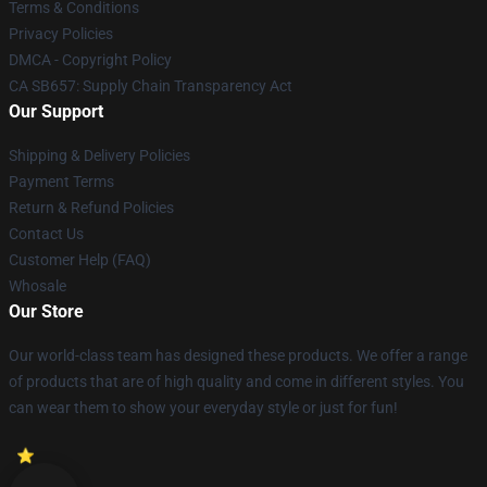
Terms & Conditions
Privacy Policies
DMCA - Copyright Policy
CA SB657: Supply Chain Transparency Act
Our Support
Shipping & Delivery Policies
Payment Terms
Return & Refund Policies
Contact Us
Customer Help (FAQ)
Whosale
Our Store
Our world-class team has designed these products. We offer a range
of products that are of high quality and come in different styles. You
can wear them to show your everyday style or just for fun!