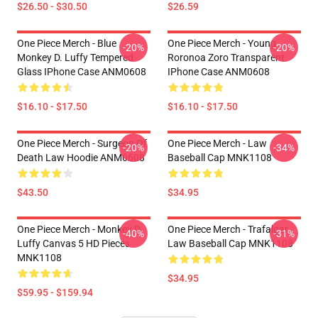
$26.50 - $30.50
$26.59
One Piece Merch - Blue
One Piece Merch - Young
-20%
-20%
Monkey D. Luffy Tempered
Roronoa Zoro Transparent
Glass IPhone Case ANM0608
IPhone Case ANM0608
$16.10 - $17.50
$16.10 - $17.50
One Piece Merch - Surgeon Of
One Piece Merch - Law
-20%
-34%
Death Law Hoodie ANM0608
Baseball Cap MNK1108
$43.50
$34.95
One Piece Merch - Monkey D.
One Piece Merch - Trafalgar
-40%
-31%
Luffy Canvas 5 HD Pieces
Law Baseball Cap MNK1108
MNK1108
$34.95
$59.95 - $159.94