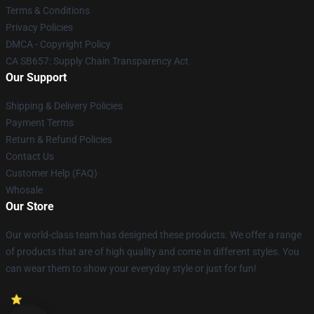
Terms & Conditions
Privacy Policies
DMCA - Copyright Policy
CA SB657: Supply Chain Transparency Act
Our Support
Shipping & Delivery Policies
Payment Terms
Return & Refund Policies
Contact Us
Customer Help (FAQ)
Whosale
Our Store
Our world-class team has designed these products. We offer a range
of products that are of high quality and come in different styles. You
can wear them to show your everyday style or just for fun!