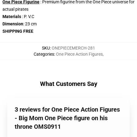
One Piece Figurine
: Premium figurine from the One Piece universe for
actual pirates
Materials
: P. V.C
Dimension
: 23 cm
SHIPPING FREE
SKU
:
ONEPIECEMERCH-281
Categories
:
One Piece Action Figures
,
What Customers Say
3 reviews for One Piece Action Figures
- Big Mom One Piece figure on his
throne OMS0911