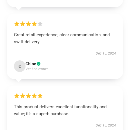
Great retail experience, clear communication, and
swift delivery.
Dec 15, 2024
Chloe
C
Verified owner
This product delivers excellent functionality and
value; it’s a superb purchase.
Dec 15, 2024