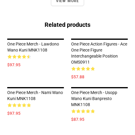
VIEW MORE
Related products
One Piece Merch - Lawdono
One Piece Action Figures - Ace
Wano Kuni MNK1108
One Piece Figure
Interchangeable Position
OMS0911
$97.95
$57.88
One Piece Merch - Nami Wano
One Piece Merch - Usopp
Kuni MNK1108
Wano Kuni Banpresto
MNK1108
$97.95
$87.95