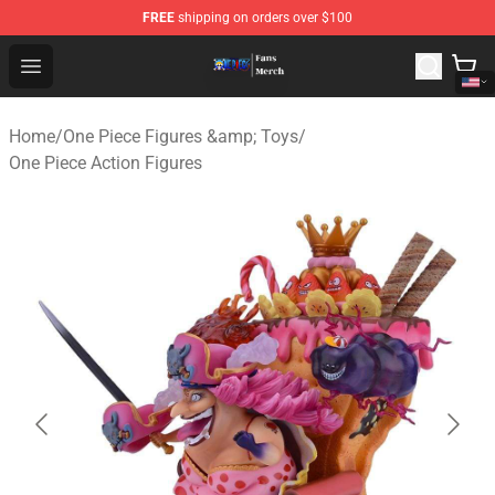
FREE
shipping on orders over $100
One Piece Store - Official One Piece Merchandise Shop
Open menu
Home
/
One Piece Figures &amp; Toys
/
One Piece Action Figures