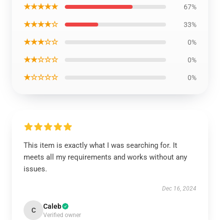
★★★★★
67%
★★★★☆
33%
★★★☆☆
0%
★★☆☆☆
0%
★☆☆☆☆
0%
This item is exactly what I was searching for. It
meets all my requirements and works without any
issues.
Dec 16, 2024
Caleb
C
Verified owner