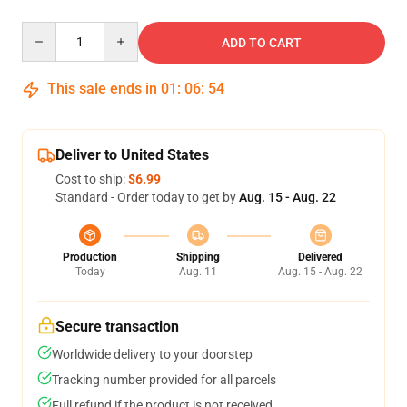
Quantity
ADD TO CART
This sale ends in
01
:
06
:
54
Deliver to United States
Cost to ship:
$6.99
Standard - Order today to get by
Aug. 15 - Aug. 22
Production
Shipping
Delivered
Today
Aug. 11
Aug. 15 - Aug. 22
Secure transaction
Worldwide delivery to your doorstep
Tracking number provided for all parcels
Full refund if the product is not received