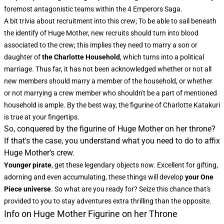
foremost antagonistic teams within the 4 Emperors Saga.
A bit trivia about recruitment into this crew; To be able to sail beneath
the identify of Huge Mother, new recruits should turn into blood
associated to the crew; this implies they need to marry a son or
daughter of
the Charlotte Household
, which turns into a political
marriage. Thus far, it has not been acknowledged whether or not all
new members should marry a member of the household, or whether
or not marrying a crew member who shouldn't be a part of mentioned
household is ample. By the best way, the figurine of Charlotte Katakuri
is true at your fingertips.
So, conquered by the figurine of Huge Mother on her throne?
If that's the case, you understand what you need to do to affix
Huge Mother’s crew.
Younger pirate
, get these legendary objects now. Excellent for gifting,
adorning and even accumulating, these things will develop
your One
Piece universe
. So what are you ready for? Seize this chance that's
provided to you to stay adventures extra thrilling than the opposite.
Info on Huge Mother Figurine on her Throne