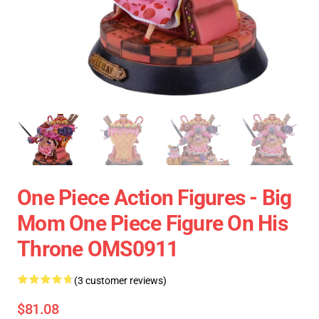
One Piece Action Figures - Big
Mom One Piece Figure On His
Throne OMS0911
(3 customer reviews)
$81.08