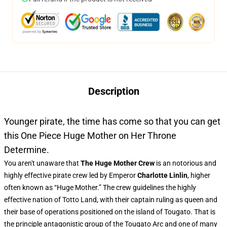
Description
Younger pirate, the time has come so that you can get
this One Piece Huge Mother on Her Throne
Determine.
You aren't unaware that
The Huge Mother Crew
is an notorious and
highly effective pirate crew led by Emperor
Charlotte Linlin
, higher
often known as “Huge Mother.” The crew guidelines the highly
effective nation of Totto Land, with their captain ruling as queen and
their base of operations positioned on the island of Tougato. That is
the principle antagonistic group of the Tougato Arc and one of many