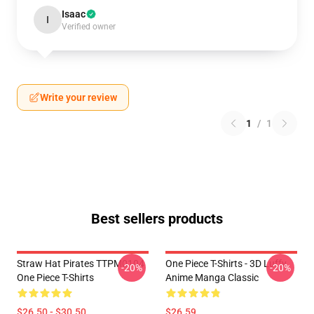
Isaac
I
Verified owner
Write your review
1
/
1
Best sellers products
Straw Hat Pirates TTPM0104
One Piece T-Shirts - 3D Luffy
-20%
-20%
One Piece T-Shirts
Anime Manga Classic
$26.50 - $30.50
$26.59