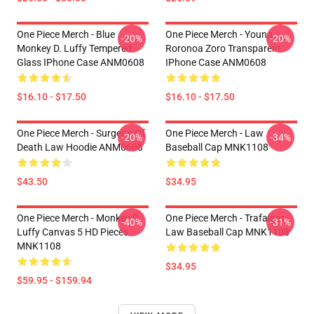
One Piece Merch - Blue
One Piece Merch - Young
-20%
-20%
Monkey D. Luffy Tempered
Roronoa Zoro Transparent
Glass IPhone Case ANM0608
IPhone Case ANM0608
$16.10 - $17.50
$16.10 - $17.50
One Piece Merch - Surgeon Of
One Piece Merch - Law
-20%
-34%
Death Law Hoodie ANM0608
Baseball Cap MNK1108
$43.50
$34.95
One Piece Merch - Monkey D.
One Piece Merch - Trafalgar
-40%
-31%
Luffy Canvas 5 HD Pieces
Law Baseball Cap MNK1108
MNK1108
$34.95
$59.95 - $159.94