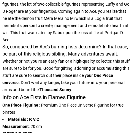
figurines, the lot of two collectible figurines representing Luffy and Gol
D Roger are at your fingertips. Coming again to Ace, you realize that
he ate the demon fruit Mera Mera no Mi which is a Logia fruit that
permits its person to create, management and remodel into hearth at
will. This fruit was eaten by Sabo upon the loss of life of Portgas D.
Ace.
So, conquered by Ace’s burning fists determine? In that case,
be part of this religious sibling. Many adventures await.
Whether or not you’re an early fan or a high-quality collector, this stuff
are sure to be for you. Good for gifting, adorning or accumulating this
stuff are sure to search out their place inside
your One Piece
universe
. Don’t wait any longer, take your future into your personal
arms and board the
Thousand Sunny
.
Info on Ace Fists in Flames Figurine
One Piece Figurine
: Premium One Piece Universe Figurine for true
pirates
Materials
: P. V.C
Measurement
: 20 cm