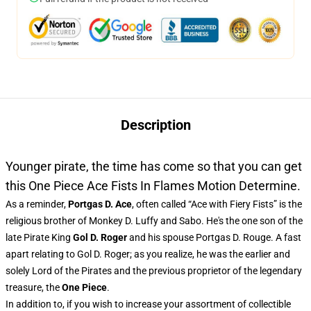
Description
Younger pirate, the time has come so that you can get
this One Piece Ace Fists In Flames Motion Determine.
As a reminder,
Portgas D. Ace
, often called “Ace with Fiery Fists” is the
religious brother of Monkey D. Luffy and Sabo. He's the one son of the
late Pirate King
Gol D. Roger
and his spouse Portgas D. Rouge. A fast
apart relating to Gol D. Roger; as you realize, he was the earlier and
solely Lord of the Pirates and the previous proprietor of the legendary
treasure, the
One Piece
.
In addition to, if you wish to increase your assortment of collectible