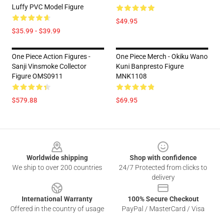
Luffy PVC Model Figure
$49.95
$35.99 - $39.99
One Piece Action Figures -
One Piece Merch - Okiku Wano
Sanji Vinsmoke Collector
Kuni Banpresto Figure
Figure OMS0911
MNK1108
$579.88
$69.95
Footer
Worldwide shipping
Shop with confidence
We ship to over 200 countries
24/7 Protected from clicks to
delivery
International Warranty
100% Secure Checkout
Offered in the country of usage
PayPal / MasterCard / Visa