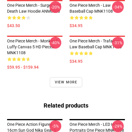
One Piece Merch - Surgeon Of
One Piece Merch - Law
-20%
-34%
Death Law Hoodie ANM0608
Baseball Cap MNK1108
$43.50
$34.95
One Piece Merch - Monkey D.
One Piece Merch - Trafalgar
-40%
-31%
Luffy Canvas 5 HD Pieces
Law Baseball Cap MNK1108
MNK1108
$34.95
$59.95 - $159.94
VIEW MORE
Related products
One Piece Action Figures -
One Piece Merch - LED Head
-5%
-29%
16cm Sun God Nika Gear 5
Portraits One Piece MNK1108