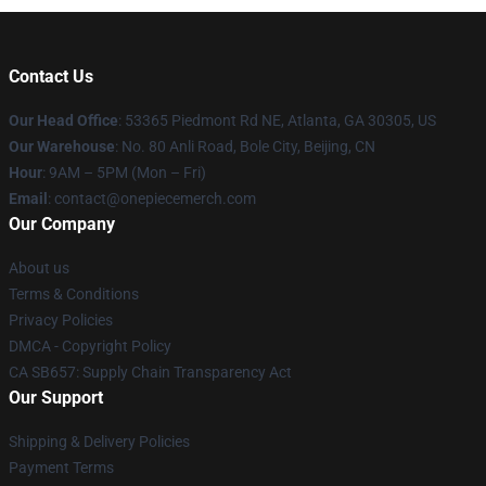
Contact Us
Our Head Office
: 53365 Piedmont Rd NE, Atlanta, GA 30305, US
Our Warehouse
: No. 80 Anli Road, Bole City, Beijing, CN
Hour
: 9AM – 5PM (Mon – Fri)
Email
: contact@onepiecemerch.com
Our Company
About us
Terms & Conditions
Privacy Policies
DMCA - Copyright Policy
CA SB657: Supply Chain Transparency Act
Our Support
Shipping & Delivery Policies
Payment Terms