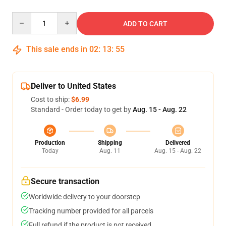
Quantity
ADD TO CART
This sale ends in
02
:
13
:
54
Deliver to United States
Cost to ship:
$6.99
Standard - Order today to get by
Aug. 15 - Aug. 22
Production
Shipping
Delivered
Today
Aug. 11
Aug. 15 - Aug. 22
Secure transaction
Worldwide delivery to your doorstep
Tracking number provided for all parcels
Full refund if the product is not received