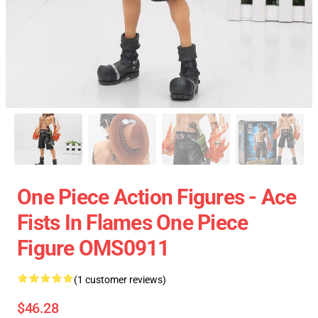
One Piece Action Figures - Ace
Fists In Flames One Piece
Figure OMS0911
(1 customer reviews)
$46.28