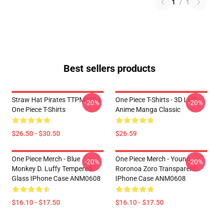
1
/
1
Best sellers products
Straw Hat Pirates TTPM0104
One Piece T-Shirts - 3D Luffy
-20%
-20%
One Piece T-Shirts
Anime Manga Classic
$26.50 - $30.50
$26.59
One Piece Merch - Blue
One Piece Merch - Young
-20%
-20%
Monkey D. Luffy Tempered
Roronoa Zoro Transparent
Glass IPhone Case ANM0608
IPhone Case ANM0608
$16.10 - $17.50
$16.10 - $17.50