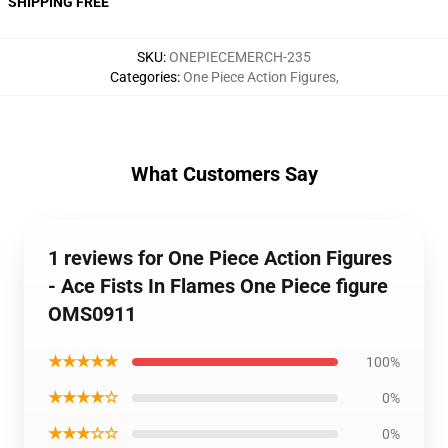
SHIPPING FREE
SKU
:
ONEPIECEMERCH-235
Categories
:
One Piece Action Figures
,
What Customers Say
1 reviews for One Piece Action Figures
- Ace Fists In Flames One Piece figure
OMS0911
★★★★★
100%
★★★★☆
0%
★★★☆☆
0%