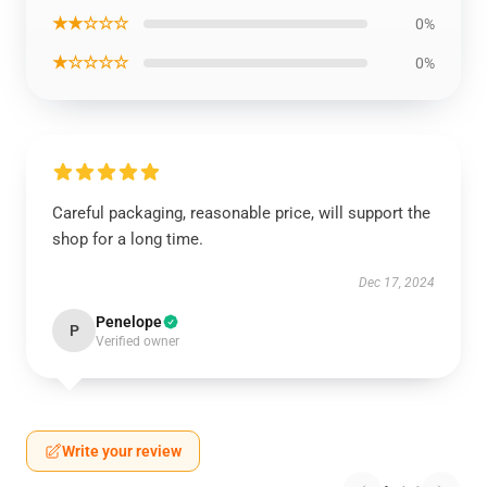
★★☆☆☆
0%
★☆☆☆☆
0%
Careful packaging, reasonable price, will support the
shop for a long time.
Dec 17, 2024
Penelope
P
Verified owner
Write your review