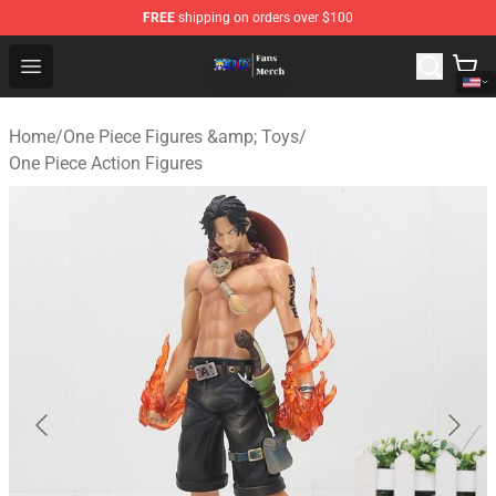
FREE
shipping on orders over $100
One Piece Store - Official One Piece Merchandise Shop
Open menu
Home
/
One Piece Figures &amp; Toys
/
One Piece Action Figures