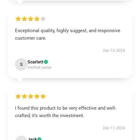
Exceptional quality, highly suggest, and responsive
customer care.
Dec 14, 2024
Scarlett
S
Verified owner
I found this product to be very effective and well-
crafted; it’s worth the investment.
Dec 11, 2024
Jack