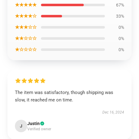
★★★★★
67%
★★★★☆
33%
★★★☆☆
0%
★★☆☆☆
0%
★☆☆☆☆
0%
The item was satisfactory, though shipping was
slow, it reached me on time.
Dec 16, 2024
Justin
J
Verified owner