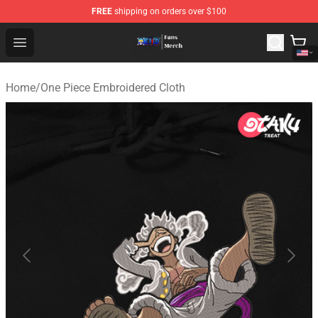
FREE
shipping on orders over $100
One Piece Store - Official One Piece Merchandise Shop
Open menu
Home
/
One Piece Embroidered Cloth