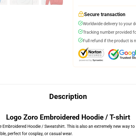
Secure transaction
Worldwide delivery to your 
Tracking number provided for
Full refund if the product is 
Description
Logo Zoro Embroidered Hoodie / T-shirt
 Embroidered Hoodie / Sweatshirt. This is also an extremely new way to s
le, perfect for cosplay, or casual wear.