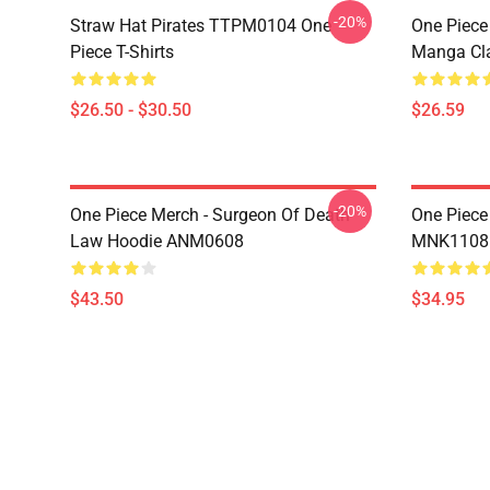
-20%
Straw Hat Pirates TTPM0104 One
One Piece 
Piece T-Shirts
Manga Cl
$26.50 - $30.50
$26.59
-20%
One Piece Merch - Surgeon Of Death
One Piece
Law Hoodie ANM0608
MNK1108
$43.50
$34.95