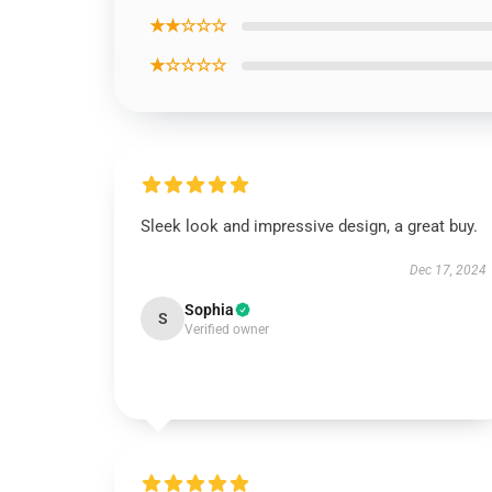
★★☆☆☆
★☆☆☆☆
Sleek look and impressive design, a great buy.
Dec 17, 2024
Sophia
S
Verified owner