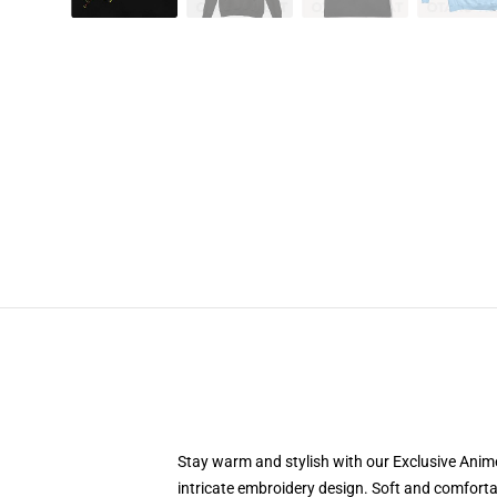
Stay warm and stylish with our Exclusive Anime
intricate embroidery design. Soft and comfortab