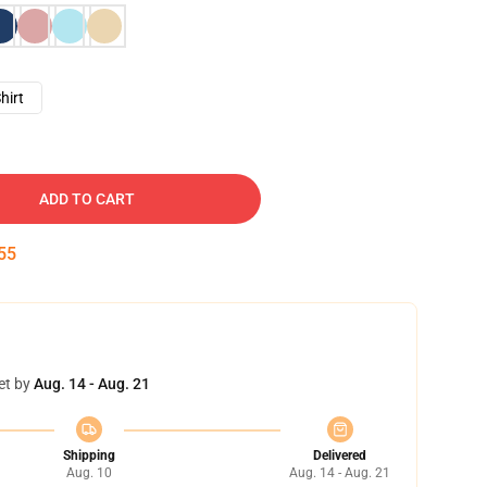
hirt
ADD TO CART
54
et by
Aug. 14 - Aug. 21
Shipping
Delivered
Aug. 10
Aug. 14 - Aug. 21