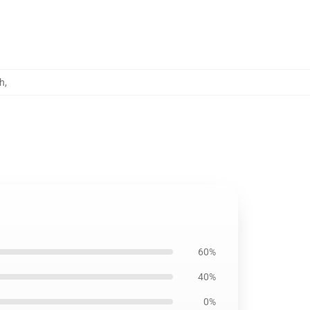
h
,
60%
40%
0%