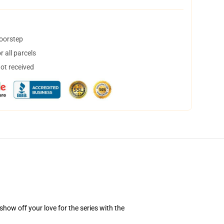
doorstep
 all parcels
not received
how off your love for the series with the