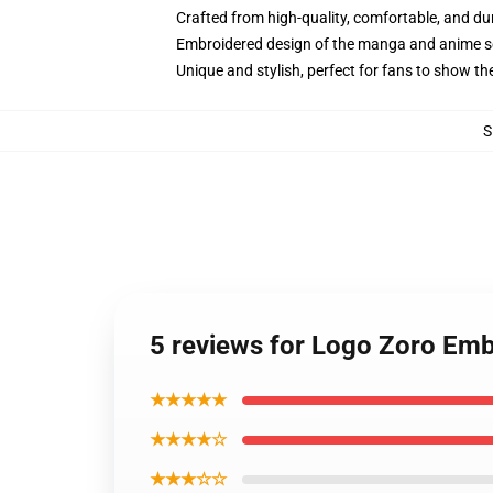
Crafted from high-quality, comfortable, and du
Embroidered design of the manga and anime s
Unique and stylish, perfect for fans to show thei
S
5 reviews for Logo Zoro Emb
★★★★★
★★★★☆
★★★☆☆