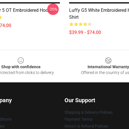
-20%
r 5 OT Embroidered Hoodie
Luffy G5 White Embroidered H
Shirt
$74.00
$39.99 - $74.00
Shop with confidence
International Warranty
otected from clicks to delivery
Offered in the country of u
pany
Our Support
Shipping & Delivery Policies
itions
Payment Terms
ies
Return & Refund Policies