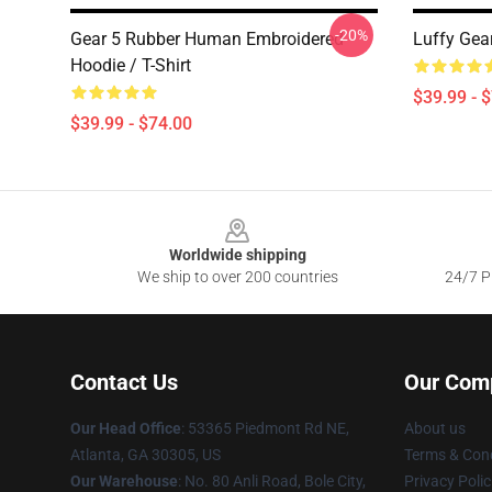
-20%
Gear 5 Rubber Human Embroidered
Luffy Gea
Hoodie / T-Shirt
$39.99 - 
$39.99 - $74.00
Footer
Worldwide shipping
We ship to over 200 countries
24/7 Pr
Contact Us
Our Com
Our Head Office
: 53365 Piedmont Rd NE,
About us
Atlanta, GA 30305, US
Terms & Cond
Our Warehouse
: No. 80 Anli Road, Bole City,
Privacy Polic