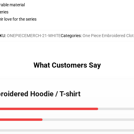
rable material
eries
r love for the series
KU
:
ONEPIECEMERCH-21-WHITE
Categories
:
One Piece Embroidered Clot
What Customers Say
roidered Hoodie / T-shirt