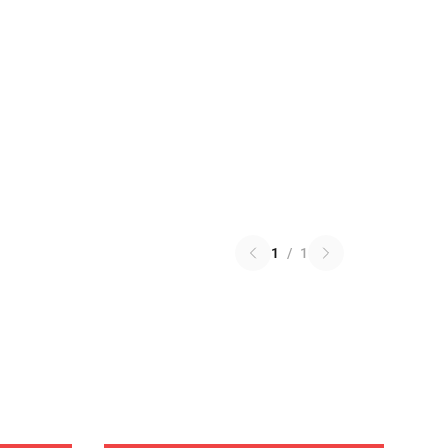
1
/
1