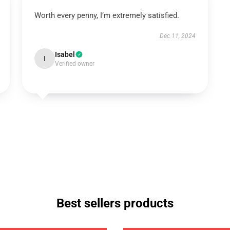
Worth every penny, I’m extremely satisfied.
Dec 11, 2024
Isabel
I
Verified owner
Best sellers products