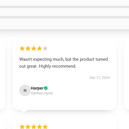
Wasn't expecting much, but the product turned
out great. Highly recommend.
Dec 17, 2024
Harper
H
Verified owner