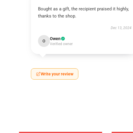
Bought as a gift, the recipient praised it highly,
thanks to the shop.
Dec 13, 2024
Owen
O
Verified owner
Write your review