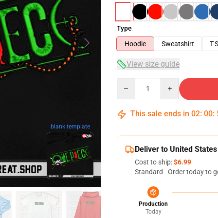
Type
Hoodie
Sweatshirt
T-S
View size guide
Quantity
This sale ends in
02
:
00
:
blank template
Deliver to United States
Cost to ship:
$6.99
Standard - Order today to g
Production
Today