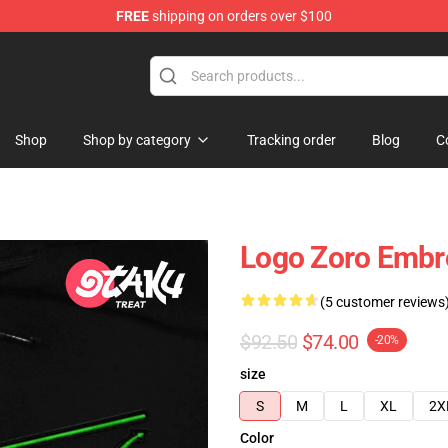
FREE
shipping on orders over $100
Shop
Shop by category
Tracking order
Blog
C
Logo Zoro Embro
(5 customer reviews
$92.50
$74.00
-20%
size
S
M
L
XL
2X
Color