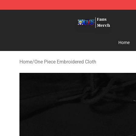
One Piece Store - Official One Piece Merchandise Shop
Home
Home
/
One Piece Embroidered Cloth