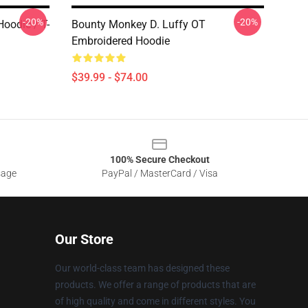
-20%
-20%
oodie / T-
Bounty Monkey D. Luffy OT
Embroidered Hoodie
$39.99 - $74.00
100% Secure Checkout
sage
PayPal / MasterCard / Visa
Our Store
Our world-class team has designed these
products. We offer a range of products that are
of high quality and come in different styles. You