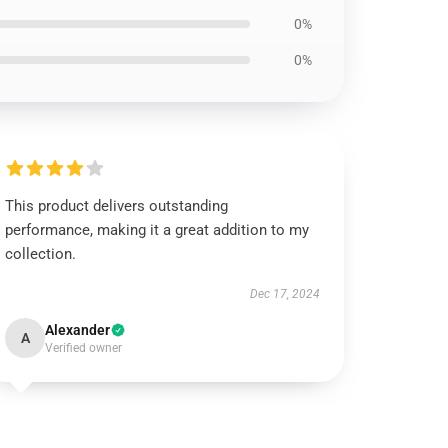
0%
0%
This product delivers outstanding
performance, making it a great addition to my
collection.
Dec 17, 2024
Alexander
A
Verified owner