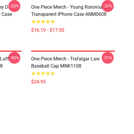
-20%
-20%
ey D.
One Piece Merch - Young Roronoa Zoro
e Case
Transparent IPhone Case ANM0608
$16.10 - $17.50
-40%
-31%
 Luffy
One Piece Merch - Trafalgar Law
08
Baseball Cap MNK1108
$34.95