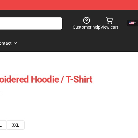
Customer help
View cart
ontact
idered Hoodie / T-Shirt
)
L
3XL