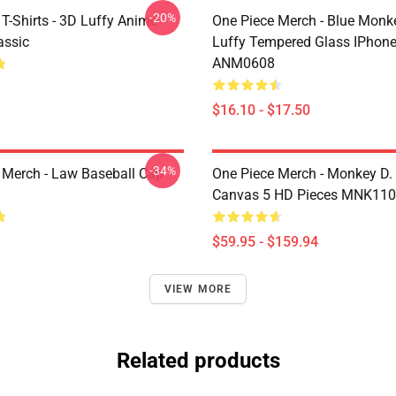
-20%
T-Shirts - 3D Luffy Anime
One Piece Merch - Blue Monk
assic
Luffy Tempered Glass IPhon
ANM0608
$16.10 - $17.50
-34%
 Merch - Law Baseball Cap
One Piece Merch - Monkey D.
Canvas 5 HD Pieces MNK11
$59.95 - $159.94
VIEW MORE
Related products