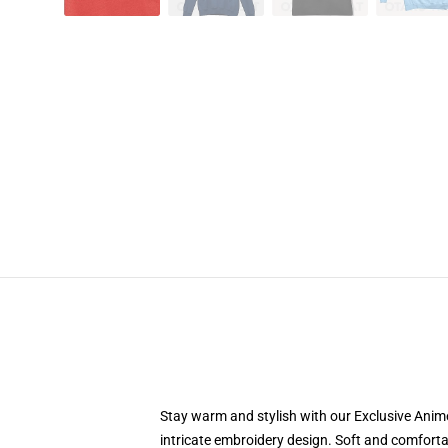
Stay warm and stylish with our Exclusive Anime
intricate embroidery design. Soft and comfortab