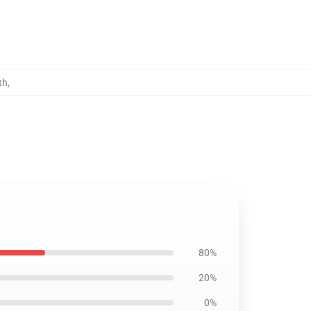
th
,
80%
20%
0%