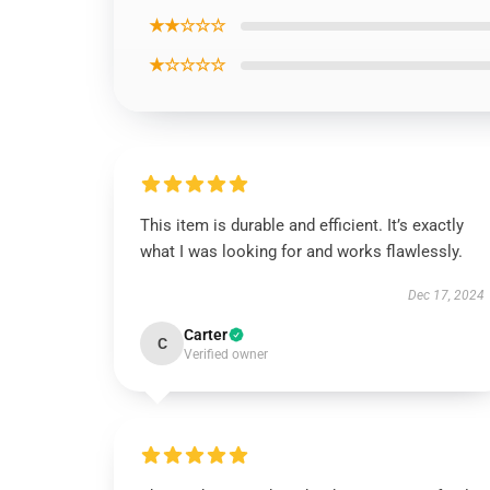
★★☆☆☆
★☆☆☆☆
This item is durable and efficient. It’s exactly
what I was looking for and works flawlessly.
Dec 17, 2024
Carter
C
Verified owner