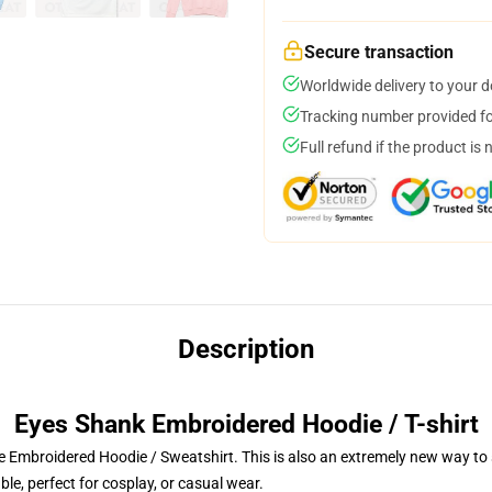
Secure transaction
Worldwide delivery to your 
Tracking number provided for
Full refund if the product is 
Description
Eyes Shank Embroidered Hoodie / T-shirt
 Embroidered Hoodie / Sweatshirt. This is also an extremely new way to s
le, perfect for cosplay, or casual wear.