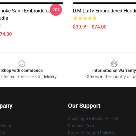
-20%
moke-Sanji Embroidered T-
D.M.Luffy Embroidered Hoodie
odie
$39.99 - $74.00
$74.00
Shop with confidence
International Warranty
otected from clicks to delivery
Offered in the country of u
pany
Our Support
Shipping & Delivery Policies
itions
Payment Terms
ies
Return & Refund Policies