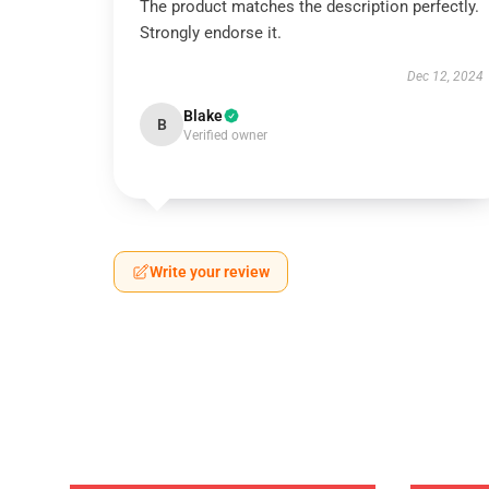
The product matches the description perfectly.
Strongly endorse it.
Dec 12, 2024
Blake
B
Verified owner
Write your review