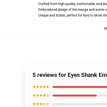
Crafted from high-quality, comfortable, and du
Embroidered design of the manga and anime s
Unique and stylish, perfect for fans to show thei
S
5 reviews for Eyes Shank Em
★★★★★
★★★★☆
★★★☆☆