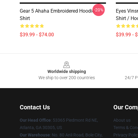
-20%
Gear 5 Ahaha Embroidered Hoodie / T-
Eyes Vins
Shirt
Shirt / Ho
$39.99 - $74.00
$39.99 - 
Footer
Worldwide shipping
We ship to over 200 countries
24/7 Pr
Contact Us
Our Com
Our Head Office
: 53365 Piedmont Rd NE,
About us
Atlanta, GA 30305, US
Terms & Cond
Our Warehouse
: No. 80 Anli Road, Bole City,
Privacy Polic