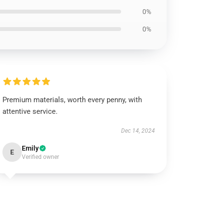
0%
0%
Premium materials, worth every penny, with
attentive service.
Dec 14, 2024
Emily
E
Verified owner