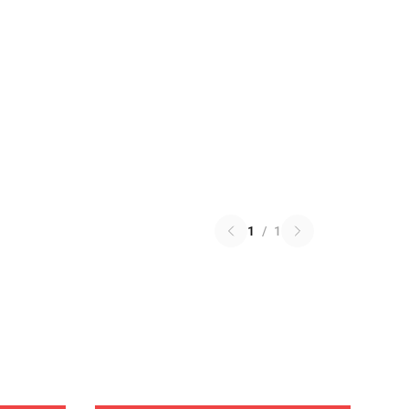
1
/
1