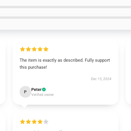
The item is exactly as described. Fully support
this purchase!
Dec 15, 2024
Peter
P
Verified owner