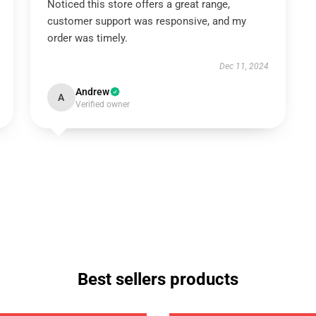
Noticed this store offers a great range,
customer support was responsive, and my
order was timely.
Dec 11, 2024
Andrew
A
Verified owner
Best sellers products