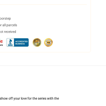
doorstep
 all parcels
not received
how off your love for the series with the