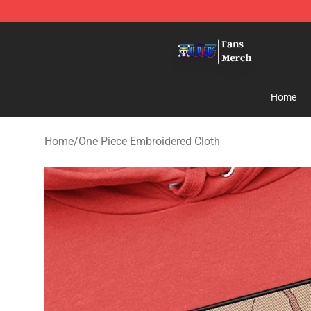
One Piece Store - Official One Piece Merchandise Shop
Home
Home
/
One Piece Embroidered Cloth