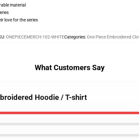
rable material
eries
r love for the series
KU
:
ONEPIECEMERCH-102-WHITE
Categories
:
One Piece Embroidered Clo
What Customers Say
broidered Hoodie / T-shirt