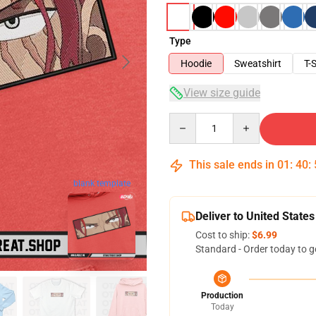
Type
Hoodie
Sweatshirt
T-S
View size guide
Quantity
This sale ends in
01
:
40
:
blank template
Deliver to United States
Cost to ship:
$6.99
Standard - Order today to g
Production
Today