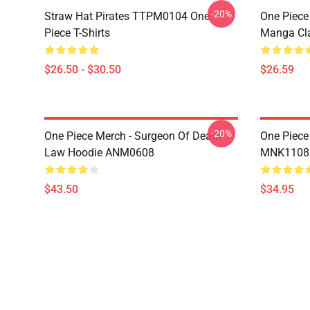
-20%
Straw Hat Pirates TTPM0104 One
One Piece 
Piece T-Shirts
Manga Cl
$26.50 - $30.50
$26.59
-20%
One Piece Merch - Surgeon Of Death
One Piece
Law Hoodie ANM0608
MNK1108
$43.50
$34.95