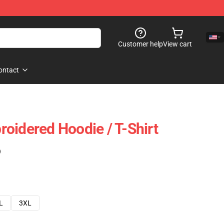
Customer help
View cart
ontact
oidered Hoodie / T-Shirt
)
L
3XL