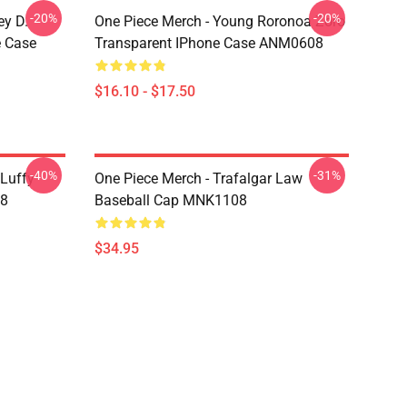
-20%
-20%
ey D.
One Piece Merch - Young Roronoa Zoro
e Case
Transparent IPhone Case ANM0608
$16.10 - $17.50
-40%
-31%
 Luffy
One Piece Merch - Trafalgar Law
08
Baseball Cap MNK1108
$34.95