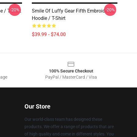
-20%
-20%
 / T-Shirt
Smile Of Luffy Gear Fifth Embroidered
Hoodie / T-Shirt
$39.99 - $74.00
100% Secure Checkout
sage
PayPal / MasterCard / Visa
Our Store
Our world-class team has designed these
products. We offer a range of products that are
of high quality and come in different styles. You