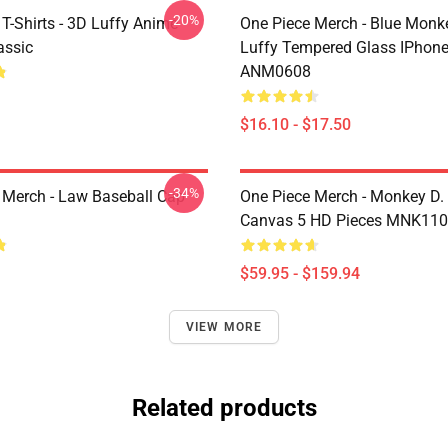
-20%
T-Shirts - 3D Luffy Anime
One Piece Merch - Blue Monk
assic
Luffy Tempered Glass IPhon
ANM0608
$16.10 - $17.50
-34%
 Merch - Law Baseball Cap
One Piece Merch - Monkey D.
Canvas 5 HD Pieces MNK11
$59.95 - $159.94
VIEW MORE
Related products