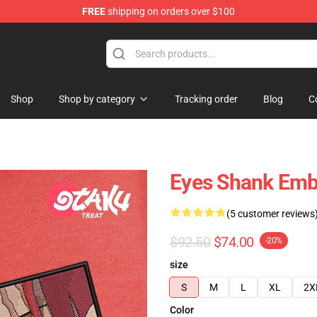
FREE
shipping on orders over $100
Shop
Shop by category
Tracking order
Blog
C
Eyes Shank Embr
(5 customer reviews
$92.50
$74.00
-20%
size
S
M
L
XL
2X
Color