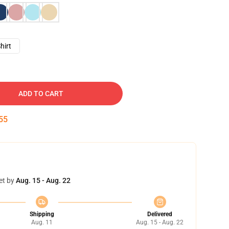
hirt
ADD TO CART
54
et by
Aug. 15 - Aug. 22
Shipping
Delivered
Aug. 11
Aug. 15 - Aug. 22