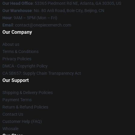
Our Head Office
: 53365 Piedmont Rd NE, Atlanta, GA 30305, US
Our Warehouse
: No. 80 Anli Road, Bole City, Beijing, CN
Hour
: 9AM – 5PM (Mon – Fri)
Email
: contact@onepiecemerch.com
Our Company
About us
Terms & Conditions
Privacy Policies
DMCA - Copyright Policy
CA SB657: Supply Chain Transparency Act
Our Support
Shipping & Delivery Policies
Payment Terms
Return & Refund Policies
Contact Us
Customer Help (FAQ)
Whosale