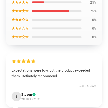
★★★★★
25%
★★★★☆
75%
★★★☆☆
0%
★★☆☆☆
0%
★☆☆☆☆
0%
Expectations were low, but the product exceeded
them. Definitely recommend.
Dec 16, 2024
Steven
S
Verified owner