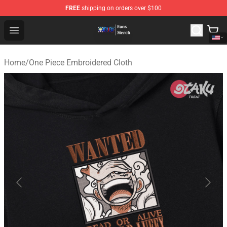
FREE
shipping on orders over $100
One Piece Store - Official One Piece Merchandise Shop
Open menu
Home
/
One Piece Embroidered Cloth