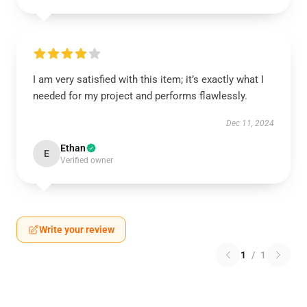
I am very satisfied with this item; it’s exactly what I
needed for my project and performs flawlessly.
Dec 11, 2024
Ethan
E
Verified owner
Write your review
1
/
1