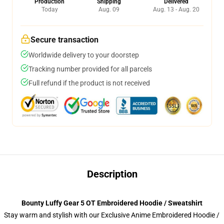
Production
Shipping
Delivered
Today
Aug. 09
Aug. 13 - Aug. 20
Secure transaction
Worldwide delivery to your doorstep
Tracking number provided for all parcels
Full refund if the product is not received
Description
Bounty Luffy Gear 5 OT Embroidered Hoodie / Sweatshirt
Stay warm and stylish with our Exclusive Anime Embroidered Hoodie /