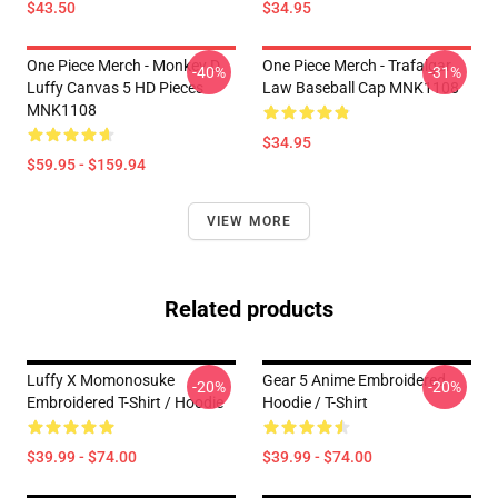
$43.50
$34.95
One Piece Merch - Monkey D.
One Piece Merch - Trafalgar
-40%
-31%
Luffy Canvas 5 HD Pieces
Law Baseball Cap MNK1108
MNK1108
$34.95
$59.95 - $159.94
VIEW MORE
Related products
Luffy X Momonosuke
Gear 5 Anime Embroidered
-20%
-20%
Embroidered T-Shirt / Hoodie
Hoodie / T-Shirt
$39.99 - $74.00
$39.99 - $74.00