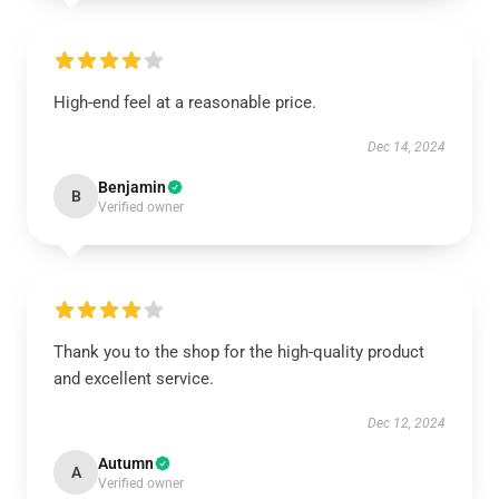
High-end feel at a reasonable price.
Dec 14, 2024
Benjamin
B
Verified owner
Thank you to the shop for the high-quality product
and excellent service.
Dec 12, 2024
Autumn
A
Verified owner