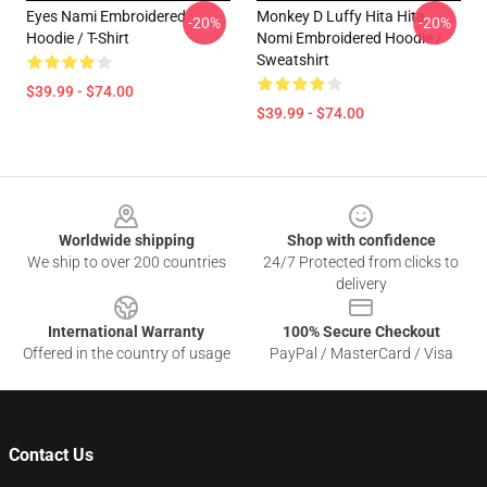
Eyes Nami Embroidered
Monkey D Luffy Hita Hita
-20%
-20%
Hoodie / T-Shirt
Nomi Embroidered Hoodie /
Sweatshirt
$39.99 - $74.00
$39.99 - $74.00
Footer
Worldwide shipping
Shop with confidence
We ship to over 200 countries
24/7 Protected from clicks to
delivery
International Warranty
100% Secure Checkout
Offered in the country of usage
PayPal / MasterCard / Visa
Contact Us