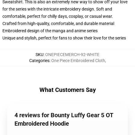
Sweatshirt. This is also an extremely new way to show off your love
for the series with the intricate embroidery design. Soft and
comfortable, perfect for chilly days, cosplay, or casual wear.
Crafted from high-quality, comfortable, and durable material
Embroidered design of the manga and anime series
Unique and stylish, perfect for fans to show their love for the series
SKU
:
ONEPIECEMERCH-92-WHITE
Categories
:
One Piece Embroidered Cloth
,
What Customers Say
4 reviews for Bounty Luffy Gear 5 OT
Embroidered Hoodie