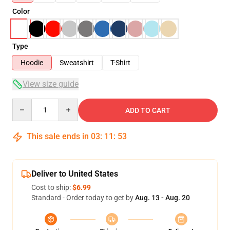
Color
Type
Hoodie
Sweatshirt
T-Shirt
View size guide
Quantity
ADD TO CART
This sale ends in
03
:
11
:
52
Deliver to United States
Cost to ship:
$6.99
Standard - Order today to get by
Aug. 13 - Aug. 20