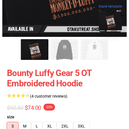
blank template
Bounty Luffy Gear 5 OT
Embroidered Hoodie
(4 customer reviews)
$92.50
$74.00
-20%
size
S
M
L
XL
2XL
3XL