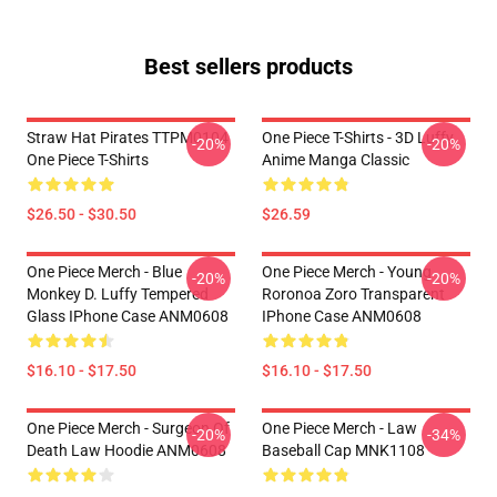
Best sellers products
Straw Hat Pirates TTPM0104
One Piece T-Shirts - 3D Luffy
-20%
-20%
One Piece T-Shirts
Anime Manga Classic
$26.50 - $30.50
$26.59
One Piece Merch - Blue
One Piece Merch - Young
-20%
-20%
Monkey D. Luffy Tempered
Roronoa Zoro Transparent
Glass IPhone Case ANM0608
IPhone Case ANM0608
$16.10 - $17.50
$16.10 - $17.50
One Piece Merch - Surgeon Of
One Piece Merch - Law
-20%
-34%
Death Law Hoodie ANM0608
Baseball Cap MNK1108