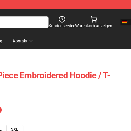
Kundenservice
Warenkorb anzeigen
og
Kontakt
iece Embroidered Hoodie / T-
)
L
3XL