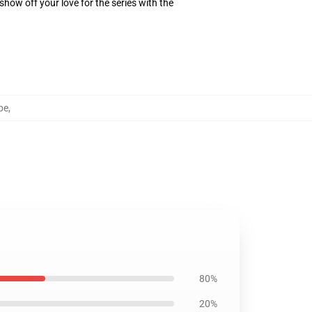
how off your love for the series with the
be
,
80%
20%