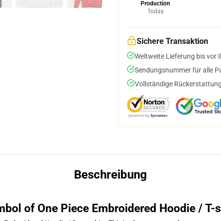
Production
Today
Sichere Transaktion
Weltweite Lieferung bis vor I
Sendungsnummer für alle Pak
Vollständige Rückerstattung
Beschreibung
bol of One Piece Embroidered Hoodie / T-s