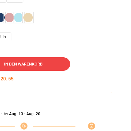
hirt
IN DEN WARENKORB
:
20
:
54
et by
Aug. 13 - Aug. 20