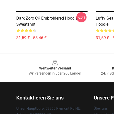
-20%
Dark Zoro CK Embroidered Hoodie /
Luffy Gea
Sweatshirt
Hoodie
31,59 £ - 58,46 £
31,59 £ - 
Footer
Weltweiter Versand
K
Wir versenden in über 200 Länder
24/7 Sch
Kontaktieren Sie uns
Unsere F
Unser Hauptbüro
: 53365 Piemont Rd NE,
Über uns