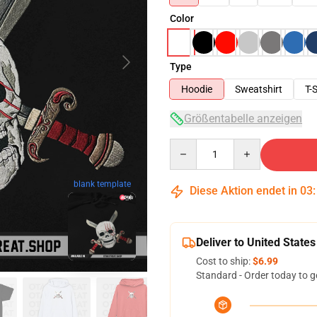
Color
Type
Hoodie
Sweatshirt
T-S
Größentabelle anzeigen
Quantity
blank template
Diese Aktion endet in
03
Deliver to United States
Cost to ship:
$6.99
Standard - Order today to g