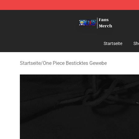
One Piece Store - Official One Piece Merchandise Shop
Startseite
Sh
Startseite
/
One Piece Besticktes Gewebe