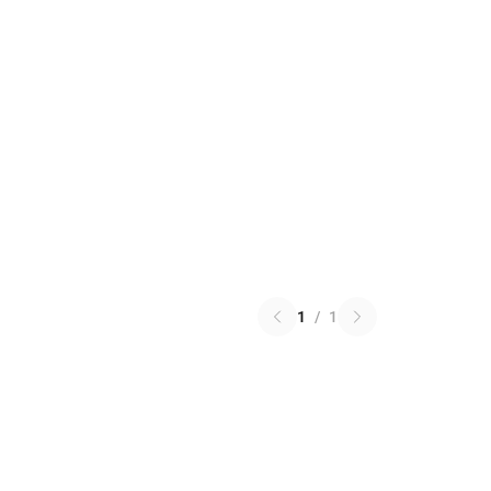
1
/
1