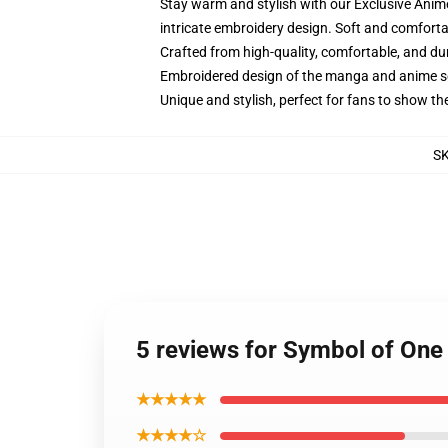
Stay warm and stylish with our Exclusive Anime
intricate embroidery design. Soft and comfortab
Crafted from high-quality, comfortable, and du
Embroidered design of the manga and anime s
Unique and stylish, perfect for fans to show thei
S
5 reviews for Symbol of One
★★★★★
★★★★☆