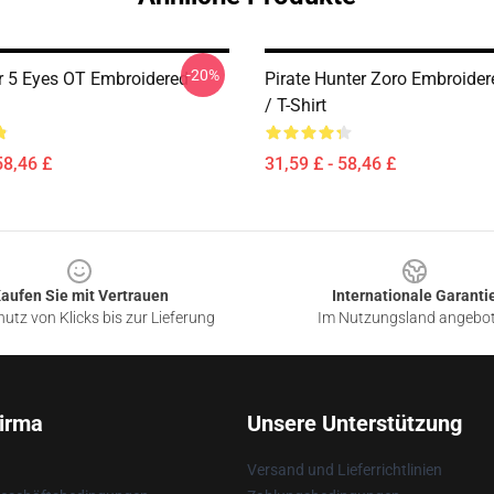
-20%
r 5 Eyes OT Embroidered
Pirate Hunter Zoro Embroide
/ T-Shirt
58,46 £
31,59 £ - 58,46 £
aufen Sie mit Vertrauen
Internationale Garanti
utz von Klicks bis zur Lieferung
Im Nutzungsland angebo
irma
Unsere Unterstützung
Versand und Lieferrichtlinien