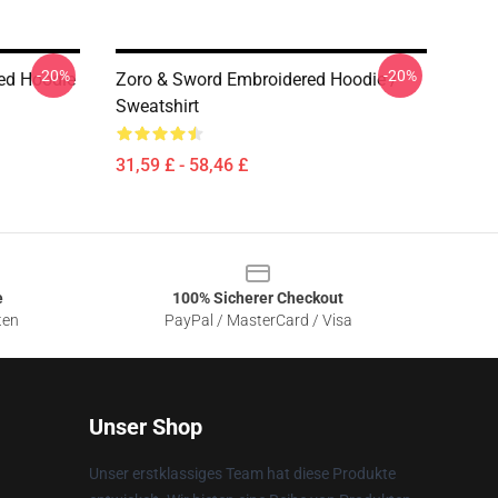
-20%
-20%
red Hoodie
Zoro & Sword Embroidered Hoodie /
Sweatshirt
31,59 £ - 58,46 £
e
100% Sicherer Checkout
ten
PayPal / MasterCard / Visa
Unser Shop
Unser erstklassiges Team hat diese Produkte