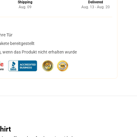
Shipping
Delivered
Aug. 09
Aug. 13 - Aug. 20
hre Tür
ete bereitgestellt
, wenn das Produkt nicht erhalten wurde
hirt