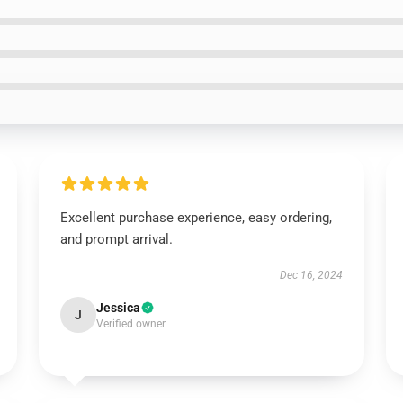
Excellent purchase experience, easy ordering,
and prompt arrival.
Dec 16, 2024
Jessica
J
Verified owner