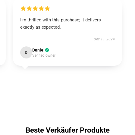
I’m thrilled with this purchase; it delivers
exactly as expected.
Dec 11, 2024
Daniel
D
Verified owner
Beste Verkäufer Produkte