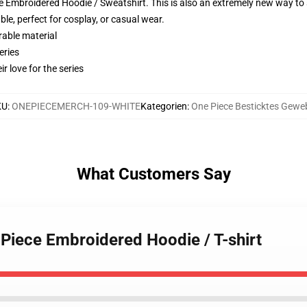
 Embroidered Hoodie / Sweatshirt. This is also an extremely new way to s
le, perfect for cosplay, or casual wear.
rable material
eries
r love for the series
KU
:
ONEPIECEMERCH-109-WHITE
Kategorien
:
One Piece Besticktes Gewe
What Customers Say
 Piece Embroidered Hoodie / T-shirt