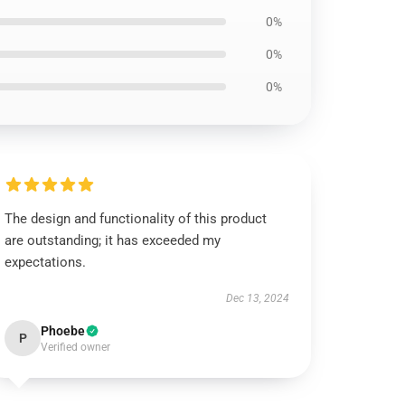
0%
0%
0%
The design and functionality of this product
are outstanding; it has exceeded my
expectations.
Dec 13, 2024
Phoebe
P
Verified owner