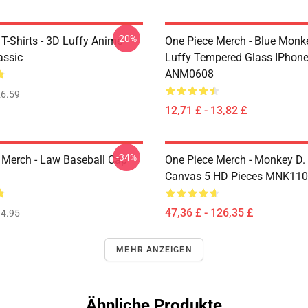
-20%
T-Shirts - 3D Luffy Anime
One Piece Merch - Blue Monk
assic
Luffy Tempered Glass IPhon
ANM0608
6.59
12,71 £ - 13,82 £
-34%
 Merch - Law Baseball Cap
One Piece Merch - Monkey D.
Canvas 5 HD Pieces MNK11
47,36 £ - 126,35 £
4.95
MEHR ANZEIGEN
Ähnliche Produkte