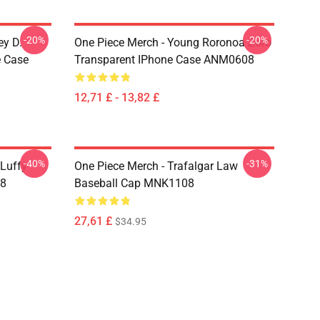
-20%
-20%
ey D.
One Piece Merch - Young Roronoa Zoro
e Case
Transparent IPhone Case ANM0608
12,71 £ - 13,82 £
-40%
-31%
 Luffy
One Piece Merch - Trafalgar Law
08
Baseball Cap MNK1108
27,61 £
$34.95