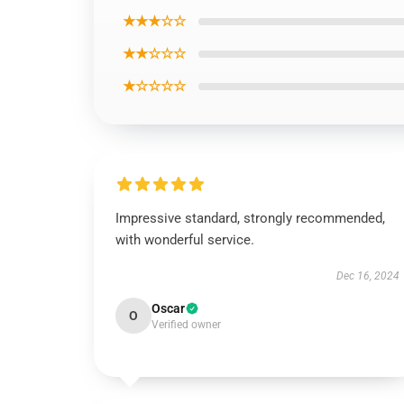
★★★☆☆
★★☆☆☆
★☆☆☆☆
Impressive standard, strongly recommended,
with wonderful service.
Dec 16, 2024
Oscar
O
Verified owner