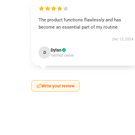
The product functions flawlessly and has
become an essential part of my routine.
Dec 12, 2024
Dylan
D
Verified owner
Write your review