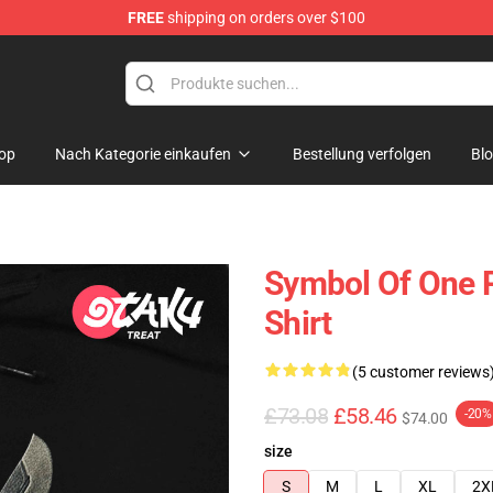
FREE
shipping on orders over $100
op
Nach Kategorie einkaufen
Bestellung verfolgen
Bl
Symbol Of One P
Shirt
(5 customer reviews
£73.08
£58.46
-20%
$74.00
size
S
M
L
XL
2X