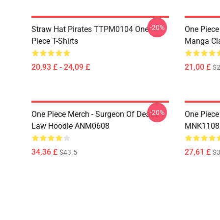
-20%
Straw Hat Pirates TTPM0104 One
One Piece 
Piece T-Shirts
Manga Cl
20,93 £ - 24,09 £
21,00 £
$2
-20%
One Piece Merch - Surgeon Of Death
One Piece
Law Hoodie ANM0608
MNK1108
34,36 £
27,61 £
$43.5
$3