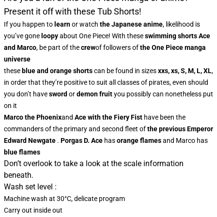
Present it off with these Tub Shorts!
If you happen to
learn
or watch
the Japanese anime
, likelihood is
you’ve gone
loopy
about One Piece! With these
swimming shorts
Ace
and Marco
, be part of the
crew
of followers of
the One Piece manga
universe
these
blue and orange shorts
can be found in sizes
xxs, xs, S, M, L, XL
,
in order that they’re positive to suit all classes of pirates, even should
you don’t have
sword
or
demon fruit
you possibly can nonetheless put
on it
Marco the Phoenix
and
Ace with the Fiery Fist
have been the
commanders of the primary and second fleet of
the previous Emperor
Edward Newgate
.
Porgas D. Ace
has
orange flames
and Marco has
blue flames
Don’t overlook to take a look at the scale information
beneath.
Wash set level :
Machine wash at 30°C, delicate program
Carry out inside out