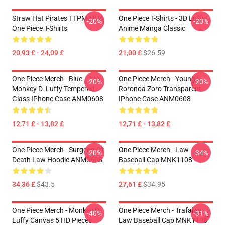
Straw Hat Pirates TTPM0104
One Piece T-Shirts - 3D Luffy
-20%
-20%
One Piece T-Shirts
Anime Manga Classic
20,93 £ - 24,09 £
21,00 £
$26.59
One Piece Merch - Blue
One Piece Merch - Young
-20%
-20%
Monkey D. Luffy Tempered
Roronoa Zoro Transparent
Glass IPhone Case ANM0608
IPhone Case ANM0608
12,71 £ - 13,82 £
12,71 £ - 13,82 £
One Piece Merch - Surgeon Of
One Piece Merch - Law
-20%
-34%
Death Law Hoodie ANM0608
Baseball Cap MNK1108
34,36 £
$43.5
27,61 £
$34.95
One Piece Merch - Monkey D.
One Piece Merch - Trafalgar
-40%
-31%
Luffy Canvas 5 HD Pieces
Law Baseball Cap MNK1108