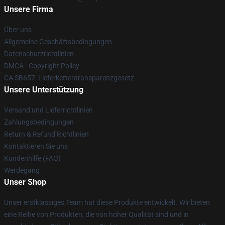
Unsere Firma
Über uns
Allgemeine Geschäftsbedingungen
Datenschutzrichtlinien
DMCA - Copyright Policy
CA SB657: Lieferkettentransparenzgesetz
Unsere Unterstützung
Versand und Lieferrichtlinien
Zahlungsbedingungen
Return & Refund Richtlinien
Kontaktieren Sie uns
Kundenhilfe (FAQ)
Werdegang
Unser Shop
Unser erstklassiges Team hat diese Produkte entwickelt. Wir bieten
eine Reihe von Produkten, die von hoher Qualität sind und in