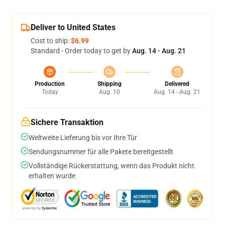
Deliver to United States
Cost to ship:
$6.99
Standard - Order today to get by
Aug. 14 - Aug. 21
Production
Shipping
Delivered
Today
Aug. 10
Aug. 14 - Aug. 21
Sichere Transaktion
Weltweite Lieferung bis vor Ihre Tür
Sendungsnummer für alle Pakete bereitgestellt
Vollständige Rückerstattung, wenn das Produkt nicht
erhalten wurde