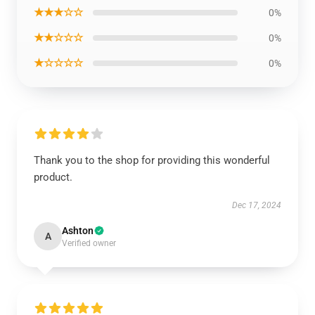
★★★☆☆
0%
★★☆☆☆
0%
★☆☆☆☆
0%
Thank you to the shop for providing this wonderful
product.
Dec 17, 2024
Ashton
A
Verified owner