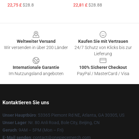
22,75 £
$28.8
22,81 £
$28.88
Footer
Weltweiter Versand
Kaufen Sie mit Vertrauen
Wir versenden in über 200 Länder
24/7 Schutz von Klicks bis zur
Lieferung
Internationale Garantie
100% Sicherer Checkout
Im Nutzungsland angeboten
PayPal / MasterCard / Visa
Kontaktieren Sie uns
Unser Hauptbüro
: 53365 Piemont Rd NE, Atlanta, GA 30305, US
Unser Lager
: Nr. 80 Anli Road, Bole City, Beijing, CN
Geruch
: 9AM – 5PM (Mon – Fri)
E-Mail senden
: contact@onepiecemerch.com