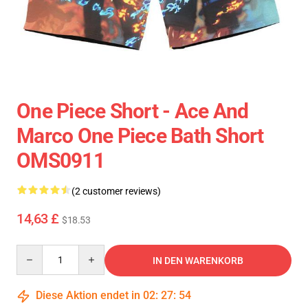
One Piece Short - Ace And
Marco One Piece Bath Short
OMS0911
(2 customer reviews)
14,63 £
$18.53
Quantity
IN DEN WARENKORB
Diese Aktion endet in
02
:
27
:
54