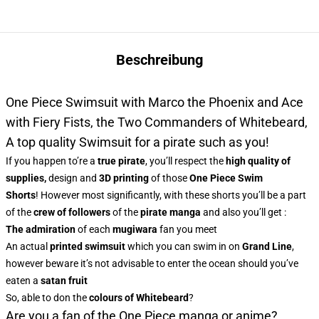
Beschreibung
One Piece Swimsuit with Marco the Phoenix and Ace
with Fiery Fists, the Two Commanders of Whitebeard,
A top quality Swimsuit for a pirate such as you!
If you happen to’re a
true pirate
, you’ll respect the
high quality of
supplies,
design and
3D printing
of those
One Piece Swim
Shorts
! However most significantly, with these shorts you’ll be a part
of the
crew of followers
of the
pirate manga
and also you’ll get :
The admiration
of each
mugiwara
fan you meet
An actual
printed swimsuit
which you can swim in on
Grand Line
,
however beware it’s not advisable to enter the ocean should you’ve
eaten a
satan fruit
So, able to don the
colours of Whitebeard
?
Are you a fan of the One Piece manga or anime?