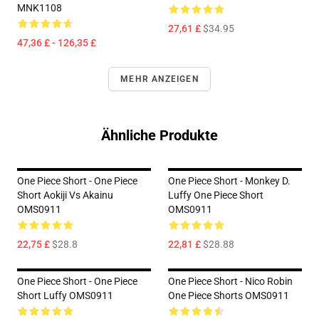
MNK1108
27,61 £
$34.95
47,36 £ - 126,35 £
MEHR ANZEIGEN
Ähnliche Produkte
One Piece Short - One Piece
One Piece Short - Monkey D.
Short Aokiji Vs Akainu
Luffy One Piece Short
OMS0911
OMS0911
22,75 £
$28.8
22,81 £
$28.88
One Piece Short - One Piece
One Piece Short - Nico Robin
Short Luffy OMS0911
One Piece Shorts OMS0911