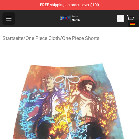
FREE
shipping on orders over $100
One Piece Store - Official One Piece Merchandise Shop
Open menu
Startseite
/
One Piece Cloth
/
One Piece Shorts