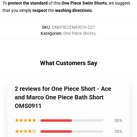
To
protect the standard
of this
One Piece Swim Shorts
, we suggest
that you simply
respect
the
washing directions
.
SKU
:
ONEPIECEMERCH-227
Kategorien
:
One Piece Shorts
,
What Customers Say
2 reviews for One Piece Short - Ace
and Marco One Piece Bath Short
OMS0911
★★★★★
50%
★★★★☆
50%