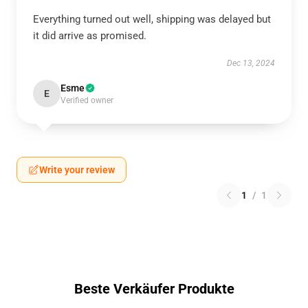
Everything turned out well, shipping was delayed but
it did arrive as promised.
Dec 13, 2024
Esme
E
Verified owner
Write your review
1
/
1
Beste Verkäufer Produkte