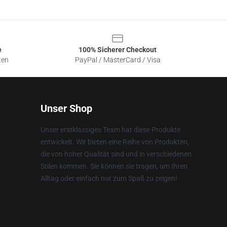
e
100% Sicherer Checkout
ten
PayPal / MasterCard / Visa
Unser Shop
Unser erstklassiges Team hat diese Produkte
entwickelt. Wir bieten eine Reihe von Produkten,
die von hoher Qualität sind und in verschiedenen
Stilen kommen. Sie können sie tragen, um Ihren
Alltag oder einfach nur zum Spaß zu zeigen!