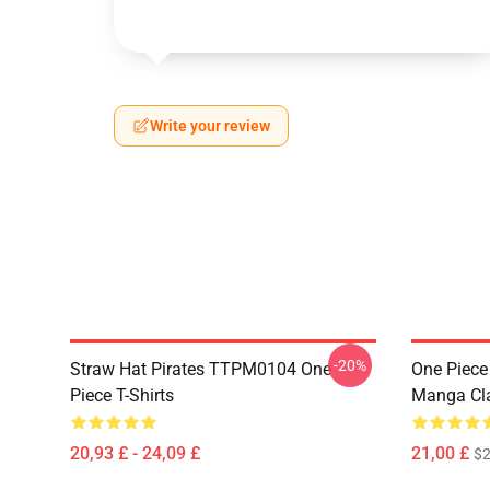
Write your review
-20%
Straw Hat Pirates TTPM0104 One
One Piece 
Piece T-Shirts
Manga Cl
20,93 £ - 24,09 £
21,00 £
$2