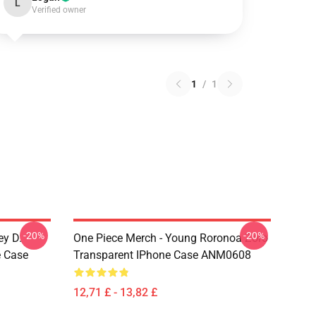
L
Verified owner
1
/
1
-20%
-20%
ey D.
One Piece Merch - Young Roronoa Zoro
e Case
Transparent IPhone Case ANM0608
12,71 £ - 13,82 £