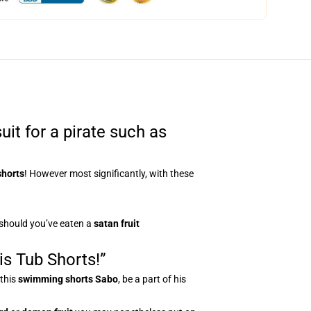
it for a pirate such as
shorts
! However most significantly, with these
 should you’ve eaten a
satan fruit
is Tub Shorts!”
 this
swimming shorts
Sabo
, be a part of his