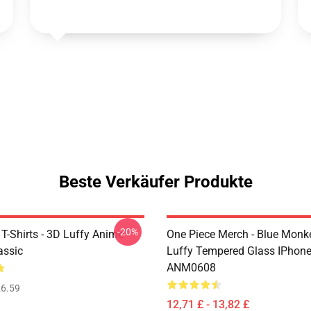
Beste Verkäufer Produkte
-20%
T-Shirts - 3D Luffy Anime
One Piece Merch - Blue Monk
assic
Luffy Tempered Glass IPhon
ANM0608
6.59
12,71 £ - 13,82 £