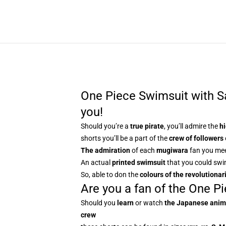
One Piece Swimsuit with Sab
you!
Should you’re a
true pirate
, you’ll admire the
hi
shorts you’ll be a part of the
crew of followers
The admiration
of each
mugiwara
fan you me
An actual
printed swimsuit
that you could swi
So, able to don the
colours of the revolutionar
Are you a fan of the One Pi
Should you
learn
or watch
the Japanese ani
crew