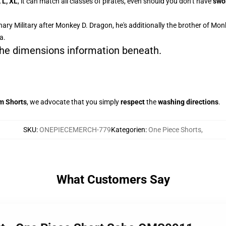
, L, XL
, it can match all classes of pirates, even should you don’t have
swo
ary Military after Monkey D. Dragon, he's additionally the brother of Mon
a.
 the dimensions information beneath.
m Shorts
, we advocate that you simply
respect
the
washing directions
.
SKU
:
ONEPIECEMERCH-779
Kategorien
:
One Piece Shorts
,
What Customers Say