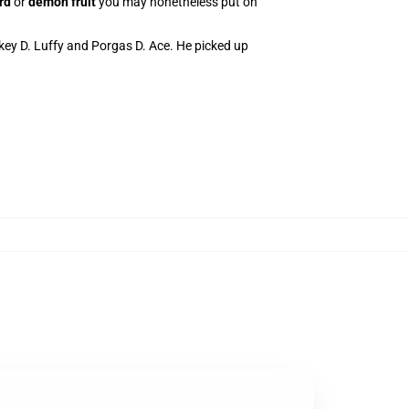
rd
or
demon fruit
you may nonetheless put on
key D. Luffy and Porgas D. Ace. He picked up