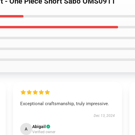
ort - One Piece Short Sabo OMS0911
Exceptional craftsmanship, truly impressive.
Dec 13, 2024
Abigail
A
Verified owner