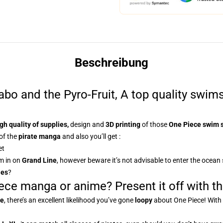
Beschreibung
o and the Pyro-Fruit, A top quality swimsu
gh quality of supplies,
design and
3D printing
of those
One Piece swim 
of the
pirate manga
and also you’ll get :
et
m in on
Grand Line
, however beware it’s not advisable to enter the ocean
ies
?
ece manga or anime? Present it off with th
me
, there’s an excellent likelihood you’ve gone
loopy
about One Piece! With