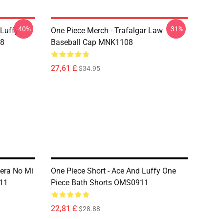
-40%
-31%
 Luffy
One Piece Merch - Trafalgar Law
08
Baseball Cap MNK1108
27,61 £
$34.95
Mera No Mi
One Piece Short - Ace And Luffy One
11
Piece Bath Shorts OMS0911
22,81 £
$28.88