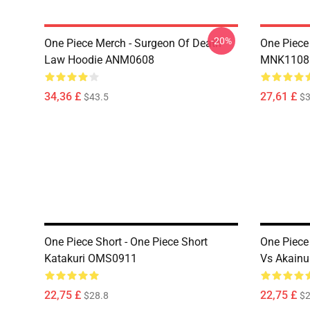
-20%
One Piece Merch - Surgeon Of Death
One Piece
Law Hoodie ANM0608
MNK1108
34,36 £
27,61 £
$43.5
$3
One Piece Short - One Piece Short
One Piece 
Katakuri OMS0911
Vs Akain
22,75 £
22,75 £
$28.8
$2