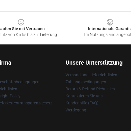
aufen Sie mit Vertrauen
Internationale Garanti
utz von Klicks bis zur Lieferung
Im Nutzungsland angebo
irma
Unsere Unterstützung
Versand und Lieferrichtlinien
Geschäftsbedingungen
Zahlungsbedingungen
ichtlinien
Return & Refund Richtlinien
ight Policy
Kontaktieren Sie uns
eferkettentransparenzgesetz
Kundenhilfe (FAQ)
Werdegang