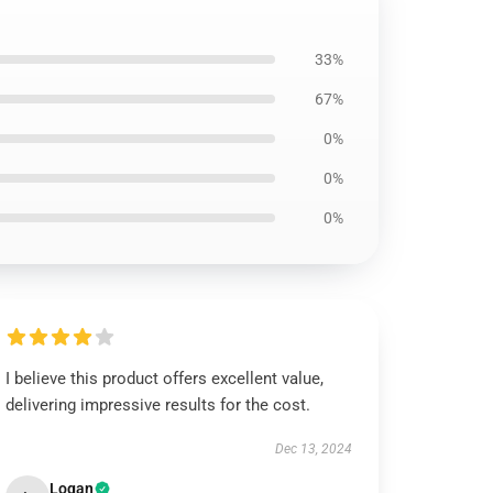
33%
67%
0%
0%
0%
I believe this product offers excellent value,
delivering impressive results for the cost.
Dec 13, 2024
Logan