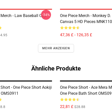
-34%
 Merch - Law Baseball Cap
One Piece Merch - Monkey D.
Canvas 5 HD Pieces MNK11
47,36 £ - 126,35 £
4.95
MEHR ANZEIGEN
Ähnliche Produkte
Short - One Piece Short Aokiji
One Piece Short - Ace Mera 
u OMS0911
One Piece Bath Short OMS09
22,81 £
8.8
$28.88