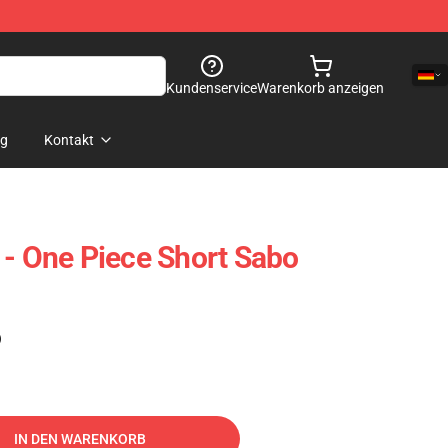
Kundenservice
Warenkorb anzeigen
og
Kontakt
 - One Piece Short Sabo
)
IN DEN WARENKORB