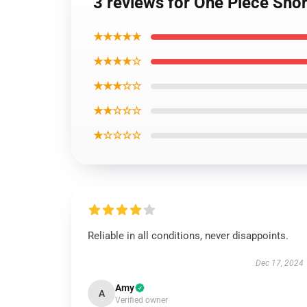
3 reviews for One Piece Sh
★★★★★
★★★★☆
★★★☆☆
★★☆☆☆
★☆☆☆☆
Reliable in all conditions, never disappoints.
Dec 17, 2024
Amy
A
Verified owner