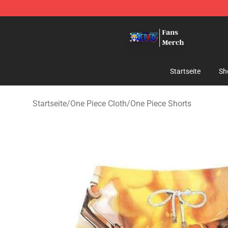
One Piece Store - Official One Piece Merchandise Shop
Startseite
Sh
Startseite
/
One Piece Cloth
/
One Piece Shorts