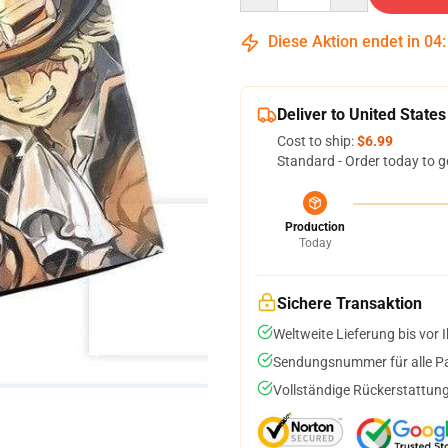
Diese Aktion endet in
04
Deliver to United States
Cost to ship:
$6.99
Standard - Order today to g
Production
Today
Sichere Transaktion
Weltweite Lieferung bis vor I
Sendungsnummer für alle Pak
Vollständige Rückerstattung