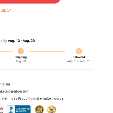
:
50
:
54
et by
Aug. 13 - Aug. 20
Shipping
Delivered
Aug. 09
Aug. 13 - Aug. 20
hre Tür
ete bereitgestellt
, wenn das Produkt nicht erhalten wurde