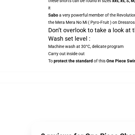
these shorts can be found in sizes
xxs, xs, S, M
it
Sabo
a very powerful member of the Revolution
the Mera Mera No Mi ( Pyro-Fruit ) on Dressros
Don’t overlook to take a look at
Wash set level :
Machine wash at 30°C, delicate program
Carry out inside out
To
protect the standard
of this
One Piece Swi