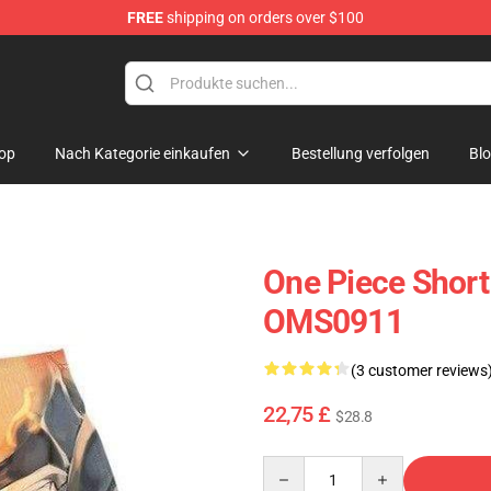
FREE
shipping on orders over $100
op
Nach Kategorie einkaufen
Bestellung verfolgen
Bl
One Piece Short
OMS0911
(3 customer reviews
22,75 £
$28.8
Quantity