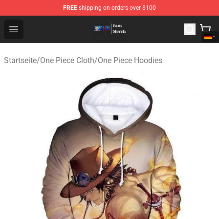
FREE
shipping on orders over $100
One Piece Store - Official One Piece Merchandise Shop
Open menu
Startseite
/
One Piece Cloth
/
One Piece Hoodies