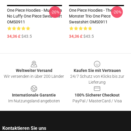
One Piece Hoodies - Mugiwara
One Piece Hoodies - The
-20%
-20%
No Luffy One Piece Sweatshirt
Monster Trio One Piece
OMS0911
Sweatshirt OMS0911
34,36 £
$43.5
34,36 £
$43.5
Footer
Weltweiter Versand
Kaufen Sie mit Vertrauen
Wir versenden in über 200 Länder
24/7 Schutz von Klicks bis zur
Lieferung
Internationale Garantie
100% Sicherer Checkout
Im Nutzungsland angeboten
PayPal / MasterCard / Visa
Kontaktieren Sie uns