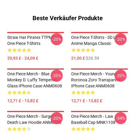
Beste Verkäufer Produkte
Straw Hat Pirates TTPM0104
One Piece T-Shirts - 3D Luffy
-20%
-20%
One Piece T-Shirts
Anime Manga Classic
20,93 £ - 24,09 £
21,00 £
$26.59
One Piece Merch - Blue
One Piece Merch - Young
-20%
-20%
Monkey D. Luffy Tempered
Roronoa Zoro Transparent
Glass IPhone Case ANM0608
IPhone Case ANM0608
12,71 £ - 13,82 £
12,71 £ - 13,82 £
One Piece Merch - Surgeon Of
One Piece Merch - Law
-20%
-34%
Death Law Hoodie ANM0608
Baseball Cap MNK1108