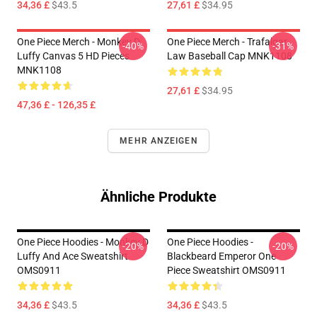
34,36 £
$43.5
27,61 £
$34.95
One Piece Merch - Monkey D.
One Piece Merch - Trafalgar
-40%
-31%
Luffy Canvas 5 HD Pieces
Law Baseball Cap MNK1108
MNK1108
27,61 £
$34.95
47,36 £ - 126,35 £
MEHR ANZEIGEN
Ähnliche Produkte
One Piece Hoodies - Monkey D
One Piece Hoodies -
-20%
-20%
Luffy And Ace Sweatshirt
Blackbeard Emperor One
OMS0911
Piece Sweatshirt OMS0911
34,36 £
$43.5
34,36 £
$43.5