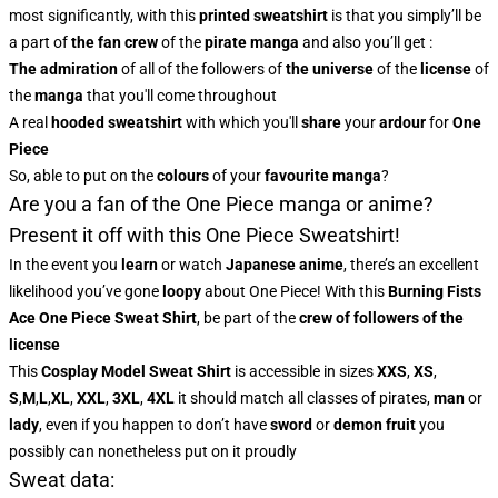
most significantly, with this
printed sweatshirt
is that you simply’ll be
a part of
the fan crew
of the
pirate manga
and also you’ll get :
The admiration
of all of the followers of
the universe
of the
license
of
the
manga
that you'll come throughout
A real
hooded sweatshirt
with which you'll
share
your
ardour
for
One
Piece
So, able to put on the
colours
of
your
favourite manga
?
Are you a fan of the One Piece manga or anime?
Present it off with this One Piece Sweatshirt!
In the event you
learn
or watch
Japanese anime
, there’s an excellent
likelihood you’ve gone
loopy
about One Piece! With this
Burning Fists
Ace One Piece Sweat Shirt
, be part of the
crew of followers of the
license
This
Cosplay Model Sweat Shirt
is accessible in sizes
XXS
,
XS
,
S
,
M
,
L
,
XL
,
XXL
,
3XL
,
4XL
it should match all classes of pirates,
man
or
lady
, even if you happen to don’t have
sword
or
demon fruit
you
possibly can nonetheless put on it proudly
Sweat data: