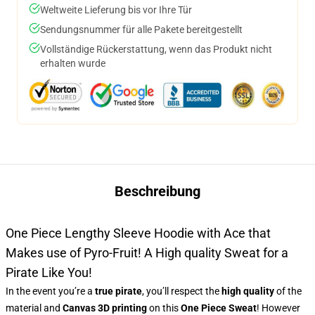
Weltweite Lieferung bis vor Ihre Tür
Sendungsnummer für alle Pakete bereitgestellt
Vollständige Rückerstattung, wenn das Produkt nicht
erhalten wurde
Beschreibung
One Piece Lengthy Sleeve Hoodie with Ace that
Makes use of Pyro-Fruit! A High quality Sweat for a
Pirate Like You!
In the event you’re a
true pirate
, you’ll respect the
high quality
of the
material and
Canvas 3D printing
on this
One Piece Sweat
! However