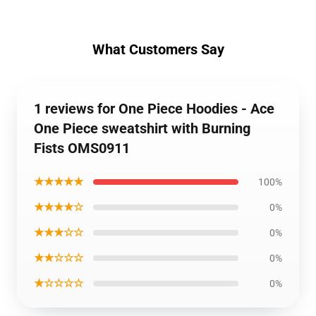
What Customers Say
1 reviews for One Piece Hoodies - Ace
One Piece sweatshirt with Burning
Fists OMS0911
★★★★★
100%
★★★★☆
0%
★★★☆☆
0%
★★☆☆☆
0%
★☆☆☆☆
0%