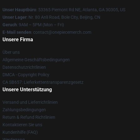
Unser Hauptbüro
: 53365 Piemont Rd NE, Atlanta, GA 30305, US
Unser Lager
: Nr. 80 Anli Road, Bole City, Beijing, CN
Geruch
: 9AM – 5PM (Mon – Fri)
E-Mail senden
: contact@onepiecemerch.com
Unsere Firma
Über uns
Allgemeine Geschäftsbedingungen
Datenschutzrichtlinien
DMCA - Copyright Policy
CA SB657: Lieferkettentransparenzgesetz
Unsere Unterstützung
Versand und Lieferrichtlinien
Zahlungsbedingungen
Return & Refund Richtlinien
Kontaktieren Sie uns
Kundenhilfe (FAQ)
Werdegang