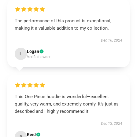
The performance of this product is exceptional,
making it a valuable addition to my collection.
Dec 16, 2024
Logan
L
Verified owner
This One Piece hoodie is wonderful—excellent
quality, very warm, and extremely comfy. It’s just as
described and I highly recommend it!
Dec 13, 2024
Reid