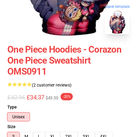
blank template
One Piece Hoodies - Corazon
One Piece Sweatshirt
OMS0911
(2 customer reviews)
£42.96
£34.37
-20%
$43.50
Type
Unisex
Size
S
M
L
XL
2XL
3XL
4XL