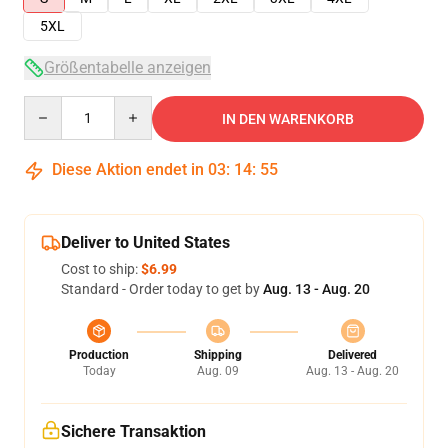
5XL
Größentabelle anzeigen
Quantity
IN DEN WARENKORB
Diese Aktion endet in
03
:
14
:
54
Deliver to United States
Cost to ship:
$6.99
Standard - Order today to get by
Aug. 13 - Aug. 20
Production
Shipping
Delivered
Today
Aug. 09
Aug. 13 - Aug. 20
Sichere Transaktion