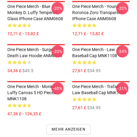
One Piece Merch - Blue
One Piece Merch - Young
-20%
-20%
Monkey D. Luffy Tempered
Roronoa Zoro Transparent
Glass IPhone Case ANM0608
IPhone Case ANM0608
12,71 £ - 13,82 £
12,71 £ - 13,82 £
One Piece Merch - Surgeon Of
One Piece Merch - Law
-20%
-34%
Death Law Hoodie ANM0608
Baseball Cap MNK1108
34,36 £
$43.5
27,61 £
$34.95
One Piece Merch - Monkey D.
One Piece Merch - Trafalgar
-40%
-31%
Luffy Canvas 5 HD Pieces
Law Baseball Cap MNK1108
MNK1108
27,61 £
$34.95
47,36 £ - 126,35 £
MEHR ANZEIGEN