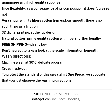
grammage with high quality supplies
Nice flexibility
: as a consequence of its composition, it doesn't
crease
not
Very snug
: with
its
fibers
cotton
tremendous
smooth
, there is no
such thing as a
friction
3D digital printing, authentic design
Natural cotton
:
prime quality cotton
with
fibers
further
lengthy
FREE SHIPPING
with any buy
Don’t neglect to take a look at the scale information beneath.
Wash directions:
Machine wash at 30°C, delicate program
Cross inside out
To
protect the standard
of this
sweatshirt
One Piece
, we advocate
that you just
observe
the
washing directions
.
SKU
:
ONEPIECEMERCH-366
Kategorien
:
One Piece Hoodies
,