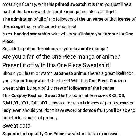
most significantly, with this
printed sweatshirt
is that you just’ll be a
part of
the fan crew
of the
pirate manga
and also you’ll get :
The admiration
of all of the followers of
the universe
of the
license
of
the
manga
that you'll come throughout
A real
hooded sweatshirt
with which you'll
share
your
ardour
for
One
Piece
So, able to put on the
colours
of
your
favourite manga
?
Are you a fan of the One Piece manga or anime?
Present it off with this One Piece Sweatshirt!
Should you
learn
or watch
Japanese anime
, there’s a great likelihood
you’ve gone
loopy
about One Piece! With this
One Piece Corazon
Sweat Shirt
, be part of the
crew of followers of the license
This
Cosplay Fashion Sweat Shirt
is obtainable in sizes
XXS
,
XS
,
S
,
M
,
L
,
XL
,
XXL
,
3XL
,
4XL
it should match all classes of pirates,
man
or
lady
, even should you don’t have
sword
or
demon fruit
you'll be able to
nonetheless put on it proudly
Sweat data:
Superior high quality One Piece sweatshirt
: has a
excessive