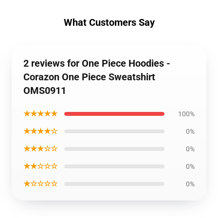
What Customers Say
2 reviews for One Piece Hoodies -
Corazon One Piece Sweatshirt
OMS0911
★★★★★
100%
★★★★☆
0%
★★★☆☆
0%
★★☆☆☆
0%
★☆☆☆☆
0%