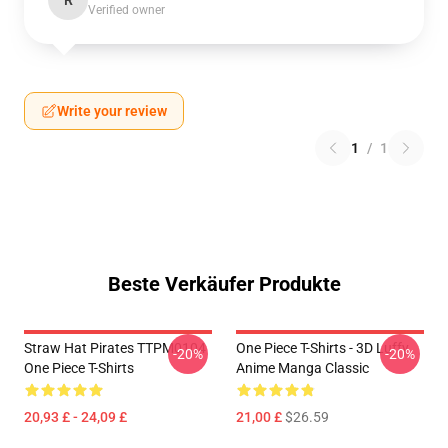
R
Verified owner
Write your review
1
/
1
Beste Verkäufer Produkte
Straw Hat Pirates TTPM0104
One Piece T-Shirts - 3D Luffy
-20%
-20%
One Piece T-Shirts
Anime Manga Classic
20,93 £ - 24,09 £
21,00 £
$26.59