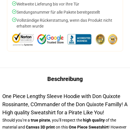
Weltweite Lieferung bis vor Ihre Tür
Sendungsnummer für alle Pakete bereitgestellt
Vollständige Rückerstattung, wenn das Produkt nicht
erhalten wurde
Beschreibung
One Piece Lengthy Sleeve Hoodie with Don Quixote
Rossinante, COmmander of the Don Quixote Familly! A
High quality Sweatshirt for a Pirate Like You!
Should you’re a
true pirate
, you’ll respect the
high quality
of the
material and
Canvas 3D print
on this
One Piece Sweatshirt
! However