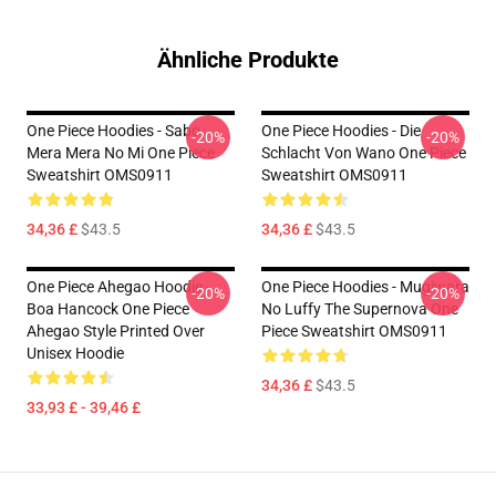
Ähnliche Produkte
One Piece Hoodies - Sabo
One Piece Hoodies - Die
-20%
-20%
Mera Mera No Mi One Piece
Schlacht Von Wano One Piece
Sweatshirt OMS0911
Sweatshirt OMS0911
34,36 £
$43.5
34,36 £
$43.5
One Piece Ahegao Hoodie -
One Piece Hoodies - Mugiwara
-20%
-20%
Boa Hancock One Piece
No Luffy The Supernova One
Ahegao Style Printed Over
Piece Sweatshirt OMS0911
Unisex Hoodie
34,36 £
$43.5
33,93 £ - 39,46 £
Footer