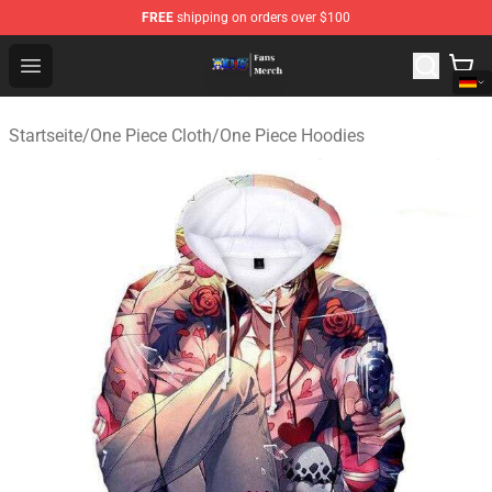
FREE
shipping on orders over $100
One Piece Store - Official One Piece Merchandise Shop
Open menu
Startseite
/
One Piece Cloth
/
One Piece Hoodies