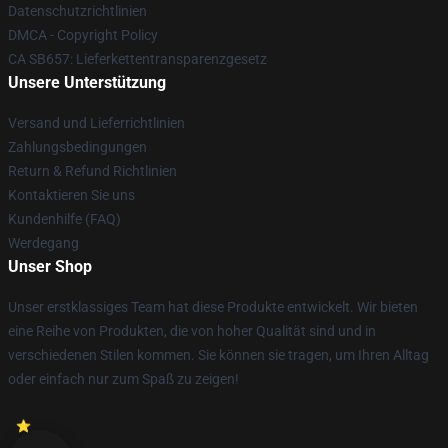
Datenschutzrichtlinien
DMCA - Copyright Policy
CA SB657: Lieferkettentransparenzgesetz
Unsere Unterstützung
Versand und Lieferrichtlinien
Zahlungsbedingungen
Return & Refund Richtlinien
Kontaktieren Sie uns
Kundenhilfe (FAQ)
Werdegang
Unser Shop
Unser erstklassiges Team hat diese Produkte entwickelt. Wir bieten
eine Reihe von Produkten, die von hoher Qualität sind und in
verschiedenen Stilen kommen. Sie können sie tragen, um Ihren Alltag
oder einfach nur zum Spaß zu zeigen!