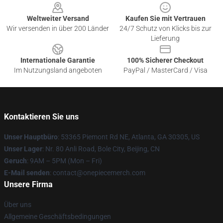
Weltweiter Versand
Kaufen Sie mit Vertrauen
Wir versenden in über 200 Länder
24/7 Schutz von Klicks bis zur
Lieferung
Internationale Garantie
100% Sicherer Checkout
Im Nutzungsland angeboten
PayPal / MasterCard / Visa
Kontaktieren Sie uns
Unser Hauptbüro
: 53365 Piemont Rd NE, Atlanta, GA 30305, US
Unser Lager
: Nr. 80 Anli Road, Bole City, Beijing, CN
Geruch
: 9AM – 5PM (Mon – Fri)
E-Mail senden
: contact@onepiecemerch.com
Unsere Firma
Über uns
Allgemeine Geschäftsbedingungen