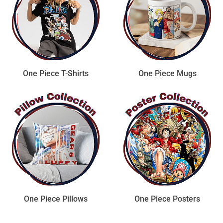
One Piece T-Shirts
One Piece Mugs
One Piece Pillows
One Piece Posters