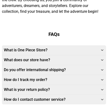
adventurers, dreamers, and storytellers. Explore our
collection, find your treasure, and let the adventure begin!
FAQs
What is One Piece Store?
What does our store have?
Do you offer international shipping?
How do I track my order?
What is your return policy?
How do I contact customer service?