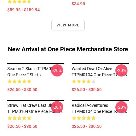
$34.95
$59.95 - $159.94
VIEW MORE
New Arrival at One Piece Merchandise Store
Season 2 Skulls TTPM0104
Wanted Dead Or Alive
-20%
-20%
One Piece T-Shirts
TTPM0104 One Piece T-Shirts
$26.50 - $30.50
$26.50 - $30.50
Straw Hat Crew East Blue
Radical Adventures
-20%
-20%
TTPM0104 One Piece T-Shirts
TTPM0104 One Piece T-Shirts
$26.50 - $30.50
$26.50 - $30.50