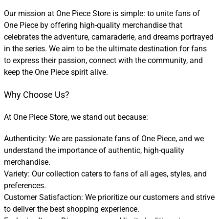
Our mission at One Piece Store is simple: to unite fans of
One Piece by offering high-quality merchandise that
celebrates the adventure, camaraderie, and dreams portrayed
in the series. We aim to be the ultimate destination for fans
to express their passion, connect with the community, and
keep the One Piece spirit alive.
Why Choose Us?
At One Piece Store, we stand out because:
Authenticity: We are passionate fans of One Piece, and we
understand the importance of authentic, high-quality
merchandise.
Variety: Our collection caters to fans of all ages, styles, and
preferences.
Customer Satisfaction: We prioritize our customers and strive
to deliver the best shopping experience.