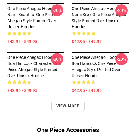
One Piece Ahegao Hoodie -
One Piece Ahegao Hoodie -
-20%
-20%
Nami Beautiful One Piece
Nami Sexy One Piece Ahegao
Ahegao Style Printed Over
Style Printed Over Unisex
Unisex Hoodie
Hoodie
$42.95 - $49.95
$42.95 - $49.95
One Piece Ahegao Hoodie -
One Piece Ahegao Hoodie -
-20%
-20%
Boa Hancock Character One
Boa Hancock One Piece
Piece Ahegao Style Printed
Ahegao Style Printed Over
Over Unisex Hoodie
Unisex Hoodie
$42.95 - $49.95
$42.95 - $49.95
VIEW MORE
One Piece Accessories