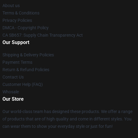
About us
Terms & Conditions
Privacy Policies
DMCA - Copyright Policy
CA SB657: Supply Chain Transparency Act
Our Support
Shipping & Delivery Policies
Payment Terms
Return & Refund Policies
Contact Us
Customer Help (FAQ)
Whosale
Our Store
Our world-class team has designed these products. We offer a range
of products that are of high quality and come in different styles. You
can wear them to show your everyday style or just for fun!