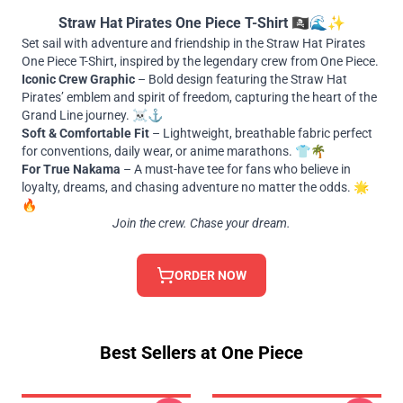
Straw Hat Pirates One Piece T-Shirt 🏴‍☠️🌊✨
Set sail with adventure and friendship in the Straw Hat Pirates
One Piece T-Shirt, inspired by the legendary crew from One Piece.
Iconic Crew Graphic
– Bold design featuring the Straw Hat
Pirates’ emblem and spirit of freedom, capturing the heart of the
Grand Line journey. ☠️⚓
Soft & Comfortable Fit
– Lightweight, breathable fabric perfect
for conventions, daily wear, or anime marathons. 👕🌴
For True Nakama
– A must-have tee for fans who believe in
loyalty, dreams, and chasing adventure no matter the odds. 🌟
🔥
Join the crew. Chase your dream.
ORDER NOW
Best Sellers at One Piece