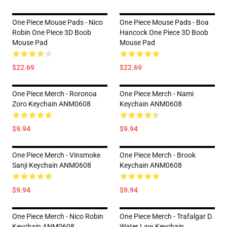
One Piece Mouse Pads - Nico
One Piece Mouse Pads - Boa
Robin One Piece 3D Boob
Hancock One Piece 3D Boob
Mouse Pad
Mouse Pad
$22.69
$22.69
One Piece Merch - Roronoa
One Piece Merch - Nami
Zoro Keychain ANM0608
Keychain ANM0608
$9.94
$9.94
One Piece Merch - Vinsmoke
One Piece Merch - Brook
Sanji Keychain ANM0608
Keychain ANM0608
$9.94
$9.94
One Piece Merch - Nico Robin
One Piece Merch - Trafalgar D.
Keychain ANM0608
Water Law Keychain