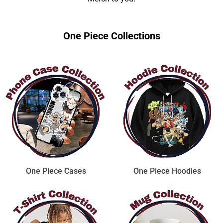
One Piece Collections
One Piece Cases
One Piece Hoodies