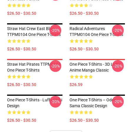
$26.50 - $30.50
$26.50 - $30.50
Straw Hat Crew East Blue
Radical Adventures
-20%
-20%
TTPM0104 One Piece T-Shirts
TTPM0104 One Piece T-Shirts
$26.50 - $30.50
$26.50 - $30.50
Straw Hat Pirates TTPM0104
One Piece T-Shirts - 3D Luffy
-20%
-20%
One Piece T-Shirts
Anime Manga Classic
$26.50 - $30.50
$26.59
One Piece T-Shirts - Luffy Chibi
One Piece T-Shirts – Oden
-20%
-20%
Design
Sama Classic Design
$26.50 - $30.50
$26.50 - $30.50