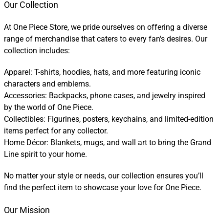
Our Collection
At One Piece Store, we pride ourselves on offering a diverse
range of merchandise that caters to every fan's desires. Our
collection includes:
Apparel: T-shirts, hoodies, hats, and more featuring iconic
characters and emblems.
Accessories: Backpacks, phone cases, and jewelry inspired
by the world of One Piece.
Collectibles: Figurines, posters, keychains, and limited-edition
items perfect for any collector.
Home Décor: Blankets, mugs, and wall art to bring the Grand
Line spirit to your home.
No matter your style or needs, our collection ensures you’ll
find the perfect item to showcase your love for One Piece.
Our Mission