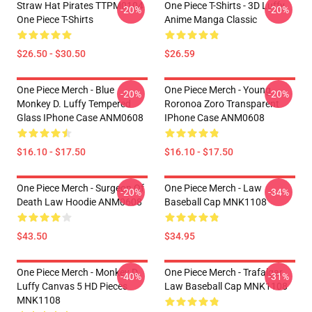
Straw Hat Pirates TTPM0104
One Piece T-Shirts - 3D Luffy
-20%
-20%
One Piece T-Shirts
Anime Manga Classic
$26.50 - $30.50
$26.59
One Piece Merch - Blue
One Piece Merch - Young
-20%
-20%
Monkey D. Luffy Tempered
Roronoa Zoro Transparent
Glass IPhone Case ANM0608
IPhone Case ANM0608
$16.10 - $17.50
$16.10 - $17.50
One Piece Merch - Surgeon Of
One Piece Merch - Law
-20%
-34%
Death Law Hoodie ANM0608
Baseball Cap MNK1108
$43.50
$34.95
One Piece Merch - Monkey D.
One Piece Merch - Trafalgar
-40%
-31%
Luffy Canvas 5 HD Pieces
Law Baseball Cap MNK1108
MNK1108