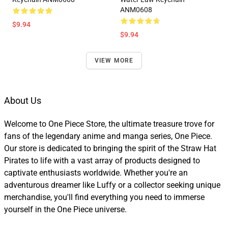
ANM0608
$9.94
$9.94
VIEW MORE
About Us
Welcome to One Piece Store, the ultimate treasure trove for
fans of the legendary anime and manga series, One Piece.
Our store is dedicated to bringing the spirit of the Straw Hat
Pirates to life with a vast array of products designed to
captivate enthusiasts worldwide. Whether you're an
adventurous dreamer like Luffy or a collector seeking unique
merchandise, you'll find everything you need to immerse
yourself in the One Piece universe.