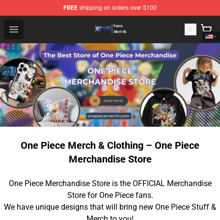
FREE
shipping on orders over $100
One Piece Store - Official One Piece Merchandise Shop
Open menu
One Piece Merch & Clothing – One Piece
Merchandise Store
One Piece Merchandise Store is the OFFICIAL Merchandise
Store for One Piece fans.
We have unique designs that will bring new One Piece Stuff &
Merch to you!