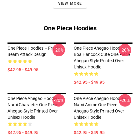
VIEW MORE
One Piece Hoodies
One Piece Hoodies – Franky
One Piece Ahegao Hoodie -
-20%
-20%
Beam Attack Design
Boa Hancock Cute One Piece
Ahegao Style Printed Over
Unisex Hoodie
$42.95 - $49.95
$42.95 - $49.95
One Piece Ahegao Hoodie -
One Piece Ahegao Hoodie -
-20%
-20%
Nami Character One Piece
Nami Anime One Piece
Ahegao Style Printed Over
Ahegao Style Printed Over
Unisex Hoodie
Unisex Hoodie
$42.95 - $49.95
$42.95 - $49.95