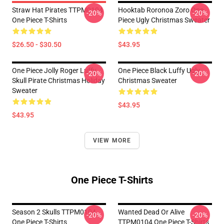
Straw Hat Pirates TTPM0104
Hooktab Roronoa Zoro One
-20%
-20%
One Piece T-Shirts
Piece Ugly Christmas Sweater
$26.50 - $30.50
$43.95
One Piece Jolly Roger Luffy
One Piece Black Luffy Ugly
-20%
-20%
Skull Pirate Christmas Holiday
Christmas Sweater
Sweater
$43.95
$43.95
VIEW MORE
One Piece T-Shirts
Season 2 Skulls TTPM0104
Wanted Dead Or Alive
-20%
-20%
One Piece T-Shirts
TTPM0104 One Piece T-Shirts