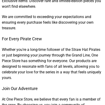
Exclusive Items: Discover rare and limited-edition pieces you
won’t find elsewhere.
We are committed to exceeding your expectations and
ensuring every purchase feels like discovering your own
treasure.
For Every Pirate Crew
Whether you're a long-time follower of the Straw Hat Pirates
or just beginning your journey through the Grand Line, One
Piece Store has something for everyone. Our products are
designed to resonate with fans of all levels, allowing you to
celebrate your love for the series in a way that feels uniquely
yours.
Join Our Adventure
At One Piece Store, we believe that every fan is a member of
the crew. By choosing us, you join a community of