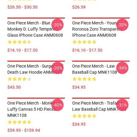
$26.50 - $30.50
$26.59
One Piece Merch - Blue
One Piece Merch - Young
-20%
-20%
Monkey D. Luffy Tempered
Roronoa Zoro Transparent
Glass IPhone Case ANM0608
IPhone Case ANM0608
$16.10 - $17.50
$16.10 - $17.50
One Piece Merch - Surgeon Of
One Piece Merch - Law
-20%
-34%
Death Law Hoodie ANM0608
Baseball Cap MNK1108
$43.50
$34.95
One Piece Merch - Monkey D.
One Piece Merch - Trafalgar
-40%
-31%
Luffy Canvas 5 HD Pieces
Law Baseball Cap MNK1108
MNK1108
$34.95
$59.95 - $159.94