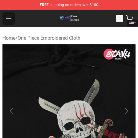
FREE
shipping on orders over $100
One Piece Store - Official One Piece Merchandise Shop
Open menu
Home
/
One Piece Embroidered Cloth