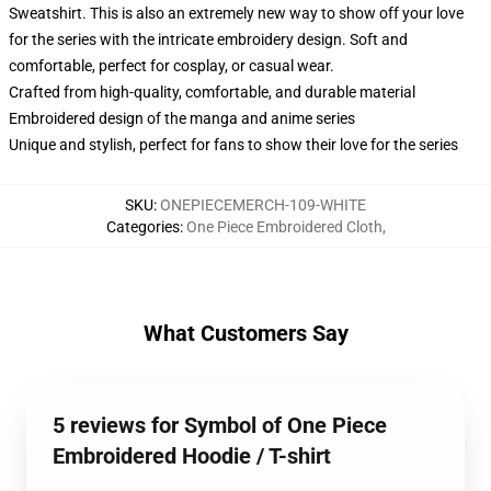
Sweatshirt. This is also an extremely new way to show off your love
for the series with the intricate embroidery design. Soft and
comfortable, perfect for cosplay, or casual wear.
Crafted from high-quality, comfortable, and durable material
Embroidered design of the manga and anime series
Unique and stylish, perfect for fans to show their love for the series
SKU
:
ONEPIECEMERCH-109-WHITE
Categories
:
One Piece Embroidered Cloth
,
What Customers Say
5 reviews for Symbol of One Piece
Embroidered Hoodie / T-shirt