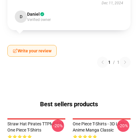
Dec 11, 2024
Daniel
D
Verified owner
Write your review
1
/
1
Best sellers products
Straw Hat Pirates TTPM0104
One Piece T-Shirts - 3D Luffy
-20%
-20%
One Piece T-Shirts
Anime Manga Classic