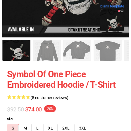
blank template
Symbol Of One Piece
Embroidered Hoodie / T-Shirt
(5 customer reviews)
$92.50
$74.00
-20%
size
S
M
L
XL
2XL
3XL