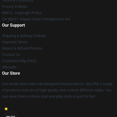
Terms & Conditions
Privacy Policies
DMCA - Copyright Policy
CA SB657: Supply Chain Transparency Act
Our Support
Shipping & Delivery Policies
Payment Terms
Return & Refund Policies
Contact Us
Customer Help (FAQ)
Whosale
Our Store
Our world-class team has designed these products. We offer a range
of products that are of high quality and come in different styles. You
can wear them to show your everyday style or just for fun!
UNLOCK