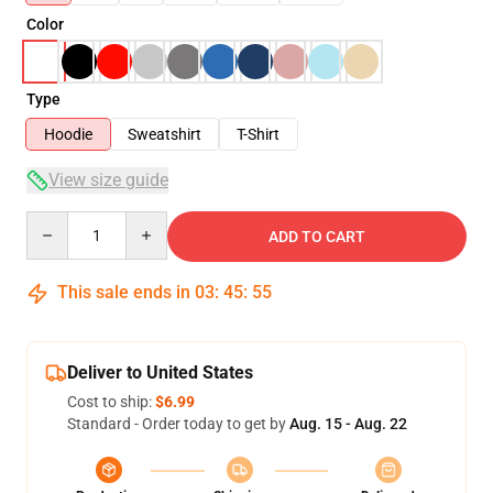
Color
Type
Hoodie
Sweatshirt
T-Shirt
View size guide
Quantity
ADD TO CART
This sale ends in
03
:
45
:
54
Deliver to United States
Cost to ship:
$6.99
Standard - Order today to get by
Aug. 15 - Aug. 22