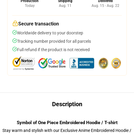
Production
Shipping
Delivered
Today
Aug. 11
Aug. 15 - Aug. 22
Secure transaction
Worldwide delivery to your doorstep
Tracking number provided for all parcels
Full refund if the product is not received
Description
Symbol of One Piece Embroidered Hoodie / T-shirt
Stay warm and stylish with our Exclusive Anime Embroidered Hoodie /