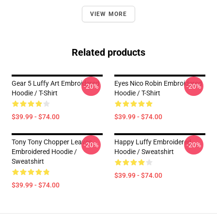
VIEW MORE
Related products
Gear 5 Luffy Art Embroidered
Eyes Nico Robin Embroidered
-20%
-20%
Hoodie / T-Shirt
Hoodie / T-Shirt
$39.99 - $74.00
$39.99 - $74.00
Tony Tony Chopper Leaves
Happy Luffy Embroidered
-20%
-20%
Embroidered Hoodie /
Hoodie / Sweatshirt
Sweatshirt
$39.99 - $74.00
$39.99 - $74.00