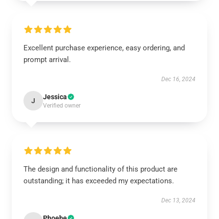
Excellent purchase experience, easy ordering, and
prompt arrival.
Dec 16, 2024
Jessica
J
Verified owner
The design and functionality of this product are
outstanding; it has exceeded my expectations.
Dec 13, 2024
Phoebe