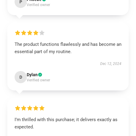
P
Verified owner
The product functions flawlessly and has become an
essential part of my routine.
Dec 12, 2024
Dylan
D
Verified owner
I’m thrilled with this purchase; it delivers exactly as
expected.