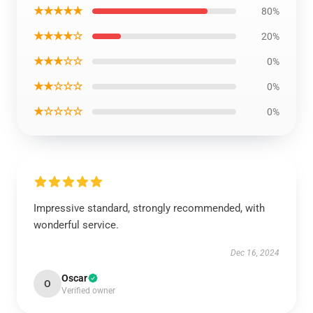
★★★★★
80%
★★★★☆
20%
★★★☆☆
0%
★★☆☆☆
0%
★☆☆☆☆
0%
Impressive standard, strongly recommended, with
wonderful service.
Dec 16, 2024
Oscar
O
Verified owner