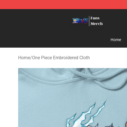
One Piece Store - Official One Piece Merchandise Shop
Home
Home
/
One Piece Embroidered Cloth