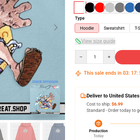
Type
Hoodie
Sweatshirt
T-S
View size guide
Quantity
This sale ends in
03
:
17
:
blank template
Deliver to United States
Cost to ship:
$6.99
Standard - Order today to g
Production
Today