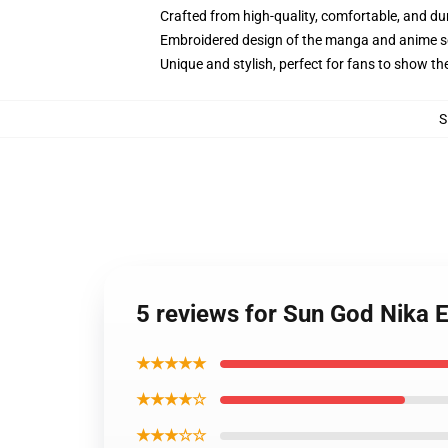
Crafted from high-quality, comfortable, and du
Embroidered design of the manga and anime s
Unique and stylish, perfect for fans to show thei
S
5 reviews for Sun God Nika 
★★★★★
★★★★☆
★★★☆☆