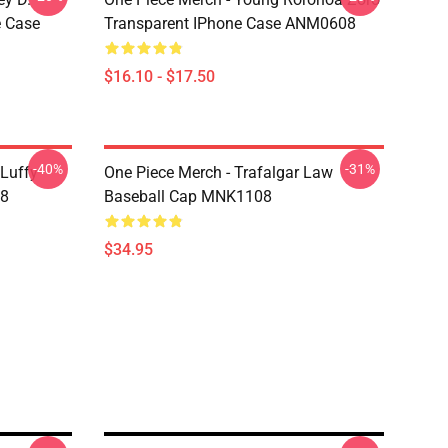
e Case
Transparent IPhone Case ANM0608
$16.10 - $17.50
-40%
-31%
 Luffy
One Piece Merch - Trafalgar Law
08
Baseball Cap MNK1108
$34.95