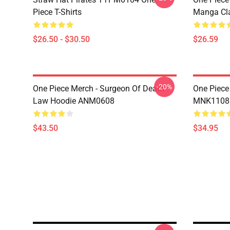
Piece T-Shirts
Manga Cl
$26.50 - $30.50
$26.59
-20%
One Piece Merch - Surgeon Of Death
One Piece
Law Hoodie ANM0608
MNK1108
$43.50
$34.95