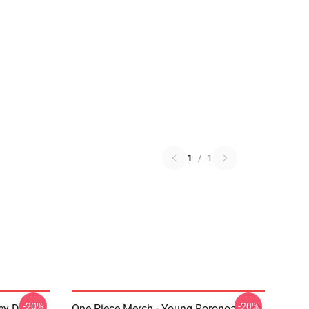
1
/
1
-20%
-20%
ey D.
One Piece Merch - Young Roronoa Zoro