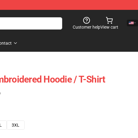
Customer help
View cart
ontact
broidered Hoodie / T-Shirt
)
L
3XL