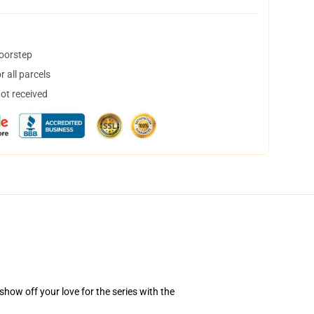
doorstep
 all parcels
not received
how off your love for the series with the