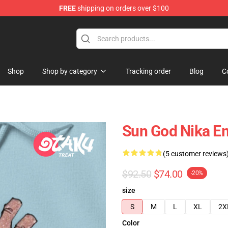
FREE
shipping on orders over $100
Shop
Shop by category
Tracking order
Blog
C
Sun God Nika Em
(5 customer reviews
$92.50
$74.00
-20%
size
S
M
L
XL
2X
Color