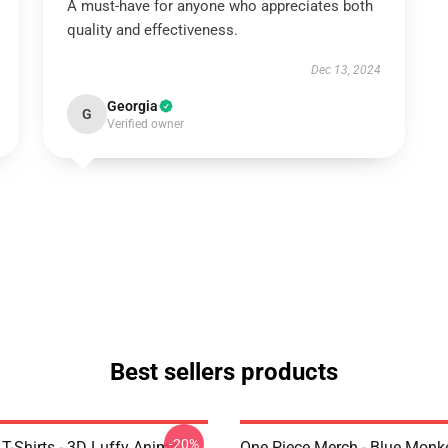
A must-have for anyone who appreciates both
quality and effectiveness.
Dec 13, 2024
Georgia
G
Verified owner
Best sellers products
-20%
T-Shirts - 3D Luffy Anime
One Piece Merch - Blue Monk