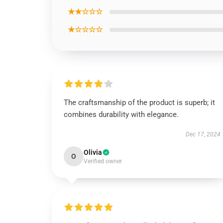
★★☆☆☆
★☆☆☆☆
The craftsmanship of the product is superb; it
combines durability with elegance.
Dec 17, 2024
Olivia
O
Verified owner