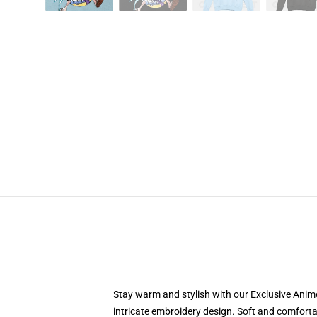
Stay warm and stylish with our Exclusive Anime
intricate embroidery design. Soft and comfortab