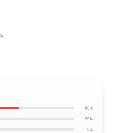
h
,
80%
20%
0%