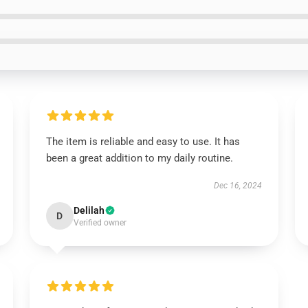
The item is reliable and easy to use. It has
been a great addition to my daily routine.
Dec 16, 2024
Delilah
D
Verified owner