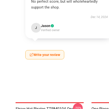
No perfect score, but will wholeheartedly
support the shop.
Dec 14, 2024
Jason
J
Verified owner
Write your review
-20%
Straw Hat Pirates TTPM0104 One
One Piece 