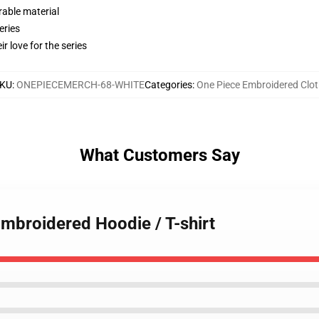
rable material
eries
r love for the series
KU
:
ONEPIECEMERCH-68-WHITE
Categories
:
One Piece Embroidered Clot
What Customers Say
Embroidered Hoodie / T-shirt