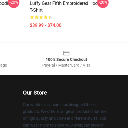
-20%
-20%
odie / T-
Luffy Gear Fifth Embroidered Hoodie /
T-Shirt
$39.99 - $74.00
100% Secure Checkout
sage
PayPal / MasterCard / Visa
Our Store
Our world-class team has designed these
products. We offer a range of products that are
of high quality and come in different styles. You
can wear them to show your everyday style or