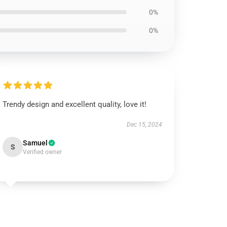
0%
0%
Trendy design and excellent quality, love it!
Dec 15, 2024
Samuel
S
Verified owner