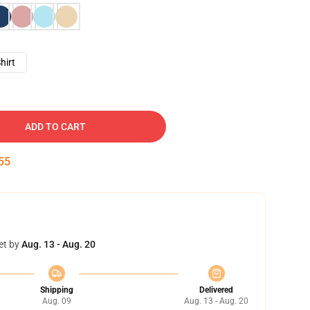
hirt
ADD TO CART
54
et by
Aug. 13 - Aug. 20
Shipping
Delivered
Aug. 09
Aug. 13 - Aug. 20