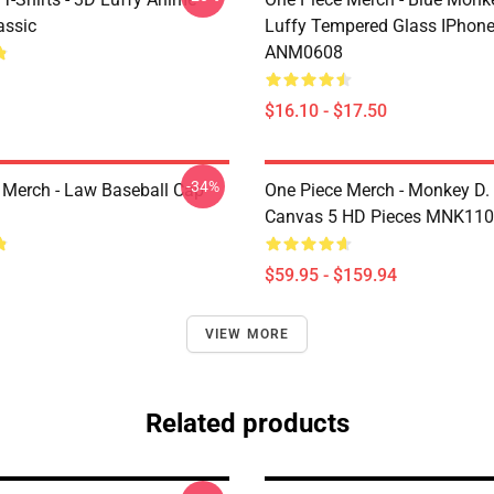
assic
Luffy Tempered Glass IPhon
ANM0608
$16.10 - $17.50
-34%
 Merch - Law Baseball Cap
One Piece Merch - Monkey D.
Canvas 5 HD Pieces MNK11
$59.95 - $159.94
VIEW MORE
Related products