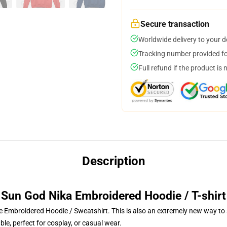
Secure transaction
Worldwide delivery to your 
Tracking number provided for
Full refund if the product is 
Description
Sun God Nika Embroidered Hoodie / T-shirt
 Embroidered Hoodie / Sweatshirt. This is also an extremely new way to s
le, perfect for cosplay, or casual wear.