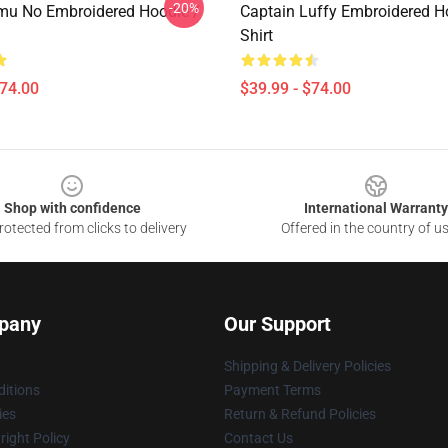
-20%
u No Embroidered Hoodie /
Captain Luffy Embroidered Ho
Shirt
$74.00
$39.99 - $74.00
Shop with confidence
International Warranty
otected from clicks to delivery
Offered in the country of u
pany
Our Support
Shipping & Delivery Policies
itions
Payment Terms
ies
Return & Refund Policies
ight Policy
Contact Us