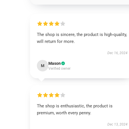
The shop is sincere, the product is high-quality,
will return for more.
Dec 16, 2024
Mason
M
Verified owner
The shop is enthusiastic, the product is
premium, worth every penny.
Dec 13, 2024