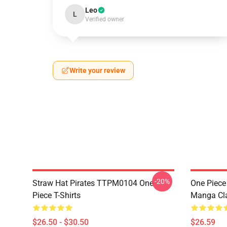
Leo
L
Verified owner
Write your review
-20%
Straw Hat Pirates TTPM0104 One
One Piece 
Piece T-Shirts
Manga Cl
$26.50 - $30.50
$26.59