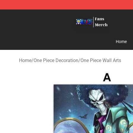
One Piece Store - Official One Piece Merchandise Shop
Home
Home
/
One Piece Decoration
/
One Piece Wall Arts