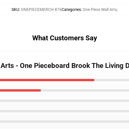
SKU
:
ONEPIECEMERCH-876
Categories
:
One Piece Wall Arts
,
What Customers Say
l Arts - One Pieceboard Brook The Livin