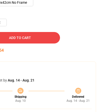
0x42cm No Frame
2
ADD TO CART
53
et by
Aug. 14 - Aug. 21
Shipping
Delivered
Aug. 10
Aug. 14 - Aug. 21