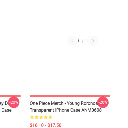
1
/
1
-20%
-20%
ey D.
One Piece Merch - Young Roronoa Zoro
e Case
Transparent IPhone Case ANM0608
$16.10 - $17.50