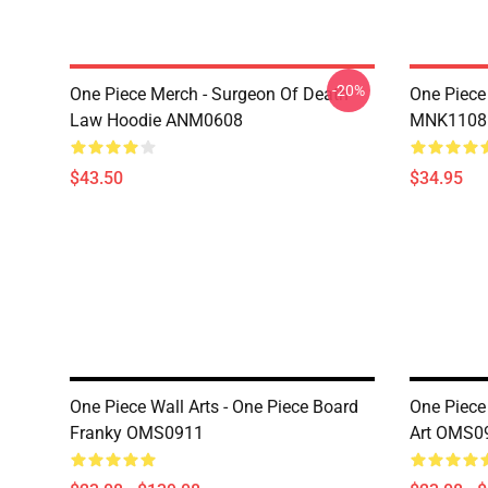
-20%
One Piece Merch - Surgeon Of Death
One Piece
Law Hoodie ANM0608
MNK1108
$43.50
$34.95
One Piece Wall Arts - One Piece Board
One Piece 
Franky OMS0911
Art OMS0