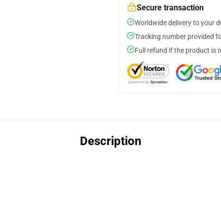
Secure transaction
Worldwide delivery to your 
Tracking number provided for
Full refund if the product is 
Description