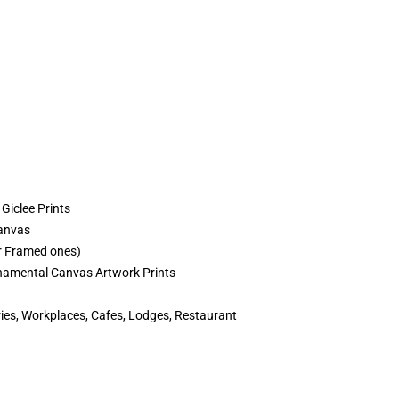
Giclee Prints
Canvas
r Framed ones)
amental Canvas Artwork Prints
es, Workplaces, Cafes, Lodges, Restaurant