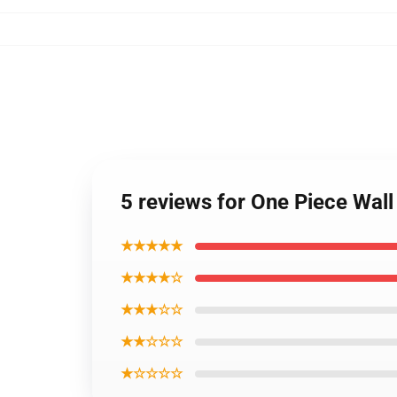
5 reviews for One Piece Wal
★★★★★
★★★★☆
★★★☆☆
★★☆☆☆
★☆☆☆☆