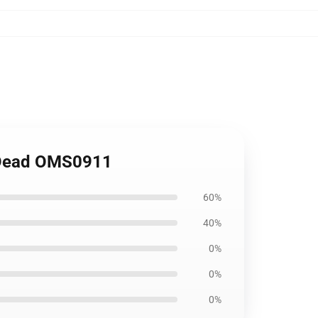
g Dead OMS0911
60%
40%
0%
0%
0%