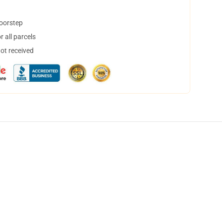
doorstep
 all parcels
not received