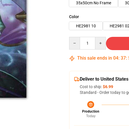
35x50cm No Frame
3
Color
HE2981 10
HE2981 0
Quantity
This sale ends in
04
:
37
:
Deliver to United States
Cost to ship:
$6.99
Standard - Order today to g
Production
Today