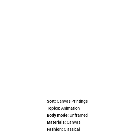
Sort:
Canvas Printings
Topics:
Animation
Body mode:
Unframed
Materials:
Canvas
Fashion:
Classical