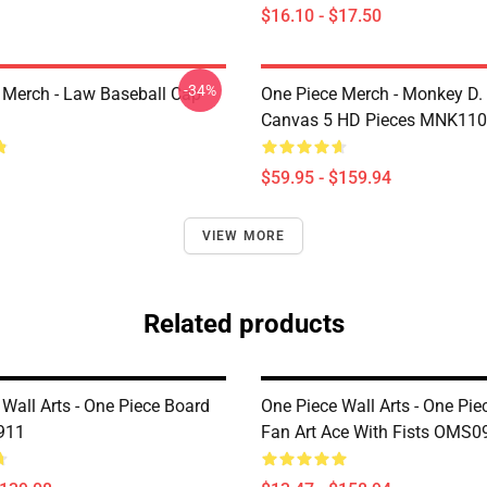
$16.10 - $17.50
-34%
 Merch - Law Baseball Cap
One Piece Merch - Monkey D.
Canvas 5 HD Pieces MNK11
$59.95 - $159.94
VIEW MORE
Related products
Wall Arts - One Piece Board
One Piece Wall Arts - One Pie
911
Fan Art Ace With Fists OMS0