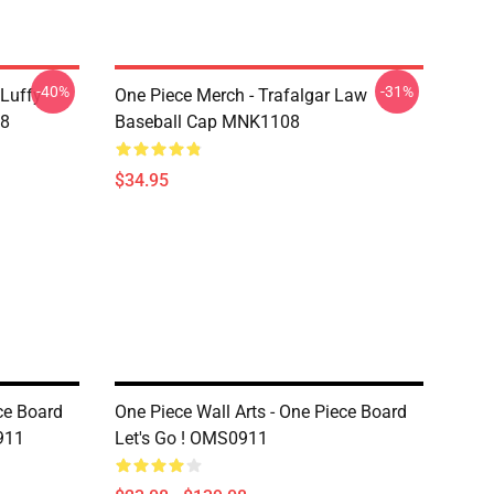
-40%
-31%
 Luffy
One Piece Merch - Trafalgar Law
08
Baseball Cap MNK1108
$34.95
ce Board
One Piece Wall Arts - One Piece Board
911
Let's Go ! OMS0911