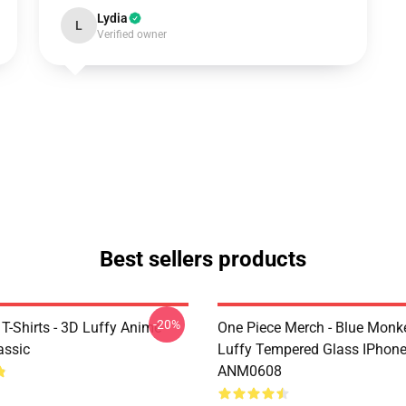
Lydia
L
Verified owner
Best sellers products
-20%
T-Shirts - 3D Luffy Anime
One Piece Merch - Blue Monk
assic
Luffy Tempered Glass IPhon
ANM0608