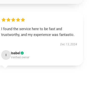
I found the service here to be fast and
trustworthy, and my experience was fantastic.
Dec 13, 2024
Isabel
I
Verified owner