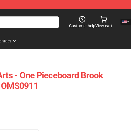
Customer help
View cart
ontact
Arts - One Pieceboard Brook
d OMS0911
)