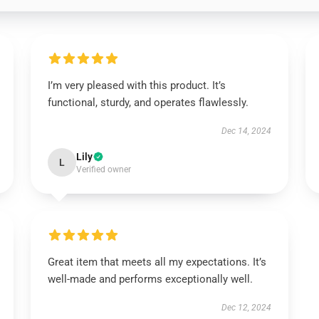
I’m very pleased with this product. It’s
functional, sturdy, and operates flawlessly.
Dec 14, 2024
Lily
L
Verified owner
Great item that meets all my expectations. It’s
well-made and performs exceptionally well.
Dec 12, 2024