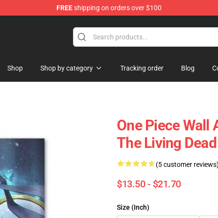
FREE
shipping on orders over $100
Shop
Shop by category
Tracking order
Blog
C
One Piece Wall 
The Living Dea
(5 customer reviews
$13.50 - $21.70
Size (Inch)