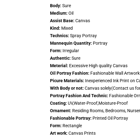
Body:
Sure
Medium:
Oil
Assist Base:
Canvas
Kind:
Mixed
Technics:
Spray Portray
Mannequin Quantity:
Portray
Form:
Irregular
Authentic:
Sure
Meterial:
Excessive High quality Canvas
Oil Portray Fashion:
Fashionable Wall Artwork 
Picure Materials:
Inexperienced Ink Print on 
With Body or not:
Canvas solely(Contact us fo
Portray Fashion And Technic:
Fashionable Orn
Coating:
UV,Water-Proof,Moisture-Proof
Ornament:
Residing Rooms, Bedrooms, Nurseri
Fashionable Portray:
Printed Oil Portray
Form:
Rectangle
Art work:
Canvas Prints