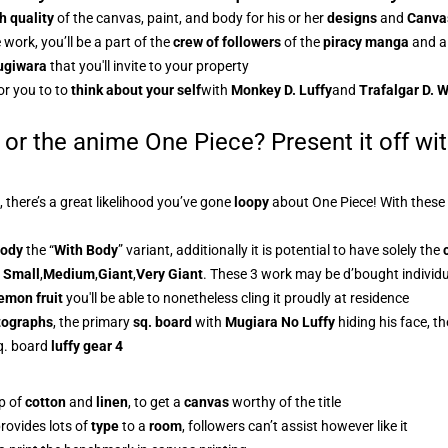
h quality
of the canvas, paint, and body for his or her
designs
and
Canvas
 work, you’ll be a part of the
crew of followers
of the
piracy manga
and al
giwara
that you'll invite to your property
or you to to
think about your self
with
Monkey D. Luffy
and
Trafalgar D. 
 or the anime One Piece? Present it off wi
, there’s a great likelihood you’ve gone
loopy
about One Piece! With these
body
the “
With Body
” variant, additionally it is potential to have solely the
,
Small
,
Medium
,
Giant
,
Very Giant
. These 3 work may be d’bought individual
emon fruit
you'll be able to nonetheless cling it proudly at residence
otographs
, the primary
sq. board
with
Mugiara No Luffy
hiding his face, t
q. board
luffy gear 4
p of
cotton
and
linen
, to get a
canvas
worthy of the title
provides lots of
type
to a
room
, followers can’t assist however like it