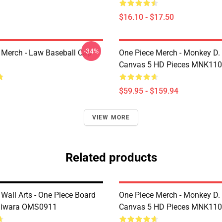
$16.10 - $17.50
-34%
 Merch - Law Baseball Cap
One Piece Merch - Monkey D.
Canvas 5 HD Pieces MNK11
$59.95 - $159.94
VIEW MORE
Related products
Wall Arts - One Piece Board
One Piece Merch - Monkey D.
giwara OMS0911
Canvas 5 HD Pieces MNK11