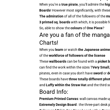
When you’re a
true pirate
, you’ll admire the
hig
Boards
! However most significantly, with these
The admiration
of all of the followers of the
mu
3 printed sq. boards
with which, it is possible f
So, able to show the
colours
of
One Piece
?
Are you a fan of the manga
Charts!
When you
learn
or watch
the
Japanese anime
of the
workforce of followers of the license
These
wallboards
can be found with a
picket 
can find the work within the sizes T
Very
Small
pirates, even in case you don’t have
sword
or
d
These boards have
three totally different ph
and
Luffy within the Straw Hat
and the third s
Board Info:
Premium Printed Canvas
: wall canvas made u
Extremely Design Board
: the three-part desk 