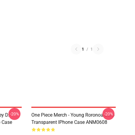
1
/
1
-20%
-20%
ey D.
One Piece Merch - Young Roronoa Zoro
e Case
Transparent IPhone Case ANM0608