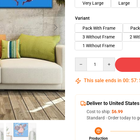
Very Large
Large
Variant
Pack With Frame
Pack
3 Without Frame
2 Wi
1 Without Frame
Quantity
This sale ends in
00
:
57
:
Deliver to United States
Cost to ship:
$6.99
Standard - Order today to g
Production