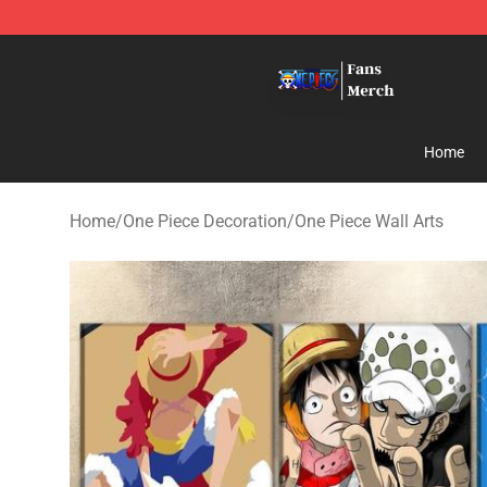
One Piece Store - Official One Piece Merchandise Shop
Home
Home
/
One Piece Decoration
/
One Piece Wall Arts