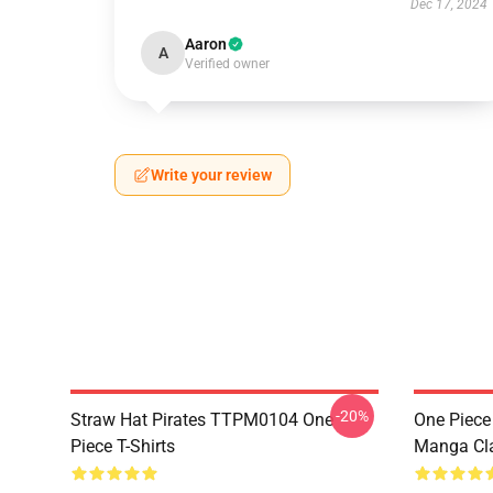
Dec 17, 2024
Aaron
A
Verified owner
Write your review
-20%
Straw Hat Pirates TTPM0104 One
One Piece 
Piece T-Shirts
Manga Cl