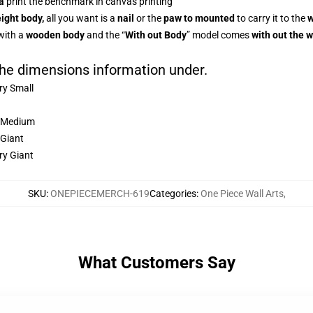
a
print the benchmark in canvas printing
ight body,
all you want is a
nail
or the
paw to mounted
to carry it to the
w
with a
wooden body
and the “
With out Body
” model comes
with out the 
 the dimensions information under.
ery Small
Medium
 Giant
ry Giant
SKU
:
ONEPIECEMERCH-619
Categories
:
One Piece Wall Arts
,
What Customers Say