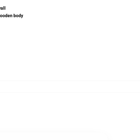
all
wooden body