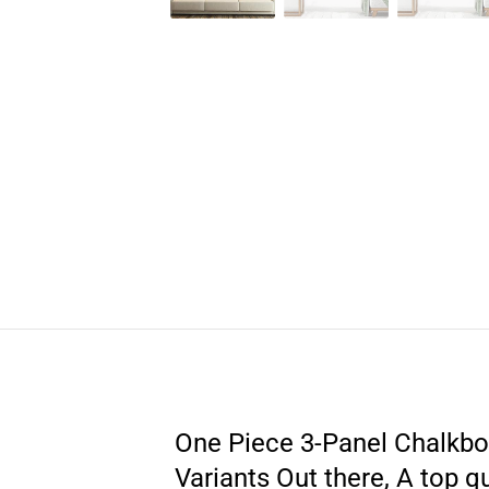
One Piece 3-Panel Chalkboar
Variants Out there, A top q