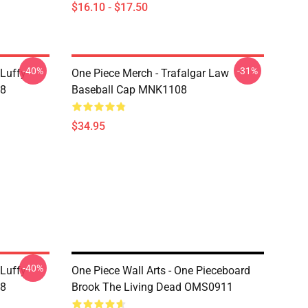
$16.10 - $17.50
-40%
-31%
 Luffy
One Piece Merch - Trafalgar Law
08
Baseball Cap MNK1108
$34.95
-40%
 Luffy
One Piece Wall Arts - One Pieceboard
08
Brook The Living Dead OMS0911