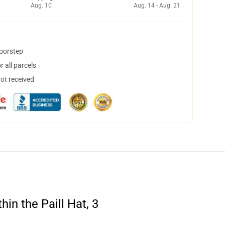
Aug. 10
Aug. 14 - Aug. 21
doorstep
 all parcels
not received
in the Paill Hat, 3