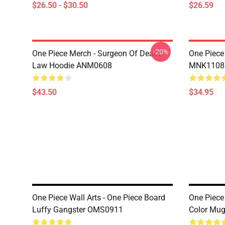
$26.50 - $30.50
$26.59
-20%
One Piece Merch - Surgeon Of Death
One Piece
Law Hoodie ANM0608
MNK1108
$43.50
$34.95
One Piece Wall Arts - One Piece Board
One Piece 
Luffy Gangster OMS0911
Color Mu