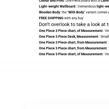
Colour and Print
: One Piece board with a
Canv
Light-weight Wallboard
: tremendous
light-we
Wooden Body
: the “
With Body
” variant comes 
FREE SHIPPING
with any buy
Don’t overlook to take a look at
One Piece 3
Piece chart, of Measurement
: V
One Piece 3 Piece Desk, Measurement
: Small
One Piece 3
Piece chart, from Measurement
:
One Piece 3
Piece chart, from Measurement
:
One Piece 3
Piece chart, of Measurement
:
Ve