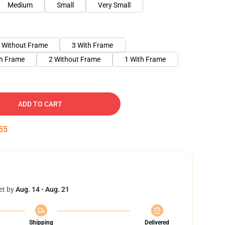
Medium
Small
Very Small
 Without Frame
3 With Frame
th Frame
2 Without Frame
1 With Frame
ADD TO CART
54
et by
Aug. 14 - Aug. 21
Shipping
Delivered