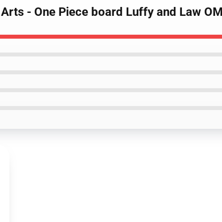
l Arts - One Piece board Luffy and Law 