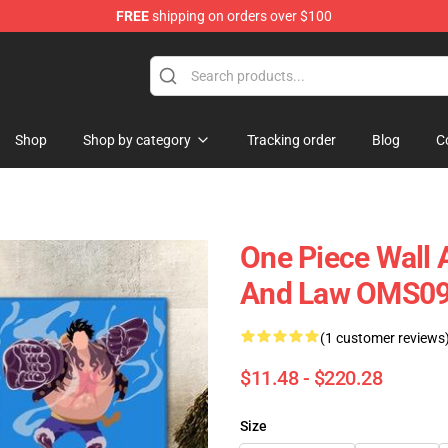
FREE
shipping on orders over $100
Shop
Shop by category
Tracking order
Blog
C
One Piece Wall A
And Law OMS0
(1 customer reviews
$11.48 - $220.28
Size