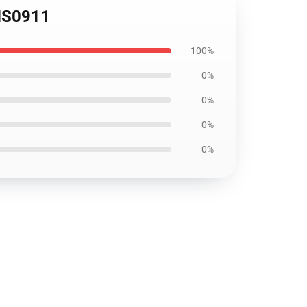
OMS0911
100%
0%
0%
0%
0%