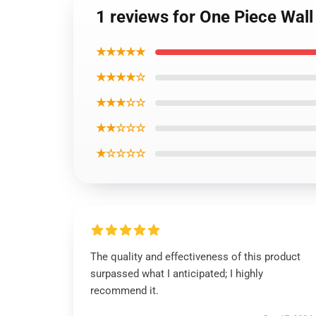
1 reviews for One Piece Wal
★★★★★
★★★★☆
★★★☆☆
★★☆☆☆
★☆☆☆☆
The quality and effectiveness of this product
surpassed what I anticipated; I highly
recommend it.