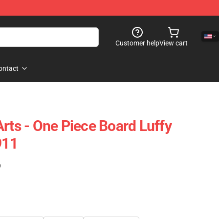
Customer help
View cart
ontact
rts - One Piece Board Luffy
911
)