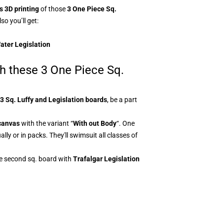
 3D printing
of those
3
One Piece Sq.
so you’ll get:
Water Legislation
th these 3 One Piece Sq.
3
Sq. Luffy and Legislation boards
, be a part
canvas
with the variant “
With out Body
“. One
ly or in packs. They'll swimsuit all classes of
he second sq. board with
Trafalgar Legislation