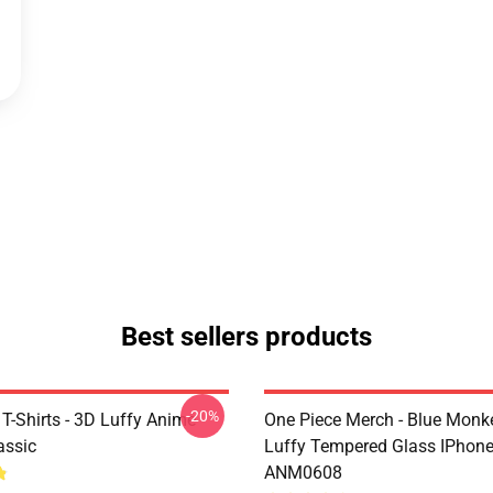
Best sellers products
-20%
T-Shirts - 3D Luffy Anime
One Piece Merch - Blue Monk
assic
Luffy Tempered Glass IPhon
ANM0608