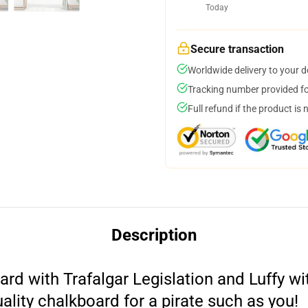
Today
Secure transaction
Worldwide delivery to your 
Tracking number provided for
Full refund if the product is 
Description
d with Trafalgar Legislation and Luffy with
uality chalkboard for a pirate such as you!