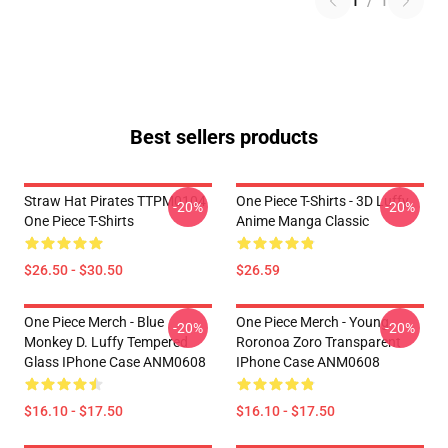
1
/
1
Best sellers products
Straw Hat Pirates TTPM0104
One Piece T-Shirts - 3D Luffy
-20%
-20%
One Piece T-Shirts
Anime Manga Classic
$26.50 - $30.50
$26.59
One Piece Merch - Blue
One Piece Merch - Young
-20%
-20%
Monkey D. Luffy Tempered
Roronoa Zoro Transparent
Glass IPhone Case ANM0608
IPhone Case ANM0608
$16.10 - $17.50
$16.10 - $17.50