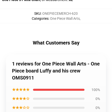
SKU
:
ONEPIECEMERCH-620
Categories
:
One Piece Wall Arts
,
What Customers Say
1 reviews for One Piece Wall Arts - One
Piece board Luffy and his crew
OMS0911
★★★★★
100%
★★★★☆
0%
★★★☆☆
0%