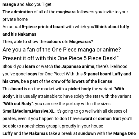
manga
and also you’ll get :
The admiration
of all of the
mugiwara
followers you invite to your
private home
An actual
5-piece printed board
with which you'll
think about luffy
and his Nakamas
Then, able to show the
colours
of
s
Mugiwaras
?
Are you a fan of the One Piece manga or anime?
Present it off with this One Piece 5 Piece Desk!”
Should you
learn
or watch
the Japanese
anime
, there’s likelihood
you’ve gone
loopy
for One Piece! With this
5-panel board Luffy and
his Crew
, be a part of the
crew of followers of the license
This
board
is on the market with a
picket body
the variant “
With
Body
“, it is usually attainable to have solely the
star
with the variant
“
With out Body
“. you can see the portray within the sizes
Small
,
Medium
,
Massive
,
XL
, it's going to go well with all classes of
pirates, even if you happen to don’t have
sword
or
demon fruit
you'll
be able to nonetheless grasp it proudly in your house
Luffy
and the
Nakamas
take a break at
sundown
with the
Manga One