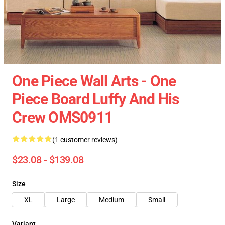
One Piece Wall Arts - One
Piece Board Luffy And His
Crew OMS0911
(1 customer reviews)
$23.08 - $139.08
Size
XL
Large
Medium
Small
Variant