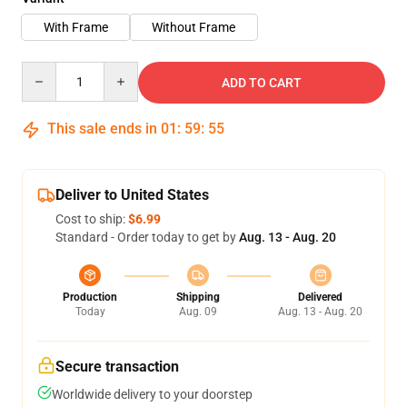
With Frame
Without Frame
Quantity
ADD TO CART
This sale ends in
01
:
59
:
54
Deliver to United States
Cost to ship:
$6.99
Standard - Order today to get by
Aug. 13 - Aug. 20
Production
Shipping
Delivered
Today
Aug. 09
Aug. 13 - Aug. 20
Secure transaction
Worldwide delivery to your doorstep