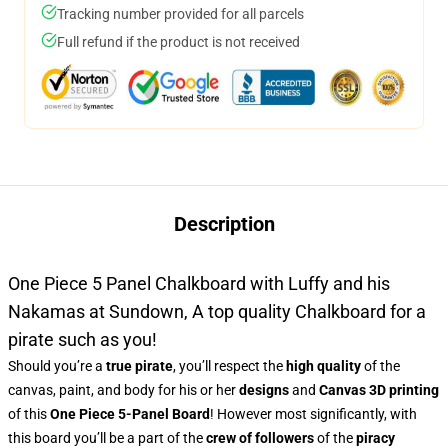
Tracking number provided for all parcels
Full refund if the product is not received
Description
One Piece 5 Panel Chalkboard with Luffy and his
Nakamas at Sundown, A top quality Chalkboard for a
pirate such as you!
Should you’re a
true pirate
, you’ll respect the
high quality
of the
canvas, paint, and body for his or her
designs
and
Canvas 3D printing
of this
One Piece 5-Panel Board
! However most significantly, with
this board you’ll be a part of the
crew of followers
of the
piracy