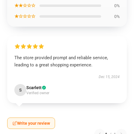
★★☆☆☆
0%
★☆☆☆☆
0%
The store provided prompt and reliable service,
leading to a great shopping experience.
Dec 15, 2024
Scarlett
S
Verified owner
Write your review