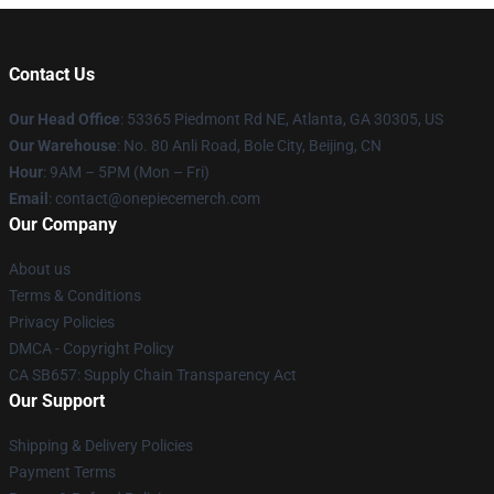
Contact Us
Our Head Office
: 53365 Piedmont Rd NE, Atlanta, GA 30305, US
Our Warehouse
: No. 80 Anli Road, Bole City, Beijing, CN
Hour
: 9AM – 5PM (Mon – Fri)
Email
: contact@onepiecemerch.com
Our Company
About us
Terms & Conditions
Privacy Policies
DMCA - Copyright Policy
CA SB657: Supply Chain Transparency Act
Our Support
Shipping & Delivery Policies
Payment Terms