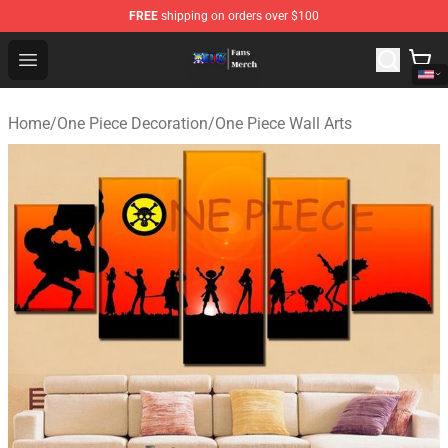
FREE
shipping on orders over $100
One Piece Store - Official One Piece Merchandise Shop
Open menu
Home
/
One Piece Decoration
/
One Piece Wall Arts