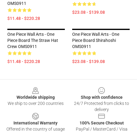
OMS0911
$23.08 - $139.08
$11.48 - $220.28
One Piece Wall Arts - One
One Piece Wall Arts - One
Piece Board The Straw Hat
Piece Board Shirahoshi
Crew OMS0911
OMS0911
$11.48 - $220.28
$23.08 - $139.08
Footer
Worldwide shipping
Shop with confidence
We ship to over 200 countries
24/7 Protected from clicks to
delivery
International Warranty
100% Secure Checkout
Offered in the country of usage
PayPal / MasterCard / Visa