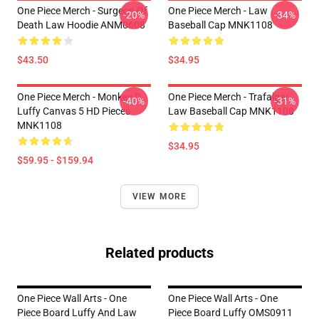
One Piece Merch - Surgeon Of
One Piece Merch - Law
-20%
-34%
Death Law Hoodie ANM0608
Baseball Cap MNK1108
$43.50
$34.95
One Piece Merch - Monkey D.
One Piece Merch - Trafalgar
-40%
-31%
Luffy Canvas 5 HD Pieces
Law Baseball Cap MNK1108
MNK1108
$34.95
$59.95 - $159.94
VIEW MORE
Related products
One Piece Wall Arts - One
One Piece Wall Arts - One
Piece Board Luffy And Law
Piece Board Luffy OMS0911