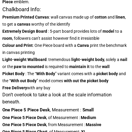
Piece
emblem.
Chalkboard Info:
Premium Printed Canvas
: wall canvas made up of
cotton
and
linen
,
to get a
canvas
worthy of the identify
Extremely Design Board
: 5-part board provides lots of
model
to a
room
, followers can’t assist however find it irresistible
Colour and Print
: One Piece board with a
Canva
print the benchmark
in canvas printing
Light-weight Wallboard
: tremendous
light-weight body,
solely a
nail
or the
paw to mounted
is required to
maintain it
to the
wall
Picket Body
: The “
With Body
” variant comes with a
picket body
and
the “
With out Body
” model comes
with out the picket body
Free Delivery
with any buy
Don’t overlook to take a look at the scale information
beneath.
One Piece 5 Piece Desk
,
Measurement
:
Small
One Piece 5 Piece Desk
, of Measurement
:
Medium
One Piece 5 Piece Desk
, from Measurement
:
Massive
One Piece 5 Piece Chart
, of Measurement:
XL