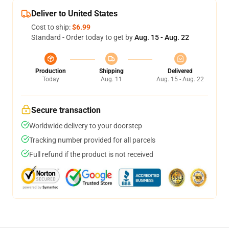
Deliver to United States
Cost to ship:
$6.99
Standard - Order today to get by
Aug. 15 - Aug. 22
Production
Shipping
Delivered
Today
Aug. 11
Aug. 15 - Aug. 22
Secure transaction
Worldwide delivery to your doorstep
Tracking number provided for all parcels
Full refund if the product is not received