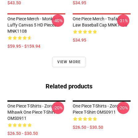
$43.50
$34.95
One Piece Merch - Monkey D.
One Piece Merch - Trafalgar
-40%
-31%
Luffy Canvas 5 HD Pieces
Law Baseball Cap MNK1108
MNK1108
$34.95
$59.95 - $159.94
VIEW MORE
Related products
One Piece T-Shirts - Zoro Vs
One Piece T-Shirts - Zoro One
-20%
-20%
Mihawk One Piece T-Shirt
Piece T-Shirt OMS0911
OMS0911
$26.50 - $30.50
$26.50 - $30.50