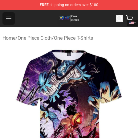
FREE
shipping on orders over $100
One Piece Store - Official One Piece Merchandise Shop
Open menu
Home
/
One Piece Cloth
/
One Piece T-Shirts