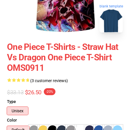
blank template
One Piece T-Shirts - Straw Hat
Vs Dragon One Piece T-Shirt
OMS0911
(3 customer reviews)
$33.13
$26.50
-20%
Type
Unisex
Color