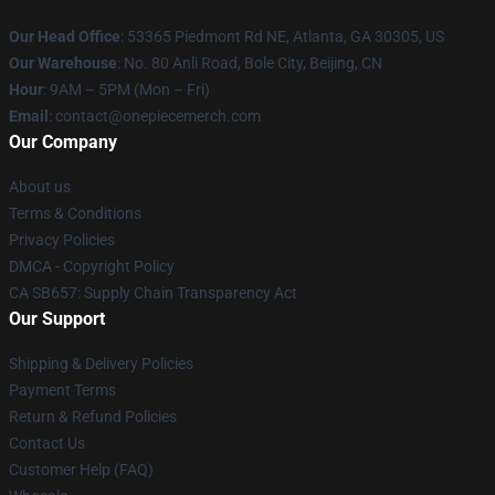
Our Head Office
: 53365 Piedmont Rd NE, Atlanta, GA 30305, US
Our Warehouse
: No. 80 Anli Road, Bole City, Beijing, CN
Hour
: 9AM – 5PM (Mon – Fri)
Email
: contact@onepiecemerch.com
Our Company
About us
Terms & Conditions
Privacy Policies
DMCA - Copyright Policy
CA SB657: Supply Chain Transparency Act
Our Support
Shipping & Delivery Policies
Payment Terms
Return & Refund Policies
Contact Us
Customer Help (FAQ)