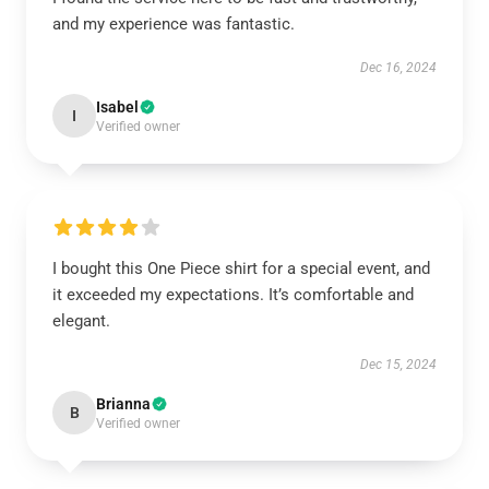
and my experience was fantastic.
Dec 16, 2024
Isabel
I
Verified owner
I bought this One Piece shirt for a special event, and
it exceeded my expectations. It’s comfortable and
elegant.
Dec 15, 2024
Brianna
B
Verified owner