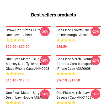
Best sellers products
Straw Hat Pirates TTPM0104
One Piece T-Shirts - 3D Luffy
-20%
-20%
One Piece T-Shirts
Anime Manga Classic
$26.50 - $30.50
$26.59
One Piece Merch - Blue
One Piece Merch - Young
-20%
-20%
Monkey D. Luffy Tempered
Roronoa Zoro Transparent
Glass IPhone Case ANM0608
IPhone Case ANM0608
$16.10 - $17.50
$16.10 - $17.50
One Piece Merch - Surgeon Of
One Piece Merch - Law
-20%
-34%
Death Law Hoodie ANM0608
Baseball Cap MNK1108