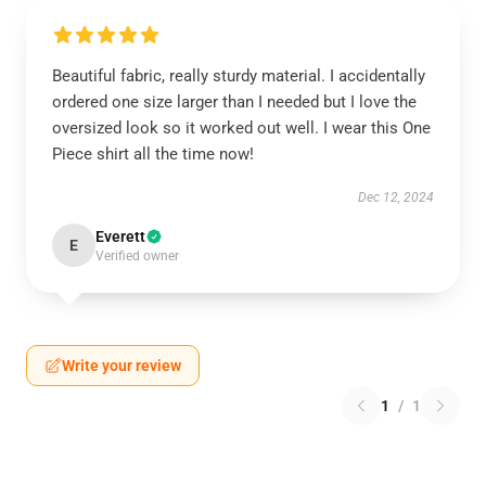
Beautiful fabric, really sturdy material. I accidentally
ordered one size larger than I needed but I love the
oversized look so it worked out well. I wear this One
Piece shirt all the time now!
Dec 12, 2024
Everett
E
Verified owner
Write your review
1
/
1