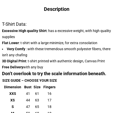
Description
T-Shirt Data:
Excessive High quality Shirt
: has a excessive weight, with high quality
supplies
Flat Lower
: t-shirt with a large minimize, for extra consolation
Very Comfy
: with these tremendous smooth polyester fibers, there
isn't any chafing
3D Digital Print
: t-shirt printed with authentic design, Canvas Print
Free Delivery
with any buy
Don’t overlook to try the scale information beneath.
SIZE GUIDE – CHOOSE YOUR SIZE
Dimension
Bust
Size
Fingers
XXS
41
61
16
XS
44
63
17
S
47
65
18