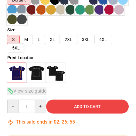
Default
Size
S
M
L
XL
2XL
3XL
4XL
5XL
Print Location
View size guide
Quantity
ADD TO CART
This sale ends in
02
:
26
:
54