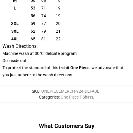
M
50
68
18
L
53
71
19
56
74
19
XXL
59
77
20
3XL
62
79
21
4XL
65
81
22
Wash Directions:
Machine wash at 30°C, delicate program
Go inside out
To protect the standard of this
t-shit One Piece
, we advocate that
you just adhere to the wash directions.
SKU
:
ONEPIECEMERCH-924-DEFAULT
Categories
:
One Piece T-Shirts
,
What Customers Say