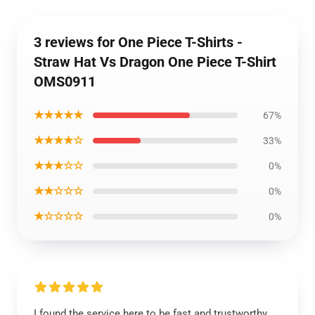
3 reviews for One Piece T-Shirts -
Straw Hat Vs Dragon One Piece T-Shirt
OMS0911
★★★★★
67%
★★★★☆
33%
★★★☆☆
0%
★★☆☆☆
0%
★☆☆☆☆
0%
I found the service here to be fast and trustworthy,