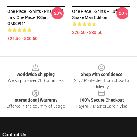
One Piece T-Shirts - Pirates Of
One Piece T-Shirts – Luffy
-20%
-20%
Law One Piece T-Shirt
Snake Man Edition
OMS0911
$26.50 - $30.50
$26.50 - $30.50
Footer
Worldwide shipping
Shop with confidence
We ship to over 200 countries
24/7 Protected from clicks to
delivery
International Warranty
100% Secure Checkout
Offered in the country of usage
PayPal / MasterCard / Visa
Contact Us