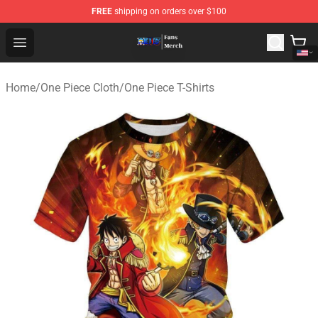
FREE
shipping on orders over $100
One Piece Store - Official One Piece Merchandise Shop
Open menu
Home
/
One Piece Cloth
/
One Piece T-Shirts