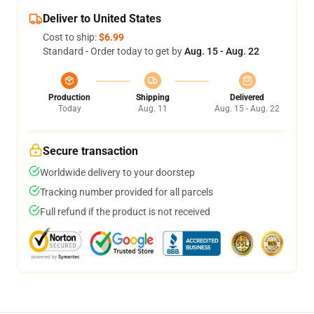
Deliver to United States
Cost to ship:
$6.99
Standard - Order today to get by
Aug. 15 - Aug. 22
Production
Shipping
Delivered
Today
Aug. 11
Aug. 15 - Aug. 22
Secure transaction
Worldwide delivery to your doorstep
Tracking number provided for all parcels
Full refund if the product is not received