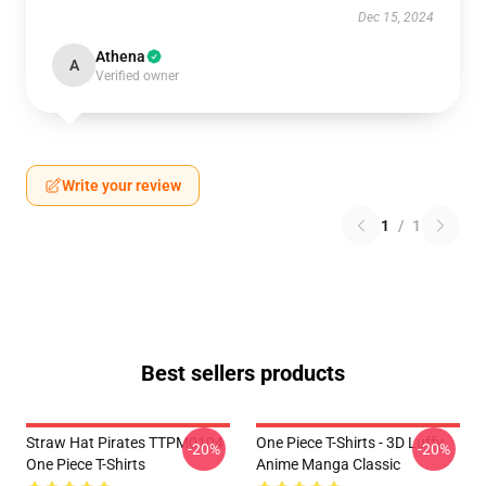
Dec 15, 2024
Athena
A
Verified owner
Write your review
1
/
1
Best sellers products
Straw Hat Pirates TTPM0104
One Piece T-Shirts - 3D Luffy
-20%
-20%
One Piece T-Shirts
Anime Manga Classic