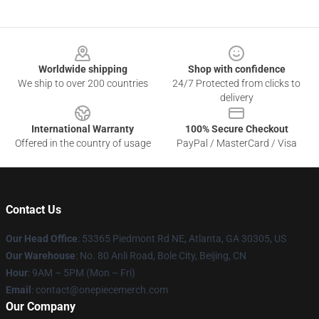
Footer
Worldwide shipping
Shop with confidence
We ship to over 200 countries
24/7 Protected from clicks to
delivery
International Warranty
100% Secure Checkout
Offered in the country of usage
PayPal / MasterCard / Visa
Contact Us
Our Head Office
: 53365 Piedmont Rd NE, Atlanta, GA 30305, US
Our Warehouse
: No. 80 Anli Road, Bole City, Beijing, CN
Hour
: 9AM – 5PM (Mon – Fri)
Email
: contact@onepiecemerch.com
Our Company