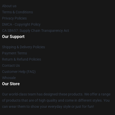
About us
Terms & Conditions
Privacy Policies
DMCA - Copyright Policy
CA SB657: Supply Chain Transparency Act
Our Support
Shipping & Delivery Policies
Payment Terms
Return & Refund Policies
Contact Us
Customer Help (FAQ)
Whosale
Our Store
Our world-class team has designed these products. We offer a range
of products that are of high quality and come in different styles. You
can wear them to show your everyday style or just for fun!