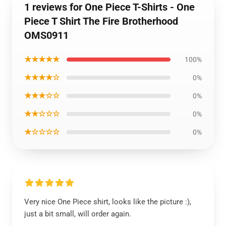
1 reviews for One Piece T-Shirts - One
Piece T Shirt The Fire Brotherhood
OMS0911
★★★★★
100%
★★★★☆
0%
★★★☆☆
0%
★★☆☆☆
0%
★☆☆☆☆
0%
Very nice One Piece shirt, looks like the picture :),
just a bit small, will order again.