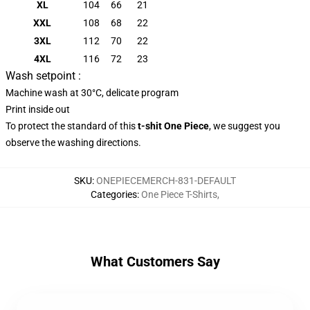
XL
104
66
21
XXL
108
68
22
3XL
112
70
22
4XL
116
72
23
Wash setpoint :
Machine wash at 30°C, delicate program
Print inside out
To protect the standard of this
t-shit One Piece
, we suggest you
observe the washing directions.
SKU
:
ONEPIECEMERCH-831-DEFAULT
Categories
:
One Piece T-Shirts
,
What Customers Say