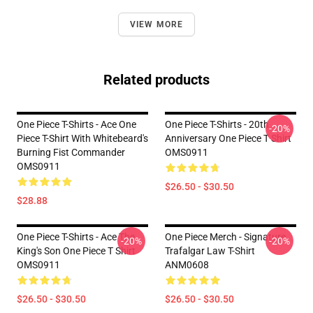
VIEW MORE
Related products
One Piece T-Shirts - Ace One
One Piece T-Shirts - 20th
-20%
Piece T-Shirt With Whitebeard's
Anniversary One Piece T Shirt
Burning Fist Commander
OMS0911
OMS0911
$26.50 - $30.50
$28.88
One Piece T-Shirts - Ace The
One Piece Merch - Signature
-20%
-20%
King's Son One Piece T Shirt
Trafalgar Law T-Shirt
OMS0911
ANM0608
$26.50 - $30.50
$26.50 - $30.50