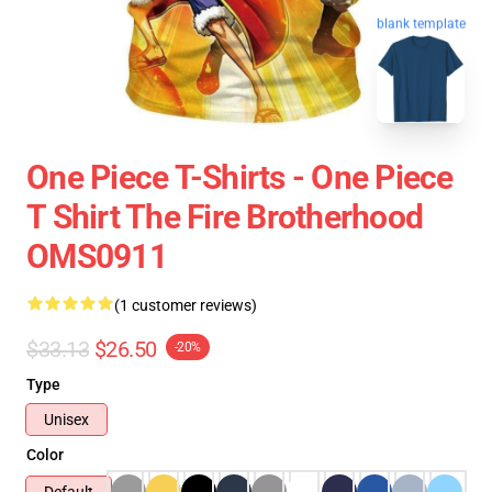
blank template
One Piece T-Shirts - One Piece
T Shirt The Fire Brotherhood
OMS0911
(1 customer reviews)
$33.13
$26.50
-20%
Type
Unisex
Color