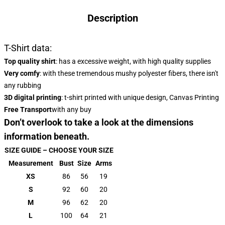
Description
T-Shirt data:
Top quality shirt
: has a excessive weight, with high quality supplies
Very comfy
: with these tremendous mushy polyester fibers, there isn't
any rubbing
3D digital printing
: t-shirt printed with unique design, Canvas Printing
Free Transport
with any buy
Don’t overlook to take a look at the dimensions
information beneath.
SIZE GUIDE – CHOOSE YOUR SIZE
Measurement
Bust
Size
Arms
XS
86
56
19
S
92
60
20
M
96
62
20
L
100
64
21