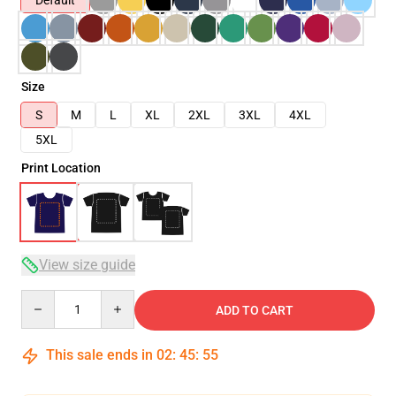
Default
Size
S
M
L
XL
2XL
3XL
4XL
5XL
Print Location
View size guide
Quantity
ADD TO CART
This sale ends in
02
:
45
:
54