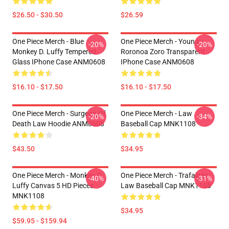
$26.50 - $30.50
$26.59
One Piece Merch - Blue
One Piece Merch - Young
-20%
-20%
Monkey D. Luffy Tempered
Roronoa Zoro Transparent
Glass IPhone Case ANM0608
IPhone Case ANM0608
$16.10 - $17.50
$16.10 - $17.50
One Piece Merch - Surgeon Of
One Piece Merch - Law
-20%
-34%
Death Law Hoodie ANM0608
Baseball Cap MNK1108
$43.50
$34.95
One Piece Merch - Monkey D.
One Piece Merch - Trafalgar
-40%
-31%
Luffy Canvas 5 HD Pieces
Law Baseball Cap MNK1108
MNK1108
$34.95
$59.95 - $159.94