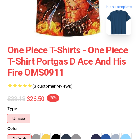
blank template
One Piece T-Shirts - One Piece
T-Shirt Portgas D Ace And His
Fire OMS0911
(3 customer reviews)
$33.13
$26.50
-20%
Type
Unisex
Color