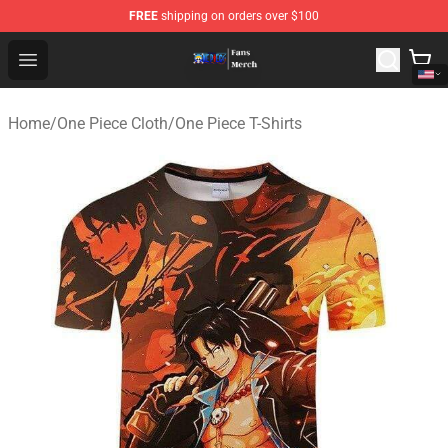
FREE
shipping on orders over $100
One Piece Store - Official One Piece Merchandise Shop
Open menu
Home
/
One Piece Cloth
/
One Piece T-Shirts