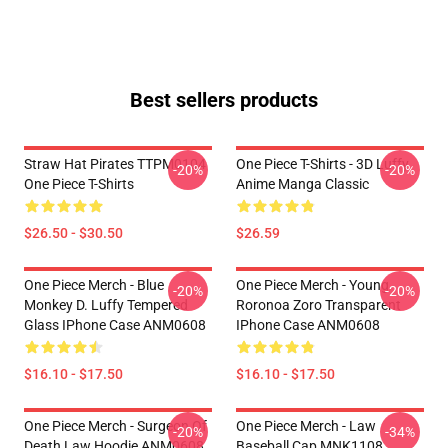
Best sellers products
Straw Hat Pirates TTPM0104
One Piece T-Shirts - 3D Luffy
-20%
-20%
One Piece T-Shirts
Anime Manga Classic
$26.50 - $30.50
$26.59
One Piece Merch - Blue
One Piece Merch - Young
-20%
-20%
Monkey D. Luffy Tempered
Roronoa Zoro Transparent
Glass IPhone Case ANM0608
IPhone Case ANM0608
$16.10 - $17.50
$16.10 - $17.50
One Piece Merch - Surgeon Of
One Piece Merch - Law
-20%
-34%
Death Law Hoodie ANM0608
Baseball Cap MNK1108