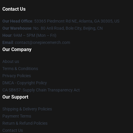
Contact Us
Our Head Office
: 53365 Piedmont Rd NE, Atlanta, GA 30305, US
Our Warehouse
: No. 80 Anli Road, Bole City, Beijing, CN
Hour
: 9AM – 5PM (Mon – Fri)
Email
: contact@onepiecemerch.com
Our Company
About us
Terms & Conditions
Privacy Policies
DMCA - Copyright Policy
CA SB657: Supply Chain Transparency Act
Our Support
Shipping & Delivery Policies
Payment Terms
Return & Refund Policies
Contact Us