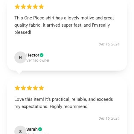
This One Piece shirt has a lovely motive and great
quality fabric. It arrived super fast, and I’m really
pleased!
Dec 16, 2024
Hector
H
Verified owner
Love this item! It’s practical, reliable, and exceeds
my expectations. Highly recommend.
Dec 15, 2024
Sarah
S