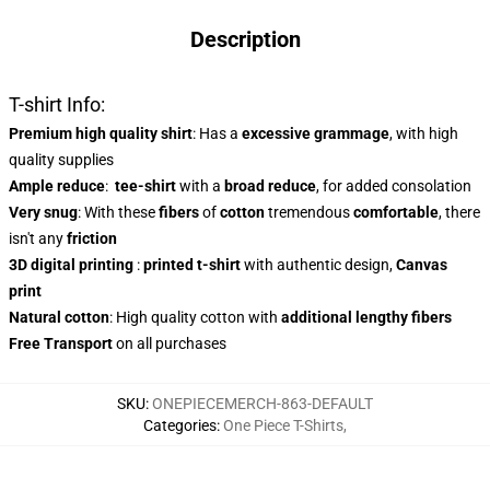
Description
T-shirt Info:
Premium high quality shirt
: Has a
excessive grammage
, with high
quality supplies
Ample reduce
:
tee-shirt
with a
broad reduce
, for added consolation
Very snug
: With these
fibers
of
cotton
tremendous
comfortable
, there
isn't any
friction
3D digital printing
:
printed t-shirt
with authentic design,
Canvas
print
Natural cotton
: High quality cotton with
additional lengthy fibers
Free Transport
on all purchases
SKU
:
ONEPIECEMERCH-863-DEFAULT
Categories
:
One Piece T-Shirts
,