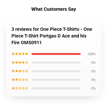
What Customers Say
3 reviews for One Piece T-Shirts - One
Piece T-Shirt Portgas D Ace and his
Fire OMS0911
★★★★★
100%
★★★★☆
0%
★★★☆☆
0%
★★☆☆☆
0%
★☆☆☆☆
0%