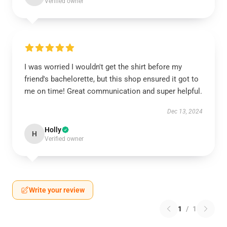
Verified owner
I was worried I wouldn't get the shirt before my
friend's bachelorette, but this shop ensured it got to
me on time! Great communication and super helpful.
Dec 13, 2024
Holly
H
Verified owner
Write your review
1
/
1