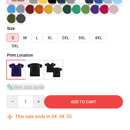
Default
Size
S
M
L
XL
2XL
3XL
4XL
5XL
Print Location
View size guide
Quantity
ADD TO CART
This sale ends in
04
:
34
:
54