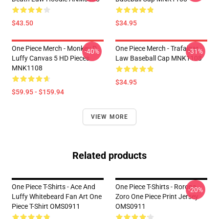
$43.50
$34.95
One Piece Merch - Monkey D.
One Piece Merch - Trafalgar
-40%
-31%
Luffy Canvas 5 HD Pieces
Law Baseball Cap MNK1108
MNK1108
$34.95
$59.95 - $159.94
VIEW MORE
Related products
One Piece T-Shirts - Ace And
One Piece T-Shirts - Rorona
-20%
Luffy Whitebeard Fan Art One
Zoro One Piece Print Jersey
Piece T-Shirt OMS0911
OMS0911