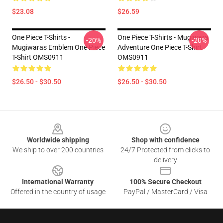
$23.08
$26.59
One Piece T-Shirts -
One Piece T-Shirts - Mugiwara
-20%
-20%
Mugiwaras Emblem One Piece
Adventure One Piece T-Shirt
T-Shirt OMS0911
OMS0911
$26.50 - $30.50
$26.50 - $30.50
Footer
Worldwide shipping
Shop with confidence
We ship to over 200 countries
24/7 Protected from clicks to
delivery
International Warranty
100% Secure Checkout
Offered in the country of usage
PayPal / MasterCard / Visa