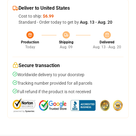
Deliver to United States
Cost to ship:
$6.99
Standard - Order today to get by
Aug. 13 - Aug. 20
Production
Shipping
Delivered
Today
Aug. 09
Aug. 13 - Aug. 20
Secure transaction
Worldwide delivery to your doorstep
Tracking number provided for all parcels
Full refund if the product is not received