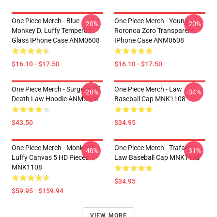
One Piece Merch - Blue
One Piece Merch - Young
-20%
-20%
Monkey D. Luffy Tempered
Roronoa Zoro Transparent
Glass IPhone Case ANM0608
IPhone Case ANM0608
$16.10 - $17.50
$16.10 - $17.50
One Piece Merch - Surgeon Of
One Piece Merch - Law
-20%
-34%
Death Law Hoodie ANM0608
Baseball Cap MNK1108
$43.50
$34.95
One Piece Merch - Monkey D.
One Piece Merch - Trafalgar
-40%
-31%
Luffy Canvas 5 HD Pieces
Law Baseball Cap MNK1108
MNK1108
$34.95
$59.95 - $159.94
VIEW MORE