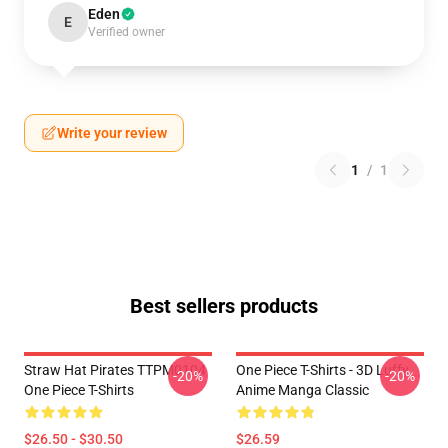
Eden
E
Verified owner
Write your review
1
/
1
Best sellers products
Straw Hat Pirates TTPM0104
One Piece T-Shirts - 3D Luffy
-20%
-20%
One Piece T-Shirts
Anime Manga Classic
$26.50 - $30.50
$26.59