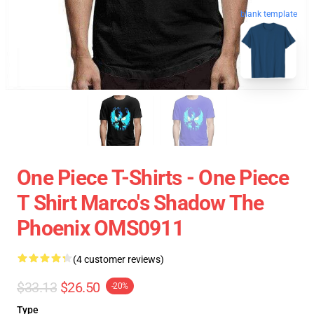
blank template
One Piece T-Shirts - One Piece
T Shirt Marco's Shadow The
Phoenix OMS0911
(4 customer reviews)
$33.13
$26.50
-20%
Type