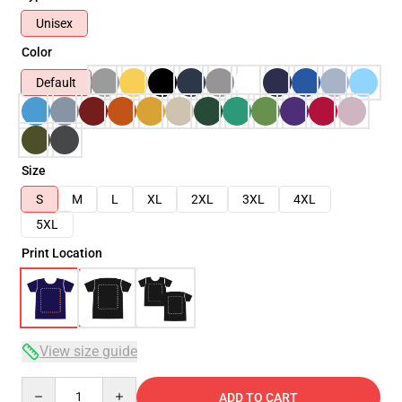
Unisex
Color
Default
Size
S
M
L
XL
2XL
3XL
4XL
5XL
Print Location
View size guide
Quantity
ADD TO CART