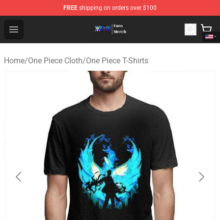
FREE
shipping on orders over $100
One Piece Store - Official One Piece Merchandise Shop
Open menu
Home
/
One Piece Cloth
/
One Piece T-Shirts