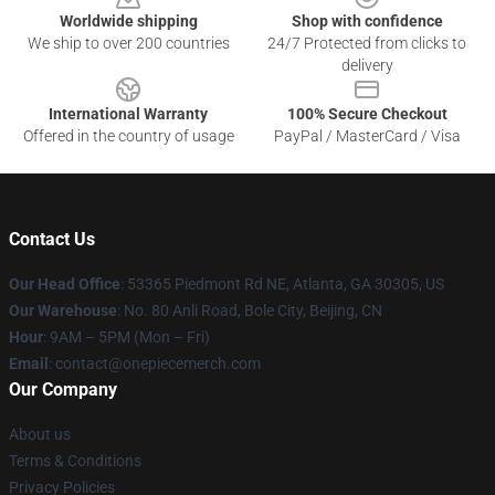
Worldwide shipping
Shop with confidence
We ship to over 200 countries
24/7 Protected from clicks to
delivery
International Warranty
100% Secure Checkout
Offered in the country of usage
PayPal / MasterCard / Visa
Contact Us
Our Head Office
: 53365 Piedmont Rd NE, Atlanta, GA 30305, US
Our Warehouse
: No. 80 Anli Road, Bole City, Beijing, CN
Hour
: 9AM – 5PM (Mon – Fri)
Email
: contact@onepiecemerch.com
Our Company
About us
Terms & Conditions
Privacy Policies