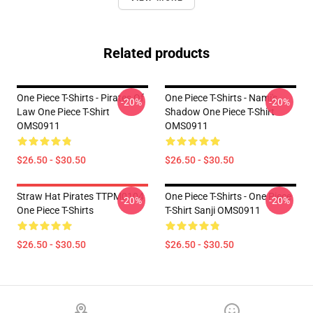
Related products
One Piece T-Shirts - Pirates Of
One Piece T-Shirts - Nami's
-20%
-20%
Law One Piece T-Shirt
Shadow One Piece T-Shirt
OMS0911
OMS0911
$26.50 - $30.50
$26.50 - $30.50
Straw Hat Pirates TTPM0104
One Piece T-Shirts - One Piece
-20%
-20%
One Piece T-Shirts
T-Shirt Sanji OMS0911
$26.50 - $30.50
$26.50 - $30.50
Footer