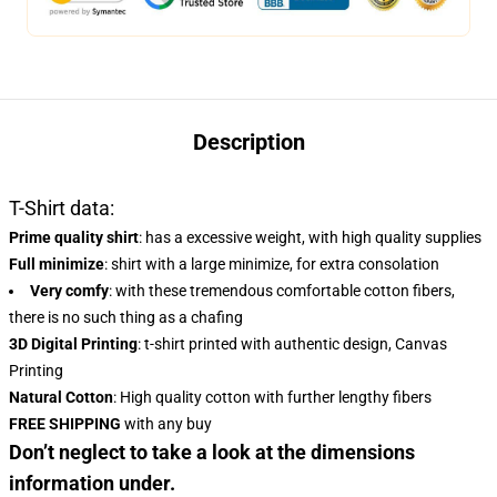
Description
T-Shirt data:
Prime quality shirt
: has a excessive weight, with high quality supplies
Full minimize
: shirt with a large minimize, for extra consolation
Very comfy
: with these tremendous comfortable cotton fibers,
there is no such thing as a chafing
3D Digital Printing
: t-shirt printed with authentic design, Canvas
Printing
Natural Cotton
: High quality cotton with further lengthy fibers
FREE SHIPPING
with any buy
Don’t neglect to take a look at the dimensions
information under.