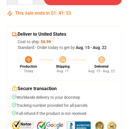
This sale ends in
01
:
41
:
53
Deliver to United States
Cost to ship:
$6.99
Standard - Order today to get by
Aug. 15 - Aug. 22
Production
Shipping
Delivered
Today
Aug. 11
Aug. 15 - Aug. 22
Secure transaction
Worldwide delivery to your doorstep
Tracking number provided for all parcels
Full refund if the product is not received