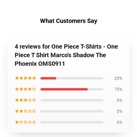
What Customers Say
4 reviews for One Piece T-Shirts - One
Piece T Shirt Marco's Shadow The
Phoenix OMS0911
★★★★★
25%
★★★★☆
75%
★★★☆☆
0%
★★☆☆☆
0%
★☆☆☆☆
0%