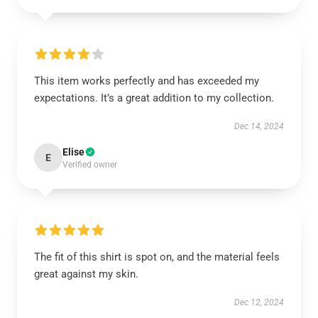
This item works perfectly and has exceeded my
expectations. It’s a great addition to my collection.
Dec 14, 2024
Elise
E
Verified owner
The fit of this shirt is spot on, and the material feels
great against my skin.
Dec 12, 2024