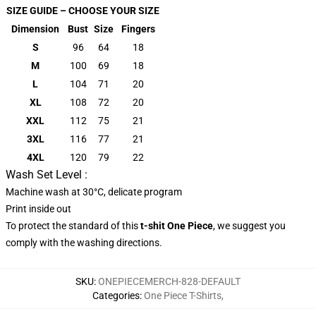
SIZE GUIDE – CHOOSE YOUR SIZE
Dimension
Bust
Size
Fingers
S
96
64
18
M
100
69
18
L
104
71
20
XL
108
72
20
XXL
112
75
21
3XL
116
77
21
4XL
120
79
22
Wash Set Level :
Machine wash at 30°C, delicate program
Print inside out
To protect the standard of this
t-shit One Piece
, we suggest you
comply with the washing directions.
SKU
:
ONEPIECEMERCH-828-DEFAULT
Categories
:
One Piece T-Shirts
,