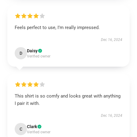
Feels perfect to use, I’m really impressed.
Dec 16, 2024
Daisy
D
Verified owner
This shirt is so comfy and looks great with anything
I pair it with.
Dec 16, 2024
Clark
C
Verified owner