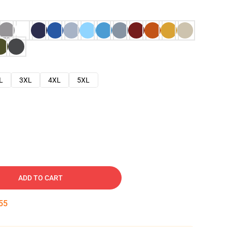
L
3XL
4XL
5XL
ADD TO CART
54