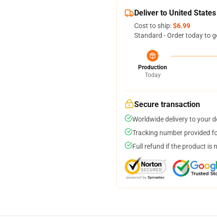
Deliver to United States
Cost to ship:
$6.99
Standard - Order today to g
Production
Today
Secure transaction
Worldwide delivery to your 
Tracking number provided for
Full refund if the product is 