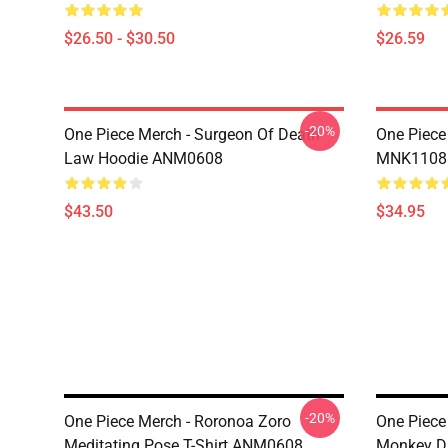
$26.50 - $30.50
$26.59
-20%
One Piece Merch - Surgeon Of Death
One Piece
Law Hoodie ANM0608
MNK1108
$43.50
$34.95
-20%
One Piece Merch - Roronoa Zoro
One Piece 
Meditating Pose T-Shirt ANM0608
Monkey D.