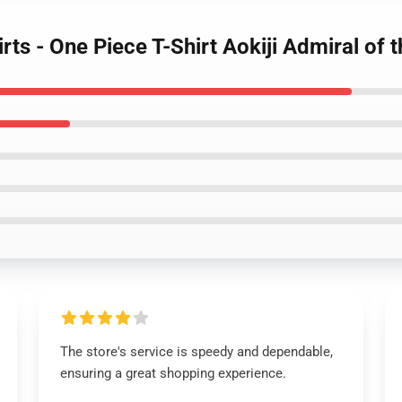
irts - One Piece T-Shirt Aokiji Admiral o
The store's service is speedy and dependable,
ensuring a great shopping experience.