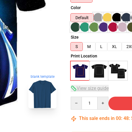
Color
Default
Size
S
M
L
XL
2X
Print Location
blank template
View size guide
Quantity
This sale ends in
00
:
48
: