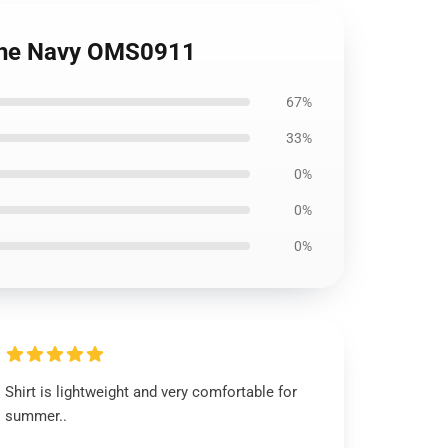
f the Navy OMS0911
67%
33%
0%
0%
0%
Shirt is lightweight and very comfortable for
summer..