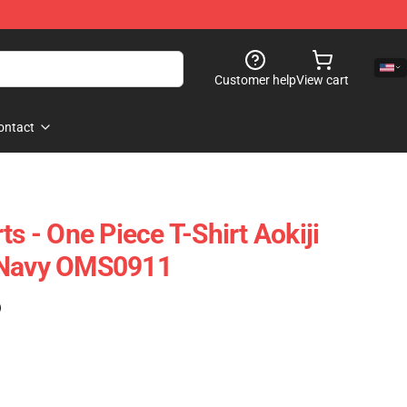
Customer help
View cart
ontact
ts - One Piece T-Shirt Aokiji
 Navy OMS0911
)