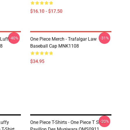
$16.10 - $17.50
-40%
-31%
 Luffy
One Piece Merch - Trafalgar Law
08
Baseball Cap MNK1108
$34.95
-20%
Luffy
One Piece T-Shirts - One Piece T Shirt
T-Shirt
Pavillon Des Mugiwara OMS0911