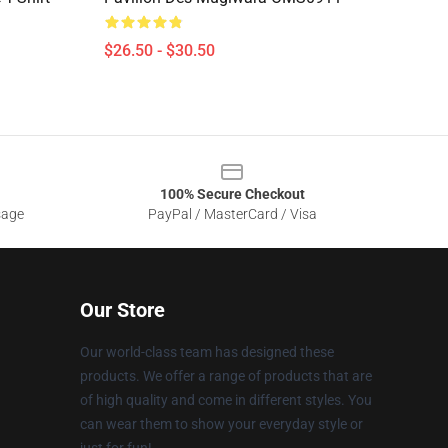
$26.50 - $30.50
100% Secure Checkout
sage
PayPal / MasterCard / Visa
Our Store
Our world-class team has designed these
products. We offer a range of products that are
of high quality and come in different styles. You
can wear them to show your everyday style or