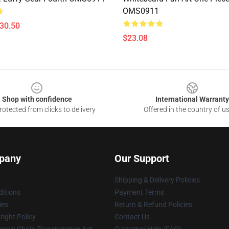
OMS0911
$30.50
$23.08
Shop with confidence
International Warranty
otected from clicks to delivery
Offered in the country of u
pany
Our Support
Shipping & Delivery Policies
itions
Payment Terms
ies
Return & Refund Policies
ight Policy
Contact Us