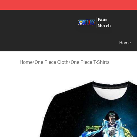
One Piece Store - Official One Piece Merchandise Shop
Home
Home
/
One Piece Cloth
/
One Piece T-Shirts