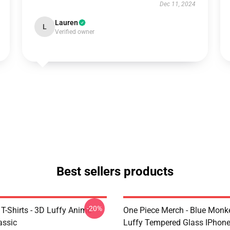
Dec 11, 2024
Lauren
L
Verified owner
Best sellers products
-20%
T-Shirts - 3D Luffy Anime
One Piece Merch - Blue Monk
assic
Luffy Tempered Glass IPhon