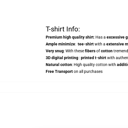
T-shirt Info:
Premium high quality shirt
: Has a
excessive 
Ample minimize
:
tee-shirt
with a
extensive m
Very snug
: With these
fibers
of
cotton
tremen
3D digital printing
:
printed t-shirt
with authen
Natural cotton
: High quality cotton with
additi
Free Transport
on all purchases