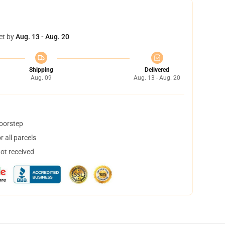
et by
Aug. 13 - Aug. 20
Shipping
Delivered
Aug. 09
Aug. 13 - Aug. 20
doorstep
 all parcels
not received