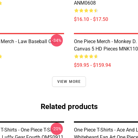
ANM0608
$16.10 - $17.50
-34%
 Merch - Law Baseball Cap
One Piece Merch - Monkey D.
Canvas 5 HD Pieces MNK11
$59.95 - $159.94
VIEW MORE
Related products
-20%
T-Shirts - One Piece T-Shirt
One Piece T-Shirts - Ace And 
 Luffy Gear Fourth OMS0911
Whitebeard Fan Art One Piece 