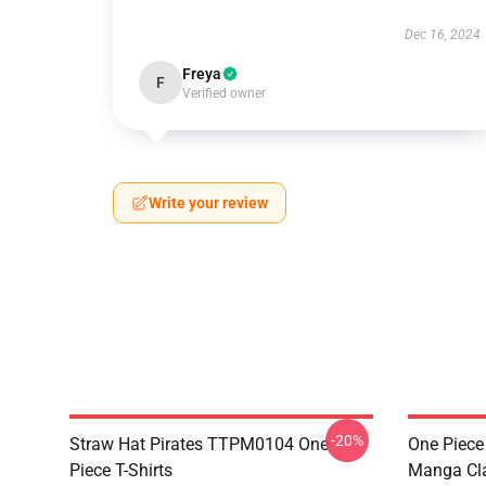
Dec 16, 2024
Freya
F
Verified owner
Write your review
-20%
Straw Hat Pirates TTPM0104 One
One Piece 
Piece T-Shirts
Manga Cl