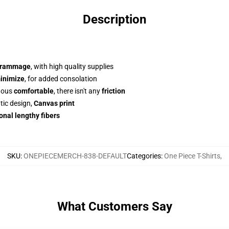
Description
grammage
, with high quality supplies
inimize
, for added consolation
dous
comfortable
, there isn't any
friction
tic design,
Canvas print
onal lengthy fibers
SKU
:
ONEPIECEMERCH-838-DEFAULT
Categories
:
One Piece T-Shirts
,
What Customers Say