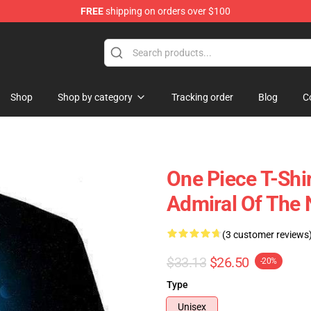
FREE
shipping on orders over $100
Shop
Shop by category
Tracking order
Blog
C
One Piece T-Shir
Admiral Of The
(3 customer reviews
$33.13
$26.50
-20%
Type
Unisex