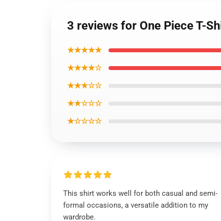
3 reviews for One Piece T-Sh
★★★★★
★★★★☆
★★★☆☆
★★☆☆☆
★☆☆☆☆
This shirt works well for both casual and semi-
formal occasions, a versatile addition to my
wardrobe.