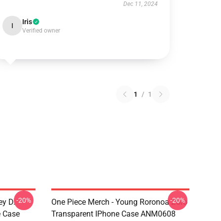
Dec 11, 2024
Iris
I
Verified owner
1
/
1
-20%
-20%
ey D.
One Piece Merch - Young Roronoa Zoro
e Case
Transparent IPhone Case ANM0608