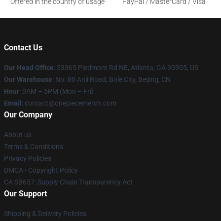
Offered in the country of usage
PayPal / MasterCard / Visa
Contact Us
Our Head Office
: 53365 Piedmont Rd NE, Atlanta, GA 30305, US
Our Warehouse
: No. 80 Anli Road, Bole City, Beijing, CN
Hour
: 9AM – 5PM (Mon – Fri)
Email
: contact@onepiecemerch.com
Our Company
About us
Terms & Conditions
Privacy Policies
DMCA - Copyright Policy
CA SB657: Supply Chain Transparency Act
Our Support
Shipping & Delivery Policies