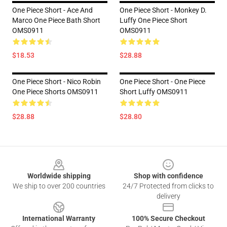
One Piece Short - Ace And
One Piece Short - Monkey D.
Marco One Piece Bath Short
Luffy One Piece Short
OMS0911
OMS0911
$18.53
$28.88
One Piece Short - Nico Robin
One Piece Short - One Piece
One Piece Shorts OMS0911
Short Luffy OMS0911
$28.88
$28.80
Footer
Worldwide shipping
Shop with confidence
We ship to over 200 countries
24/7 Protected from clicks to
delivery
International Warranty
100% Secure Checkout