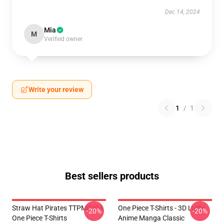
Dec 14, 2024
Mia
M
Verified owner
Write your review
1
/
1
Best sellers products
Straw Hat Pirates TTPM0104
One Piece T-Shirts - 3D Luffy
-20%
-20%
One Piece T-Shirts
Anime Manga Classic