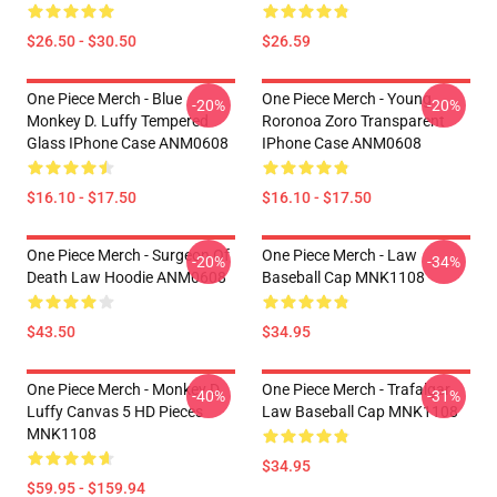
$26.50 - $30.50
$26.59
One Piece Merch - Blue
One Piece Merch - Young
-20%
-20%
Monkey D. Luffy Tempered
Roronoa Zoro Transparent
Glass IPhone Case ANM0608
IPhone Case ANM0608
$16.10 - $17.50
$16.10 - $17.50
One Piece Merch - Surgeon Of
One Piece Merch - Law
-20%
-34%
Death Law Hoodie ANM0608
Baseball Cap MNK1108
$43.50
$34.95
One Piece Merch - Monkey D.
One Piece Merch - Trafalgar
-40%
-31%
Luffy Canvas 5 HD Pieces
Law Baseball Cap MNK1108
MNK1108
$34.95
$59.95 - $159.94