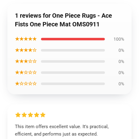
1 reviews for One Piece Rugs - Ace
Fists One Piece Mat OMS0911
★★★★★
100%
★★★★☆
0%
★★★☆☆
0%
★★☆☆☆
0%
★☆☆☆☆
0%
This item offers excellent value. It's practical,
efficient, and performs just as expected.