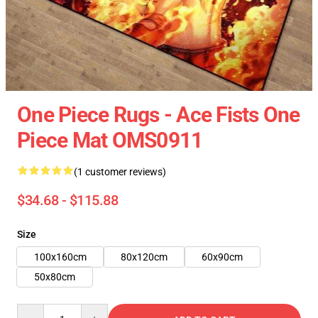
One Piece Rugs - Ace Fists One
Piece Mat OMS0911
(1 customer reviews)
$34.68 - $115.88
Size
100x160cm
80x120cm
60x90cm
50x80cm
Quantity