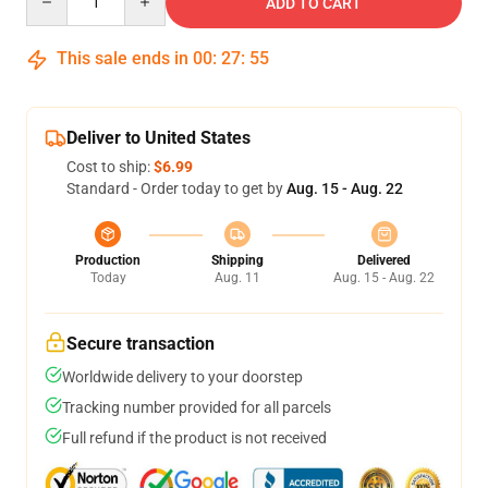
ADD TO CART
This sale ends in
00
:
27
:
55
Deliver to United States
Cost to ship:
$6.99
Standard - Order today to get by
Aug. 15 - Aug. 22
Production
Shipping
Delivered
Today
Aug. 11
Aug. 15 - Aug. 22
Secure transaction
Worldwide delivery to your doorstep
Tracking number provided for all parcels
Full refund if the product is not received