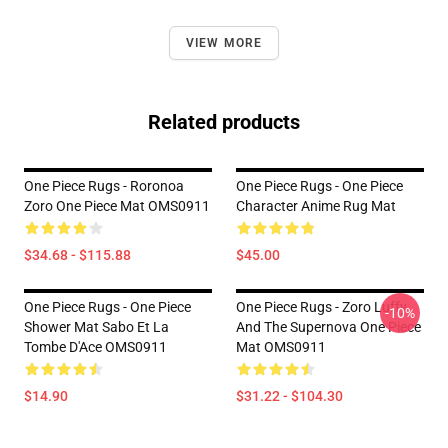
VIEW MORE
Related products
One Piece Rugs - Roronoa
One Piece Rugs - One Piece
Zoro One Piece Mat OMS0911
Character Anime Rug Mat
$34.68 - $115.88
$45.00
One Piece Rugs - One Piece
One Piece Rugs - Zoro Luffy
-10%
Shower Mat Sabo Et La
And The Supernova One Piece
Tombe D'Ace OMS0911
Mat OMS0911
$14.90
$31.22 - $104.30