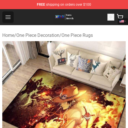
FREE
shipping on orders over $100
One Piece Store - Official One Piece Merchandise Shop
Open menu
Home
/
One Piece Decoration
/
One Piece Rugs