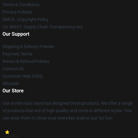
Terms & Conditions
Privacy Policies
DMCA - Copyright Policy
CA SB657: Supply Chain Transparency Act
Our Support
Shipping & Delivery Policies
Payment Terms
Return & Refund Policies
Contact Us
Customer Help (FAQ)
Whosale
Our Store
Our world-class team has designed these products. We offer a range
of products that are of high quality and come in different styles. You
can wear them to show your everyday style or just for fun!