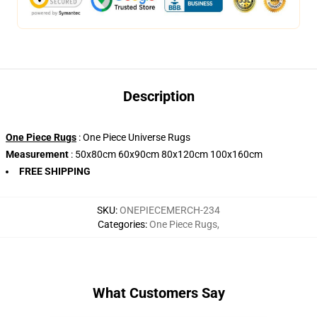
Description
One Piece Rugs
: One Piece Universe Rugs
Measurement
: 50x80cm 60x90cm 80x120cm 100x160cm
FREE SHIPPING
SKU
:
ONEPIECEMERCH-234
Categories
:
One Piece Rugs
,
What Customers Say