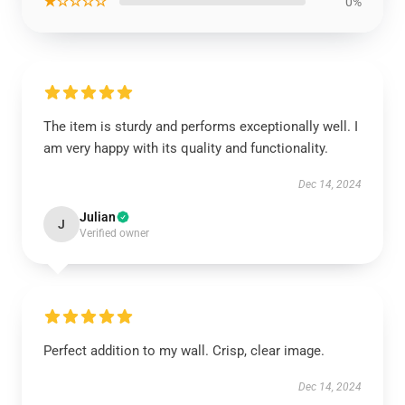
★☆☆☆☆
0%
The item is sturdy and performs exceptionally well. I
am very happy with its quality and functionality.
Dec 14, 2024
Julian
J
Verified owner
Perfect addition to my wall. Crisp, clear image.
Dec 14, 2024