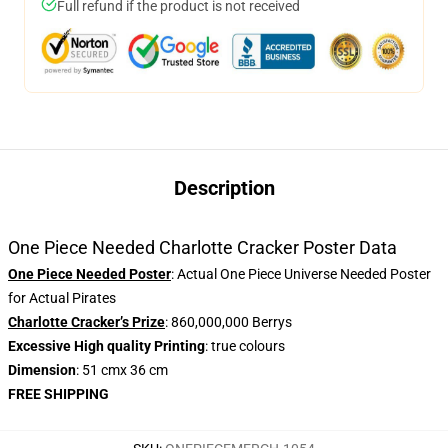
Full refund if the product is not received
Description
One Piece Needed Charlotte Cracker Poster Data
One Piece Needed Poster
: Actual One Piece Universe Needed Poster
for Actual Pirates
Charlotte Cracker’s Prize
: 860,000,000 Berrys
Excessive High quality Printing
: true colours
Dimension
: 51 cmx 36 cm
FREE SHIPPING