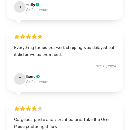
Holly
H
Verified owner
Everything turned out well, shipping was delayed but
it did arrive as promised.
Dec 13, 2024
Esme
E
Verified owner
Gorgeous prints and vibrant colors. Take the One
Piece poster right now!