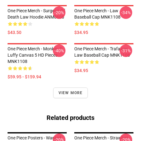
One Piece Merch - Surgeon Of
One Piece Merch - Law
-20%
-34%
Death Law Hoodie ANM0608
Baseball Cap MNK1108
$43.50
$34.95
One Piece Merch - Monkey D.
One Piece Merch - Trafalgar
-40%
-31%
Luffy Canvas 5 HD Pieces
Law Baseball Cap MNK1108
MNK1108
$34.95
$59.95 - $159.94
VIEW MORE
Related products
One Piece Posters - Wanted
One Piece Merch - Strawhat
-20%
-20%