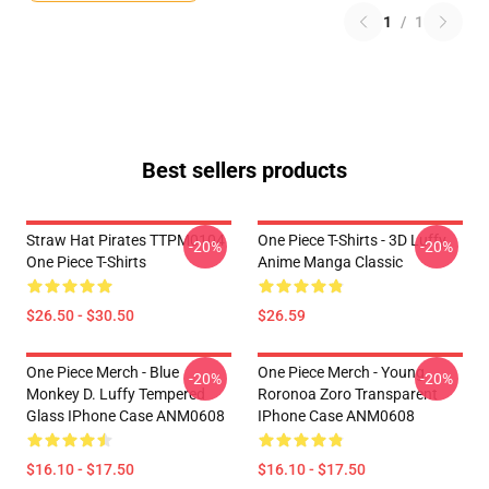
1
/
1
Best sellers products
Straw Hat Pirates TTPM0104
One Piece T-Shirts - 3D Luffy
-20%
-20%
One Piece T-Shirts
Anime Manga Classic
$26.50 - $30.50
$26.59
One Piece Merch - Blue
One Piece Merch - Young
-20%
-20%
Monkey D. Luffy Tempered
Roronoa Zoro Transparent
Glass IPhone Case ANM0608
IPhone Case ANM0608
$16.10 - $17.50
$16.10 - $17.50