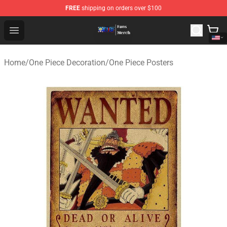
FREE
shipping on orders over $100
One Piece Store - Official One Piece Merchandise Shop
Open menu
Home
/
One Piece Decoration
/
One Piece Posters