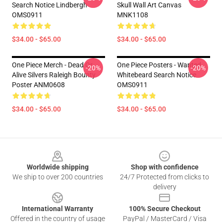
Search Notice Lindbergh
Skull Wall Art Canvas
OMS0911
MNK1108
$34.00 - $65.00
$34.00 - $65.00
One Piece Merch - Dead Or
One Piece Posters - Wanted
-20%
-20%
Alive Silvers Raleigh Bounty
Whitebeard Search Notice
Poster ANM0608
OMS0911
$34.00 - $65.00
$34.00 - $65.00
Footer
Worldwide shipping
Shop with confidence
We ship to over 200 countries
24/7 Protected from clicks to
delivery
International Warranty
100% Secure Checkout
Offered in the country of usage
PayPal / MasterCard / Visa