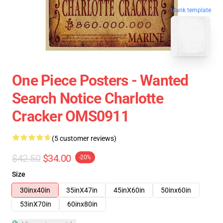
blank template
One Piece Posters - Wanted
Search Notice Charlotte
Cracker OMS0911
(5 customer reviews)
$42.50
$34.00
-20%
Size
30inx40in
35inX47in
45inX60in
50inx60in
53inX70in
60inx80in