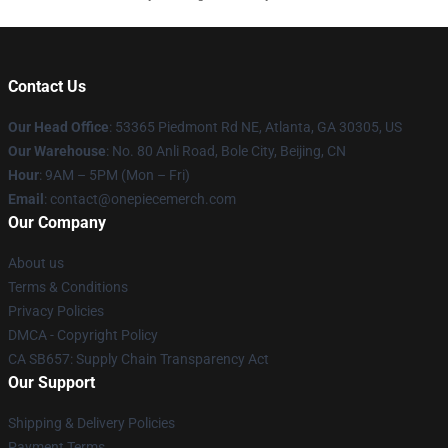
Contact Us
Our Head Office
: 53365 Piedmont Rd NE, Atlanta, GA 30305, US
Our Warehouse
: No. 80 Anli Road, Bole City, Beijing, CN
Hour
: 9AM – 5PM (Mon – Fri)
Email
: contact@onepiecemerch.com
Our Company
About us
Terms & Conditions
Privacy Policies
DMCA - Copyright Policy
CA SB657: Supply Chain Transparency Act
Our Support
Shipping & Delivery Policies
Payment Terms