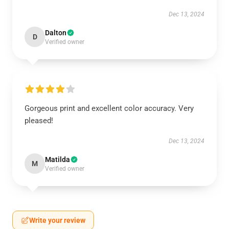
Dec 13, 2024
Dalton
D
Verified owner
Gorgeous print and excellent color accuracy. Very
pleased!
Dec 13, 2024
Matilda
M
Verified owner
Write your review