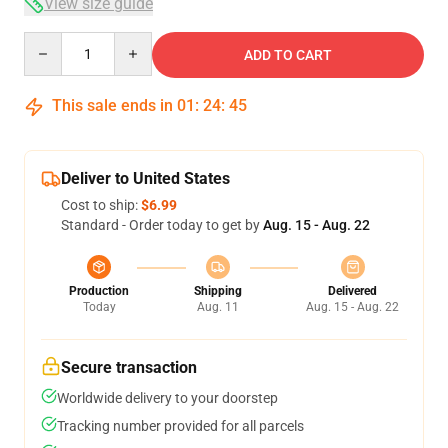
View size guide
Quantity
ADD TO CART
This sale ends in
01
:
24
:
45
Deliver to United States
Cost to ship:
$6.99
Standard - Order today to get by
Aug. 15 - Aug. 22
Production
Shipping
Delivered
Today
Aug. 11
Aug. 15 - Aug. 22
Secure transaction
Worldwide delivery to your doorstep
Tracking number provided for all parcels