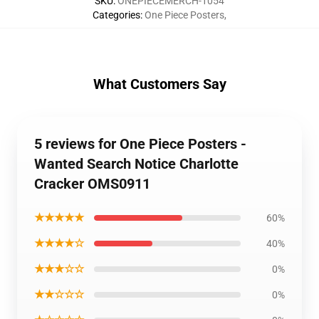
SKU
:
ONEPIECEMERCH-1054
Categories
:
One Piece Posters
,
What Customers Say
5 reviews for One Piece Posters -
Wanted Search Notice Charlotte
Cracker OMS0911
★★★★★
60%
★★★★☆
40%
★★★☆☆
0%
★★☆☆☆
0%