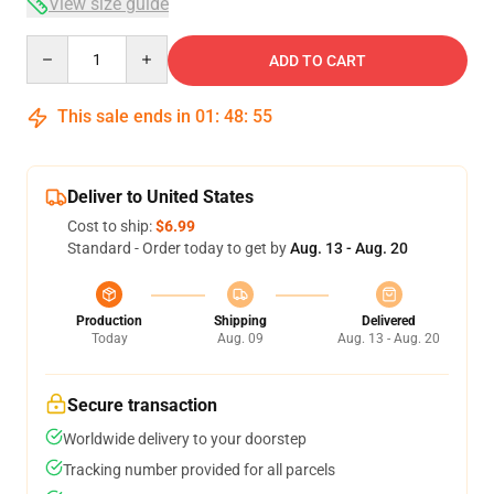
View size guide
Quantity
ADD TO CART
This sale ends in
01
:
48
:
54
Deliver to United States
Cost to ship:
$6.99
Standard - Order today to get by
Aug. 13 - Aug. 20
Production
Shipping
Delivered
Today
Aug. 09
Aug. 13 - Aug. 20
Secure transaction
Worldwide delivery to your doorstep
Tracking number provided for all parcels