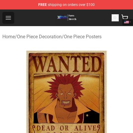
FREE
shipping on orders over $100
One Piece Store - Official One Piece Merchandise Shop
Open menu
Home
/
One Piece Decoration
/
One Piece Posters