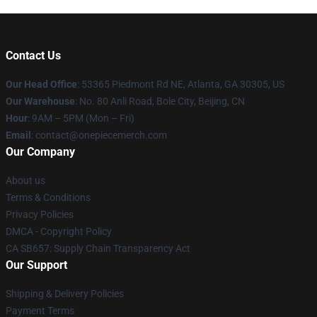
Contact Us
Our Head Office
: 53365 Piedmont Rd NE, Atlanta, GA 30305, US
Our Warehouse
: No. 80 Anli Road, Bole City, Beijing, CN
Hour
: 9AM – 5PM (Mon – Fri)
Email
: contact@onepiecemerch.com
Our Company
About us
Terms & Conditions
Privacy Policies
DMCA - Copyright Policy
CA SB657: Supply Chain Transparency Act
Our Support
Shipping & Delivery Policies
Payment Terms