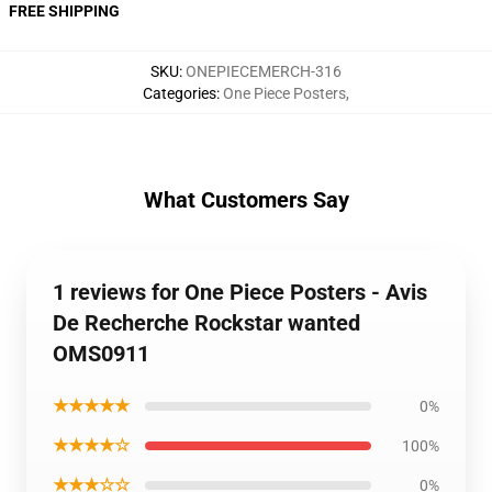
FREE SHIPPING
SKU
:
ONEPIECEMERCH-316
Categories
:
One Piece Posters
,
What Customers Say
1 reviews for One Piece Posters - Avis
De Recherche Rockstar wanted
OMS0911
★★★★★
0%
★★★★☆
100%
★★★☆☆
0%