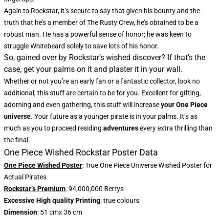
Again to Rockstar, it’s secure to say that given his bounty and the
truth that he’s a member of The Rusty Crew, he’s obtained to be a
robust man. He has a powerful sense of honor; he was keen to
struggle Whitebeard solely to save lots of his honor.
So, gained over by Rockstar’s wished discover? If that's the
case, get your palms on it and plaster it in your wall.
Whether or not you’re an early fan or a fantastic collector, look no
additional, this stuff are certain to be for you. Excellent for gifting,
adorning and even gathering, this stuff will increase
your One Piece
universe
. Your future as a younger pirate is in your palms. It’s as
much as you to proceed residing
adventures
every extra thrilling than
the final.
One Piece Wished Rockstar Poster Data
One Piece Wished Poster
: True One Piece Universe Wished Poster for
Actual Pirates
Rockstar’s Premium
: 94,000,000 Berrys
Excessive High quality Printing
: true colours
Dimension
: 51 cmx 36 cm