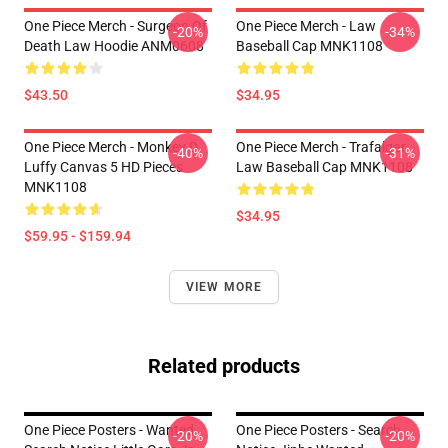
One Piece Merch - Surgeon Of
One Piece Merch - Law
-20%
-34%
Death Law Hoodie ANM0608
Baseball Cap MNK1108
$43.50
$34.95
One Piece Merch - Monkey D.
One Piece Merch - Trafalgar
-40%
-31%
Luffy Canvas 5 HD Pieces
Law Baseball Cap MNK1108
MNK1108
$34.95
$59.95 - $159.94
VIEW MORE
Related products
One Piece Posters - Wanted
One Piece Posters - Search
-20%
-20%