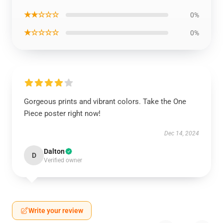
★★☆☆☆
0%
★☆☆☆☆
0%
Gorgeous prints and vibrant colors. Take the One
Piece poster right now!
Dec 14, 2024
Dalton
D
Verified owner
Write your review