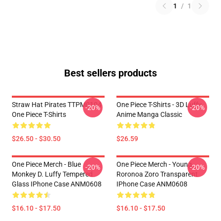
1
/
1
Best sellers products
Straw Hat Pirates TTPM0104
One Piece T-Shirts - 3D Luffy
-20%
-20%
One Piece T-Shirts
Anime Manga Classic
$26.50 - $30.50
$26.59
One Piece Merch - Blue
One Piece Merch - Young
-20%
-20%
Monkey D. Luffy Tempered
Roronoa Zoro Transparent
Glass IPhone Case ANM0608
IPhone Case ANM0608
$16.10 - $17.50
$16.10 - $17.50