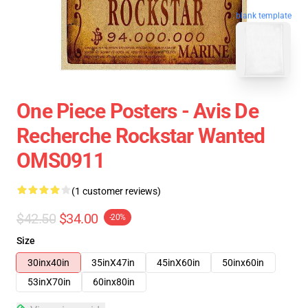
blank template
One Piece Posters - Avis De
Recherche Rockstar Wanted
OMS0911
(1 customer reviews)
$42.50
$34.00
-20%
Size
30inx40in
35inX47in
45inX60in
50inx60in
53inX70in
60inx80in