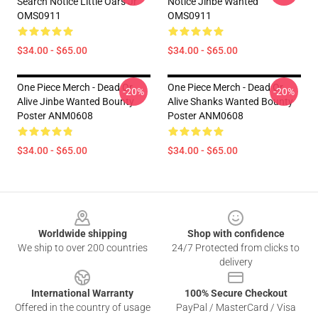
Search Notice Little Oars Jr
Notice Jinbe Wanted
OMS0911
OMS0911
$34.00 - $65.00
$34.00 - $65.00
One Piece Merch - Dead Or
One Piece Merch - Dead Or
-20%
-20%
Alive Jinbe Wanted Bounty
Alive Shanks Wanted Bounty
Poster ANM0608
Poster ANM0608
$34.00 - $65.00
$34.00 - $65.00
Footer
Worldwide shipping
Shop with confidence
We ship to over 200 countries
24/7 Protected from clicks to
delivery
International Warranty
100% Secure Checkout
Offered in the country of usage
PayPal / MasterCard / Visa