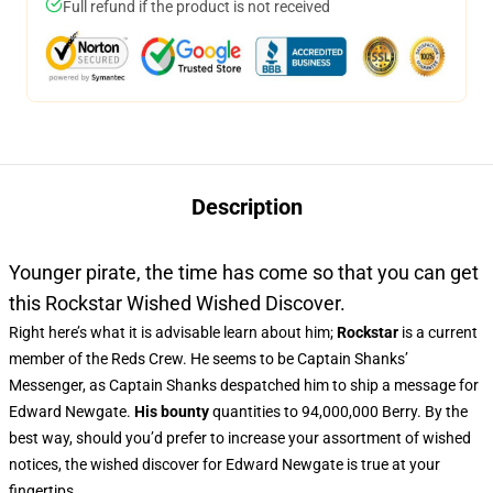
Full refund if the product is not received
Description
Younger pirate, the time has come so that you can get
this Rockstar Wished Wished Discover.
Right here’s what it is advisable learn about him;
Rockstar
is a current
member of the Reds Crew. He seems to be Captain Shanks’
Messenger, as Captain Shanks despatched him to ship a message for
Edward Newgate.
His bounty
quantities to 94,000,000 Berry. By the
best way, should you’d prefer to increase your assortment of wished
notices, the wished discover for Edward Newgate is true at your
fingertips.