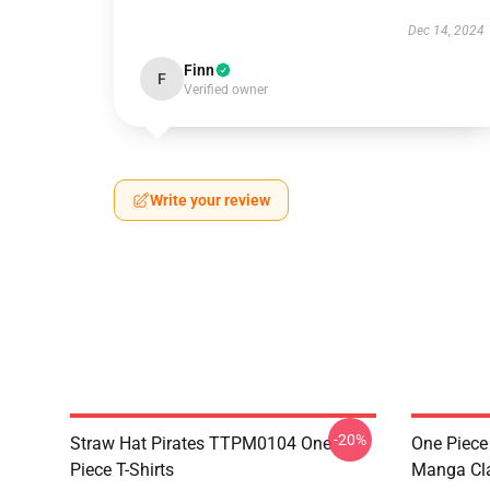
Dec 14, 2024
Finn
F
Verified owner
Write your review
-20%
Straw Hat Pirates TTPM0104 One
One Piece 
Piece T-Shirts
Manga Cl