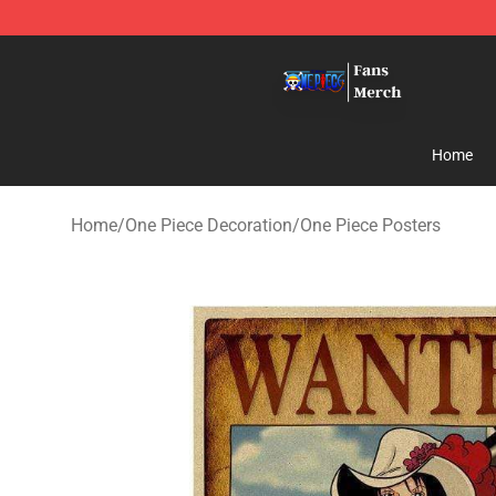
One Piece Store - Official One Piece Merchandise Shop
Home
Home
/
One Piece Decoration
/
One Piece Posters