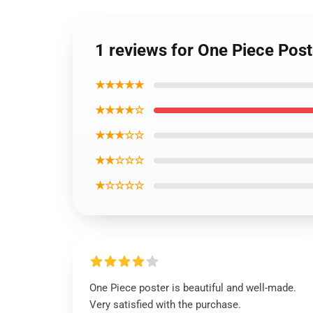
1 reviews for One Piece Pos
★★★★★
★★★★☆
★★★☆☆
★★☆☆☆
★☆☆☆☆
One Piece poster is beautiful and well-made.
Very satisfied with the purchase.