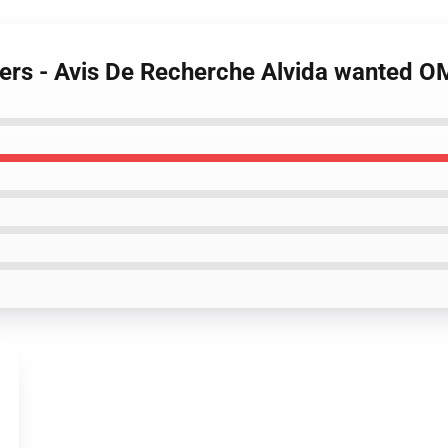
ters - Avis De Recherche Alvida wanted 