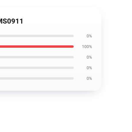
OMS0911
0%
100%
0%
0%
0%