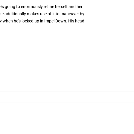
he's going to enormously refine herself and her
 She additionally makes use of it to maneuver by
w when he's locked up in Impel Down. His head