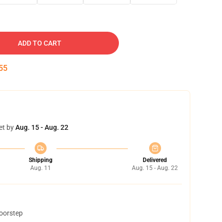
ADD TO CART
54
et by
Aug. 15 - Aug. 22
Shipping
Delivered
Aug. 11
Aug. 15 - Aug. 22
doorstep