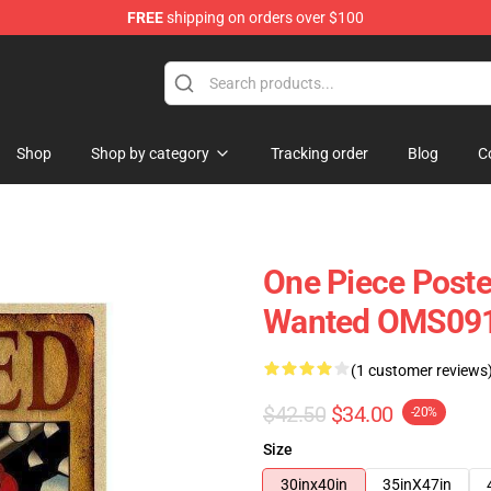
FREE
shipping on orders over $100
Shop
Shop by category
Tracking order
Blog
C
One Piece Poste
Wanted OMS09
(1 customer reviews
$42.50
$34.00
-20%
Size
30inx40in
35inX47in