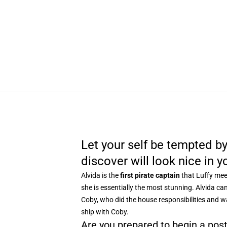
Let your self be tempted by
discover will look nice in y
Alvida is the
first pirate captain
that Luffy meet
she is essentially the most stunning. Alvida ca
Coby, who did the house responsibilities and wa
ship with Coby.
Are you prepared to begin a pos