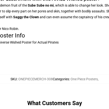
 demon fruit of the
Sube Sube no mi
, which is able to change her look. S
her to slip every part on her pores and skin, together with bodily assaults.
rself with
Saggy the Clown
and can even assume the captaincy of his cre
or Nico Robin.
oster Info
niverse Wished Poster for Actual Pirates
SKU
:
ONEPIECEMERCH-308
Categories
:
One Piece Posters
,
What Customers Say