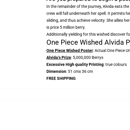
In the remainder of the journey, Alvida eats the
crew will fall underneath her spell. It permits 
sliding, and thus achieve velocity. She allies he
is price 5 million berry.
Additionally yielding for this wished discover f
One Piece Wished Alvida P
One Piece Wished Poster
: Actual One Piece U
Alvida’s Prize
: 5,000,000 Berrys
Excessive High quality Printing
: true colours
Dimension
: 51 cmx 36 cm
FREE SHIPPING