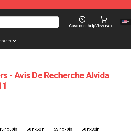
Customer help
View cart
ontact
rs - Avis De Recherche Alvida
11
)
45inX60in
50inx60in
53inX70in
60inx80in