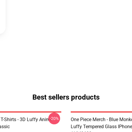
Best sellers products
-20%
T-Shirts - 3D Luffy Anime
One Piece Merch - Blue Monk
assic
Luffy Tempered Glass IPhon