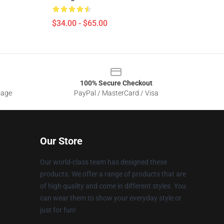
$34.00 - $65.00
100% Secure Checkout
sage
PayPal / MasterCard / Visa
Our Store
Our world-class team has designed these
products. We offer a range of products that are
of high quality and come in different styles. You
can wear them to show your everyday style or
just for fun!