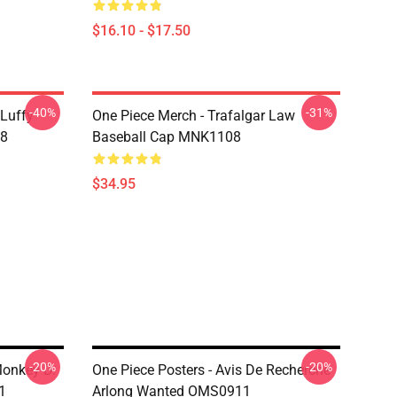
$16.10 - $17.50
-40%
-31%
 Luffy
One Piece Merch - Trafalgar Law
08
Baseball Cap MNK1108
$34.95
-20%
-20%
Monkey D.
One Piece Posters - Avis De Recherche
1
Arlong Wanted OMS0911