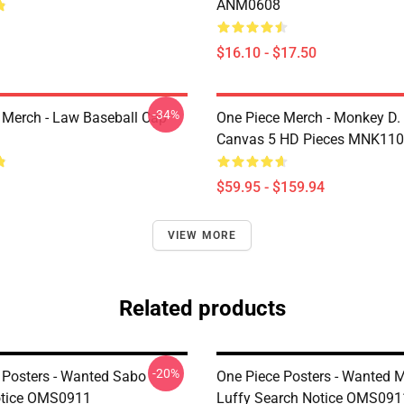
ANM0608
$16.10 - $17.50
-34%
 Merch - Law Baseball Cap
One Piece Merch - Monkey D.
Canvas 5 HD Pieces MNK11
$59.95 - $159.94
VIEW MORE
Related products
-20%
 Posters - Wanted Sabo
One Piece Posters - Wanted 
otice OMS0911
Luffy Search Notice OMS091