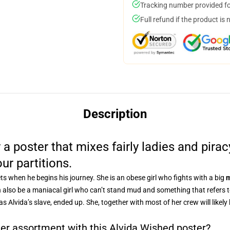
Tracking number provided for
Full refund if the product is 
Description
 a poster that mixes fairly ladies and pira
our partitions.
s when he begins his journey. She is an obese girl who fights with a big
m
n also be a maniacal girl who can’t stand mud and something that refers to
s Alvida’s slave, ended up. She, together with most of her crew will likely
ter assortment with this Alvida Wished poster?