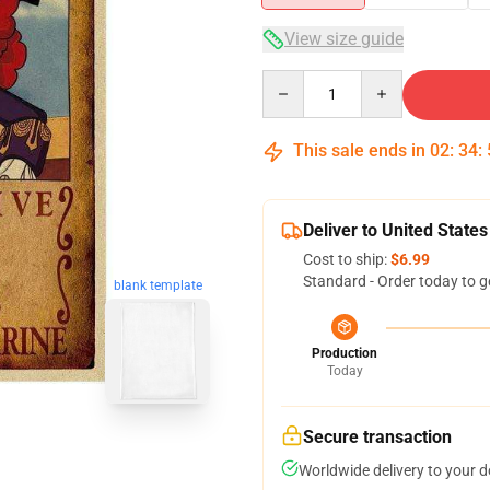
View size guide
Quantity
This sale ends in
02
:
34
:
Deliver to United States
Cost to ship:
$6.99
Standard - Order today to g
blank template
Production
Today
Secure transaction
Worldwide delivery to your 