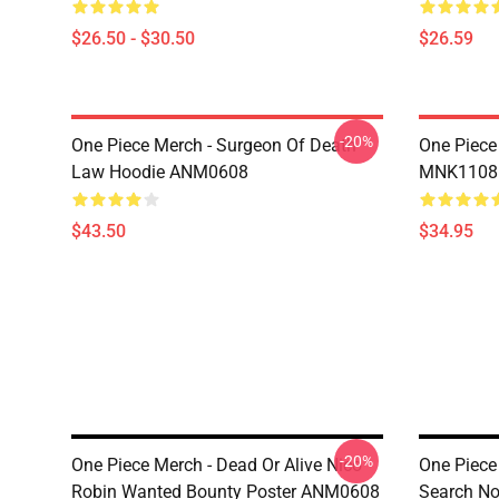
$26.50 - $30.50
$26.59
-20%
One Piece Merch - Surgeon Of Death
One Piece
Law Hoodie ANM0608
MNK1108
$43.50
$34.95
-20%
One Piece Merch - Dead Or Alive Nico
One Piece
Robin Wanted Bounty Poster ANM0608
Search N