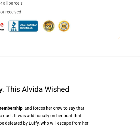
 all parcels
not received
cy. This Alvida Wished
embership
, and forces her crew to say that
 dust. It was additionally on her boat that
 be defeated by Luffy, who will escape from her