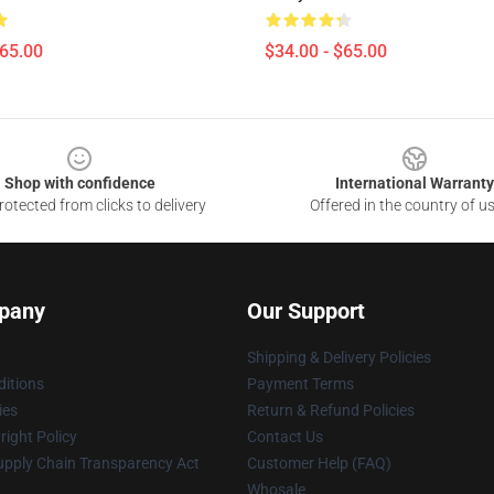
$65.00
$34.00 - $65.00
Shop with confidence
International Warranty
otected from clicks to delivery
Offered in the country of u
pany
Our Support
Shipping & Delivery Policies
itions
Payment Terms
ies
Return & Refund Policies
ight Policy
Contact Us
upply Chain Transparency Act
Customer Help (FAQ)
Whosale