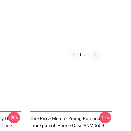
1
/
1
-20%
-20%
ey D.
One Piece Merch - Young Roronoa Zoro
e Case
Transparent IPhone Case ANM0608