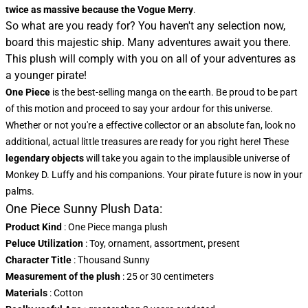
twice as massive because the Vogue Merry
.
So what are you ready for? You haven't any selection now,
board this majestic ship. Many adventures await you there.
This plush will comply with you on all of your adventures as
a younger pirate!
One Piece
is the best-selling manga on the earth. Be proud to be part
of this motion and proceed to say your ardour for this universe.
Whether or not you're a effective collector or an absolute fan, look no
additional, actual little treasures are ready for you right here! These
legendary objects
will take you again to the implausible universe of
Monkey D. Luffy and his companions. Your pirate future is now in your
palms.
One Piece Sunny Plush Data:
Product Kind
: One Piece manga plush
Peluce Utilization
: Toy, ornament, assortment, present
Character Title
: Thousand Sunny
Measurement of the plush
: 25 or 30 centimeters
Materials
: Cotton