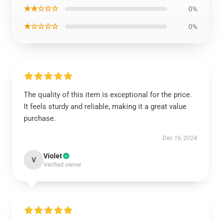
★★☆☆☆
0%
★☆☆☆☆
0%
The quality of this item is exceptional for the price.
It feels sturdy and reliable, making it a great value
purchase.
Dec 16, 2024
Violet
V
Verified owner