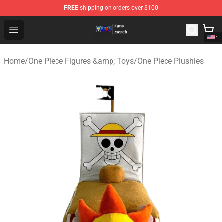
FREE
shipping on orders over $100
One Piece Store - Official One Piece Merchandise Shop
Open menu
Home
/
One Piece Figures &amp; Toys
/
One Piece Plushies