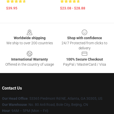
$39.95
$23.08 - $28.88
Footer
Worldwide shipping
Shop with confidence
We ship to over 200 countries
24/7 Protected from clicks to
delivery
International Warranty
100% Secure Checkout
Offered in the country of usage
PayPal / MasterCard / Visa
Contact Us
Our Head Office
: 53365 Piedmont Rd NE, Atlanta, GA 30305, US
Our Warehouse
: No. 80 Anli Road, Bole City, Beijing, CN
Hour
: 9AM – 5PM (Mon – Fri)