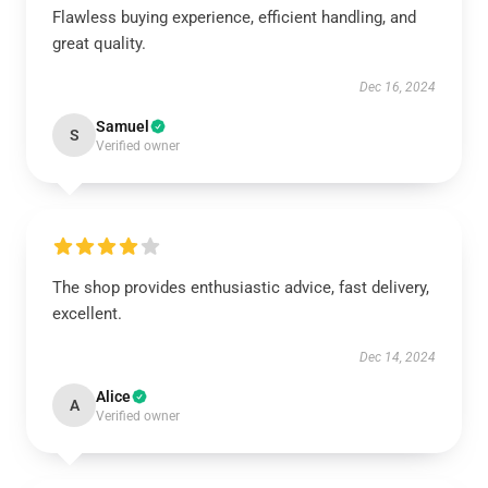
Flawless buying experience, efficient handling, and
great quality.
Dec 16, 2024
Samuel
S
Verified owner
The shop provides enthusiastic advice, fast delivery,
excellent.
Dec 14, 2024
Alice
A
Verified owner