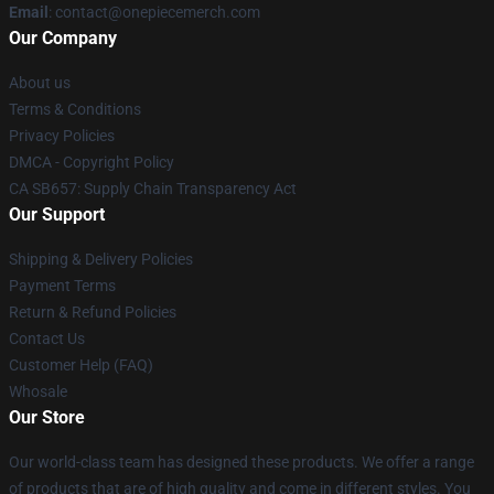
Email
: contact@onepiecemerch.com
Our Company
About us
Terms & Conditions
Privacy Policies
DMCA - Copyright Policy
CA SB657: Supply Chain Transparency Act
Our Support
Shipping & Delivery Policies
Payment Terms
Return & Refund Policies
Contact Us
Customer Help (FAQ)
Whosale
Our Store
Our world-class team has designed these products. We offer a range
of products that are of high quality and come in different styles. You