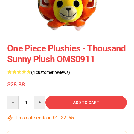
One Piece Plushies - Thousand
Sunny Plush OMS0911
(4 customer reviews)
$28.88
Quantity
ADD TO CART
This sale ends in
01
:
27
:
54