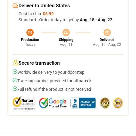
Deliver to United States
Cost to ship:
$6.99
Standard - Order today to get by
Aug. 15 - Aug. 22
Production
Shipping
Delivered
Today
Aug. 11
Aug. 15 - Aug. 22
Secure transaction
Worldwide delivery to your doorstep
Tracking number provided for all parcels
Full refund if the product is not received