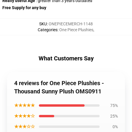
Really useful Age
: greater than 3 years outdated
Free Supply
for any buy
SKU
:
ONEPIECEMERCH-1148
Categories
:
One Piece Plushies
,
What Customers Say
4 reviews for One Piece Plushies -
Thousand Sunny Plush OMS0911
★★★★★
75%
★★★★☆
25%
★★★☆☆
0%