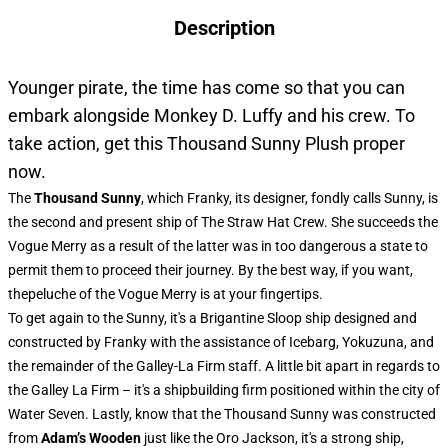
Description
Younger pirate, the time has come so that you can
embark alongside Monkey D. Luffy and his crew. To
take action, get this Thousand Sunny Plush proper
now.
The
Thousand Sunny
, which Franky, its designer, fondly calls Sunny, is
the second and present ship of The Straw Hat Crew. She succeeds the
Vogue Merry as a result of the latter was in too dangerous a state to
permit them to proceed their journey. By the best way, if you want,
thepeluche of the Vogue Merry is at your fingertips.
To get again to the Sunny, it's a Brigantine Sloop ship designed and
constructed by Franky with the assistance of Icebarg, Yokuzuna, and
the remainder of the Galley-La Firm staff. A little bit apart in regards to
the Galley La Firm – it's a shipbuilding firm positioned within the city of
Water Seven. Lastly, know that the Thousand Sunny was constructed
from
Adam’s Wooden
just like the Oro Jackson, it's a strong ship,