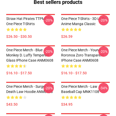
Best sellers products
Straw Hat Pirates TTPM0104
One Piece T-Shirts - 3D Luffy
-20%
-20%
One Piece T-Shirts
Anime Manga Classic
$26.50 - $30.50
$26.59
One Piece Merch - Blue
One Piece Merch - Young
-20%
-20%
Monkey D. Luffy Tempered
Roronoa Zoro Transparent
Glass IPhone Case ANM0608
IPhone Case ANM0608
$16.10 - $17.50
$16.10 - $17.50
One Piece Merch - Surgeon Of
One Piece Merch - Law
-20%
-34%
Death Law Hoodie ANM0608
Baseball Cap MNK1108
$43.50
$34.95