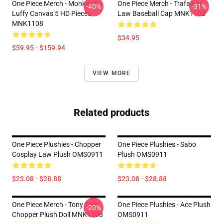
One Piece Merch - Monkey D.
One Piece Merch - Trafalgar
-40%
-31%
Luffy Canvas 5 HD Pieces
Law Baseball Cap MNK1108
MNK1108
$34.95
$59.95 - $159.94
VIEW MORE
Related products
One Piece Plushies - Chopper
One Piece Plushies - Sabo
Cosplay Law Plush OMS0911
Plush OMS0911
$23.08 - $28.88
$23.08 - $28.88
One Piece Merch - Tony Tony
One Piece Plushies - Ace Plush
-20%
Chopper Plush Doll MNK1108
OMS0911