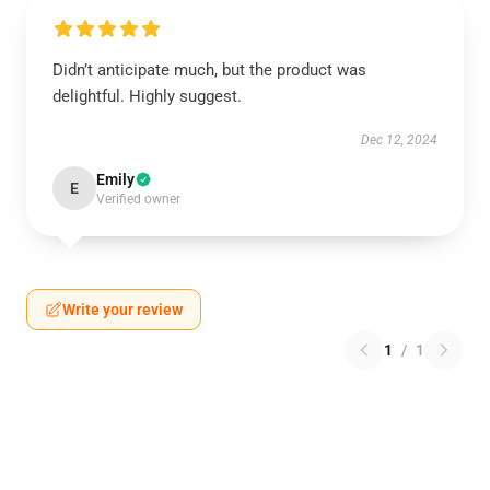
Didn’t anticipate much, but the product was
delightful. Highly suggest.
Dec 12, 2024
Emily
E
Verified owner
Write your review
1
/
1