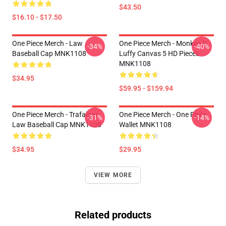
$43.50
$16.10 - $17.50
One Piece Merch - Law
One Piece Merch - Monkey D.
-34%
-40%
Baseball Cap MNK1108
Luffy Canvas 5 HD Pieces
MNK1108
$34.95
$59.95 - $159.94
One Piece Merch - Trafalgar
One Piece Merch - One Piece
-31%
-14%
Law Baseball Cap MNK1108
Wallet MNK1108
$34.95
$29.95
VIEW MORE
Related products