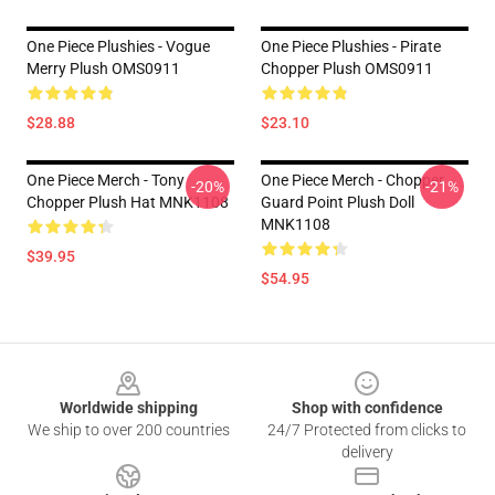
One Piece Plushies - Vogue
One Piece Plushies - Pirate
Merry Plush OMS0911
Chopper Plush OMS0911
$28.88
$23.10
One Piece Merch - Tony
One Piece Merch - Chopper
-20%
-21%
Chopper Plush Hat MNK1108
Guard Point Plush Doll
MNK1108
$39.95
$54.95
Footer
Worldwide shipping
Shop with confidence
We ship to over 200 countries
24/7 Protected from clicks to
delivery