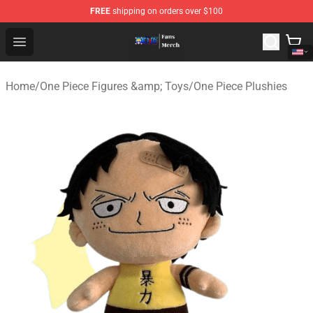
FREE
shipping on orders over $100
One Piece Store - Official One Piece Merchandise Shop
Open menu
Home
/
One Piece Figures &amp; Toys
/
One Piece Plushies