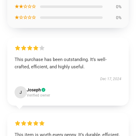
★★☆☆☆
0%
★☆☆☆☆
0%
This purchase has been outstanding. It’s well-
crafted, efficient, and highly useful.
Dec 17, 2024
Joseph
J
Verified owner
This item is worth every penny. It’s durable, efficient,