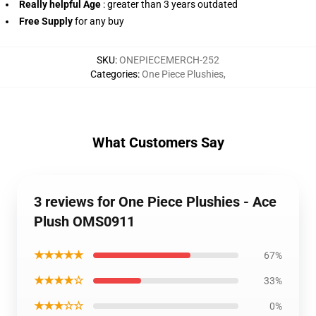
Really helpful Age
: greater than 3 years outdated
Free Supply
for any buy
SKU
:
ONEPIECEMERCH-252
Categories
:
One Piece Plushies
,
What Customers Say
3 reviews for One Piece Plushies - Ace
Plush OMS0911
★★★★★
67%
★★★★☆
33%
★★★☆☆
0%