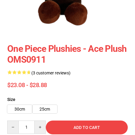
One Piece Plushies - Ace Plush
OMS0911
(3 customer reviews)
$23.08 - $28.88
Size
30cm
25cm
Quantity
ADD TO CART