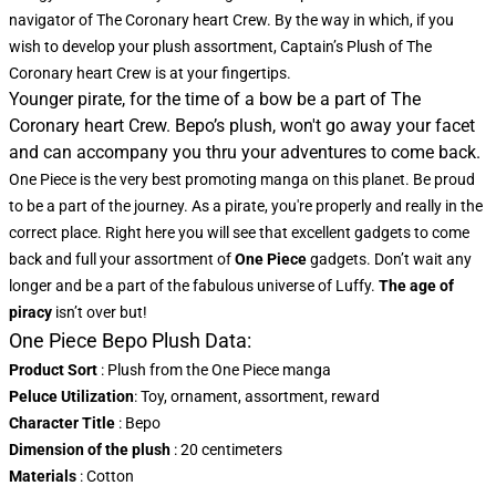
navigator of The Coronary heart Crew. By the way in which, if you
wish to develop your plush assortment, Captain’s Plush of The
Coronary heart Crew is at your fingertips.
Younger pirate, for the time of a bow be a part of The
Coronary heart Crew. Bepo’s plush, won't go away your facet
and can accompany you thru your adventures to come back.
One Piece is the very best promoting manga on this planet. Be proud
to be a part of the journey. As a pirate, you're properly and really in the
correct place. Right here you will see that excellent gadgets to come
back and full your assortment of
One Piece
gadgets. Don’t wait any
longer and be a part of the fabulous universe of Luffy.
The age of
piracy
isn’t over but!
One Piece Bepo Plush Data:
Product Sort
: Plush from the One Piece manga
Peluce Utilization
: Toy, ornament, assortment, reward
Character Title
: Bepo
Dimension of the plush
: 20 centimeters
Materials
: Cotton