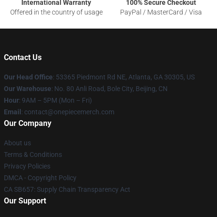
International Warranty
100% Secure Checkout
Offered in the country of usage
PayPal / MasterCard / Visa
Contact Us
Our Head Office
: 53365 Piedmont Rd NE, Atlanta, GA 30305, US
Our Warehouse
: No. 80 Anli Road, Bole City, Beijing, CN
Hour
: 9AM – 5PM (Mon – Fri)
Email
: contact@onepiecemerch.com
Our Company
About us
Terms & Conditions
Privacy Policies
DMCA - Copyright Policy
CA SB657: Supply Chain Transparency Act
Our Support