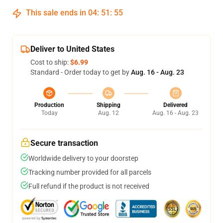
This sale ends in
04
:
51
:
54
Deliver to United States
Cost to ship:
$6.99
Standard - Order today to get by
Aug. 16 - Aug. 23
Production
Shipping
Delivered
Today
Aug. 12
Aug. 16 - Aug. 23
Secure transaction
Worldwide delivery to your doorstep
Tracking number provided for all parcels
Full refund if the product is not received