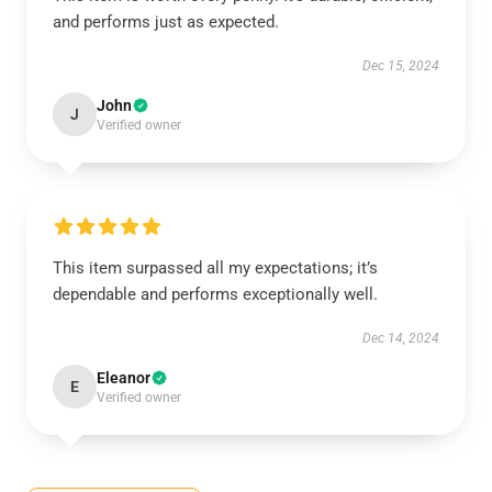
and performs just as expected.
Dec 15, 2024
John
J
Verified owner
This item surpassed all my expectations; it’s
dependable and performs exceptionally well.
Dec 14, 2024
Eleanor
E
Verified owner