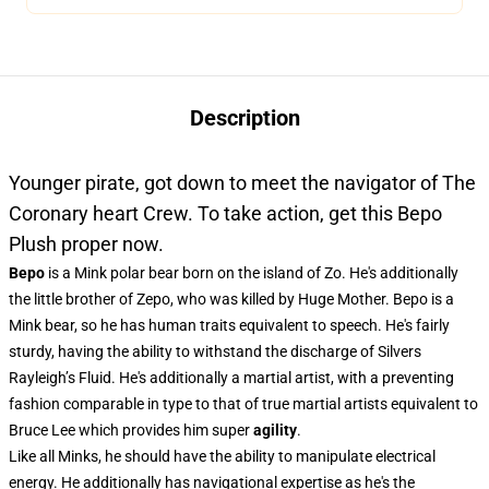
Description
Younger pirate, got down to meet the navigator of The
Coronary heart Crew. To take action, get this Bepo
Plush proper now.
Bepo
is a Mink polar bear born on the island of Zo. He's additionally
the little brother of Zepo, who was killed by Huge Mother. Bepo is a
Mink bear, so he has human traits equivalent to speech. He's fairly
sturdy, having the ability to withstand the discharge of Silvers
Rayleigh’s Fluid. He's additionally a martial artist, with a preventing
fashion comparable in type to that of true martial artists equivalent to
Bruce Lee which provides him super
agility
.
Like all Minks, he should have the ability to manipulate electrical
energy. He additionally has navigational expertise as he's the