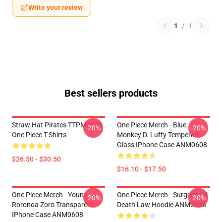
Write your review
1
/
1
Best sellers products
Straw Hat Pirates TTPM0104
One Piece Merch - Blue
-20%
-20%
One Piece T-Shirts
Monkey D. Luffy Tempered
Glass IPhone Case ANM0608
$26.50 - $30.50
$16.10 - $17.50
One Piece Merch - Young
One Piece Merch - Surgeon Of
-20%
-20%
Roronoa Zoro Transparent
Death Law Hoodie ANM0608
IPhone Case ANM0608