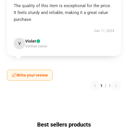
The quality of this item is exceptional for the price.
It feels sturdy and reliable, making it a great value
purchase.
Dec 11, 2024
Violet
V
Verified owner
Write your review
1
/
1
Best sellers products