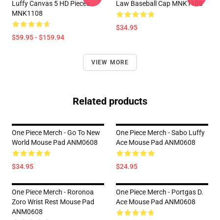
Luffy Canvas 5 HD Pieces
Law Baseball Cap MNK1108
MNK1108
$34.95
$59.95 - $159.94
VIEW MORE
Related products
One Piece Merch - Go To New
One Piece Merch - Sabo Luffy
World Mouse Pad ANM0608
Ace Mouse Pad ANM0608
$34.95
$24.95
One Piece Merch - Roronoa
One Piece Merch - Portgas D.
Zoro Wrist Rest Mouse Pad
Ace Mouse Pad ANM0608
ANM0608