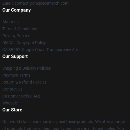
Email
: contact@onepiecemerch.com
Our Company
About us
Terms & Conditions
Privacy Policies
DMCA - Copyright Policy
CA SB657: Supply Chain Transparency Act
Our Support
Shipping & Delivery Policies
Payment Terms
Return & Refund Policies
Contact Us
Customer Help (FAQ)
Whosale
Our Store
Our world-class team has designed these products. We offer a range
of products that are of high quality and come in different styles. You