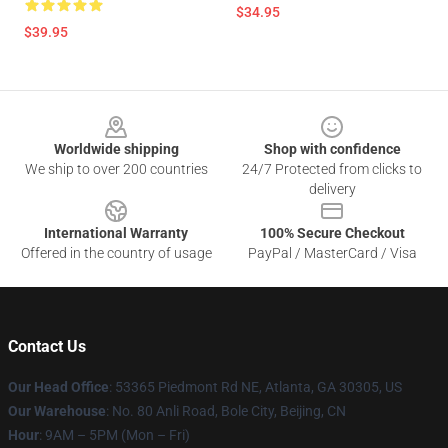
$34.95
$39.95
Footer
Worldwide shipping
Shop with confidence
We ship to over 200 countries
24/7 Protected from clicks to
delivery
International Warranty
100% Secure Checkout
Offered in the country of usage
PayPal / MasterCard / Visa
Contact Us
Our Head Office
: 53365 Piedmont Rd NE, Atlanta, GA 30305, US
Our Warehouse
: No. 80 Anli Road, Bole City, Beijing, CN
Hour
: 9AM – 5PM (Mon – Fri)