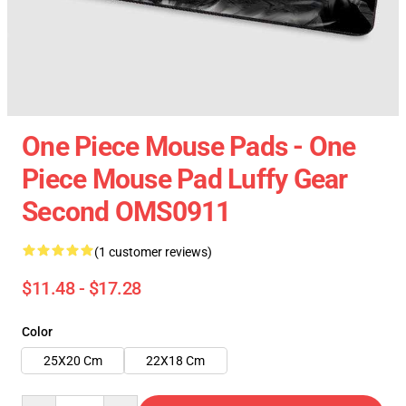
One Piece Mouse Pads - One
Piece Mouse Pad Luffy Gear
Second OMS0911
(1 customer reviews)
$11.48 - $17.28
Color
25X20 Cm
22X18 Cm
Quantity