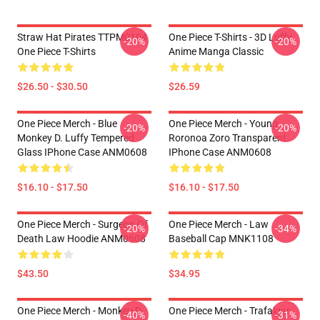
Straw Hat Pirates TTPM0104
One Piece T-Shirts - 3D Luffy
-20%
-20%
One Piece T-Shirts
Anime Manga Classic
$26.50 - $30.50
$26.59
One Piece Merch - Blue
One Piece Merch - Young
-20%
-20%
Monkey D. Luffy Tempered
Roronoa Zoro Transparent
Glass IPhone Case ANM0608
IPhone Case ANM0608
$16.10 - $17.50
$16.10 - $17.50
One Piece Merch - Surgeon Of
One Piece Merch - Law
-20%
-34%
Death Law Hoodie ANM0608
Baseball Cap MNK1108
$43.50
$34.95
One Piece Merch - Monkey D.
One Piece Merch - Trafalgar
-40%
-31%