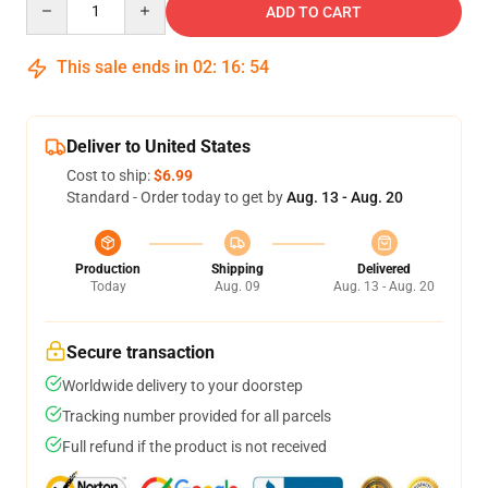
ADD TO CART
This sale ends in
02
:
16
:
54
Deliver to United States
Cost to ship:
$6.99
Standard - Order today to get by
Aug. 13 - Aug. 20
Production
Shipping
Delivered
Today
Aug. 09
Aug. 13 - Aug. 20
Secure transaction
Worldwide delivery to your doorstep
Tracking number provided for all parcels
Full refund if the product is not received