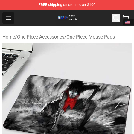
FREE
shipping on orders over $100
One Piece Store - Official One Piece Merchandise Shop
Open menu
Home
/
One Piece Accessories
/
One Piece Mouse Pads