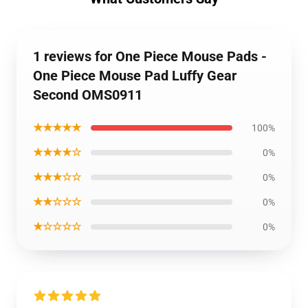
1 reviews for One Piece Mouse Pads -
One Piece Mouse Pad Luffy Gear
Second OMS0911
★★★★★
100%
★★★★☆
0%
★★★☆☆
0%
★★☆☆☆
0%
★☆☆☆☆
0%