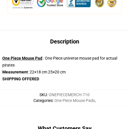
Description
One Piece Mouse Pad
: One Piece universe mouse pad for actual
pirates
Measurement
: 22×18 cm 25×20 cm
SHIPPING OFFERED
SKU
:
ONEPIECEMERCH-710
Categories
:
One Piece Mouse Pads
,
What Customers Say