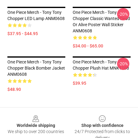
One Piece Merch - Tony Tony
One Piece Merch - Tony
-20%
Chopper LED Lamp ANM0608
Chopper Classic Wanted Dead
Or Alive Poster Wall Sticker
ANM0608
$37.95 - $44.95
$34.00 - $65.00
One Piece Merch - Tony Tony
One Piece Merch - Tony
-20%
Chopper Black Bomber Jacket
Chopper Plush Hat MNK1108
ANM0608
$39.95
$48.90
Footer
Worldwide shipping
Shop with confidence
We ship to over 200 countries
24/7 Protected from clicks to
delivery