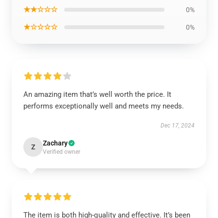
★★☆☆☆
0%
★☆☆☆☆
0%
An amazing item that’s well worth the price. It
performs exceptionally well and meets my needs.
Dec 17, 2024
Zachary
Z
Verified owner
The item is both high-quality and effective. It’s been