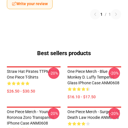
Write your review
1
/
1
Best sellers products
Straw Hat Pirates TTPM0104
One Piece Merch - Blue
-20%
-20%
One Piece T-Shirts
Monkey D. Luffy Tempered
Glass IPhone Case ANM0608
$26.50 - $30.50
$16.10 - $17.50
One Piece Merch - Young
One Piece Merch - Surgeon Of
-20%
-20%
Roronoa Zoro Transparent
Death Law Hoodie ANM0608
IPhone Case ANM0608