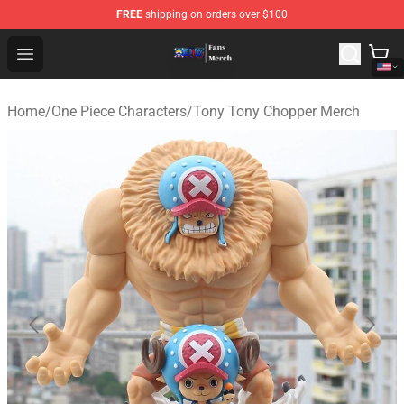
FREE
shipping on orders over $100
One Piece Store - Official One Piece Merchandise Shop
Open menu
Home
/
One Piece Characters
/
Tony Tony Chopper Merch