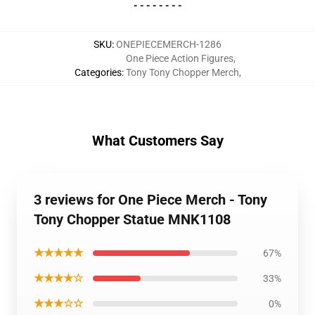
- - - - - - - -
SKU
:
ONEPIECEMERCH-1286
One Piece Action Figures
,
Categories
:
Tony Tony Chopper Merch
,
What Customers Say
3 reviews for One Piece Merch - Tony
Tony Chopper Statue MNK1108
★★★★★
67%
★★★★☆
33%
★★★☆☆
0%