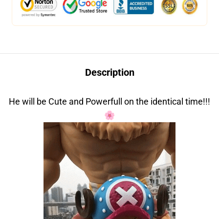
Description
He will be Cute and Powerfull on the identical time!!!
🌸