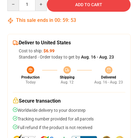
Quantity
ADD TO CART
This sale ends in
00
:
59
:
52
Deliver to United States
Cost to ship:
$6.99
Standard - Order today to get by
Aug. 16 - Aug. 23
Production
Shipping
Delivered
Today
Aug. 12
Aug. 16 - Aug. 23
Secure transaction
Worldwide delivery to your doorstep
Tracking number provided for all parcels
Full refund if the product is not received