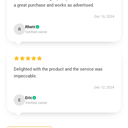
a great purchase and works as advertised.
Dec 16, 2024
Rhett
R
Verified owner
Delighted with the product and the service was
impeccable.
Dec 12, 2024
Eric
E
Verified owner