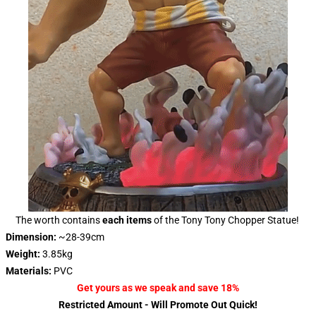
The worth contains
each items
of the Tony Tony Chopper Statue!
Dimension:
~28-39cm
Weight:
3.85kg
Materials:
PVC
Get yours
as we speak and save 18%
Restricted Amount - Will Promote Out Quick!