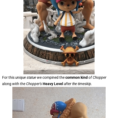
For this
unique statue
we compined the
common kind
of Chopper
along with the
Chopper's
Heavy Level
after the timeskip.