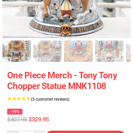
One Piece Merch - Tony Tony
Chopper Statue MNK1108
(3 customer reviews)
-19%
$407.95
$329.95