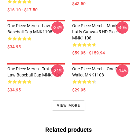
$43.50
$16.10 - $17.50
One Piece Merch - Law
One Piece Merch - Monkey D.
-34%
-40%
Baseball Cap MNK1108
Luffy Canvas 5 HD Pieces
MNK1108
$34.95
$59.95 - $159.94
One Piece Merch - Trafalgar
One Piece Merch - One Piece
-31%
-14%
Law Baseball Cap MNK1108
Wallet MNK1108
$34.95
$29.95
VIEW MORE
Related products