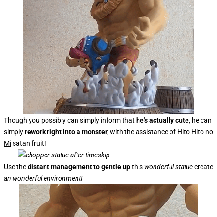
Though you possibly can simply inform that
he's actually cute
, he can
simply
rework right into a monster,
with the assistance of
Hito Hito no
Mi
satan fruit!
Use the
distant management to gentle up
this
wonderful statue
create
an wonderful environment!