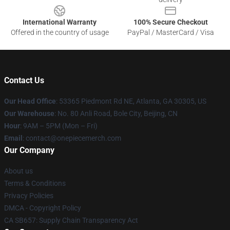
International Warranty
100% Secure Checkout
Offered in the country of usage
PayPal / MasterCard / Visa
Contact Us
Our Head Office
: 53365 Piedmont Rd NE, Atlanta, GA 30305, US
Our Warehouse
: No. 80 Anli Road, Bole City, Beijing, CN
Hour
: 9AM – 5PM (Mon – Fri)
Email
: contact@onepiecemerch.com
Our Company
About us
Terms & Conditions
Privacy Policies
DMCA - Copyright Policy
CA SB657: Supply Chain Transparency Act