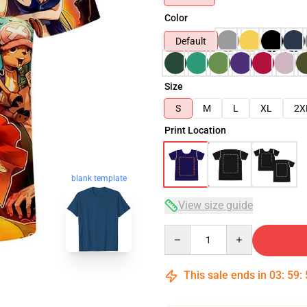
Color
Default
Size
S
M
L
XL
2X
Print Location
blank template
View size guide
Quantity
This sale ends in
03
:
59
: