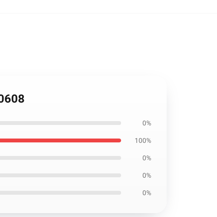
M0608
0%
100%
0%
0%
0%