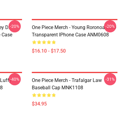
-20%
-20%
ey D.
One Piece Merch - Young Roronoa Zoro
e Case
Transparent IPhone Case ANM0608
$16.10 - $17.50
-40%
-31%
 Luffy
One Piece Merch - Trafalgar Law
08
Baseball Cap MNK1108
$34.95