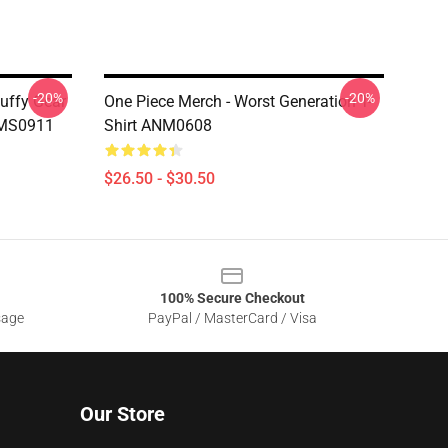
-20%
-20%
Luffy Gear
One Piece Merch - Worst Generation T-
OMS0911
Shirt ANM0608
$26.50 - $30.50
100% Secure Checkout
sage
PayPal / MasterCard / Visa
Our Store