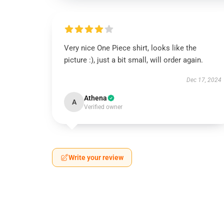
Very nice One Piece shirt, looks like the
picture :), just a bit small, will order again.
Dec 17, 2024
Athena
A
Verified owner
Write your review