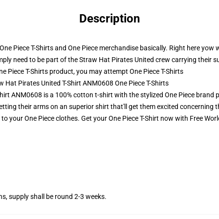
Description
r One Piece T-Shirts and One Piece merchandise basically. Right here yow w
simply need to be part of the Straw Hat Pirates United crew carrying their s
e Piece T-Shirts product, you may attempt
One Piece T-Shirts
aw Hat Pirates United T-Shirt ANM0608 One Piece T-Shirts
hirt ANM0608 is a 100% cotton t-shirt with the stylized One Piece brand p
ting their arms on an superior shirt that'll get them excited concerning 
t to your One Piece clothes. Get your One Piece T-Shirt now with Free Wor
s, supply shall be round 2-3 weeks.