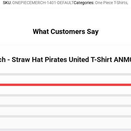
SKU
:
ONEPIECEMERCH-1401-DEFAULT
Categories
:
One Piece T-Shirts
,
What Customers Say
ch - Straw Hat Pirates United T-Shirt AN