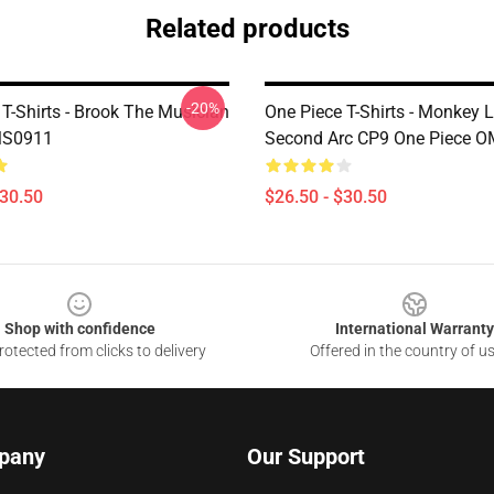
Related products
-20%
T-Shirts - Brook The Musician
One Piece T-Shirts - Monkey 
MS0911
Second Arc CP9 One Piece 
$30.50
$26.50 - $30.50
Shop with confidence
International Warranty
otected from clicks to delivery
Offered in the country of u
pany
Our Support