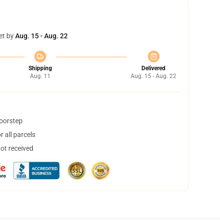
et by
Aug. 15 - Aug. 22
Shipping
Delivered
Aug. 11
Aug. 15 - Aug. 22
doorstep
 all parcels
not received