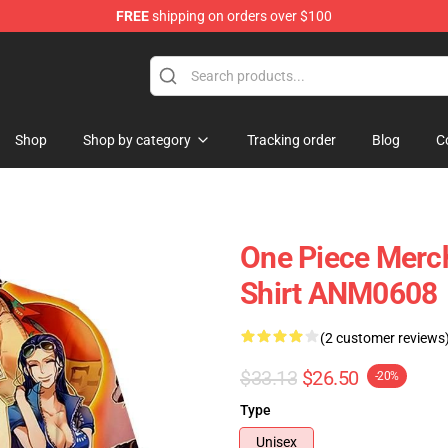
FREE
shipping on orders over $100
Shop
Shop by category
Tracking order
Blog
C
One Piece Merch 
Shirt ANM0608
(2 customer reviews
$33.13
$26.50
-20%
Type
Unisex