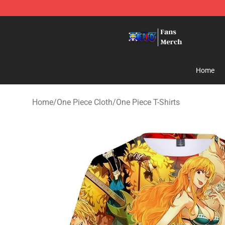
One Piece Store - Official One Piece Merchandise Shop
Home
Home
/
One Piece Cloth
/
One Piece T-Shirts