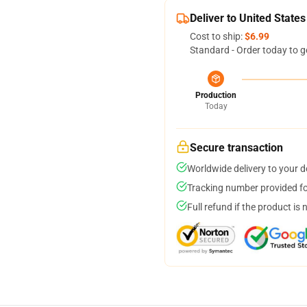
Deliver to United States
Cost to ship:
$6.99
Standard - Order today to g
Production
Today
Secure transaction
Worldwide delivery to your 
Tracking number provided for
Full refund if the product is 