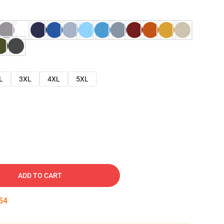
L
3XL
4XL
5XL
ADD TO CART
53