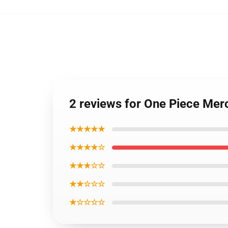
2 reviews for One Piece Mer
★★★★★
★★★★☆
★★★☆☆
★★☆☆☆
★☆☆☆☆