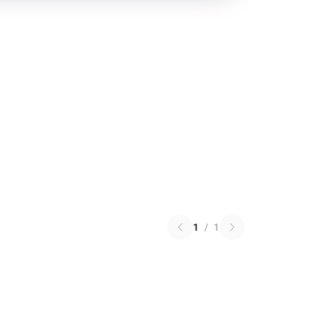
1
/
1