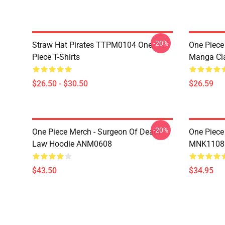
-20%
Straw Hat Pirates TTPM0104 One
One Piece 
Piece T-Shirts
Manga Cl
$26.50 - $30.50
$26.59
-20%
One Piece Merch - Surgeon Of Death
One Piece
Law Hoodie ANM0608
MNK1108
$43.50
$34.95