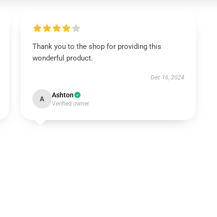
Thank you to the shop for providing this
wonderful product.
Dec 16, 2024
Ashton
A
Verified owner