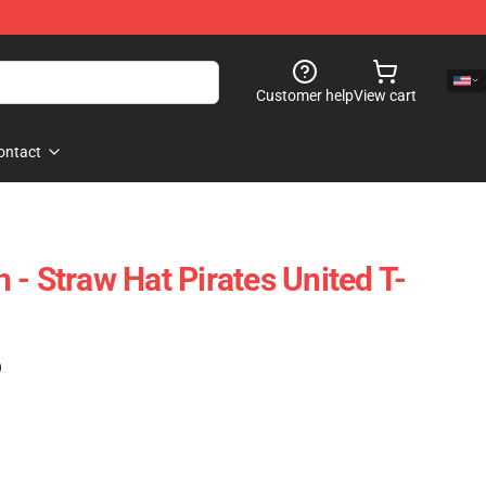
Customer help
View cart
ontact
- Straw Hat Pirates United T-
)