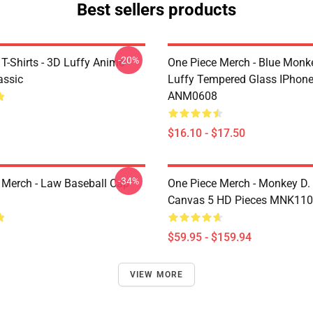
Best sellers products
-20%
T-Shirts - 3D Luffy Anime
One Piece Merch - Blue Monk
assic
Luffy Tempered Glass IPhon
ANM0608
$16.10 - $17.50
-34%
 Merch - Law Baseball Cap
One Piece Merch - Monkey D.
Canvas 5 HD Pieces MNK11
$59.95 - $159.94
VIEW MORE