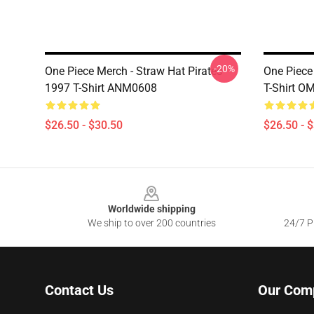
-20%
One Piece Merch - Straw Hat Pirates
One Piece 
1997 T-Shirt ANM0608
T-Shirt O
$26.50 - $30.50
$26.50 - 
Footer
Worldwide shipping
We ship to over 200 countries
24/7 Pr
Contact Us
Our Com