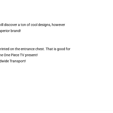
ill discover a ton of cool designs, however
uperior brand!
rinted on the entrance chest. That is good for
the One Piece TV present!
ldwide Transport!