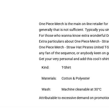
One Piece Merch is the main on-line retailer fo
generally that is not sufficient. Typically you 
For those who wanna know extra wonderful On
Extra particulars about One Piece Merch - Str
One Piece Merch - Straw Hat Pirates United T-S
any fan of the sequence, or anybody keen on get
Get your very personal and add this cool t-shir
Kind:
T-Shirt
Materials:
Cotton & Polyester
Wash:
Machine cleanable at 30°C
Attributable to excessive demand on promotion