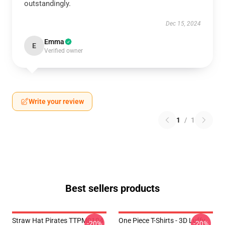
outstandingly.
Dec 15, 2024
Emma
E
Verified owner
Write your review
1
/
1
Best sellers products
Straw Hat Pirates TTPM0104
One Piece T-Shirts - 3D Luffy
-20%
-20%