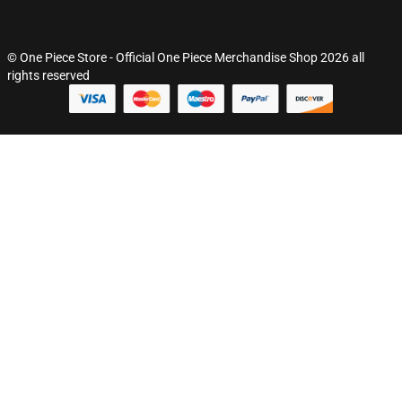
© One Piece Store - Official One Piece Merchandise Shop 2026 all
rights reserved