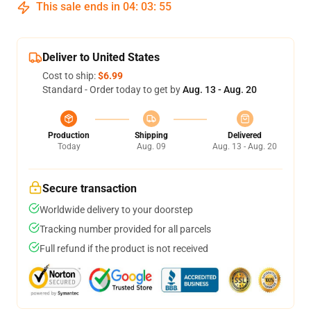
This sale ends in
04
:
03
:
54
Deliver to United States
Cost to ship:
$6.99
Standard - Order today to get by
Aug. 13 - Aug. 20
Production
Shipping
Delivered
Today
Aug. 09
Aug. 13 - Aug. 20
Secure transaction
Worldwide delivery to your doorstep
Tracking number provided for all parcels
Full refund if the product is not received