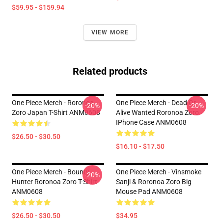
$59.95 - $159.94
VIEW MORE
Related products
One Piece Merch - Roronoa
One Piece Merch - Dead Or
-20%
-20%
Zoro Japan T-Shirt ANM0608
Alive Wanted Roronoa Zoro
IPhone Case ANM0608
$26.50 - $30.50
$16.10 - $17.50
One Piece Merch - Bounty
One Piece Merch - Vinsmoke
-20%
Hunter Roronoa Zoro T-Shirt
Sanji & Roronoa Zoro Big
ANM0608
Mouse Pad ANM0608
$26.50 - $30.50
$34.95