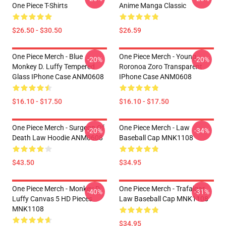
One Piece T-Shirts
Anime Manga Classic
$26.50 - $30.50
$26.59
One Piece Merch - Blue
One Piece Merch - Young
-20%
-20%
Monkey D. Luffy Tempered
Roronoa Zoro Transparent
Glass IPhone Case ANM0608
IPhone Case ANM0608
$16.10 - $17.50
$16.10 - $17.50
One Piece Merch - Surgeon Of
One Piece Merch - Law
-20%
-34%
Death Law Hoodie ANM0608
Baseball Cap MNK1108
$43.50
$34.95
One Piece Merch - Monkey D.
One Piece Merch - Trafalgar
-40%
-31%
Luffy Canvas 5 HD Pieces
Law Baseball Cap MNK1108
MNK1108
$34.95