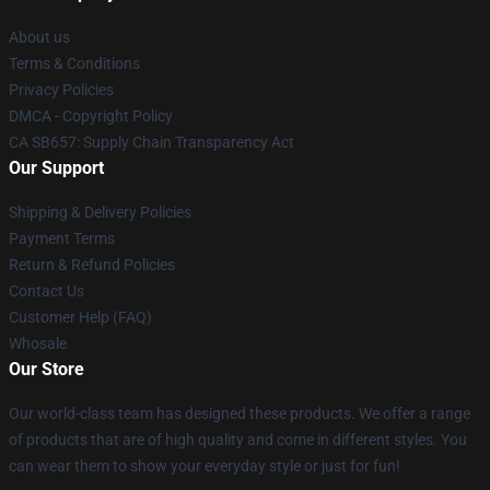
About us
Terms & Conditions
Privacy Policies
DMCA - Copyright Policy
CA SB657: Supply Chain Transparency Act
Our Support
Shipping & Delivery Policies
Payment Terms
Return & Refund Policies
Contact Us
Customer Help (FAQ)
Whosale
Our Store
Our world-class team has designed these products. We offer a range
of products that are of high quality and come in different styles. You
can wear them to show your everyday style or just for fun!