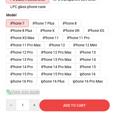
LPC glass phone case
Model
iPhone 7
iPhone 7 Plus
iPhone 8
iPhone 8 Plus
iPhone X
iPhone XR
iPhone XS
iPhone XS Max
iPhone 11
iPhone 11 Pro
iPhone 11 Pro Max
iPhone 12
iPhone 12 Mini
iPhone 12 Pro
iPhone 12 Pro Max
iPhone 13
iPhone 13 Pro
iPhone 13 Pro Max
iPhone 14
iPhone 14 Pro
iPhone 14 Pro Max
iPhone 15
iPhone 15 Pro
iPhone 15 Pro Max
iphone 16
iphone 16 Pro
iphone 16 Plus
iphone 16 Pro Max
View size guide
Quantity
ADD TO CART