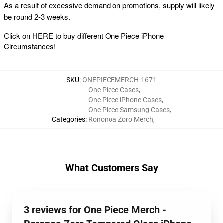
As a result of excessive demand on promotions, supply will likely
be round 2-3 weeks.
Click on
HERE
to buy different One Piece iPhone
Circumstances!
SKU
:
ONEPIECEMERCH-1671
One Piece Cases
,
One Piece iPhone Cases
,
One Piece Samsung Cases
,
Categories
:
Rononoa Zoro Merch
,
What Customers Say
3 reviews for One Piece Merch -