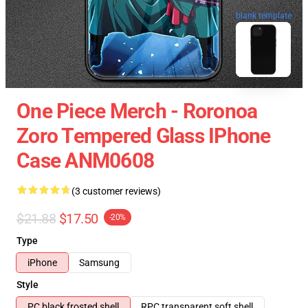
blank template
One Piece Merch - Roronoa
Zoro Tempered Glass IPhone
Case ANM0608
(3 customer reviews)
$21.88
$17.50
-20%
Type
iPhone
Samsung
Style
PC black frosted shell
RPC transparent soft shell