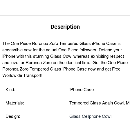
Description
The
One Piece Roronoa Zoro Tempered Glass iPhone Case
is
accessible now for the actual One Piece followers!
Defend your
iPhone with this stunning Glass Cowl whereas exhibiting respect
and love for Roronoa Zoro on the identical time. Get the
One Piece
Roronoa Zoro Tempered Glass iPhone Case now and get Free
Worldwide Transport!
Kind:
iPhone Case
Materials:
Tempered Glass Again Cowl, M
Design:
Glass Cellphone Cowl