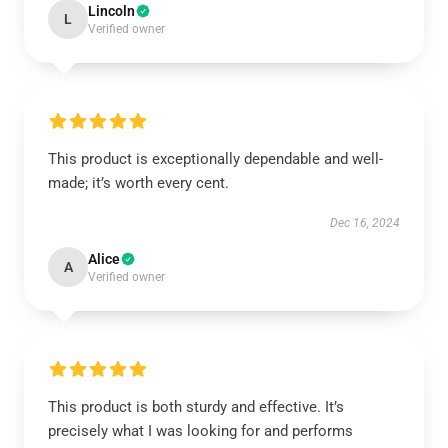
Lincoln
L
Verified owner
This product is exceptionally dependable and well-
made; it’s worth every cent.
Dec 16, 2024
Alice
A
Verified owner
This product is both sturdy and effective. It’s
precisely what I was looking for and performs