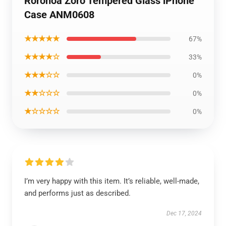
Roronoa Zoro Tempered Glass iPhone
Case ANM0608
★★★★★
67%
★★★★☆
33%
★★★☆☆
0%
★★☆☆☆
0%
★☆☆☆☆
0%
I’m very happy with this item. It’s reliable, well-made,
and performs just as described.
Dec 17, 2024