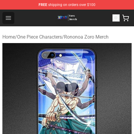
FREE
shipping on orders over $100
One Piece Store - Official One Piece Merchandise Shop
Open menu
Home
/
One Piece Characters
/
Rononoa Zoro Merch