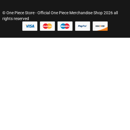
© One Piece Store - Official One Piece Merchandise Shop 2026 all
rights reserved