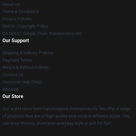
About us
Terms & Conditions
Privacy Policies
DMCA - Copyright Policy
CA SB657: Supply Chain Transparency Act
Our Support
Shipping & Delivery Policies
Payment Terms
Return & Refund Policies
Contact Us
Customer Help (FAQ)
Whosale
Our Store
Our world-class team has designed these products. We offer a range
of products that are of high quality and come in different styles. You
can wear them to show your everyday style or just for fun!