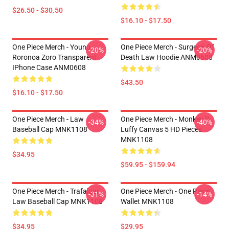
$26.50 - $30.50
$16.10 - $17.50
One Piece Merch - Young
One Piece Merch - Surgeon Of
-20%
-20%
Roronoa Zoro Transparent
Death Law Hoodie ANM0608
IPhone Case ANM0608
$43.50
$16.10 - $17.50
One Piece Merch - Law
One Piece Merch - Monkey D.
-34%
-40%
Baseball Cap MNK1108
Luffy Canvas 5 HD Pieces
MNK1108
$34.95
$59.95 - $159.94
One Piece Merch - Trafalgar
One Piece Merch - One Piece
-31%
-14%
Law Baseball Cap MNK1108
Wallet MNK1108
$34.95
$29.95