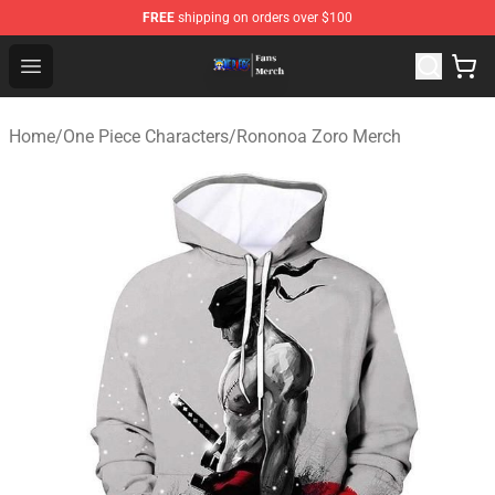
FREE
shipping on orders over $100
One Piece Store - Official One Piece Merchandise Shop
Open menu
Home
/
One Piece Characters
/
Rononoa Zoro Merch