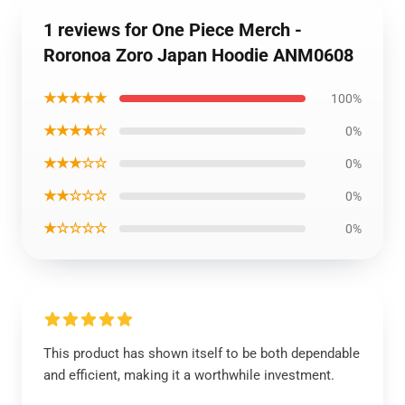
1 reviews for One Piece Merch -
Roronoa Zoro Japan Hoodie ANM0608
★★★★★
100%
★★★★☆
0%
★★★☆☆
0%
★★☆☆☆
0%
★☆☆☆☆
0%
This product has shown itself to be both dependable
and efficient, making it a worthwhile investment.