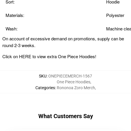
Sort:
Hoodie
Materials:
Polyester
Wash:
Machine clea
On account of excessive demand on promotions, supply can be
round 2-3 weeks.
Click on
HERE
to view extra One Piece Hoodies!
SKU
:
ONEPIECEMERCH-1567
One Piece Hoodies
,
Categories
:
Rononoa Zoro Merch
,
What Customers Say