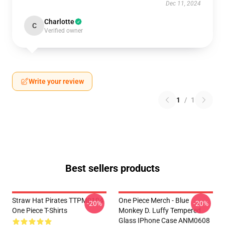
Dec 11, 2024
Charlotte
C
Verified owner
Write your review
1
/
1
Best sellers products
Straw Hat Pirates TTPM0104
One Piece Merch - Blue
-20%
-20%
One Piece T-Shirts
Monkey D. Luffy Tempered
Glass IPhone Case ANM0608