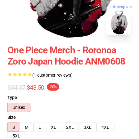
blank template
One Piece Merch - Roronoa
Zoro Japan Hoodie ANM0608
(1 customer reviews)
$54.37
$43.50
-20%
Type
Unisex
Size
S
M
L
XL
2XL
3XL
4XL
5XL