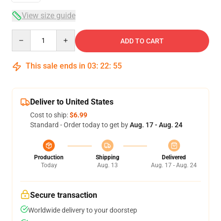
View size guide
Quantity
ADD TO CART
This sale ends in
03
:
22
:
54
Deliver to United States
Cost to ship:
$6.99
Standard - Order today to get by
Aug. 17 - Aug. 24
Production
Shipping
Delivered
Today
Aug. 13
Aug. 17 - Aug. 24
Secure transaction
Worldwide delivery to your doorstep