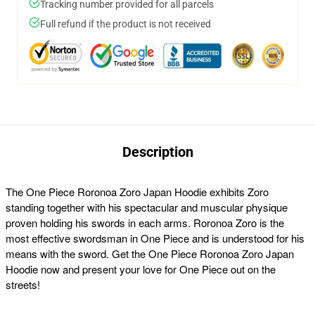
Tracking number provided for all parcels
Full refund if the product is not received
Description
The One Piece Roronoa Zoro Japan Hoodie exhibits Zoro
standing together with his spectacular and muscular physique
proven holding his swords in each arms. Roronoa Zoro is the
most effective swordsman in One Piece and is understood for his
means with the sword. Get the One Piece Roronoa Zoro Japan
Hoodie now and present your love for One Piece out on the
streets!