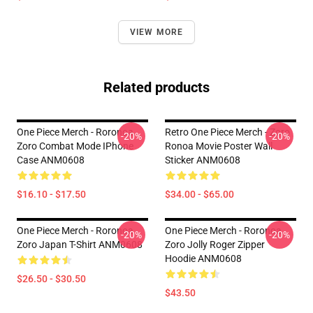
VIEW MORE
Related products
One Piece Merch - Roronoa
Retro One Piece Merch - Zoro
-20%
-20%
Zoro Combat Mode IPhone
Ronoa Movie Poster Wall
Case ANM0608
Sticker ANM0608
$16.10 - $17.50
$34.00 - $65.00
One Piece Merch - Roronoa
One Piece Merch - Roronoa
-20%
-20%
Zoro Japan T-Shirt ANM0608
Zoro Jolly Roger Zipper
Hoodie ANM0608
$26.50 - $30.50
$43.50