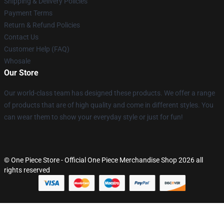
Shipping & Delivery Policies
Payment Terms
Return & Refund Policies
Contact Us
Customer Help (FAQ)
Whosale
Our Store
Our world-class team has designed these products. We offer a range
of products that are of high quality and come in different styles. You
can wear them to show your everyday style or just for fun!
© One Piece Store - Official One Piece Merchandise Shop 2026 all
rights reserved