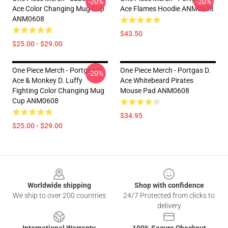
-20%
-20%
Ace Color Changing Mug Cup
Ace Flames Hoodie ANM0608
ANM0608
$43.50
$25.00 - $29.00
One Piece Merch - Portgas D.
One Piece Merch - Portgas D.
-20%
Ace & Monkey D. Luffy
Ace Whitebeard Pirates
Fighting Color Changing Mug
Mouse Pad ANM0608
Cup ANM0608
$34.95
$25.00 - $29.00
Footer
Worldwide shipping
Shop with confidence
We ship to over 200 countries
24/7 Protected from clicks to
delivery