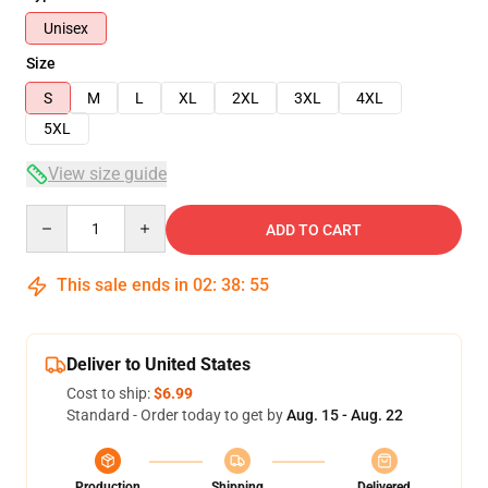
Unisex
Size
S
M
L
XL
2XL
3XL
4XL
5XL
View size guide
Quantity
ADD TO CART
This sale ends in
02
:
38
:
53
Deliver to United States
Cost to ship:
$6.99
Standard - Order today to get by
Aug. 15 - Aug. 22
Production
Shipping
Delivered