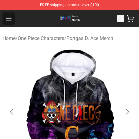
FREE
shipping on orders over $100
One Piece Store - Official One Piece Merchandise Shop
Open menu
Home
/
One Piece Characters
/
Portgas D. Ace Merch