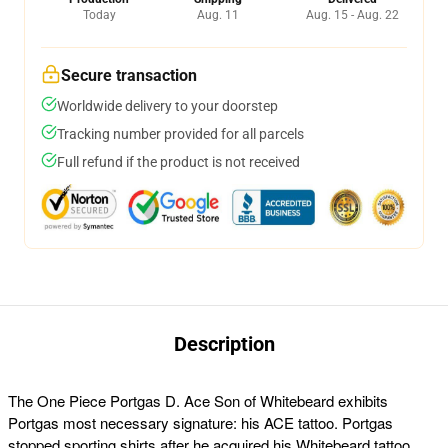
Today
Aug. 11
Aug. 15 - Aug. 22
Secure transaction
Worldwide delivery to your doorstep
Tracking number provided for all parcels
Full refund if the product is not received
Description
The
One Piece Portgas D. Ace Son of Whitebeard exhibits
Portgas most necessary signature: his ACE tattoo. Portgas
stopped sporting shirts after he acquired his Whitebeard tattoo,