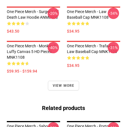
One Piece Merch - Surgeon Of
One Piece Merch - Law
-20%
-34%
Death Law Hoodie ANM0608
Baseball Cap MNK1108
$43.50
$34.95
One Piece Merch - Monkey D.
One Piece Merch - Trafalgar
-40%
-31%
Luffy Canvas 5 HD Pieces
Law Baseball Cap MNK1108
MNK1108
$34.95
$59.95 - $159.94
VIEW MORE
Related products
One Piece Merch - Sabo Luffy
One Piece Merch - Portgas D.