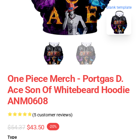
blank template
One Piece Merch - Portgas D.
Ace Son Of Whitebeard Hoodie
ANM0608
(5 customer reviews)
$54.37
$43.50
-20%
Type