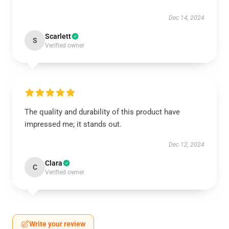
Dec 14, 2024
Scarlett
S
Verified owner
The quality and durability of this product have
impressed me; it stands out.
Dec 12, 2024
Clara
C
Verified owner
Write your review