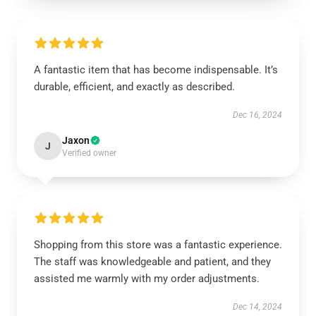
A fantastic item that has become indispensable. It’s
durable, efficient, and exactly as described.
Dec 16, 2024
Jaxon
J
Verified owner
Shopping from this store was a fantastic experience.
The staff was knowledgeable and patient, and they
assisted me warmly with my order adjustments.
Dec 14, 2024