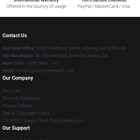
International Warranty
100% Secure Checkout
Offered in the country of usage
PayPal / MasterCard / Visa
Contact Us
Our Head Office
: 53365 Piedmont Rd NE, Atlanta, GA 30305, US
Our Warehouse
: No. 80 Anli Road, Bole City, Beijing, CN
Hour
: 9AM – 5PM (Mon – Fri)
Email
: contact@onepiecemerch.com
Our Company
About us
Terms & Conditions
Privacy Policies
DMCA - Copyright Policy
CA SB657: Supply Chain Transparency Act
Our Support