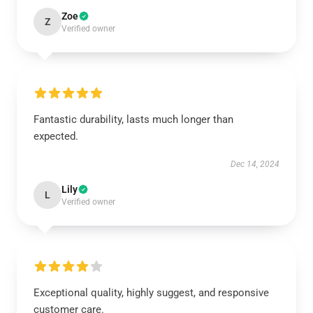
Zoe
Z
Verified owner
Fantastic durability, lasts much longer than
expected.
Dec 14, 2024
Lily
L
Verified owner
Exceptional quality, highly suggest, and responsive
customer care.