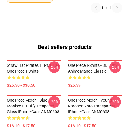
1
/
1
Best sellers products
Straw Hat Pirates TTPM0104
One Piece T-Shirts - 3D Luffy
-20%
-20%
One Piece T-Shirts
Anime Manga Classic
$26.50 - $30.50
$26.59
One Piece Merch - Blue
One Piece Merch - Young
-20%
-20%
Monkey D. Luffy Tempered
Roronoa Zoro Transparent
Glass IPhone Case ANM0608
IPhone Case ANM0608
$16.10 - $17.50
$16.10 - $17.50