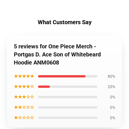
What Customers Say
5 reviews for One Piece Merch -
Portgas D. Ace Son of Whitebeard
Hoodie ANM0608
★★★★★
80%
★★★★☆
20%
★★★☆☆
0%
★★☆☆☆
0%
★☆☆☆☆
0%