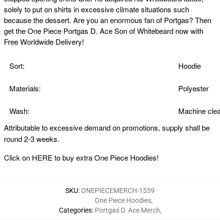
solely to put on shirts in excessive climate situations such
because the dessert. Are you an enormous fan of Portgas? Then
get the One Piece Portgas D. Ace Son of Whitebeard now with
Free Worldwide Delivery!
Sort:
Hoodie
Materials:
Polyester
Wash:
Machine clea
Attributable to excessive demand on promotions, supply shall be
round 2-3 weeks.
Click on
HERE
to buy extra One Piece Hoodies!
SKU
:
ONEPIECEMERCH-1559
One Piece Hoodies
,
Categories
:
Portgas D. Ace Merch
,