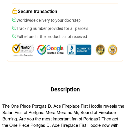
Secure transaction
Worldwide delivery to your doorstep
Tracking number provided for all parcels
Full refund if the product is not received
Description
The
One Piece Portgas D. Ace Fireplace Fist Hoodie reveals the
Satan Fruit of Portgas: Mera Mera no Mi, Sound of Fireplace
Burning. Are you the most important fan of Portgas? Then get
the One Piece Portgas D. Ace Fireplace Fist Hoodie now with