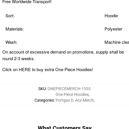
Free Worldwide Transport!
Sort:
Hoodie
Materials:
Polyester
Wash:
Machine clea
On account of excessive demand on promotions, supply shall be
round 2-3 weeks.
Click on
HERE
to buy extra One Piece Hoodies!
SKU
:
ONEPIECEMERCH-1555
One Piece Hoodies
,
Categories
:
Portgas D. Ace Merch
,
What Customers Say