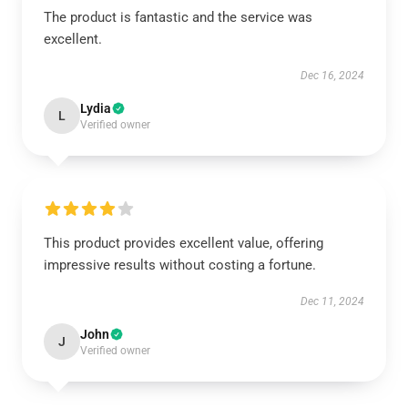
The product is fantastic and the service was
excellent.
Dec 16, 2024
Lydia
L
Verified owner
This product provides excellent value, offering
impressive results without costing a fortune.
Dec 11, 2024
John
J
Verified owner