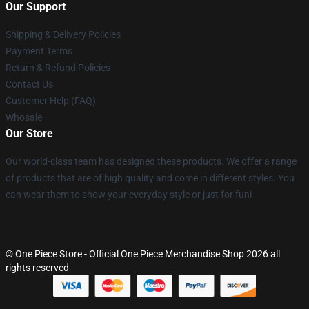
Our Support
Shipping & Delivery Policies
Payment Terms
Return & Refund Policies
Contact Us
Customer Help (FAQ)
Whosale
Our Store
Our world-class team has designed these products. We offer a range
of products that are of high quality and come in different styles. You
can wear them to show your everyday style or just for fun!
© One Piece Store - Official One Piece Merchandise Shop 2026 all
rights reserved