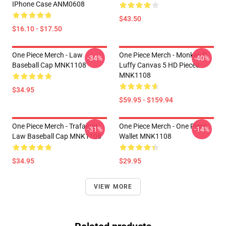
IPhone Case ANM0608
$43.50
$16.10 - $17.50
One Piece Merch - Law
One Piece Merch - Monkey D.
-34%
-40%
Baseball Cap MNK1108
Luffy Canvas 5 HD Pieces
MNK1108
$34.95
$59.95 - $159.94
One Piece Merch - Trafalgar
One Piece Merch - One Piece
-31%
-14%
Law Baseball Cap MNK1108
Wallet MNK1108
$34.95
$29.95
VIEW MORE