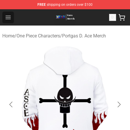
FREE
shipping on orders over $100
One Piece Store - Official One Piece Merchandise Shop
Open menu
Home
/
One Piece Characters
/
Portgas D. Ace Merch