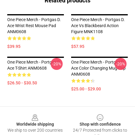
Related products
One Piece Merch - Portgas D.
One Piece Merch - Portgas D.
Ace Wrist Rest Mouse Pad
Ace Vs Blackbeard Action
ANM0608
Figure MNK1108
$39.95
$57.95
One Piece Merch - Portgas D.
One Piece Merch - Portgas D.
-20%
-20%
Ace T-Shirt ANM0608
Ace Color Changing Mug Cup
ANM0608
$26.50 - $30.50
$25.00 - $29.00
Footer
Worldwide shipping
Shop with confidence
We ship to over 200 countries
24/7 Protected from clicks to