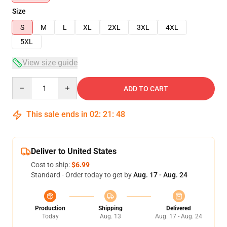
Size
S
M
L
XL
2XL
3XL
4XL
5XL
View size guide
Quantity
ADD TO CART
This sale ends in
02
:
21
:
47
Deliver to United States
Cost to ship:
$6.99
Standard - Order today to get by
Aug. 17 - Aug. 24
Production
Shipping
Delivered
Today
Aug. 13
Aug. 17 - Aug. 24