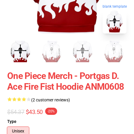
blank template
One Piece Merch - Portgas D.
Ace Fire Fist Hoodie ANM0608
(2 customer reviews)
$54.37
$43.50
-20%
Type
Unisex