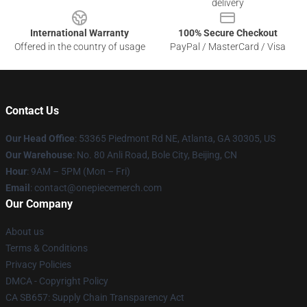
delivery
International Warranty
100% Secure Checkout
Offered in the country of usage
PayPal / MasterCard / Visa
Contact Us
Our Head Office
: 53365 Piedmont Rd NE, Atlanta, GA 30305, US
Our Warehouse
: No. 80 Anli Road, Bole City, Beijing, CN
Hour
: 9AM – 5PM (Mon – Fri)
Email
: contact@onepiecemerch.com
Our Company
About us
Terms & Conditions
Privacy Policies
DMCA - Copyright Policy
CA SB657: Supply Chain Transparency Act