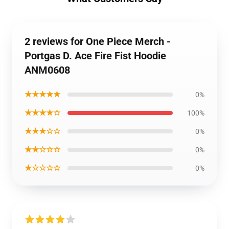
2 reviews for One Piece Merch -
Portgas D. Ace Fire Fist Hoodie
ANM0608
★★★★★
0%
★★★★☆
100%
★★★☆☆
0%
★★☆☆☆
0%
★☆☆☆☆
0%