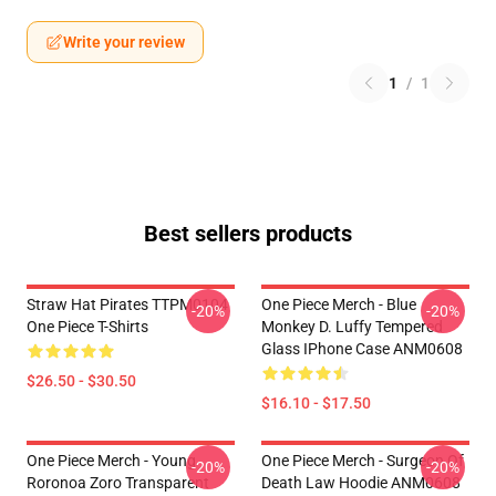
Write your review
1
/
1
Best sellers products
Straw Hat Pirates TTPM0104
One Piece Merch - Blue
-20%
-20%
One Piece T-Shirts
Monkey D. Luffy Tempered
Glass IPhone Case ANM0608
$26.50 - $30.50
$16.10 - $17.50
One Piece Merch - Young
One Piece Merch - Surgeon Of
-20%
-20%
Roronoa Zoro Transparent
Death Law Hoodie ANM0608