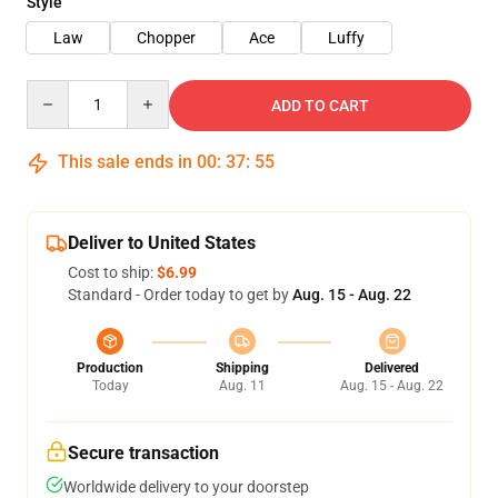
Style
Law
Chopper
Ace
Luffy
Quantity
ADD TO CART
This sale ends in
00
:
37
:
54
Deliver to United States
Cost to ship:
$6.99
Standard - Order today to get by
Aug. 15 - Aug. 22
Production
Shipping
Delivered
Today
Aug. 11
Aug. 15 - Aug. 22
Secure transaction
Worldwide delivery to your doorstep