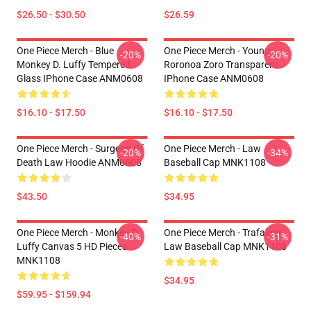
$26.50 - $30.50
$26.59
One Piece Merch - Blue
One Piece Merch - Young
-20%
-20%
Monkey D. Luffy Tempered
Roronoa Zoro Transparent
Glass IPhone Case ANM0608
IPhone Case ANM0608
$16.10 - $17.50
$16.10 - $17.50
One Piece Merch - Surgeon Of
One Piece Merch - Law
-20%
-34%
Death Law Hoodie ANM0608
Baseball Cap MNK1108
$43.50
$34.95
One Piece Merch - Monkey D.
One Piece Merch - Trafalgar
-40%
-31%
Luffy Canvas 5 HD Pieces
Law Baseball Cap MNK1108
MNK1108
$34.95
$59.95 - $159.94