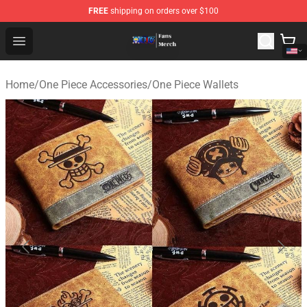
FREE
shipping on orders over $100
One Piece Store - Official One Piece Merchandise Shop
Open menu
Home
/
One Piece Accessories
/
One Piece Wallets