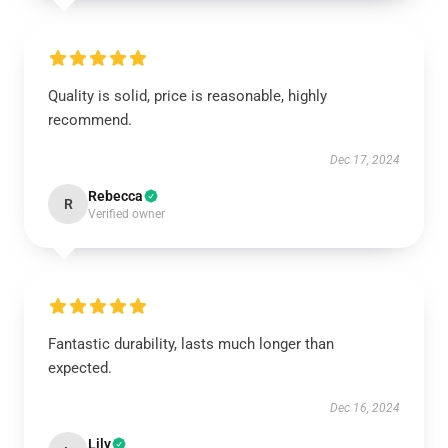
Quality is solid, price is reasonable, highly
recommend.
Dec 17, 2024
Rebecca
R
Verified owner
Fantastic durability, lasts much longer than
expected.
Dec 16, 2024
Lily