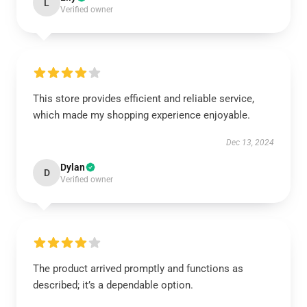
L
Verified owner
This store provides efficient and reliable service,
which made my shopping experience enjoyable.
Dec 13, 2024
Dylan
D
Verified owner
The product arrived promptly and functions as
described; it’s a dependable option.