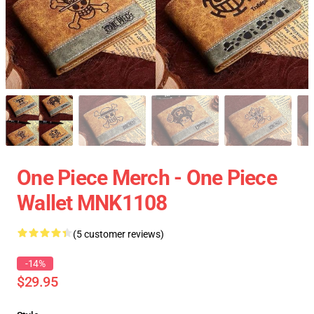
One Piece Merch - One Piece
Wallet MNK1108
(5 customer reviews)
-14%
$29.95