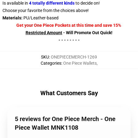
Is available in
4 totally different kinds
to decide on!
Choose your favorite from the choices above!
Materials:
PU/Leather-based
Get your One Piece Pockets at this time and save 15%
Restricted Amount
- Will Promote Out Quick!
- - - - - - - -
SKU
:
ONEPIECEMERCH-1269
Categories
:
One Piece Wallets
,
What Customers Say
5 reviews for One Piece Merch - One
Piece Wallet MNK1108