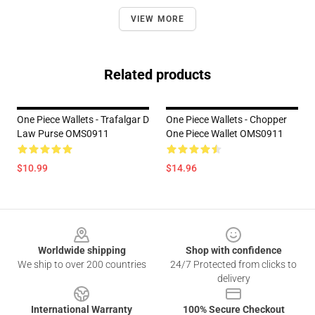
VIEW MORE
Related products
One Piece Wallets - Trafalgar D
One Piece Wallets - Chopper
Law Purse OMS0911
One Piece Wallet OMS0911
$10.99
$14.96
Footer
Worldwide shipping
Shop with confidence
We ship to over 200 countries
24/7 Protected from clicks to
delivery
International Warranty
100% Secure Checkout