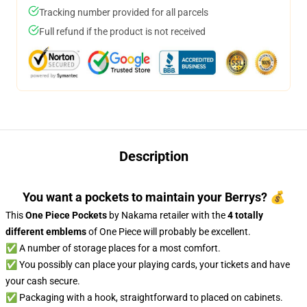
Tracking number provided for all parcels
Full refund if the product is not received
Description
You want a pockets to maintain your Berrys? 💰
This
One Piece Pockets
by Nakama retailer with the
4 totally
different emblems
of One Piece will probably be excellent.
✅ A number of storage places for a most comfort.
✅ You possibly can place your playing cards, your tickets and have
your cash secure.
✅ Packaging with a hook, straightforward to placed on cabinets.