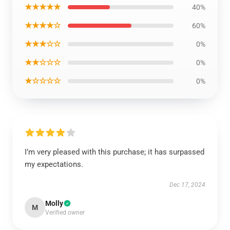
★★★★★
40%
★★★★☆
60%
★★★☆☆
0%
★★☆☆☆
0%
★☆☆☆☆
0%
I’m very pleased with this purchase; it has surpassed
my expectations.
Dec 17, 2024
Molly
M
Verified owner