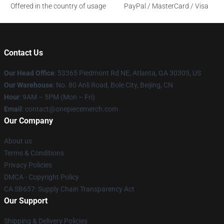
Offered in the country of usage
PayPal / MasterCard / Visa
Contact Us
Our Head Office
: 53365 Piedmont Rd NE, Atlanta, GA 30305, US
Our Warehouse
: No. 80 Anli Road, Bole City, Beijing, CN
Hour
: 9AM – 5PM (Mon – Fri)
Email
: contact@onepiecemerch.com
Our Company
About us
Terms & Conditions
Privacy Policies
DMCA - Copyright Policy
CA SB657: Supply Chain Transparency Act
Our Support
Shipping & Delivery Policies