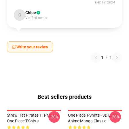
Dec 12, 2024
Chloe
C
Verified owner
Write your review
1
/
1
Best sellers products
Straw Hat Pirates TTPM0104
One Piece T-Shirts - 3D Luffy
-20%
-20%
One Piece T-Shirts
Anime Manga Classic