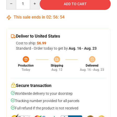
Quantity
ADD TO CART
This sale ends in
02
:
56
:
54
Deliver to United States
Cost to ship:
$6.99
Standard - Order today to get by
Aug. 16 - Aug. 23
Production
Shipping
Delivered
Today
Aug. 12
Aug. 16 - Aug. 23
Secure transaction
Worldwide delivery to your doorstep
Tracking number provided for all parcels
Full refund if the product is not received