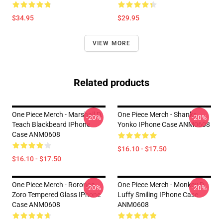
$34.95
$29.95
VIEW MORE
Related products
One Piece Merch - Marshall D.
One Piece Merch - Shanks
-20%
-20%
Teach Blackbeard IPhone
Yonko IPhone Case ANM0608
Case ANM0608
$16.10 - $17.50
$16.10 - $17.50
One Piece Merch - Roronoa
One Piece Merch - Monkey D.
-20%
-20%
Zoro Tempered Glass IPhone
Luffy Smiling IPhone Case
Case ANM0608
ANM0608