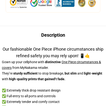
Description
Our fashionable One Piece iPhone circumstances ship
refined safety you may rely upon! 📱🤙
Gown up your cellphone with
distinctive
One Piece circumstances &
covers
from MyNakama retailer.
They’re
sturdy sufficient
to stop breakage,
but slim
and
light-weight
with
high-quality prints that gained’t fade.
✅
Extremely thick drop resistant design
✅ Full entry to all ports and controls
✅ Extremely tender and comfy contact