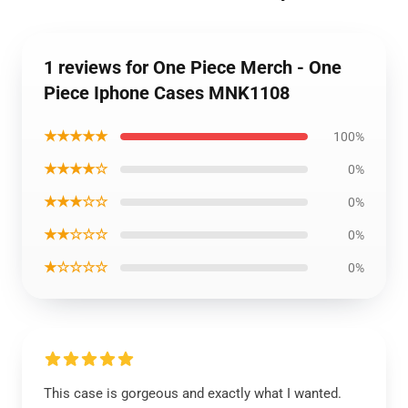
1 reviews for One Piece Merch - One
Piece Iphone Cases MNK1108
★★★★★
100%
★★★★☆
0%
★★★☆☆
0%
★★☆☆☆
0%
★☆☆☆☆
0%
This case is gorgeous and exactly what I wanted.