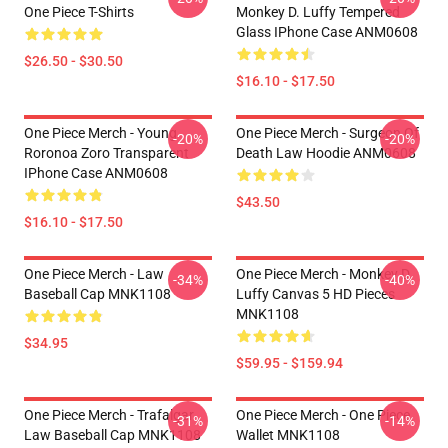
One Piece T-Shirts
Monkey D. Luffy Tempered
Glass IPhone Case ANM0608
$26.50 - $30.50
$16.10 - $17.50
One Piece Merch - Young
One Piece Merch - Surgeon Of
-20%
-20%
Roronoa Zoro Transparent
Death Law Hoodie ANM0608
IPhone Case ANM0608
$43.50
$16.10 - $17.50
One Piece Merch - Law
One Piece Merch - Monkey D.
-34%
-40%
Baseball Cap MNK1108
Luffy Canvas 5 HD Pieces
MNK1108
$34.95
$59.95 - $159.94
One Piece Merch - Trafalgar
One Piece Merch - One Piece
-31%
-14%
Law Baseball Cap MNK1108
Wallet MNK1108