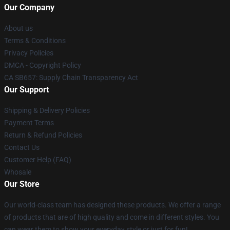
Our Company
About us
Terms & Conditions
Privacy Policies
DMCA - Copyright Policy
CA SB657: Supply Chain Transparency Act
Our Support
Shipping & Delivery Policies
Payment Terms
Return & Refund Policies
Contact Us
Customer Help (FAQ)
Whosale
Our Store
Our world-class team has designed these products. We offer a range
of products that are of high quality and come in different styles. You
can wear them to show your everyday style or just for fun!