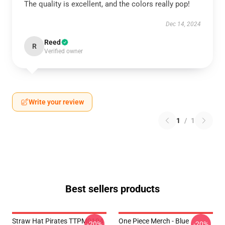
The quality is excellent, and the colors really pop!
Dec 14, 2024
Reed
R
Verified owner
Write your review
1
/
1
Best sellers products
Straw Hat Pirates TTPM0104
One Piece Merch - Blue
-20%
-20%