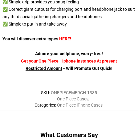
✅ Simple grip provides you snug feeling
✅ Correct giant cutouts for charging port and headphone jack to suit
any third social gathering chargers and headphones
✅ Simple to put in and take away
You will discover extra types
HERE
!
Admire your cellphone, worry-free!
Get your One Piece - Iphone Instances At present
Restricted Amount
- Will Promote Out Quick!
- - - - - - - -
SKU
:
ONEPIECEMERCH-1335
One Piece Cases
,
Categories
:
One Piece iPhone Cases
,
What Customers Say