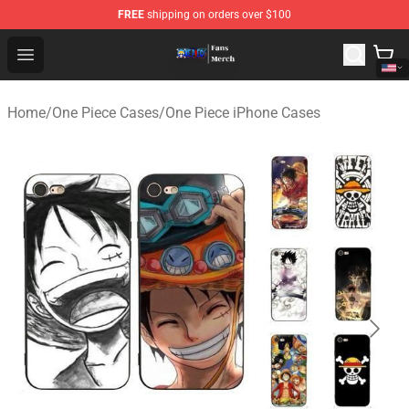
FREE
shipping on orders over $100
One Piece Store - Official One Piece Merchandise Shop
Open menu
Home
/
One Piece Cases
/
One Piece iPhone Cases