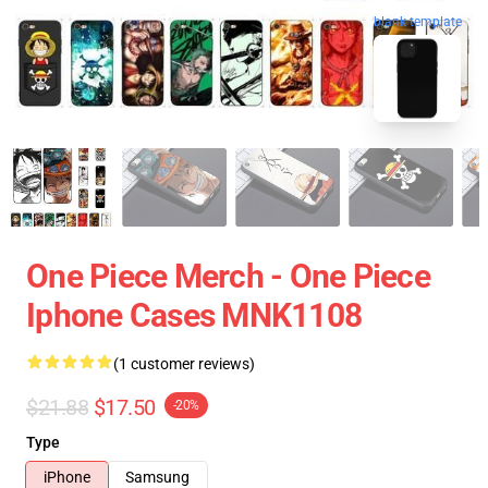
blank template
One Piece Merch - One Piece
Iphone Cases MNK1108
(1 customer reviews)
$21.88
$17.50
-20%
Type
iPhone
Samsung