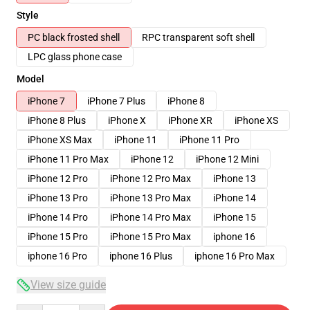
Style
PC black frosted shell
RPC transparent soft shell
LPC glass phone case
Model
iPhone 7
iPhone 7 Plus
iPhone 8
iPhone 8 Plus
iPhone X
iPhone XR
iPhone XS
iPhone XS Max
iPhone 11
iPhone 11 Pro
iPhone 11 Pro Max
iPhone 12
iPhone 12 Mini
iPhone 12 Pro
iPhone 12 Pro Max
iPhone 13
iPhone 13 Pro
iPhone 13 Pro Max
iPhone 14
iPhone 14 Pro
iPhone 14 Pro Max
iPhone 15
iPhone 15 Pro
iPhone 15 Pro Max
iphone 16
iphone 16 Pro
iphone 16 Plus
iphone 16 Pro Max
View size guide