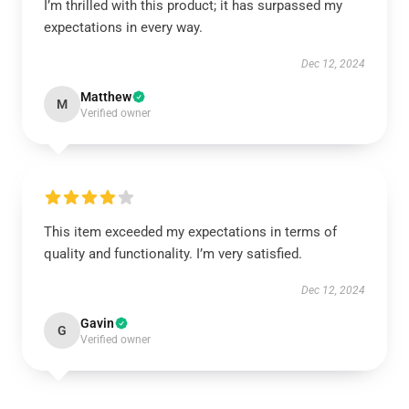
I’m thrilled with this product; it has surpassed my
expectations in every way.
Dec 12, 2024
Matthew
M
Verified owner
This item exceeded my expectations in terms of
quality and functionality. I’m very satisfied.
Dec 12, 2024
Gavin
G
Verified owner