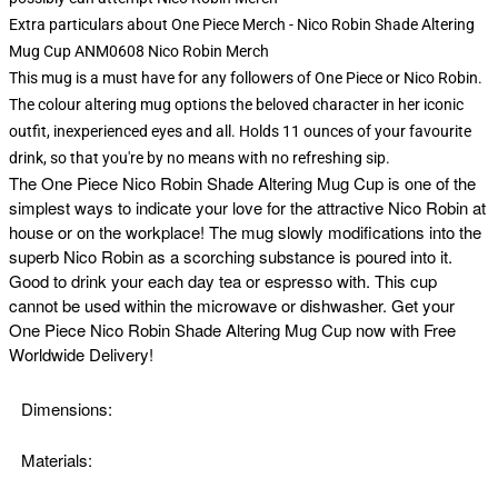
Extra particulars about One Piece Merch - Nico Robin Shade Altering
Mug Cup ANM0608 Nico Robin Merch
This mug is a must have for any followers of One Piece or Nico Robin.
The colour altering mug options the beloved character in her iconic
outfit, inexperienced eyes and all. Holds 11 ounces of your favourite
drink, so that you're by no means with no refreshing sip.
The
One Piece Nico Robin Shade Altering Mug Cup is one of the
simplest ways to indicate your love for the attractive Nico Robin at
house or on the workplace! The mug slowly modifications into the
superb Nico Robin as a scorching substance is poured into it.
Good to drink your each day tea or espresso with. This cup
cannot be used within the microwave or dishwasher. Get your
One Piece Nico Robin Shade Altering Mug Cup now with Free
Worldwide Delivery!
Dimensions:
Materials: