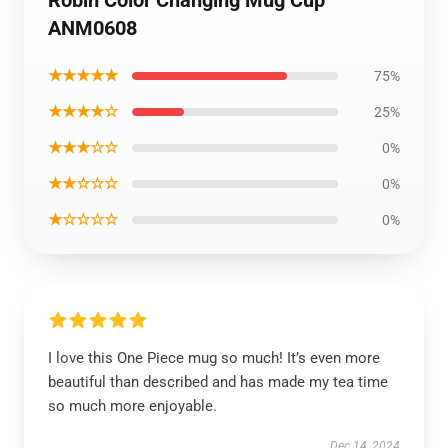
Robin Color Changing Mug Cup
ANM0608
★★★★★
75%
★★★★☆
25%
★★★☆☆
0%
★★☆☆☆
0%
★☆☆☆☆
0%
I love this One Piece mug so much! It’s even more
beautiful than described and has made my tea time
so much more enjoyable.
Dec 14, 2024