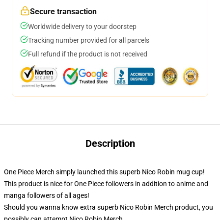
Secure transaction
Worldwide delivery to your doorstep
Tracking number provided for all parcels
Full refund if the product is not received
Description
One Piece Merch simply launched this superb Nico Robin mug cup!
This product is nice for One Piece followers in addition to anime and
manga followers of all ages!
Should you wanna know extra superb Nico Robin Merch product, you
possibly can attempt
Nico Robin Merch