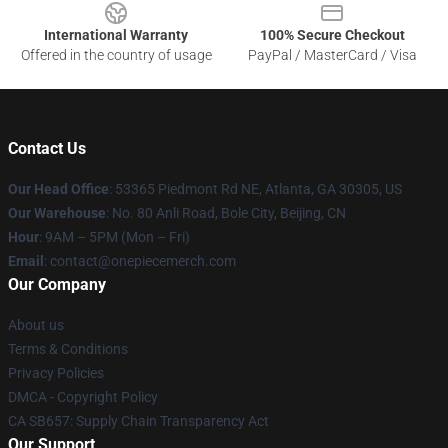
International Warranty
100% Secure Checkout
Offered in the country of usage
PayPal / MasterCard / Visa
Contact Us
Our Head Office
: 53365 Piedmont Rd NE, Atlanta, GA 30305, US
Our Warehouse
: No. 80 Anli Road, Bole City, Beijing, CN
Hour
: 9AM – 5PM (Mon – Fri)
Email
: contact@onepiecemerch.com
Our Company
About us
Terms & Conditions
Privacy Policies
DMCA - Copyright Policy
CA SB657: Supply Chain Transparency Act
Our Support