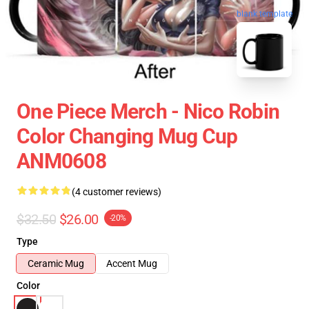
blank template
One Piece Merch - Nico Robin
Color Changing Mug Cup
ANM0608
(4 customer reviews)
$32.50
$26.00
-20%
Type
Ceramic Mug
Accent Mug
Color