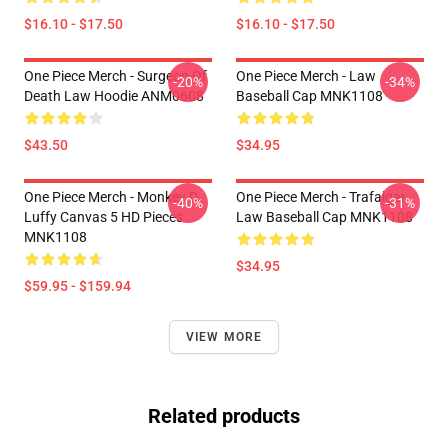
$16.10 - $17.50
$16.10 - $17.50
One Piece Merch - Surgeon Of
One Piece Merch - Law
-20%
-34%
Death Law Hoodie ANM0608
Baseball Cap MNK1108
$43.50
$34.95
One Piece Merch - Monkey D.
One Piece Merch - Trafalgar
-40%
-31%
Luffy Canvas 5 HD Pieces
Law Baseball Cap MNK1108
MNK1108
$34.95
$59.95 - $159.94
VIEW MORE
Related products