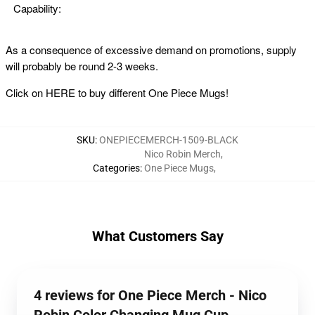
Capability:
As a consequence of excessive demand on promotions, supply
will probably be round 2-3 weeks.
Click on
HERE
to buy different One Piece Mugs!
SKU
:
ONEPIECEMERCH-1509-BLACK
Nico Robin Merch
,
Categories
:
One Piece Mugs
,
What Customers Say
4 reviews for One Piece Merch - Nico