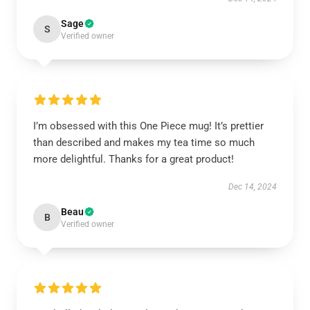
Sage
S
Verified owner
I’m obsessed with this One Piece mug! It’s prettier
than described and makes my tea time so much
more delightful. Thanks for a great product!
Dec 14, 2024
Beau
B
Verified owner