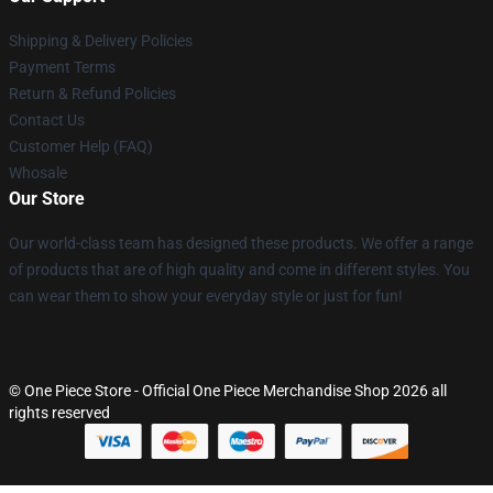
Shipping & Delivery Policies
Payment Terms
Return & Refund Policies
Contact Us
Customer Help (FAQ)
Whosale
Our Store
Our world-class team has designed these products. We offer a range
of products that are of high quality and come in different styles. You
can wear them to show your everyday style or just for fun!
© One Piece Store - Official One Piece Merchandise Shop 2026 all
rights reserved