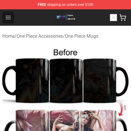
FREE
shipping on orders over $100
One Piece Store - Official One Piece Merchandise Shop
Open menu
Home
/
One Piece Accessories
/
One Piece Mugs