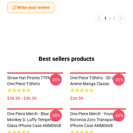
Write your review
1
/
1
Best sellers products
Straw Hat Pirates TTPM0104
One Piece T-Shirts - 3D Luffy
-20%
-20%
One Piece T-Shirts
Anime Manga Classic
$26.50 - $30.50
$26.59
One Piece Merch - Blue
One Piece Merch - Young
-20%
-20%
Monkey D. Luffy Tempered
Roronoa Zoro Transparent
Glass IPhone Case ANM0608
IPhone Case ANM0608