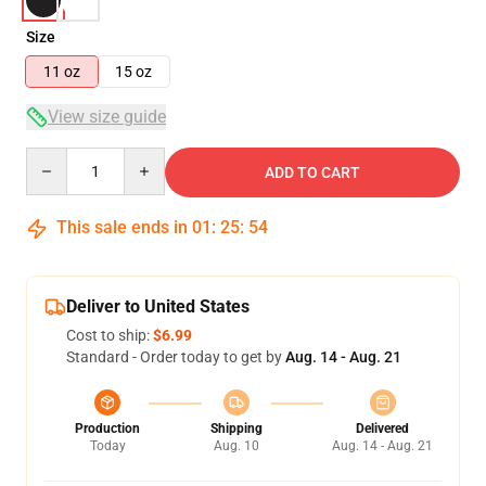
Size
11 oz
15 oz
View size guide
Quantity
ADD TO CART
This sale ends in
01
:
25
:
53
Deliver to United States
Cost to ship:
$6.99
Standard - Order today to get by
Aug. 14 - Aug. 21
Production
Shipping
Delivered
Today
Aug. 10
Aug. 14 - Aug. 21