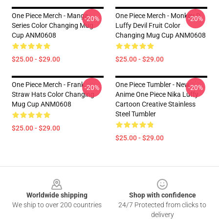
One Piece Merch - Manga
One Piece Merch - Monkey D.
-20%
-20%
Series Color Changing Mug
Luffy Devil Fruit Color
Cup ANM0608
Changing Mug Cup ANM0608
$25.00 - $29.00
$25.00 - $29.00
One Piece Merch - Frank
One Piece Tumbler - New
-20%
-20%
Straw Hats Color Changing
Anime One Piece Nika Luffy
Mug Cup ANM0608
Cartoon Creative Stainless
Steel Tumbler
$25.00 - $29.00
$25.00 - $29.00
Footer
Worldwide shipping
Shop with confidence
We ship to over 200 countries
24/7 Protected from clicks to
delivery