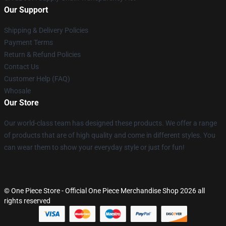
Our Support
Shipping & Delivery Policies
Payment Terms
Return & Refund Policies
Contact Us
Customer Help (FAQ)
Whosale
Our Store
Our world-class team has designed these products. We offer a range
of products that are of high quality and come in different styles. You
can wear them to show your everyday style or just for fun!
© One Piece Store - Official One Piece Merchandise Shop 2026 all
rights reserved