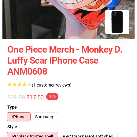
blank template
One Piece Merch - Monkey D.
Luffy Scar IPhone Case
ANM0608
(1 customer reviews)
$21.88
$17.50
-20%
Type
iPhone
Samsung
Style
PC black frosted shell
RPC transparent soft shell