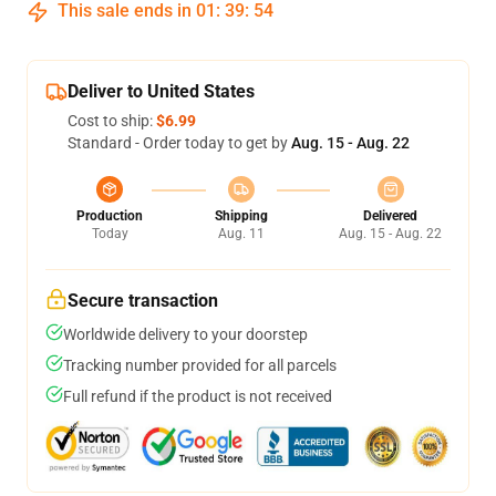
This sale ends in
01
:
39
:
53
Deliver to United States
Cost to ship:
$6.99
Standard - Order today to get by
Aug. 15 - Aug. 22
Production
Shipping
Delivered
Today
Aug. 11
Aug. 15 - Aug. 22
Secure transaction
Worldwide delivery to your doorstep
Tracking number provided for all parcels
Full refund if the product is not received