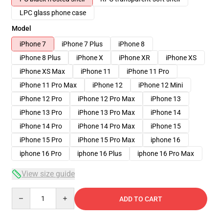
LPC glass phone case
Model
iPhone 7
iPhone 7 Plus
iPhone 8
iPhone 8 Plus
iPhone X
iPhone XR
iPhone XS
iPhone XS Max
iPhone 11
iPhone 11 Pro
iPhone 11 Pro Max
iPhone 12
iPhone 12 Mini
iPhone 12 Pro
iPhone 12 Pro Max
iPhone 13
iPhone 13 Pro
iPhone 13 Pro Max
iPhone 14
iPhone 14 Pro
iPhone 14 Pro Max
iPhone 15
iPhone 15 Pro
iPhone 15 Pro Max
iphone 16
iphone 16 Pro
iphone 16 Plus
iphone 16 Pro Max
View size guide
Quantity
ADD TO CART