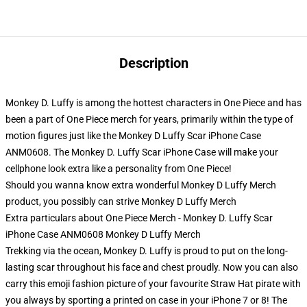
Description
Monkey D. Luffy is among the hottest characters in One Piece and has
been a part of One Piece merch for years, primarily within the type of
motion figures just like the Monkey D Luffy Scar iPhone Case
ANM0608. The Monkey D. Luffy Scar iPhone Case will make your
cellphone look extra like a personality from One Piece!
Should you wanna know extra wonderful Monkey D Luffy Merch
product, you possibly can strive
Monkey D Luffy Merch
Extra particulars about One Piece Merch - Monkey D. Luffy Scar
iPhone Case ANM0608 Monkey D Luffy Merch
Trekking via the ocean, Monkey D. Luffy is proud to put on the long-
lasting scar throughout his face and chest proudly. Now you can also
carry this emoji fashion picture of your favourite Straw Hat pirate with
you always by sporting a printed on case in your iPhone 7 or 8! The