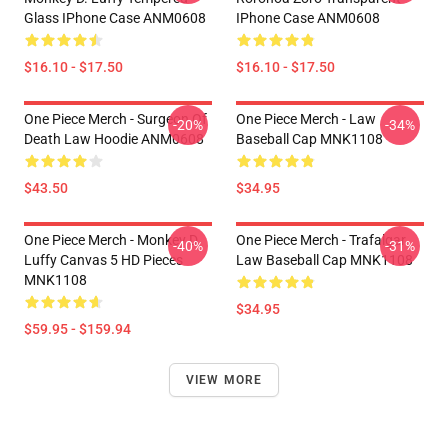
Glass IPhone Case ANM0608
IPhone Case ANM0608
$16.10 - $17.50
$16.10 - $17.50
One Piece Merch - Surgeon Of
One Piece Merch - Law
-20%
-34%
Death Law Hoodie ANM0608
Baseball Cap MNK1108
$43.50
$34.95
One Piece Merch - Monkey D.
One Piece Merch - Trafalgar
-40%
-31%
Luffy Canvas 5 HD Pieces
Law Baseball Cap MNK1108
MNK1108
$34.95
$59.95 - $159.94
VIEW MORE