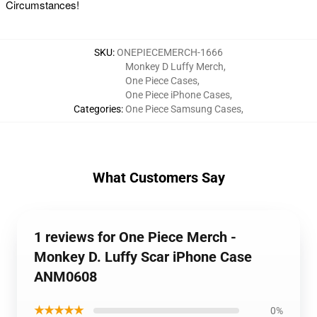
Circumstances!
SKU
:
ONEPIECEMERCH-1666
Monkey D Luffy Merch
,
One Piece Cases
,
One Piece iPhone Cases
,
Categories
:
One Piece Samsung Cases
,
What Customers Say
1 reviews for One Piece Merch -
Monkey D. Luffy Scar iPhone Case
ANM0608
★★★★★
0%