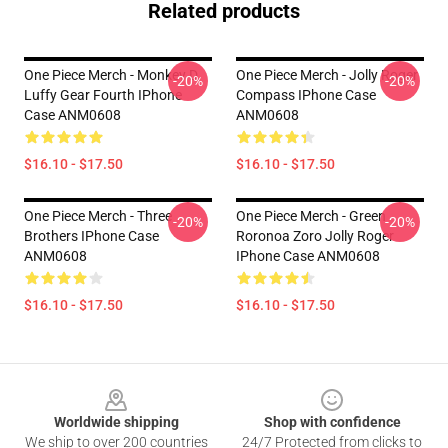
Related products
One Piece Merch - Monkey D.
One Piece Merch - Jolly Roger
-20%
-20%
Luffy Gear Fourth IPhone
Compass IPhone Case
Case ANM0608
ANM0608
$16.10 - $17.50
$16.10 - $17.50
One Piece Merch - Three
One Piece Merch - Green
-20%
-20%
Brothers IPhone Case
Roronoa Zoro Jolly Roger
ANM0608
IPhone Case ANM0608
$16.10 - $17.50
$16.10 - $17.50
Footer
Worldwide shipping
Shop with confidence
We ship to over 200 countries
24/7 Protected from clicks to