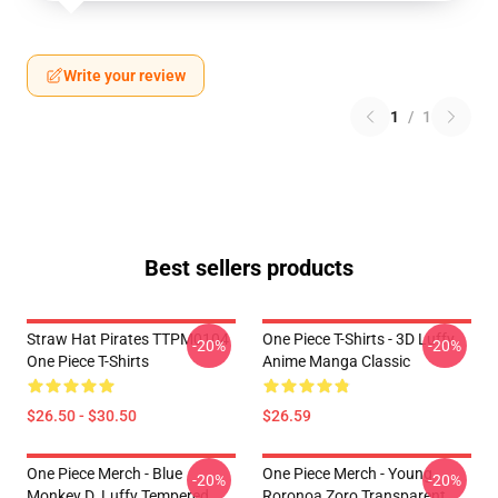
Write your review
1
/
1
Best sellers products
Straw Hat Pirates TTPM0104
One Piece T-Shirts - 3D Luffy
-20%
-20%
One Piece T-Shirts
Anime Manga Classic
$26.50 - $30.50
$26.59
One Piece Merch - Blue
One Piece Merch - Young
-20%
-20%
Monkey D. Luffy Tempered
Roronoa Zoro Transparent