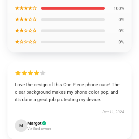
★★★★☆
100%
★★★☆☆
0%
★★☆☆☆
0%
★☆☆☆☆
0%
Love the design of this One Piece phone case! The
clear background makes my phone color pop, and
it’s done a great job protecting my device.
Dec 11, 2024
Margot
M
Verified owner