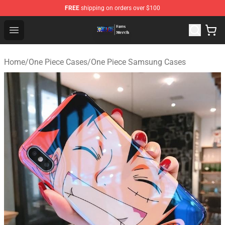
FREE
shipping on orders over $100
One Piece Store - Official One Piece Merchandise Shop
Open menu
Home
/
One Piece Cases
/
One Piece Samsung Cases