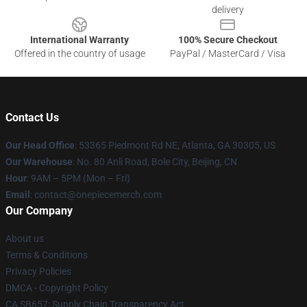
delivery
International Warranty
100% Secure Checkout
Offered in the country of usage
PayPal / MasterCard / Visa
Contact Us
Our Head Office
: 53365 Piedmont Rd NE, Atlanta, GA 30305, US
Our Warehouse
: No. 80 Anli Road, Bole City, Beijing, CN
Hour
: 9AM – 5PM (Mon – Fri)
Email
: contact@onepiecemerch.com
Our Company
About us
Terms & Conditions
Privacy Policies
DMCA - Copyright Policy
CA SB657: Supply Chain Transparency Act