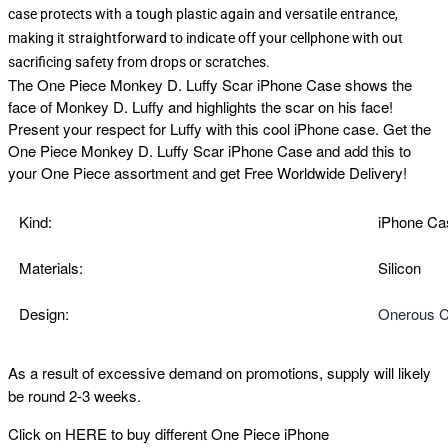
case protects with a tough plastic again and versatile entrance,
making it straightforward to indicate off your cellphone with out
sacrificing safety from drops or scratches.
The
One Piece Monkey D. Luffy Scar iPhone Case shows the
face of Monkey D. Luffy and highlights the scar on his face!
Present your respect for Luffy with this cool iPhone case. Get the
One Piece Monkey D. Luffy Scar iPhone Case and add this to
your One Piece assortment and get Free Worldwide Delivery!
Kind:
iPhone Ca
Materials:
Silicon
Design:
Onerous C
As a result of excessive demand on promotions, supply will likely
be round 2-3 weeks.
Click on
HERE
to buy different One Piece iPhone