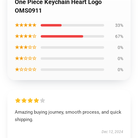
One Piece Keychain Heart Logo
OMS0911
★★★★★
33%
★★★★☆
67%
★★★☆☆
0%
★★☆☆☆
0%
★☆☆☆☆
0%
Amazing buying journey, smooth process, and quick
shipping.
Dec 12, 2024