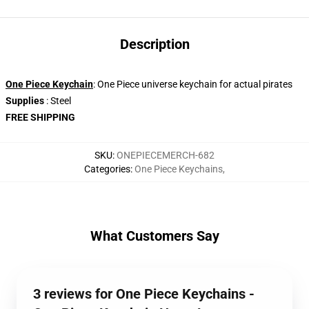
Description
One Piece Keychain
: One Piece universe keychain for actual pirates
Supplies
: Steel
FREE SHIPPING
SKU
:
ONEPIECEMERCH-682
Categories
:
One Piece Keychains
,
What Customers Say
3 reviews for One Piece Keychains -