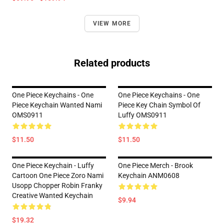
VIEW MORE
Related products
One Piece Keychains - One
One Piece Keychains - One
Piece Keychain Wanted Nami
Piece Key Chain Symbol Of
OMS0911
Luffy OMS0911
$11.50
$11.50
One Piece Keychain - Luffy
One Piece Merch - Brook
Cartoon One Piece Zoro Nami
Keychain ANM0608
Usopp Chopper Robin Franky
Creative Wanted Keychain
$9.94
$19.32