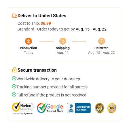
Deliver to United States
Cost to ship:
$6.99
Standard - Order today to get by
Aug. 15 - Aug. 22
Production
Shipping
Delivered
Today
Aug. 11
Aug. 15 - Aug. 22
Secure transaction
Worldwide delivery to your doorstep
Tracking number provided for all parcels
Full refund if the product is not received