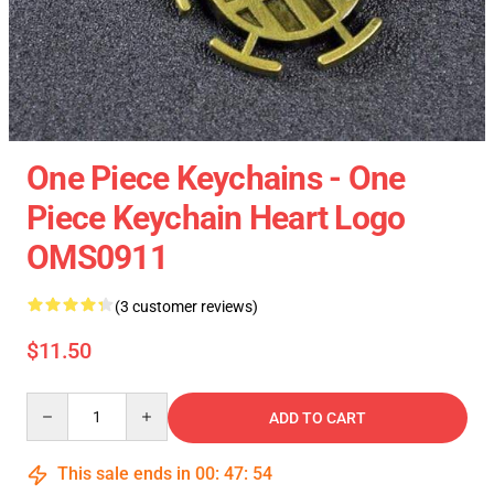
One Piece Keychains - One
Piece Keychain Heart Logo
OMS0911
(3 customer reviews)
$11.50
Quantity
ADD TO CART
This sale ends in
00
:
47
:
54