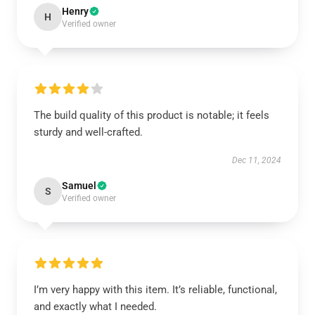
Henry
H
Verified owner
The build quality of this product is notable; it feels
sturdy and well-crafted.
Dec 11, 2024
Samuel
S
Verified owner
I’m very happy with this item. It’s reliable, functional,
and exactly what I needed.