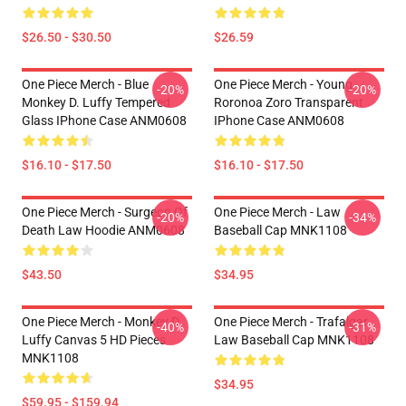
$26.50 - $30.50
$26.59
One Piece Merch - Blue
One Piece Merch - Young
-20%
-20%
Monkey D. Luffy Tempered
Roronoa Zoro Transparent
Glass IPhone Case ANM0608
IPhone Case ANM0608
$16.10 - $17.50
$16.10 - $17.50
One Piece Merch - Surgeon Of
One Piece Merch - Law
-20%
-34%
Death Law Hoodie ANM0608
Baseball Cap MNK1108
$43.50
$34.95
One Piece Merch - Monkey D.
One Piece Merch - Trafalgar
-40%
-31%
Luffy Canvas 5 HD Pieces
Law Baseball Cap MNK1108
MNK1108
$34.95
$59.95 - $159.94