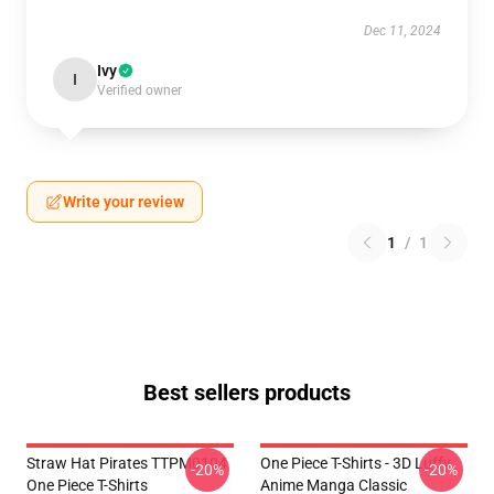
Dec 11, 2024
Ivy
I
Verified owner
Write your review
1
/
1
Best sellers products
Straw Hat Pirates TTPM0104
One Piece T-Shirts - 3D Luffy
-20%
-20%
One Piece T-Shirts
Anime Manga Classic