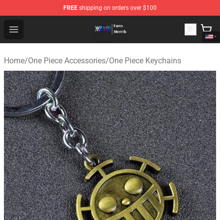
FREE
shipping on orders over $100
One Piece Store - Official One Piece Merchandise Shop
Open menu
Home
/
One Piece Accessories
/
One Piece Keychains