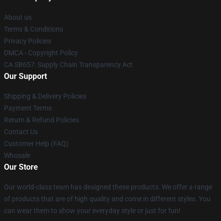
About us
Terms & Conditions
Privacy Policies
DMCA - Copyright Policy
CA SB657: Supply Chain Transparency Act
Our Support
Shipping & Delivery Policies
Payment Terms
Return & Refund Policies
Contact Us
Customer Help (FAQ)
Whosale
Our Store
Our world-class team has designed these products. We offer a range
of products that are of high quality and come in different styles. You
can wear them to show your everyday style or just for fun!