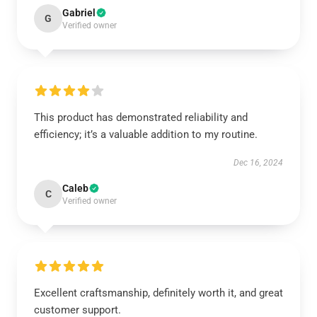
Gabriel
G
Verified owner
This product has demonstrated reliability and
efficiency; it’s a valuable addition to my routine.
Dec 16, 2024
Caleb
C
Verified owner
Excellent craftsmanship, definitely worth it, and great
customer support.