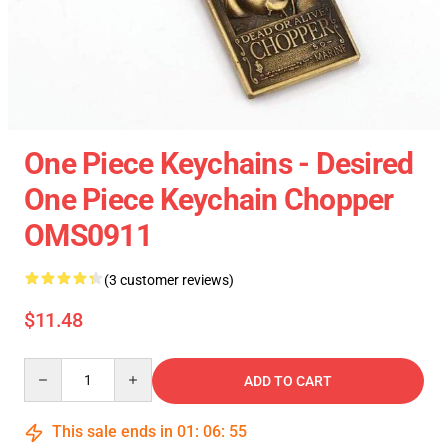
One Piece Keychains - Desired
One Piece Keychain Chopper
OMS0911
(3 customer reviews)
$11.48
Quantity
ADD TO CART
This sale ends in
01
:
06
:
55