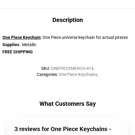
Description
One Piece Keychain
: One Piece universe keychain for actual pirates
Supplies
: Metallic
FREE SHIPPING
SKU
:
ONEPIECEMERCH-414
Categories
:
One Piece Keychains
,
What Customers Say
3 reviews for One Piece Keychains -