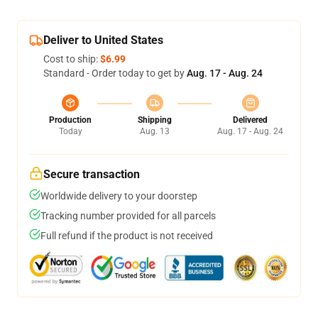
Deliver to United States
Cost to ship:
$6.99
Standard - Order today to get by
Aug. 17 - Aug. 24
Production
Shipping
Delivered
Today
Aug. 13
Aug. 17 - Aug. 24
Secure transaction
Worldwide delivery to your doorstep
Tracking number provided for all parcels
Full refund if the product is not received