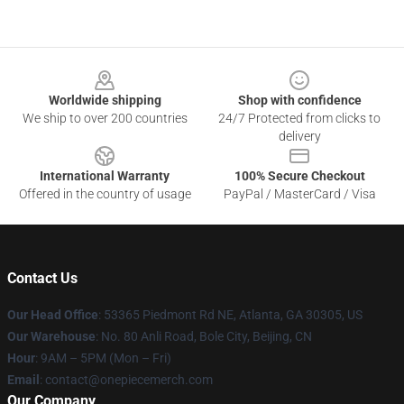
Footer
Worldwide shipping
Shop with confidence
We ship to over 200 countries
24/7 Protected from clicks to
delivery
International Warranty
100% Secure Checkout
Offered in the country of usage
PayPal / MasterCard / Visa
Contact Us
Our Head Office
: 53365 Piedmont Rd NE, Atlanta, GA 30305, US
Our Warehouse
: No. 80 Anli Road, Bole City, Beijing, CN
Hour
: 9AM – 5PM (Mon – Fri)
Email
: contact@onepiecemerch.com
Our Company