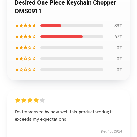
Desired One Piece Keychain Chopper
OMS0911
★★★★★
33%
★★★★☆
67%
★★★☆☆
0%
★★☆☆☆
0%
★☆☆☆☆
0%
I’m impressed by how well this product works; it
exceeds my expectations.
Dec 17, 2024