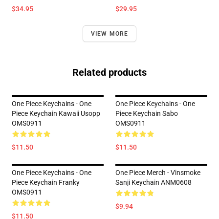
$34.95
$29.95
VIEW MORE
Related products
One Piece Keychains - One
One Piece Keychains - One
Piece Keychain Kawaii Usopp
Piece Keychain Sabo
OMS0911
OMS0911
$11.50
$11.50
One Piece Keychains - One
One Piece Merch - Vinsmoke
Piece Keychain Franky
Sanji Keychain ANM0608
OMS0911
$9.94
$11.50