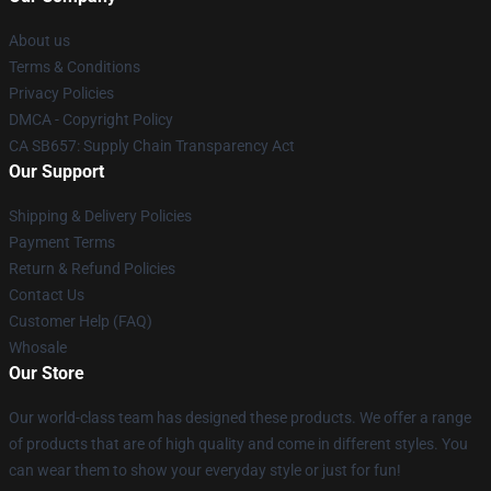
About us
Terms & Conditions
Privacy Policies
DMCA - Copyright Policy
CA SB657: Supply Chain Transparency Act
Our Support
Shipping & Delivery Policies
Payment Terms
Return & Refund Policies
Contact Us
Customer Help (FAQ)
Whosale
Our Store
Our world-class team has designed these products. We offer a range
of products that are of high quality and come in different styles. You
can wear them to show your everyday style or just for fun!