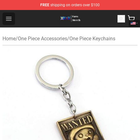
FREE
shipping on orders over $100
One Piece Store - Official One Piece Merchandise Shop
Open menu
Home
/
One Piece Accessories
/
One Piece Keychains