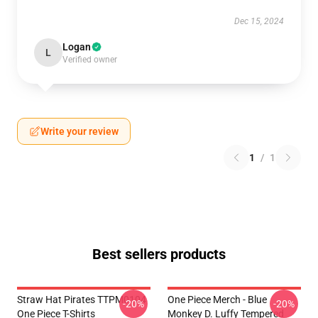
Dec 15, 2024
Logan
L
Verified owner
Write your review
1
/
1
Best sellers products
Straw Hat Pirates TTPM0104
One Piece Merch - Blue
-20%
-20%
One Piece T-Shirts
Monkey D. Luffy Tempered