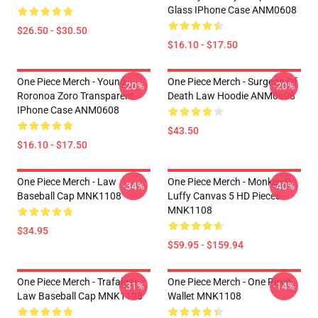
Glass IPhone Case ANM0608
$26.50 - $30.50
$16.10 - $17.50
One Piece Merch - Young
One Piece Merch - Surgeon Of
-20%
-20%
Roronoa Zoro Transparent
Death Law Hoodie ANM0608
IPhone Case ANM0608
$43.50
$16.10 - $17.50
One Piece Merch - Law
One Piece Merch - Monkey D.
-34%
-40%
Baseball Cap MNK1108
Luffy Canvas 5 HD Pieces
MNK1108
$34.95
$59.95 - $159.94
One Piece Merch - Trafalgar
One Piece Merch - One Piece
-31%
-14%
Law Baseball Cap MNK1108
Wallet MNK1108