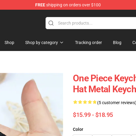
FREE
shipping on orders over $100
Shop
Shop by category
Tracking order
Blog
C
One Piece Keych
Hat Metal Keych
(5 customer reviews
$15.99 - $18.95
Color