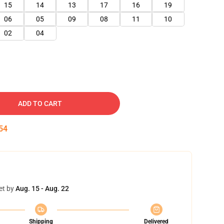
15
14
13
17
16
19
06
05
09
08
11
10
02
04
ADD TO CART
52
et by
Aug. 15 - Aug. 22
Shipping
Delivered