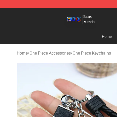
One Piece Store - Official One Piece Merchandise Shop
Home
Home
/
One Piece Accessories
/
One Piece Keychains