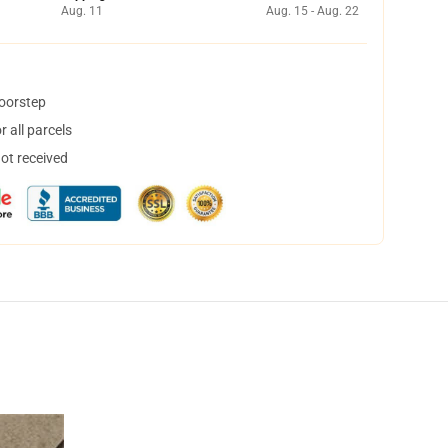
Aug. 11
Aug. 15 - Aug. 22
doorstep
 all parcels
not received