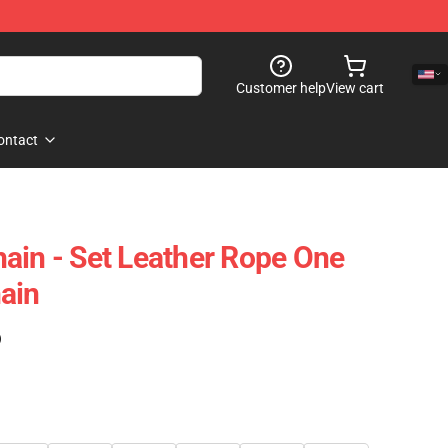
Customer help
View cart
ontact
ain - Set Leather Rope One
ain
)