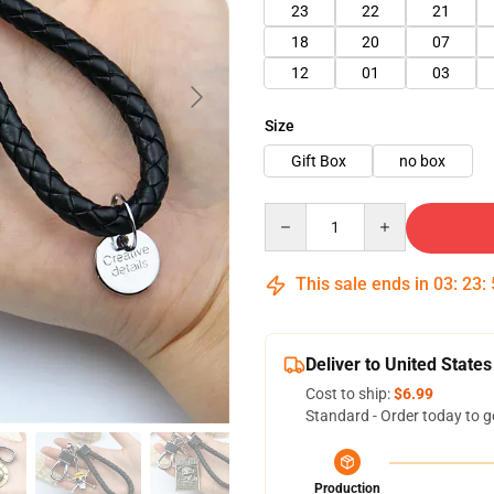
23
22
21
18
20
07
12
01
03
Size
Gift Box
no box
Quantity
This sale ends in
03
:
23
:
Deliver to United States
Cost to ship:
$6.99
Standard - Order today to g
Production