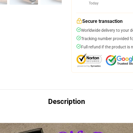
Today
Secure transaction
Worldwide delivery to your 
Tracking number provided for
Full refund if the product is 
Description